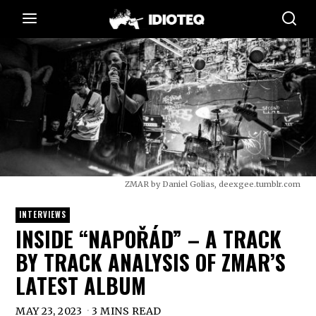
ZMAR by Daniel Golias, deexgee.tumblr.com
INTERVIEWS
INSIDE “NAPOŘÁD” – A TRACK
BY TRACK ANALYSIS OF ZMAR’S
LATEST ALBUM
MAY 23, 2023
3 MINS READ