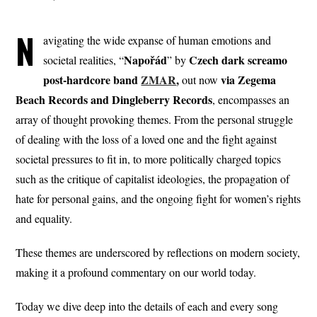
N
avigating the wide expanse of human emotions and
Napořád
Czech dark screamo
societal realities, “
” by
post-hardcore band
ZMAR
,
via Zegema
out now
Beach Records and Dingleberry Records
, encompasses an
array of thought provoking themes. From the personal struggle
of dealing with the loss of a loved one and the fight against
societal pressures to fit in, to more politically charged topics
such as the critique of capitalist ideologies, the propagation of
hate for personal gains, and the ongoing fight for women’s rights
and equality.
These themes are underscored by reflections on modern society,
making it a profound commentary on our world today.
Today we dive deep into the details of each and every song