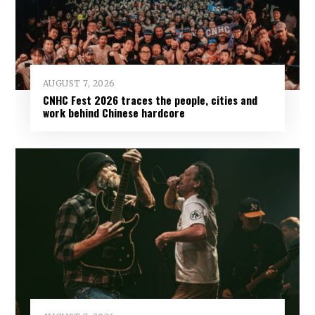
AUGUST 7, 2026
CNHC Fest 2026 traces the people, cities and
work behind Chinese hardcore