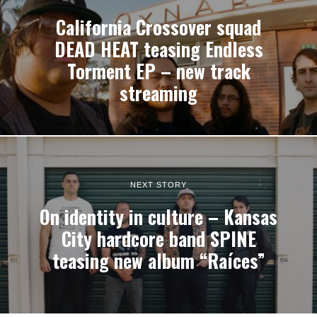
California Crossover squad
DEAD HEAT teasing Endless
Torment EP – new track
streaming
NEXT STORY
On identity in culture – Kansas
City hardcore band SPINE
teasing new album “Raíces”