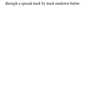
through a special track by track rundown below.