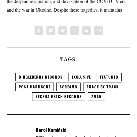
the despair, resignation, and devastation of the COVID-19 era
and the war in Ukraine. Despite these tragedies, it maintains
TAGS:
DINGLEBERRY RECORDS
EXCLUSIVE
FEATURED
POST HARDCORE
SCREAMO
TRACK BY TRACK
ZEGEMA BEACH RECORDS
ZMAR
Karol Kamiński