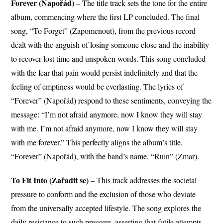
Forever (Napořád)
– The title track sets the tone for the entire
album, commencing where the first LP concluded. The final
song, “To Forget” (Zapomenout), from the previous record
dealt with the anguish of losing someone close and the inability
to recover lost time and unspoken words. This song concluded
with the fear that pain would persist indefinitely and that the
feeling of emptiness would be everlasting. The lyrics of
“Forever” (Napořád) respond to these sentiments, conveying the
message: “I’m not afraid anymore, now I know they will stay
with me. I’m not afraid anymore, now I know they will stay
with me forever.” This perfectly aligns the album’s title,
“Forever” (Napořád), with the band’s name, “Ruin” (Zmar).
To Fit Into (Zařadit se)
– This track addresses the societal
pressure to conform and the exclusion of those who deviate
from the universally accepted lifestyle. The song explores the
daily resistance to such pressure, asserting that futile attempts