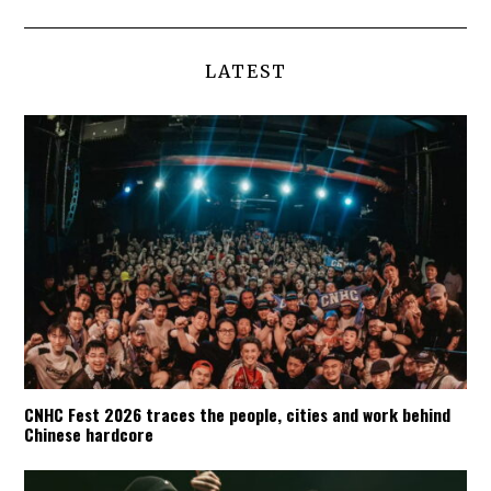
LATEST
CNHC Fest 2026 traces the people, cities and work behind
Chinese hardcore