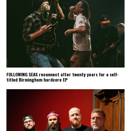
FOLLOWING SEAS reconnect after twenty years for a self-
titled Birmingham hardcore EP