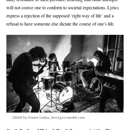
will not coerce one to conform to societal expectations. Lyrics
express a rejection of the supposed ‘right way of life’ and a
refusal to have someone else dictate the course of one’s life.
ZMAR by Daniel Golias, deexgee.tumblr.com