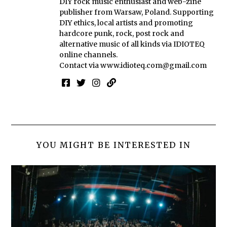
DIY rock music enthusiast and web-zine
publisher from Warsaw, Poland. Supporting
DIY ethics, local artists and promoting
hardcore punk, rock, post rock and
alternative music of all kinds via IDIOTEQ
online channels.
Contact via
www.idioteq.com@gmail.com
YOU MIGHT BE INTERESTED IN