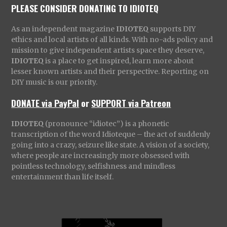
PLEASE CONSIDER DONATING TO IDIOTEQ
As an independent magazine
IDIOTEQ
supports DIY
ethics and local artists of all kinds. With no-ads policy and
mission to give independent artists space they deserve,
IDIOTEQ
is a place to get inspired, learn more about
lesser known artists and their perspective. Reporting on
DIY music is our priority.
DONATE via PayPal
or
SUPPORT via Patreon
IDIOTEQ
(pronounce “idiotec”) is a phonetic
transcription of the word Idioteque – the act of suddenly
going into a crazy, seizure like state. A vision of a society,
where people are increasingly more obsessed with
pointless technology, selfishness and mindless
entertainment than life itself.