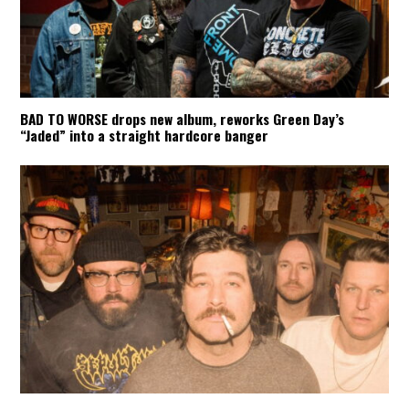
BAD TO WORSE drops new album, reworks Green Day’s
“Jaded” into a straight hardcore banger