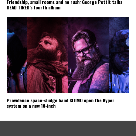
Friendship, small rooms and no rush: George Pettit talks
DEAD TIRED’s fourth album
Providence space-sludge band SLIIMO open the Kyper
system on a new 10-inch