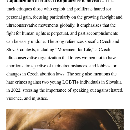
Capitalization of Hatred (Kapitalizace nenávisti)
– This
track critiques those who exploit and proliferate hatred for
personal gain, focusing particularly on the growing far-right and
ultraconservative movements globally. It emphasizes that the
fight for human rights is perpetual, and past accomplishments
can be easily undone. The song references specific Czech and
Slovak contexts, including “Movement for Life,” a Czech
ultraconservative organization that forces women not to have
abortions, irrespective of their circumstances, and lobbies for
changes in Czech abortion laws. The song also mentions the
hate crimes against two young LGBTI+ individuals in Slovakia
in 2022, stressing the importance of speaking out against hatred,
violence, and injustice.