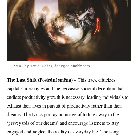
ZMAR by Daniel Golias, deexgee.tumblr.com
The Last Shift (Poslední směna)
– This track criticizes
capitalist ideologies and the pervasive societal deception that
endless productivity growth is necessary, leading individuals to
exhaust their lives in pursuit of productivity rather than their
dreams. The lyrics portray an image of toiling away in the
‘graveyards of our dreams’ and encourage listeners to stay
engaged and neglect the reality of everyday life. The song