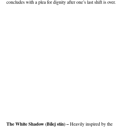
concludes with a plea for dignity after one’s last shift is over.
The White Shadow (Bílej stín) –
Heavily inspired by the