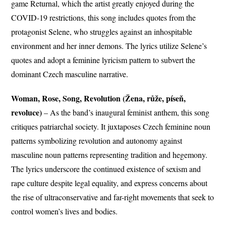
game Returnal, which the artist greatly enjoyed during the
COVID-19 restrictions, this song includes quotes from the
protagonist Selene, who struggles against an inhospitable
environment and her inner demons. The lyrics utilize Selene’s
quotes and adopt a feminine lyricism pattern to subvert the
dominant Czech masculine narrative.
Woman, Rose, Song, Revolution (Žena, růže, píseň,
revoluce)
– As the band’s inaugural feminist anthem, this song
critiques patriarchal society. It juxtaposes Czech feminine noun
patterns symbolizing revolution and autonomy against
masculine noun patterns representing tradition and hegemony.
The lyrics underscore the continued existence of sexism and
rape culture despite legal equality, and express concerns about
the rise of ultraconservative and far-right movements that seek to
control women’s lives and bodies.