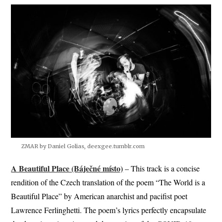
ZMAR by Daniel Golias, deexgee.tumblr.com
A Beautiful Place (Báječné místo)
– This track is a concise
rendition of the Czech translation of the poem “The World is a
Beautiful Place” by American anarchist and pacifist poet
Lawrence Ferlinghetti. The poem’s lyrics perfectly encapsulate