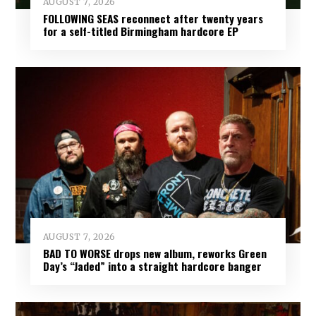
AUGUST 7, 2026
FOLLOWING SEAS reconnect after twenty years
for a self-titled Birmingham hardcore EP
AUGUST 7, 2026
BAD TO WORSE drops new album, reworks Green
Day’s “Jaded” into a straight hardcore banger