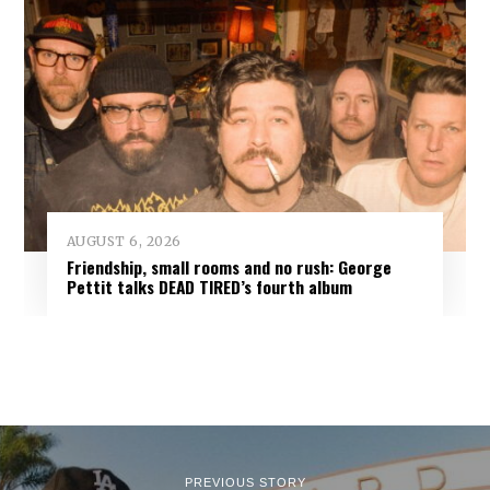
AUGUST 6, 2026
Friendship, small rooms and no rush: George
Pettit talks DEAD TIRED’s fourth album
PREVIOUS STORY