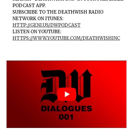
PODCAST APP.
SUBSCRIBE TO THE DEATHWISH RADIO
NETWORK ON ITUNES:
HTTP://GENI.US/DWPODCAST
LISTEN ON YOUTUBE:
HTTPS://WWW.YOUTUBE.COM/DEATHWISHINC