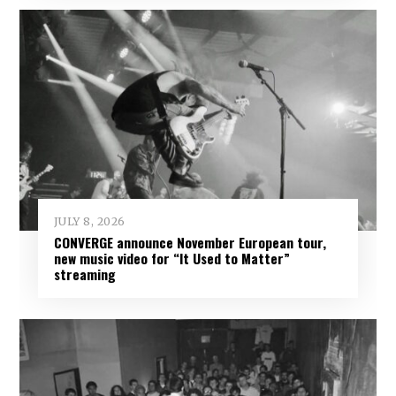
JULY 8, 2026
CONVERGE announce November European tour,
new music video for “It Used to Matter”
streaming