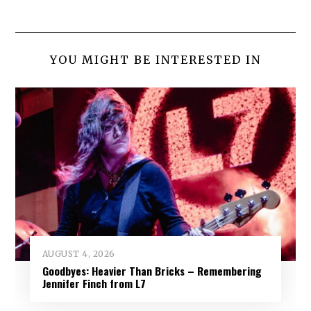
YOU MIGHT BE INTERESTED IN
AUGUST 4, 2026
Goodbyes: Heavier Than Bricks – Remembering
Jennifer Finch from L7