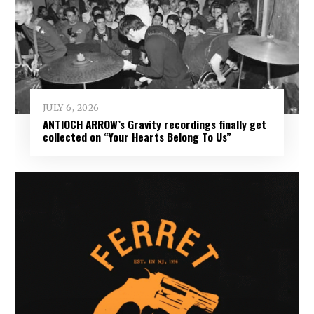
JULY 6, 2026
ANTIOCH ARROW’s Gravity recordings finally get
collected on “Your Hearts Belong To Us”