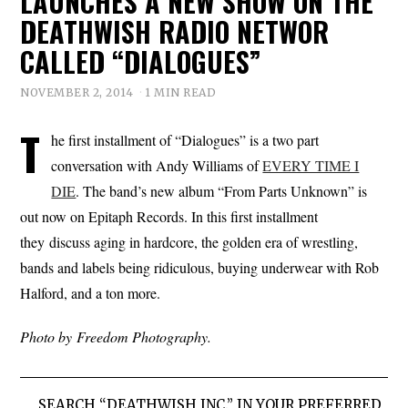
LAUNCHES A NEW SHOW ON THE
DEATHWISH RADIO NETWOR
CALLED “DIALOGUES”
NOVEMBER 2, 2014
1 MIN READ
T
he first installment of “Dialogues” is a two part
conversation with Andy Williams of
EVERY TIME I
DIE
. The band’s new album “From Parts Unknown” is
out now on Epitaph Records. In this first installment
they discuss aging in hardcore, the golden era of wrestling,
bands and labels being ridiculous, buying underwear with Rob
Halford, and a ton more.
Photo by Freedom Photography.
SEARCH “DEATHWISH INC.” IN YOUR PREFERRED