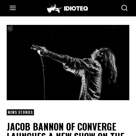
NEWS STORIES
JACOB BANNON OF CONVERGE