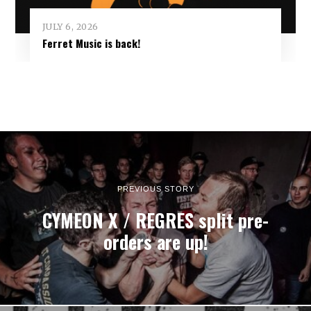
JULY 6, 2026
Ferret Music is back!
PREVIOUS STORY
CYMEON X / REGRES split pre-
orders are up!