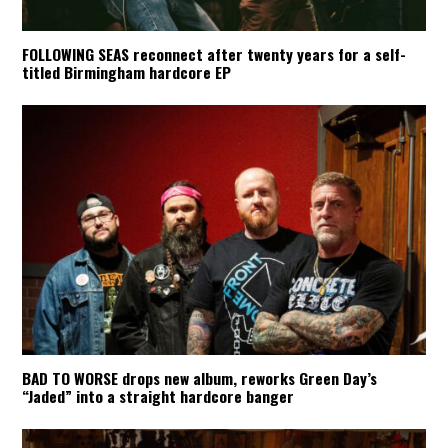
FOLLOWING SEAS reconnect after twenty years for a self-
titled Birmingham hardcore EP
BAD TO WORSE drops new album, reworks Green Day’s
“Jaded” into a straight hardcore banger