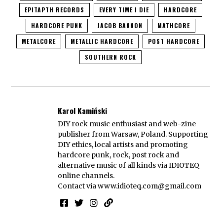
EPITAPTH RECORDS
EVERY TIME I DIE
HARDCORE
HARDCORE PUNK
JACOB BANNON
MATHCORE
METALCORE
METALLIC HARDCORE
POST HARDCORE
SOUTHERN ROCK
Karol Kamiński
DIY rock music enthusiast and web-zine
publisher from Warsaw, Poland. Supporting
DIY ethics, local artists and promoting
hardcore punk, rock, post rock and
alternative music of all kinds via IDIOTEQ
online channels.
Contact via
www.idioteq.com@gmail.com