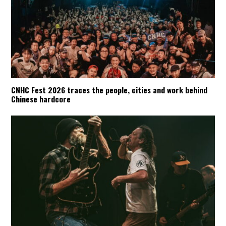
CNHC Fest 2026 traces the people, cities and work behind
Chinese hardcore