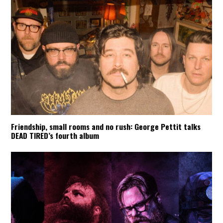
Friendship, small rooms and no rush: George Pettit talks
DEAD TIRED’s fourth album