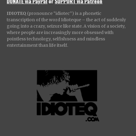
DONATE via PayPal
or
SUPPORT via Patreon
IDIOTEQ
(pronounce “idiotec”) is a phonetic
transcription of the word Idioteque – the act of suddenly
going into a crazy, seizure like state. A vision of a society,
where people are increasingly more obsessed with
pointless technology, selfishness and mindless
entertainment than life itself.