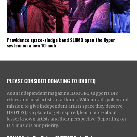
Providence space-sludge band SLIIMO open the Kyper
system on a new 10-inch
PLEASE CONSIDER DONATING TO IDIOTEQ
As an independent magazine
IDIOTEQ
supports DIY
ethics and local artists of all kinds. With no-ads policy and
mission to give independent artists space they deserve,
IDIOTEQ
is a place to get inspired, learn more about
lesser known artists and their perspective. Reporting on
DIY music is our priority.