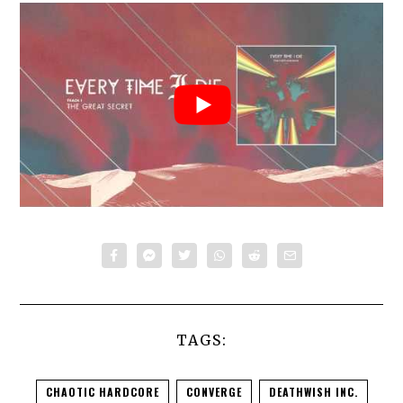
TAGS:
CHAOTIC HARDCORE
CONVERGE
DEATHWISH INC.