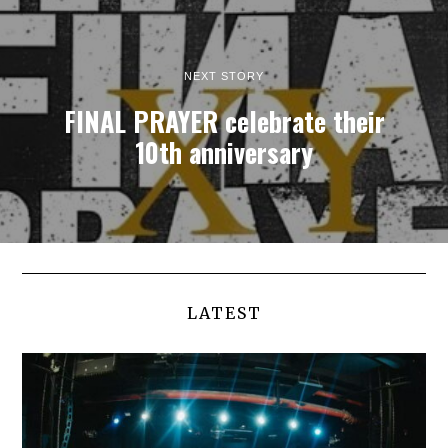
NEXT STORY
FINAL PRAYER celebrate their
10th anniversary
LATEST