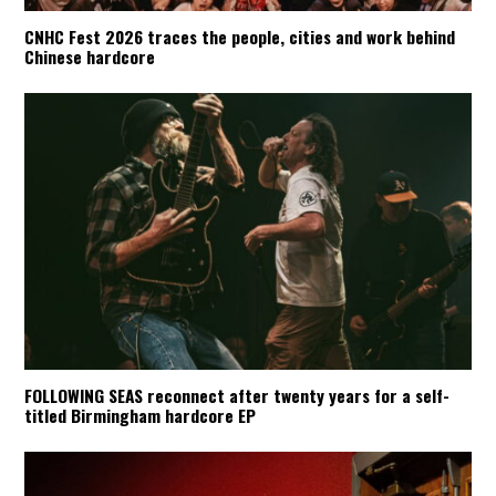
CNHC Fest 2026 traces the people, cities and work behind
Chinese hardcore
FOLLOWING SEAS reconnect after twenty years for a self-
titled Birmingham hardcore EP