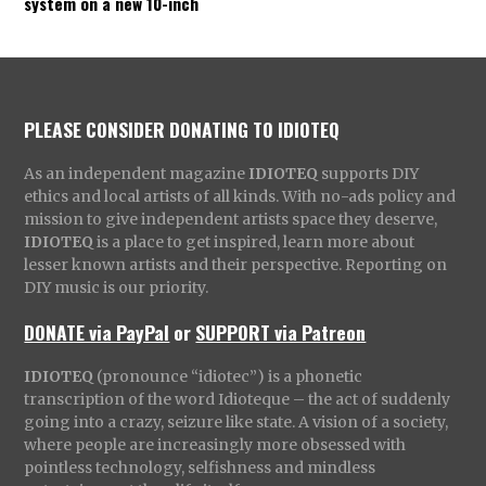
system on a new 10-inch
PLEASE CONSIDER DONATING TO IDIOTEQ
As an independent magazine
IDIOTEQ
supports DIY
ethics and local artists of all kinds. With no-ads policy and
mission to give independent artists space they deserve,
IDIOTEQ
is a place to get inspired, learn more about
lesser known artists and their perspective. Reporting on
DIY music is our priority.
DONATE via PayPal
or
SUPPORT via Patreon
IDIOTEQ
(pronounce “idiotec”) is a phonetic
transcription of the word Idioteque – the act of suddenly
going into a crazy, seizure like state. A vision of a society,
where people are increasingly more obsessed with
pointless technology, selfishness and mindless