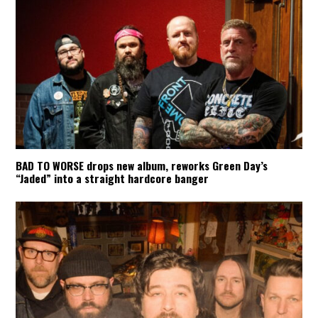
BAD TO WORSE drops new album, reworks Green Day’s
“Jaded” into a straight hardcore banger