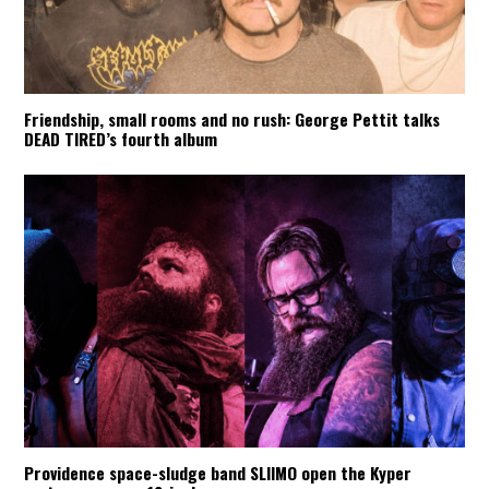
Friendship, small rooms and no rush: George Pettit talks
DEAD TIRED’s fourth album
Providence space-sludge band SLIIMO open the Kyper