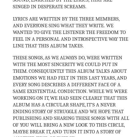
SINGED IN DESPERATE SCREAMS.
LYRICS ARE WRITTEN BY THE THREE MEMBERS,
AND EVERYONE SING WHAT THEY WRITE.
WE
WANTED TO GIVE THE LISTENER THE FREEDOM TO
FEEL IN A PERSONAL AND INTROSPECTIVE WAY THE
LINE THAT THIS ALBUM TAKES.
THESE SONGS, AS WE ALWAYS DO, WERE WRITTEN
WITH THE MOST SINCERITY WE COULD PUT IN
THEM. CONSEQUENTLY THIS ALBUM TALKS ABOUT
EMOTIONS WE HAD FELT IN THIS LAST YEARS, AND
EVERY SONG DESCRIBES A DIFFERENT FACE OF A
SAME EXISTENTIAL CONDICTION. WHILE WE WERE
WORKING ON IT, WE HAD SEEN CLEARLY THAT THIS
ALBUM HAS A CIRCULAR SHAPE, IT’S A NEVER
ENDING STORY OF STRUGGLE AND WE HOPE THAT
PUBLISHING AND SHARING THESE SONGS WITH ALL
OF YOU WILL BRING A NEW LOOK TO THIS CIRCLE,
MAYBE BREAK IT, AND TURN IT INTO A STORY OF