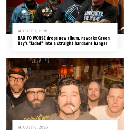
AUGUST 7, 2026
BAD TO WORSE drops new album, reworks Green
Day’s “Jaded” into a straight hardcore banger
AUGUST 6, 2026