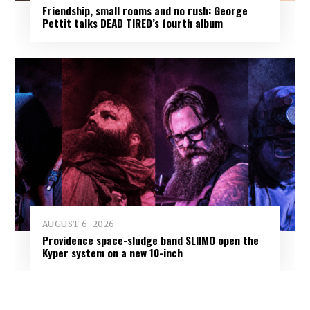
Friendship, small rooms and no rush: George
Pettit talks DEAD TIRED’s fourth album
AUGUST 6, 2026
Providence space-sludge band SLIIMO open the
Kyper system on a new 10-inch