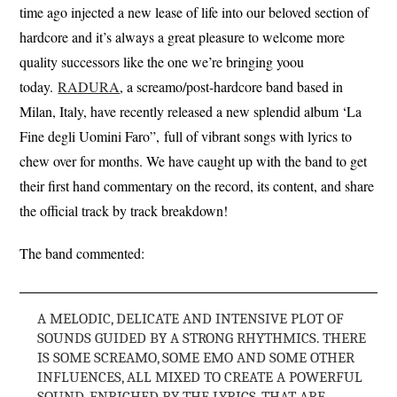
time ago injected a new lease of life into our beloved section of
hardcore and it’s always a great pleasure to welcome more
quality successors like the one we’re bringing yoou
today.
RADURA
, a screamo/post-hardcore band based in
Milan, Italy, have recently released a new splendid album ‘La
Fine degli Uomini Faro”, full of vibrant songs with lyrics to
chew over for months. We have caught up with the band to get
their first hand commentary on the record, its content, and share
the official track by track breakdown!
The band commented:
A MELODIC, DELICATE AND INTENSIVE PLOT OF
SOUNDS GUIDED BY A STRONG RHYTHMICS. THERE
IS SOME SCREAMO, SOME EMO AND SOME OTHER
INFLUENCES, ALL MIXED TO CREATE A POWERFUL
SOUND, ENRICHED BY THE LYRICS, THAT ARE