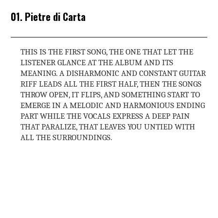
01. Pietre di Carta
THIS IS THE FIRST SONG, THE ONE THAT LET THE
LISTENER GLANCE AT THE ALBUM AND ITS
MEANING. A DISHARMONIC AND CONSTANT GUITAR
RIFF LEADS ALL THE FIRST HALF, THEN THE SONGS
THROW OPEN, IT FLIPS, AND SOMETHING START TO
EMERGE IN A MELODIC AND HARMONIOUS ENDING
PART WHILE THE VOCALS EXPRESS A DEEP PAIN
THAT PARALIZE, THAT LEAVES YOU UNTIED WITH
ALL THE SURROUNDINGS.