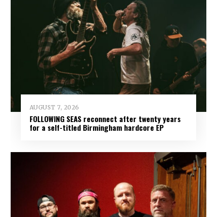
AUGUST 7, 2026
FOLLOWING SEAS reconnect after twenty years
for a self-titled Birmingham hardcore EP