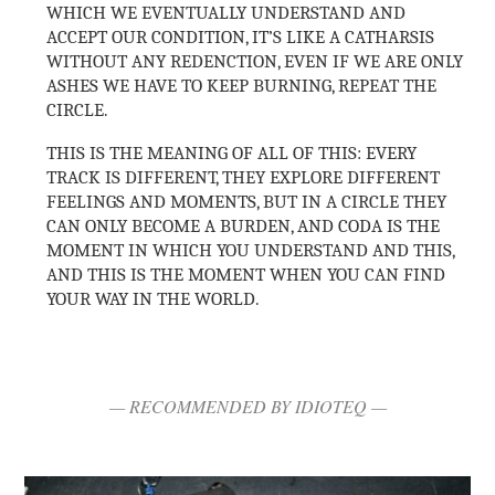
WHICH WE EVENTUALLY UNDERSTAND AND
ACCEPT OUR CONDITION, IT’S LIKE A CATHARSIS
WITHOUT ANY REDENCTION, EVEN IF WE ARE ONLY
ASHES WE HAVE TO KEEP BURNING, REPEAT THE
CIRCLE.
THIS IS THE MEANING OF ALL OF THIS: EVERY
TRACK IS DIFFERENT, THEY EXPLORE DIFFERENT
FEELINGS AND MOMENTS, BUT IN A CIRCLE THEY
CAN ONLY BECOME A BURDEN, AND CODA IS THE
MOMENT IN WHICH YOU UNDERSTAND AND THIS,
AND THIS IS THE MOMENT WHEN YOU CAN FIND
YOUR WAY IN THE WORLD.
— RECOMMENDED BY IDIOTEQ —