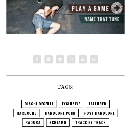
TAGS:
DISCHI DECENTI
EXCLUSIVE
FEATURED
HARDCORE
HARDCORE PUNK
POST HARDCORE
RADURA
SCREAMO
TRACK BY TRACK