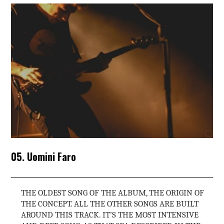
05. Uomini Faro
THE OLDEST SONG OF THE ALBUM, THE ORIGIN OF
THE CONCEPT. ALL THE OTHER SONGS ARE BUILT
AROUND THIS TRACK. IT’S THE MOST INTENSIVE