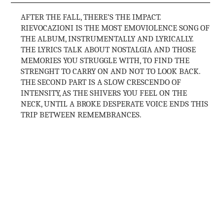
AFTER THE FALL, THERE’S THE IMPACT.
RIEVOCAZIONI IS THE MOST EMOVIOLENCE SONG OF
THE ALBUM, INSTRUMENTALLY AND LYRICALLY.
THE LYRICS TALK ABOUT NOSTALGIA AND THOSE
MEMORIES YOU STRUGGLE WITH, TO FIND THE
STRENGHT TO CARRY ON AND NOT TO LOOK BACK.
THE SECOND PART IS A SLOW CRESCENDO OF
INTENSITY, AS THE SHIVERS YOU FEEL ON THE
NECK, UNTIL A BROKE DESPERATE VOICE ENDS THIS
TRIP BETWEEN REMEMBRANCES.