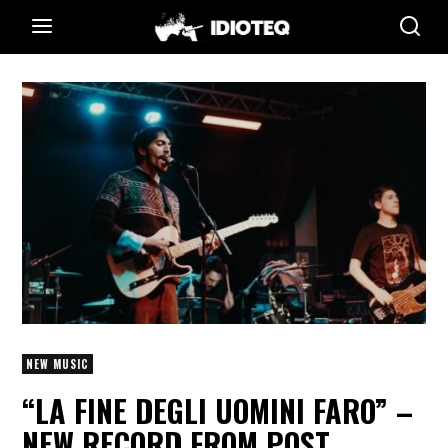
NEW MUSIC
“LA FINE DEGLI UOMINI FARO” –
NEW RECORD FROM POST