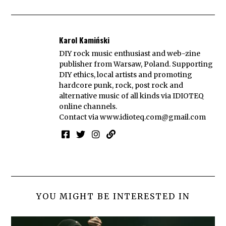
Karol Kamiński
DIY rock music enthusiast and web-zine
publisher from Warsaw, Poland. Supporting
DIY ethics, local artists and promoting
hardcore punk, rock, post rock and
alternative music of all kinds via IDIOTEQ
online channels.
Contact via
www.idioteq.com@gmail.com
YOU MIGHT BE INTERESTED IN