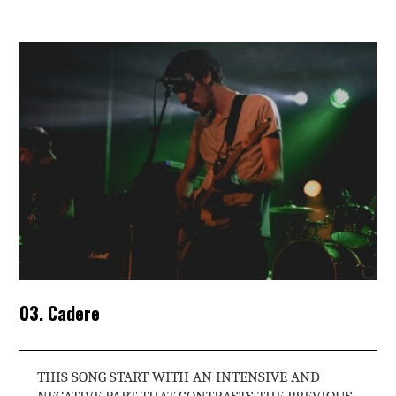
03. Cadere
THIS SONG START WITH AN INTENSIVE AND
NEGATIVE PART THAT CONTRASTS THE PREVIOUS