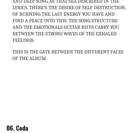
AND DEEP SONG, AS THAT SEA DESCRIBED IN THE
LYRICS. THERE’S THE DESIRE OF SELF DESTRUCTION,
OF BURNING THE LAST ENERGY YOU HAVE AND
FIND A PEACE INTO THIS. THE SONG STRUCTURE
AND THE EMOTIONALS GUITAR RIFFS CARRY YOU
BETWEEN THE STRONG WAVES OF THE EXHALED
FEELINGS.
THIS IS THE GATE BETWEEN THE DIFFERENT FACES
OF THE ALBUM.
06. Coda