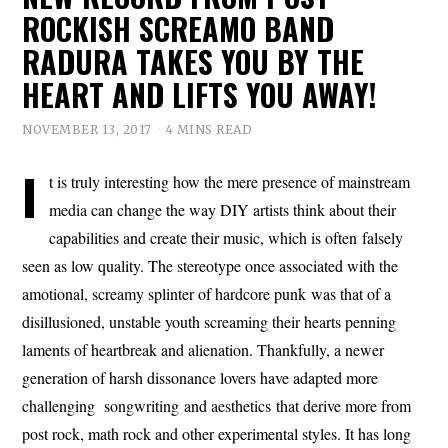
ROCKISH SCREAMO BAND
RADURA TAKES YOU BY THE
HEART AND LIFTS YOU AWAY!
NOVEMBER 13, 2017
4 MINS READ
I
t is truly interesting how the mere presence of mainstream
media can change the way DIY artists think about their
capabilities and create their music, which is often falsely
seen as low quality. The stereotype once associated with the
amotional, screamy splinter of hardcore punk was that of a
disillusioned, unstable youth screaming their hearts penning
laments of heartbreak and alienation. Thankfully, a newer
generation of harsh dissonance lovers have adapted more
challenging songwriting and aesthetics that derive more from
post rock, math rock and other experimental styles. It has long