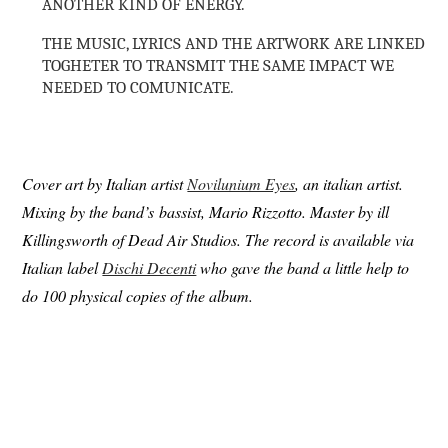
ANOTHER KIND OF ENERGY.
THE MUSIC, LYRICS AND THE ARTWORK ARE LINKED
TOGHETER TO TRANSMIT THE SAME IMPACT WE
NEEDED TO COMUNICATE.
Cover art by Italian artist
Novilunium Eyes
, an italian artist.
Mixing by the band’s bassist, Mario Rizzotto. Master by ill
Killingsworth of Dead Air Studios. The record is available via
Italian label
Dischi Decenti
who gave the band a little help to
do 100 physical copies of the album.