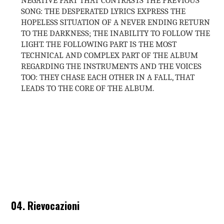
SONG: THE DESPERATED LYRICS EXPRESS THE
HOPELESS SITUATION OF A NEVER ENDING RETURN
TO THE DARKNESS; THE INABILITY TO FOLLOW THE
LIGHT. THE FOLLOWING PART IS THE MOST
TECHNICAL AND COMPLEX PART OF THE ALBUM
REGARDING THE INSTRUMENTS AND THE VOICES
TOO: THEY CHASE EACH OTHER IN A FALL, THAT
LEADS TO THE CORE OF THE ALBUM.
04. Rievocazioni