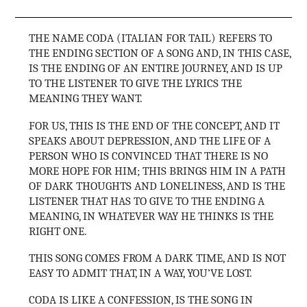
THE NAME CODA (ITALIAN FOR TAIL) REFERS TO
THE ENDING SECTION OF A SONG AND, IN THIS CASE,
IS THE ENDING OF AN ENTIRE JOURNEY, AND IS UP
TO THE LISTENER TO GIVE THE LYRICS THE
MEANING THEY WANT.
FOR US, THIS IS THE END OF THE CONCEPT, AND IT
SPEAKS ABOUT DEPRESSION, AND THE LIFE OF A
PERSON WHO IS CONVINCED THAT THERE IS NO
MORE HOPE FOR HIM; THIS BRINGS HIM IN A PATH
OF DARK THOUGHTS AND LONELINESS, AND IS THE
LISTENER THAT HAS TO GIVE TO THE ENDING A
MEANING, IN WHATEVER WAY HE THINKS IS THE
RIGHT ONE.
THIS SONG COMES FROM A DARK TIME, AND IS NOT
EASY TO ADMIT THAT, IN A WAY, YOU’VE LOST.
CODA IS LIKE A CONFESSION, IS THE SONG IN