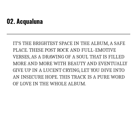
02. Acqualuna
IT’S THE BRIGHTEST SPACE IN THE ALBUM, A SAFE
PLACE. THESE POST ROCK AND FULL-EMOTIVE
VERSES, AS A DRAWING OF A SOUL THAT IS FILLED
MORE AND MORE WITH BEAUTY AND EVENTUALLY
GIVE UP IN A LUCENT CRYING, LET YOU DIVE INTO
AN INSECURE HOPE. THIS TRACK IS A PURE WORD
OF LOVE IN THE WHOLE ALBUM.