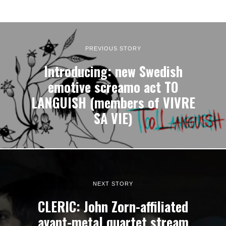
PREVIOUS STORY
Introducing: new Swedish
emotive screamo act TO
LANGUISH (members of VIVRE
SA VIE)
NEXT STORY
CLERIC: John Zorn-affiliated
avant-metal quartet stream