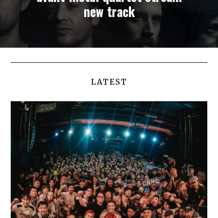
new track
LATEST