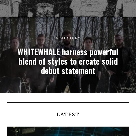
NEXT STORY
WHITEWHALE harness powerful
blend of styles to create solid
debut statement
LATEST