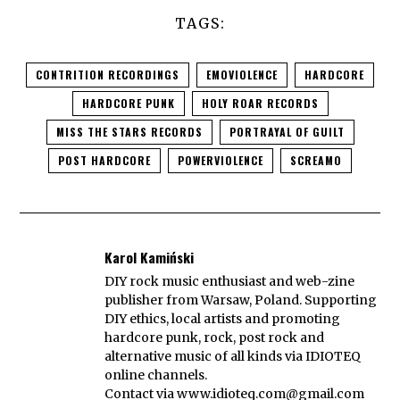
TAGS:
CONTRITION RECORDINGS
EMOVIOLENCE
HARDCORE
HARDCORE PUNK
HOLY ROAR RECORDS
MISS THE STARS RECORDS
PORTRAYAL OF GUILT
POST HARDCORE
POWERVIOLENCE
SCREAMO
Karol Kamiński
DIY rock music enthusiast and web-zine
publisher from Warsaw, Poland. Supporting
DIY ethics, local artists and promoting
hardcore punk, rock, post rock and
alternative music of all kinds via IDIOTEQ
online channels.
Contact via
www.idioteq.com@gmail.com