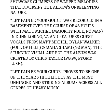
SHOWCASE GLIMPSES OF WARPED MELODIES
THAT DIVERSIFY THE ALBUM’S UNRELENTING
NATURE.
“LET PAIN BE YOUR GUIDE” WAS RECORDED IN A
BASEMENT OVER THE COURSE OF 48 HOURS
WITH MATT MICHEL (MAJORITY RULE, NØ MAN)
IN DUNN LORING, VA AND FEATURES GUEST
VOCALS FROM MATT MICHEL, DYLAN WALKER
(FULL OF HELL) & MAHA SHAMI (NØ MAN). THE
STUNNING VISUAL ART FOR THE ALBUM WAS
CREATED BY CHRIS TAYLOR (PG.99, PYGMY
LUSH).
“LET PAIN BE YOUR GUIDE” PROVES TO BE ONE
OF THE YEAR’S HIGHLIGHTS AS THE MOST
UNHINGED AND STRIKING ALBUMS ACROSS ALL
GENRES OF HEAVY MUSIC.
Live show dates with
WRONG
: