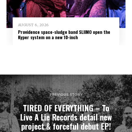
AUGUST 6, 2026
Providence space-sludge band SLIIMO open the
Kyper system on a new 10-inch
PREVIOUS STORY
TIRED OF EVERYTHING – To
Live A Lie Records detail new
project & forceful debut EP!