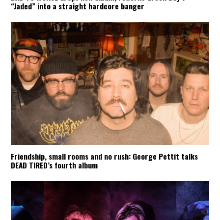
“Jaded” into a straight hardcore banger
Friendship, small rooms and no rush: George Pettit talks
DEAD TIRED’s fourth album