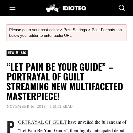
Please go to your post editor > Post Settings > Post Formats tab
below your editor to enter audio URL.
NEW MUSIC
“LET PAIN BE YOUR GUIDE” –
PORTRAYAL OF GUILT
STREAMING NEW MULTIFACETED
MASTERPIECE!
NOVEMBER 16, 2018
1 MIN READ
P
ORTRAYAL OF GUILT
have unveiled the full stream of
“Let Pain Be Your Guide”, their highly anticipated debut