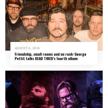
AUGUST 6, 2026
Friendship, small rooms and no rush: George
Pettit talks DEAD TIRED’s fourth album