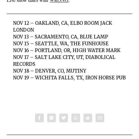
NOV 12 – OAKLAND, CA, ELBO ROOM JACK
LONDON
NOV 13 – SACRAMENTO, CA, BLUE LAMP
NOV 15 – SEATTLE, WA, THE FUNHOUSE
NOV 16 – PORTLAND, OR, HIGH WATER MARK
NOV 17 – SALT LAKE CITY, UT, DIABOLICAL
RECORDS
NOV 18 – DENVER, CO, MUTINY
NOV 19 – WICHITA FALLS, TX, IRON HORSE PUB