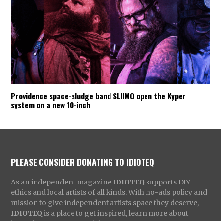
Providence space-sludge band SLIIMO open the Kyper
system on a new 10-inch
PLEASE CONSIDER DONATING TO IDIOTEQ
As an independent magazine
IDIOTEQ
supports DIY
ethics and local artists of all kinds. With no-ads policy and
mission to give independent artists space they deserve,
IDIOTEQ
is a place to get inspired, learn more about