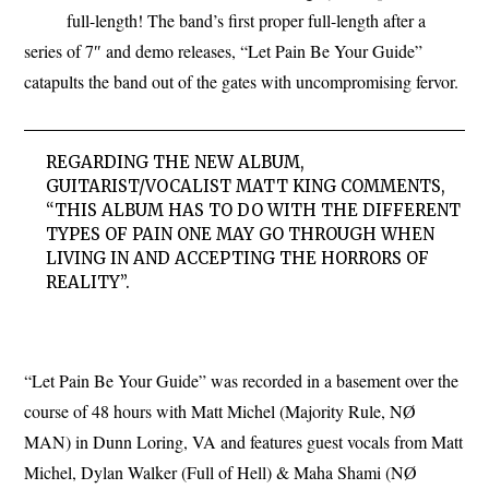
full-length! The band’s first proper full-length after a
series of 7″ and demo releases, “Let Pain Be Your Guide”
catapults the band out of the gates with uncompromising fervor.
REGARDING THE NEW ALBUM,
GUITARIST/VOCALIST MATT KING COMMENTS,
“THIS ALBUM HAS TO DO WITH THE DIFFERENT
TYPES OF PAIN ONE MAY GO THROUGH WHEN
LIVING IN AND ACCEPTING THE HORRORS OF
REALITY”.
“Let Pain Be Your Guide” was recorded in a basement over the
course of 48 hours with Matt Michel (Majority Rule, NØ
MAN) in Dunn Loring, VA and features guest vocals from Matt
Michel, Dylan Walker (Full of Hell) & Maha Shami (NØ