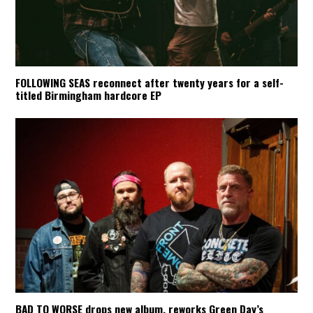
FOLLOWING SEAS reconnect after twenty years for a self-
titled Birmingham hardcore EP
BAD TO WORSE drops new album, reworks Green Day’s