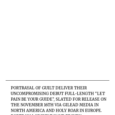
PORTRAYAL OF GUILT
DELIVER THEIR
UNCOMPROMISING DEBUT FULL-LENGTH “LET
PAIN BE YOUR GUIDE”, SLATED FOR RELEASE ON
THE NOVEMBER 16TH VIA GILEAD MEDIA IN
NORTH AMERICA AND HOLY ROAR IN EUROPE.