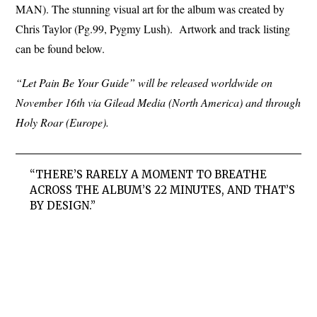
MAN). The stunning visual art for the album was created by
Chris Taylor (Pg.99, Pygmy Lush). Artwork and track listing
can be found below.
“Let Pain Be Your Guide” will be released worldwide on
November 16th via Gilead Media (North America) and through
Holy Roar (Europe).
“THERE’S RARELY A MOMENT TO BREATHE
ACROSS THE ALBUM’S 22 MINUTES, AND THAT’S
BY DESIGN.”