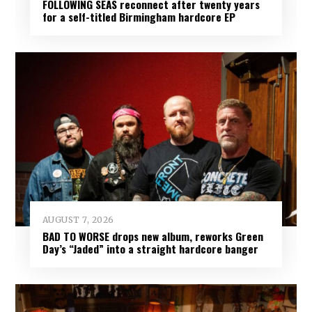
FOLLOWING SEAS reconnect after twenty years
for a self-titled Birmingham hardcore EP
AUGUST 7, 2026
BAD TO WORSE drops new album, reworks Green
Day’s “Jaded” into a straight hardcore banger