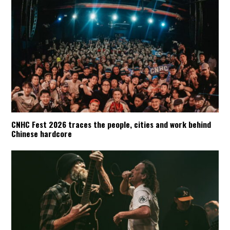
CNHC Fest 2026 traces the people, cities and work behind
Chinese hardcore