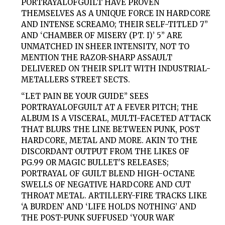
PORTRAYALOFGUILT
HAVE PROVEN
THEMSELVES AS A UNIQUE FORCE IN HARDCORE
AND INTENSE SCREAMO; THEIR SELF-TITLED 7”
AND ‘CHAMBER OF MISERY (PT. I)’ 5” ARE
UNMATCHED IN SHEER INTENSITY, NOT TO
MENTION THE RAZOR-SHARP ASSAULT
DELIVERED ON THEIR SPLIT WITH INDUSTRIAL-
METALLERS STREET SECTS.
“LET PAIN BE YOUR GUIDE” SEES
PORTRAYALOFGUILT
AT A FEVER PITCH; THE
ALBUM IS A VISCERAL, MULTI-FACETED ATTACK
THAT BLURS THE LINE BETWEEN PUNK, POST
HARDCORE, METAL AND MORE. AKIN TO THE
DISCORDANT OUTPUT FROM THE LIKES OF
PG.99 OR MAGIC BULLET’S RELEASES;
PORTRAYAL
OF GUILT
BLEND HIGH-OCTANE
SWELLS OF NEGATIVE HARDCORE AND CUT
THROAT METAL. ARTILLERY-FIRE TRACKS LIKE
‘A BURDEN’ AND ‘LIFE HOLDS NOTHING’ AND
THE POST-PUNK SUFFUSED ‘YOUR WAR’