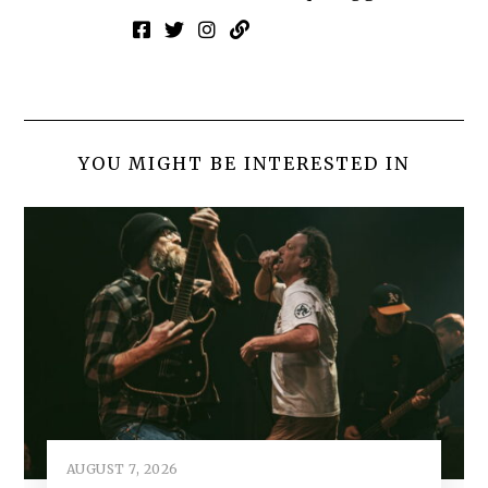
YOU MIGHT BE INTERESTED IN
AUGUST 7, 2026