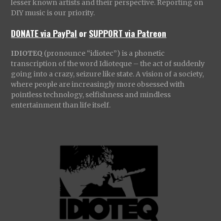
lesser known artists and their perspective. Reporting on
DIY music is our priority.
DONATE via PayPal
or
SUPPORT via Patreon
IDIOTEQ
(pronounce “idiotec”) is a phonetic
transcription of the word Idioteque – the act of suddenly
going into a crazy, seizure like state. A vision of a society,
where people are increasingly more obsessed with
pointless technology, selfishness and mindless
entertainment than life itself.