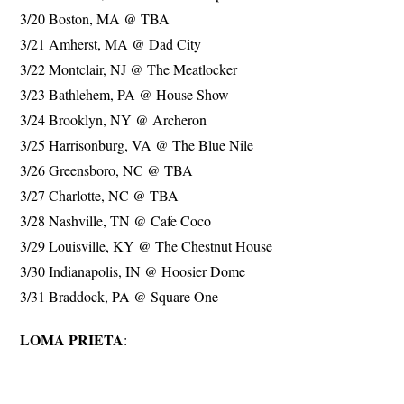
3/20 Boston, MA @ TBA
3/21 Amherst, MA @ Dad City
3/22 Montclair, NJ @ The Meatlocker
3/23 Bathlehem, PA @ House Show
3/24 Brooklyn, NY @ Archeron
3/25 Harrisonburg, VA @ The Blue Nile
3/26 Greensboro, NC @ TBA
3/27 Charlotte, NC @ TBA
3/28 Nashville, TN @ Cafe Coco
3/29 Louisville, KY @ The Chestnut House
3/30 Indianapolis, IN @ Hoosier Dome
3/31 Braddock, PA @ Square One
LOMA PRIETA
: