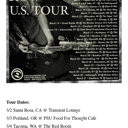
Tour Dates:
3/2 Santa Rosa, CA @ Transient Lounge
3/3 Portland, OR @ PSU Food For Thought Cafe
3/4 Tacoma, WA @ The Red Room