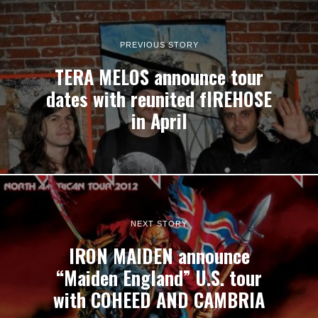
PREVIOUS STORY
TERA MELOS announce tour
dates with reunited fIREHOSE
in April
NEXT STORY
IRON MAIDEN announce
“Maiden England” U.S. tour
with COHEED AND CAMBRIA