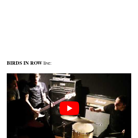
BIRDS IN ROW
live: