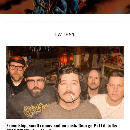
LATEST
Friendship, small rooms and no rush: George Pettit talks