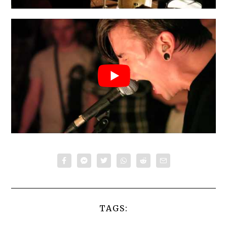
TAGS: