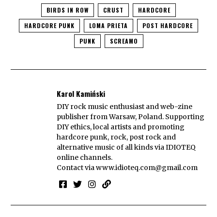
BIRDS IN ROW
CRUST
HARDCORE
HARDCORE PUNK
LOMA PRIETA
POST HARDCORE
PUNK
SCREAMO
Karol Kamiński
DIY rock music enthusiast and web-zine
publisher from Warsaw, Poland. Supporting
DIY ethics, local artists and promoting
hardcore punk, rock, post rock and
alternative music of all kinds via IDIOTEQ
online channels.
Contact via
www.idioteq.com@gmail.com