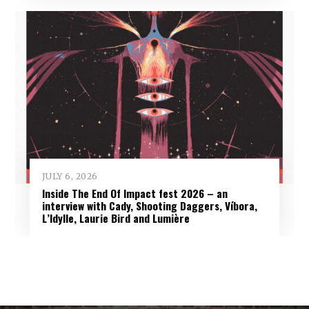
JULY 6, 2026
Inside The End Of Impact fest 2026 – an
interview with Cady, Shooting Daggers, Víbora,
L’Idylle, Laurie Bird and Lumière