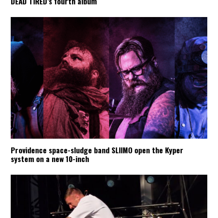
DEAD TIRED’s fourth album
Providence space-sludge band SLIIMO open the Kyper
system on a new 10-inch