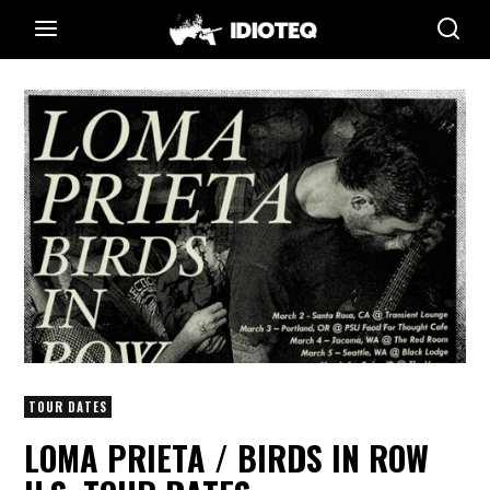
TOUR DATES
LOMA PRIETA / BIRDS IN ROW