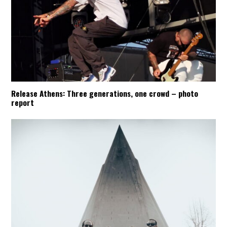
Release Athens: Three generations, one crowd – photo
report