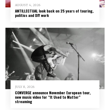
AUGUST 4, 2026
ANTILLECTUAL look back on 25 years of touring,
politics and DIY work
JULY 8, 2026
CONVERGE announce November European tour,
new music video for “It Used to Matter”
streaming