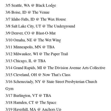
3/5 Seattle, WA @ Black Lodge
3/6 Boise, ID @ The Venue
3/7 Idaho Falls, ID @ The Wax House
3/8 Salt Lake City, UT @ The Underground
3/9 Denver, CO @ Blast-O-Mat
3/10 Omaha, NE @ The Wet Wing
3/11 Minneapolis, MN @ TBA
3/12 Milwaukee, WI @ The Paper Trail
3/13 Chicago, IL @ TBA
3/14 Grand Rapids, MI @ The Division Avenue Arts Collective
3/15 Cleveland, OH @ Now That’s Class
3/16 Schenectady, NY @ State Street Presbyterian Church
Gym
3/17 Burlington, VT @ TBA
3/18 Hamden, CT @ The Space
3/19 Haverhill, MA @ Anchors Up