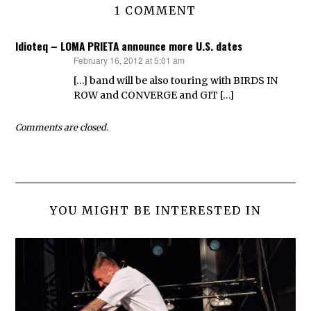
1 COMMENT
Idioteq – LOMA PRIETA announce more U.S. dates
February 16, 2012 at 5:01 am
says:
[…] band will be also touring with BIRDS IN
ROW and CONVERGE and GIT […]
Comments are closed.
YOU MIGHT BE INTERESTED IN