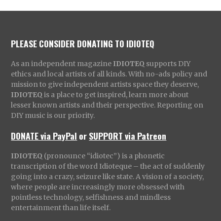
PLEASE CONSIDER DONATING TO IDIOTEQ
As an independent magazine
IDIOTEQ
supports DIY
ethics and local artists of all kinds. With no-ads policy and
mission to give independent artists space they deserve,
IDIOTEQ
is a place to get inspired, learn more about
lesser known artists and their perspective. Reporting on
DIY music is our priority.
DONATE via PayPal
or
SUPPORT via Patreon
IDIOTEQ
(pronounce “idiotec”) is a phonetic
transcription of the word Idioteque – the act of suddenly
going into a crazy, seizure like state. A vision of a society,
where people are increasingly more obsessed with
pointless technology, selfishness and mindless
entertainment than life itself.