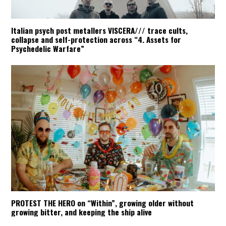
Italian psych post metallers VISCERA/// trace cults,
collapse and self-protection across “4. Assets for
Psychedelic Warfare”
PROTEST THE HERO on “Within”, growing older without
growing bitter, and keeping the ship alive