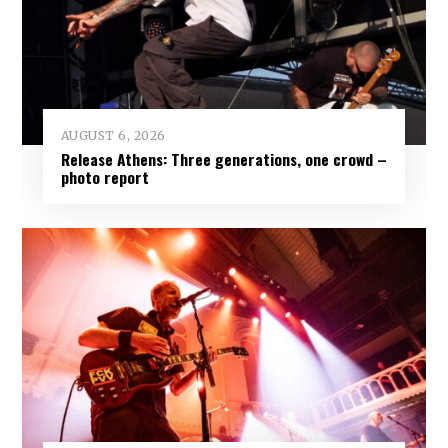
AUGUST 6, 2026
Release Athens: Three generations, one crowd –
photo report