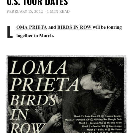
U.S. TOUR DATES
FEBRUARY 15, 2012
1 MIN READ
L
OMA PRIETA
and
BIRDS IN ROW
will be touring
together in March.