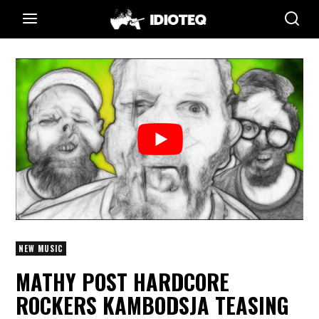
NEW MUSIC
MATHY POST HARDCORE
ROCKERS KAMBODSJA TEASING