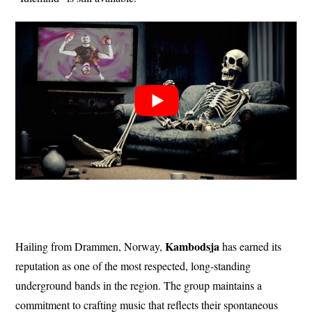
Kambodsja
Hailing from Drammen, Norway,
has earned its
reputation as one of the most respected, long-standing
underground bands in the region. The group maintains a
commitment to crafting music that reflects their spontaneous