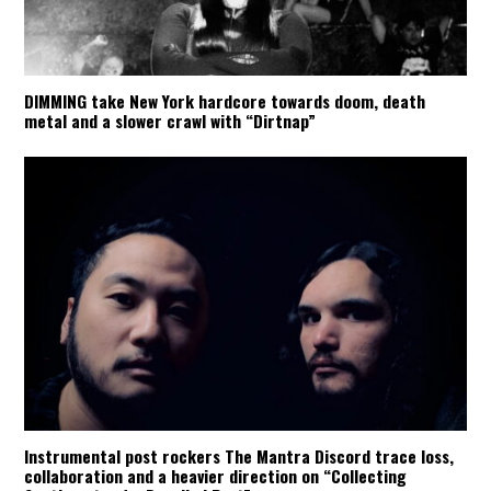
DIMMING take New York hardcore towards doom, death
metal and a slower crawl with “Dirtnap”
Instrumental post rockers The Mantra Discord trace loss,
collaboration and a heavier direction on “Collecting