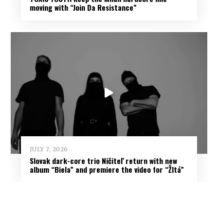
moving with “Join Da Resistance”
JULY 7, 2026
Slovak dark-core trio Ničiteľ return with new
album “Biela” and premiere the video for “Žltá”