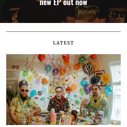
new EP out now
LATEST