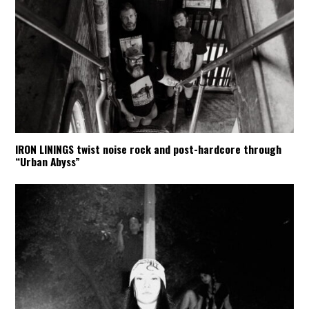
IRON LININGS twist noise rock and post-hardcore through
“Urban Abyss”