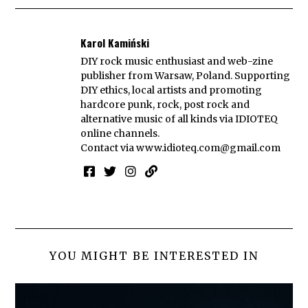
Karol Kamiński
DIY rock music enthusiast and web-zine
publisher from Warsaw, Poland. Supporting
DIY ethics, local artists and promoting
hardcore punk, rock, post rock and
alternative music of all kinds via IDIOTEQ
online channels.
Contact via
www.idioteq.com@gmail.com
YOU MIGHT BE INTERESTED IN