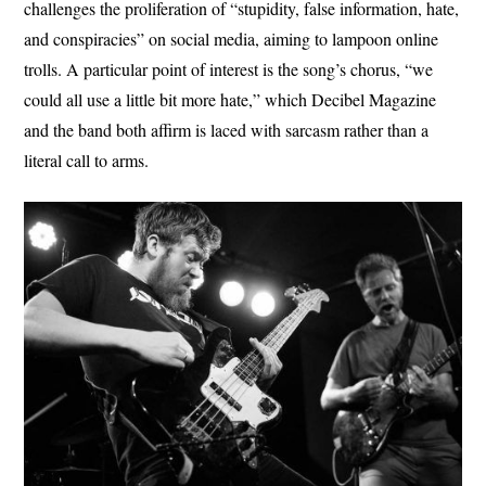
challenges the proliferation of “stupidity, false information, hate,
and conspiracies” on social media, aiming to lampoon online
trolls. A particular point of interest is the song’s chorus, “we
could all use a little bit more hate,” which Decibel Magazine
and the band both affirm is laced with sarcasm rather than a
literal call to arms.