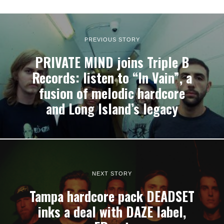
PREVIOUS STORY
PRIVATE MIND joins Triple B
Records: listen to “In Vain”, a
fusion of melodic hardcore
and Long Island’s legacy
NEXT STORY
Tampa hardcore pack DEADSET
inks a deal with DAZE label,