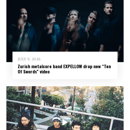
JULY 9, 2026
Zurich metalcore band EXPELLOW drop new “Ten
Of Swords” video