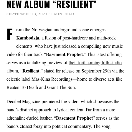
NEW ALBUM “RESILIENT”
SEPTEMBER 13, 2023
1 MIN READ
F
rom the Norwegian underground scene emerges
Kambodsja
, a fusion of post-hardcore and math-rock
elements, who have just released a compelling new music
Basement Prophet
video for their track “
.” This latest offering
serves as a tantalizing preview of
their forthcoming fifth studio
Resilient
album
, “
,” slated for release on September 29th via the
eclectic label Mas-Kina Recordings—home to diverse acts like
Beaten To Death and Grant The Sun.
Decibel Magazine premiered the video, which showcases the
band’s distinct approach to lyrical content. Far from a mere
Basement Prophet
adrenaline-fueled basher, “
” serves as the
band’s closest foray into political commentary. The song