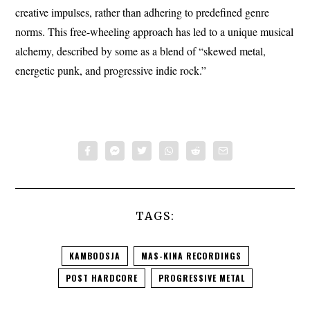
creative impulses, rather than adhering to predefined genre
norms. This free-wheeling approach has led to a unique musical
alchemy, described by some as a blend of “skewed metal,
energetic punk, and progressive indie rock.”
TAGS:
KAMBODSJA
MAS-KINA RECORDINGS
POST HARDCORE
PROGRESSIVE METAL