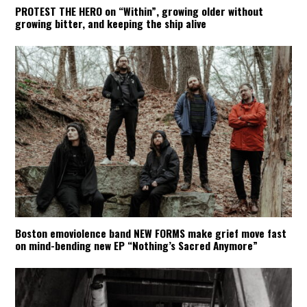
PROTEST THE HERO on “Within”, growing older without
growing bitter, and keeping the ship alive
Boston emoviolence band NEW FORMS make grief move fast
on mind-bending new EP “Nothing’s Sacred Anymore”