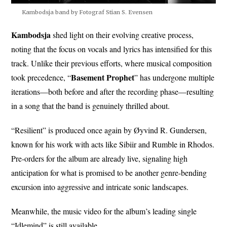
Kambodsja band by Fotograf Stian S. Evensen
Kambodsja
shed light on their evolving creative process,
noting that the focus on vocals and lyrics has intensified for this
track. Unlike their previous efforts, where musical composition
Basement Prophet
took precedence, “
” has undergone multiple
iterations—both before and after the recording phase—resulting
in a song that the band is genuinely thrilled about.
“Resilient” is produced once again by Øyvind R. Gundersen,
known for his work with acts like Sibiir and Rumble in Rhodos.
Pre-orders for the album are already live, signaling high
anticipation for what is promised to be another genre-bending
excursion into aggressive and intricate sonic landscapes.
Meanwhile, the music video for the album’s leading single
“Idlemind” is still available.