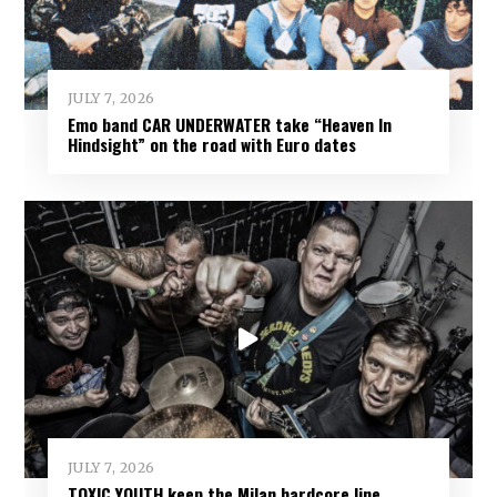
JULY 7, 2026
Emo band CAR UNDERWATER take “Heaven In
Hindsight” on the road with Euro dates
JULY 7, 2026
TOXIC YOUTH keep the Milan hardcore line