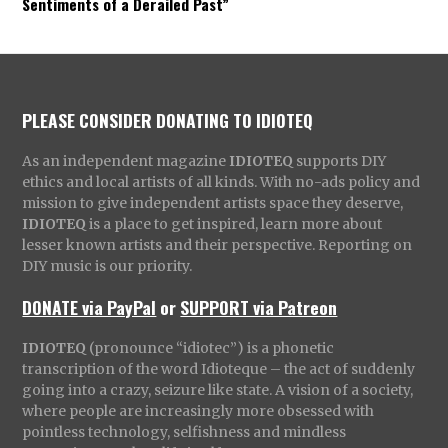
Sentiments of a Derailed Past”
PLEASE CONSIDER DONATING TO IDIOTEQ
As an independent magazine
IDIOTEQ
supports DIY
ethics and local artists of all kinds. With no-ads policy and
mission to give independent artists space they deserve,
IDIOTEQ
is a place to get inspired, learn more about
lesser known artists and their perspective. Reporting on
DIY music is our priority.
DONATE via PayPal
or
SUPPORT via Patreon
IDIOTEQ
(pronounce “idiotec”) is a phonetic
transcription of the word Idioteque – the act of suddenly
going into a crazy, seizure like state. A vision of a society,
where people are increasingly more obsessed with
pointless technology, selfishness and mindless