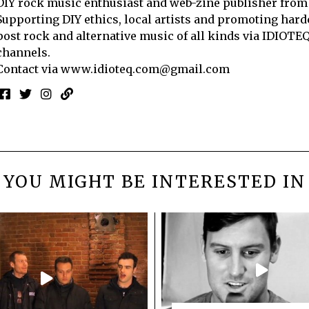
DIY rock music enthusiast and web-zine publisher from
Supporting DIY ethics, local artists and promoting hard
post rock and alternative music of all kinds via IDIOTE
channels.
Contact via
www.idioteq.com@gmail.com
YOU MIGHT BE INTERESTED IN