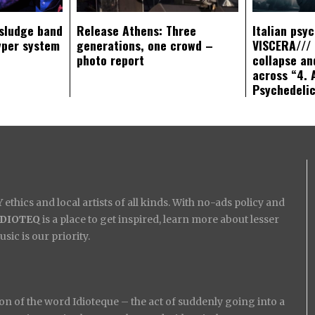
sludge band
Release Athens: Three
Italian psy
yper system
generations, one crowd –
VISCERA/// 
photo report
collapse an
across “4. 
Psychedeli
ethics and local artists of all kinds. With no-ads policy and
IDIOTEQ
is a place to get inspired, learn more about lesser
ic is our priority.
on of the word Idioteque – the act of suddenly going into a