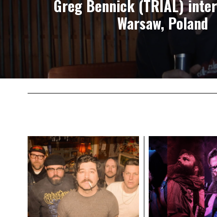
Greg Bennick (TRIAL) inter
Warsaw, Poland