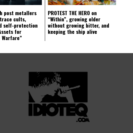
ch post metallers
PROTEST THE HERO on
trace cults,
“Within”, growing older
d self-protection
without growing bitter, and
Assets for
keeping the ship alive
c Warfare”