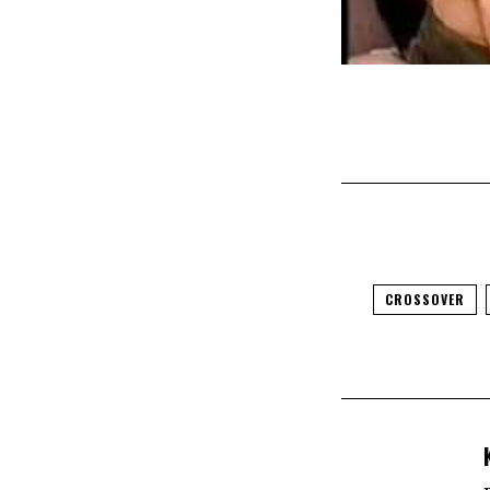
CROSSOVER