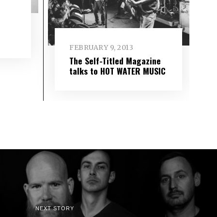
FEBRUARY 9, 2013
The Self-Titled Magazine
talks to HOT WATER MUSIC
NEXT STORY