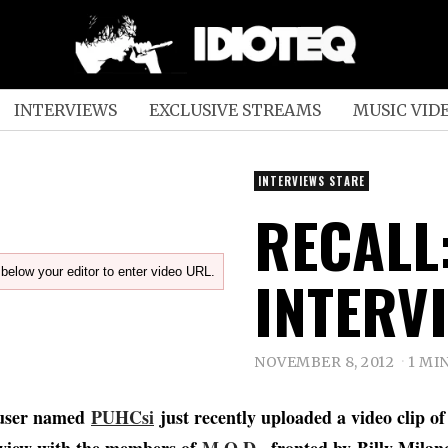
INTERVIEWS
EXCLUSIVE STREAMS
MUSIC VID
INTERVIEWS STARE
RECALL:
below your editor to enter video URL.
INTERV
NOVEMBER 8, 2012
1 MI
user named
PUHCsi
just recently uploaded a video clip of