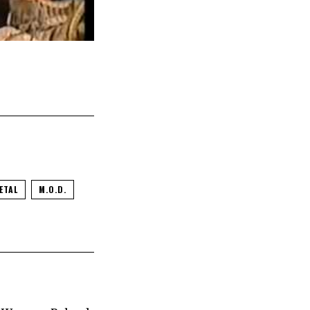
ETAL
M.O.D.