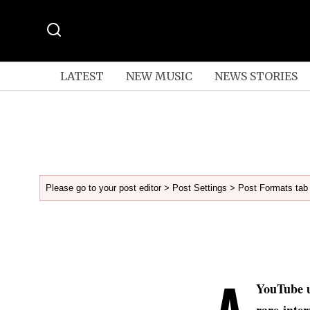
LATEST
NEW MUSIC
NEWS STORIES
Please go to your post editor > Post Settings > Post Formats tab 
A
YouTube 