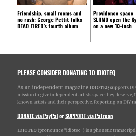
Friendship, small rooms and
Providence space-
no rush: George Pettit talks
SLIIMO open the K
DEAD TIRED’s fourth album
on a new 10-inch
PLEASE CONSIDER DONATING TO IDIOTEQ
As an independent magazine
IDIOTEQ
supports DIY 
mission to give independent artists space they deserve,
known artists and their perspective. Reporting on DIY mus
DONATE via PayPal
or
SUPPORT via Patreon
IDIOTEQ
(pronounce “idiotec”) is a phonetic transcripti