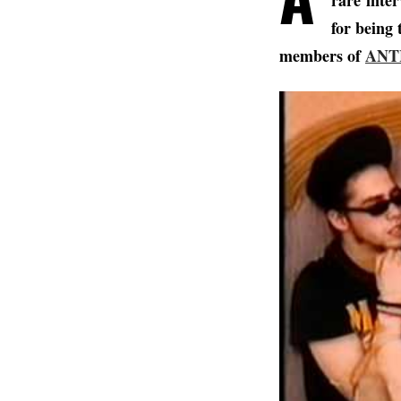
rare
inte
for being 
members of
ANT