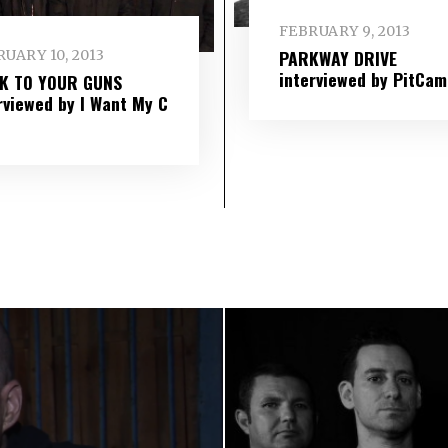
FEBRUARY 9, 2013
PARKWAY DRIVE
UARY 10, 2013
interviewed by PitCam
IK TO YOUR GUNS
rviewed by I Want My C