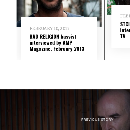
FEBR
STC
FEBRUARY 10, 2013
inte
TV
BAD RELIGION bassist
interviewed by AMP
Magazine, February 2013
PREVIOUS STORY