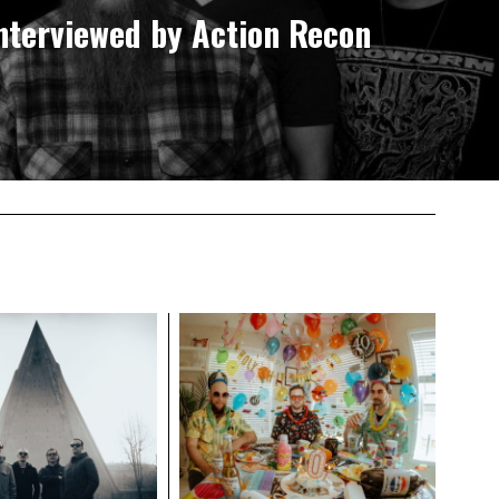
nterviewed by Action Recon