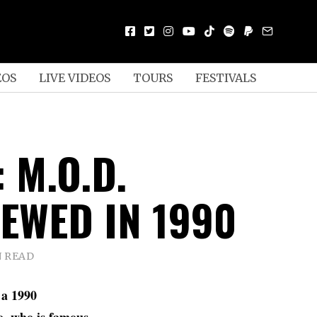
EOS
LIVE VIDEOS
TOURS
FESTIVALS
 M.O.D.
IEWED IN 1990
N READ
 a 1990