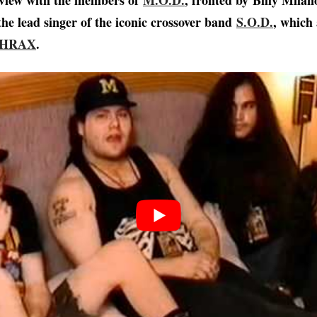
rview with the members of
M.O.D.
, fronted by Billy Milan
the lead singer of the iconic crossover band
S.O.D.
, which 
HRAX
.