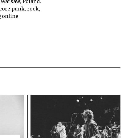
 Warsaw, Poland.
core punk, rock,
Q online