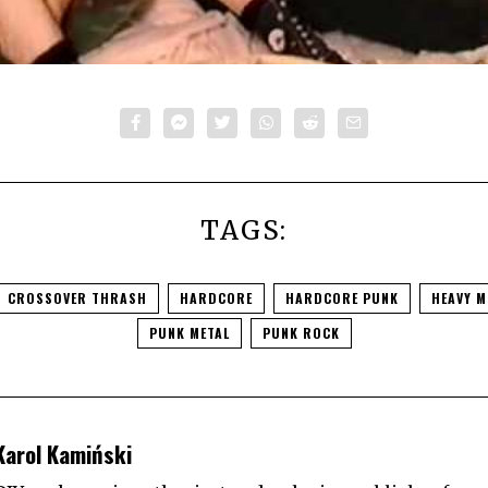
TAGS:
CROSSOVER THRASH
HARDCORE
HARDCORE PUNK
HEAVY M
PUNK METAL
PUNK ROCK
Karol Kamiński