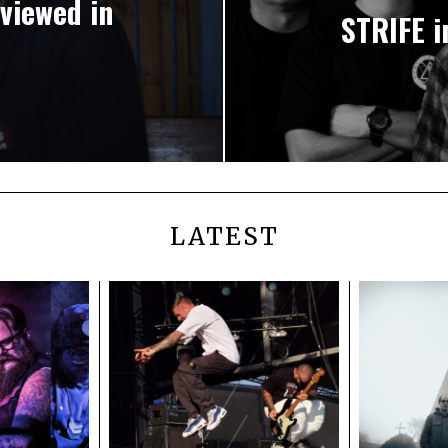
viewed in
STRIFE i
LATEST