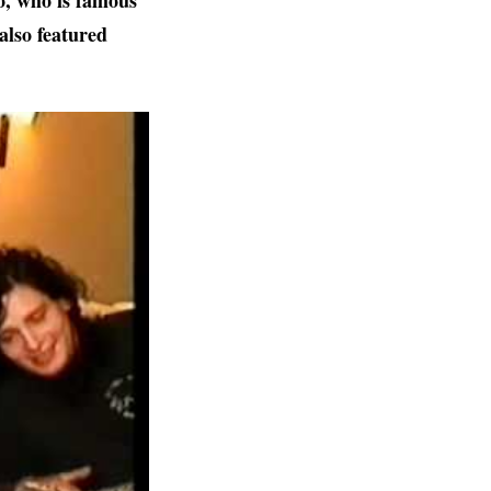
o,
who is famous
also featured