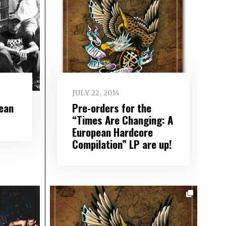
JULY 22, 2014
ean
Pre-orders for the
“Times Are Changing: A
European Hardcore
Compilation” LP are up!