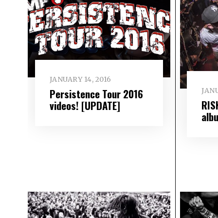
JANUARY 14, 2016
JANU
Persistence Tour 2016
RIS
videos! [UPDATE]
alb