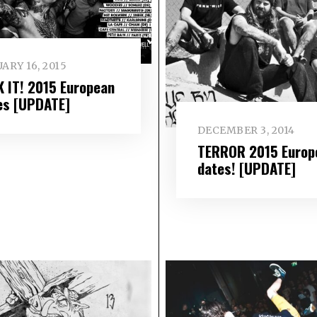
ARY 16, 2015
K IT! 2015 European
es [UPDATE]
DECEMBER 3, 2014
TERROR 2015 Europ
dates! [UPDATE]