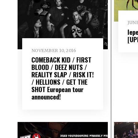
JUNE
Iep
[UP
NOVEMBER 10, 2016
COMEBACK KID / FIRST
BLOOD / DEEZ NUTS /
REALITY SLAP / RISK IT!
/ HELLIONS / GET THE
SHOT European tour
announced!