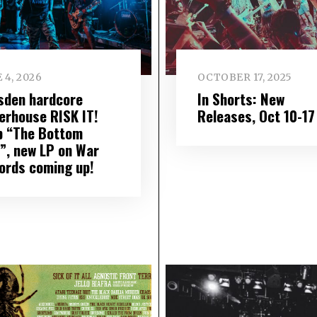
 4, 2026
OCTOBER 17, 2025
sden hardcore
In Shorts: New
erhouse RISK IT!
Releases, Oct 10-17
p “The Bottom
e”, new LP on War
ords coming up!