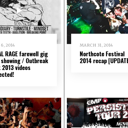
6, 2014
MARCH 31, 2014
AL RAGE farewell gig
Northcote Festival
 showing / Outbreak
2014 recap [UPDAT
t 2013 videos
ected!