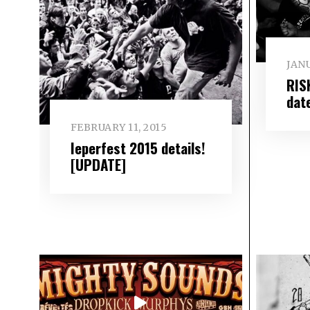
JANU
RIS
dat
FEBRUARY 11, 2015
Ieperfest 2015 details!
[UPDATE]