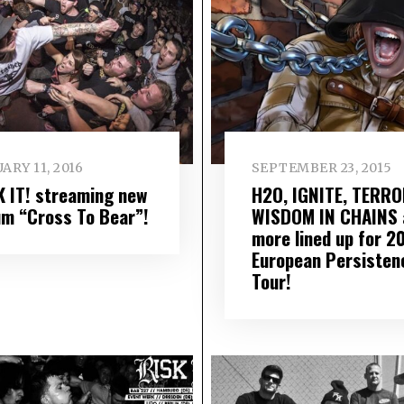
ARY 11, 2016
SEPTEMBER 23, 2015
K IT! streaming new
H2O, IGNITE, TERRO
um “Cross To Bear”!
WISDOM IN CHAINS 
more lined up for 2
European Persisten
Tour!