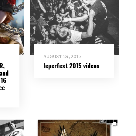
AUGUST 24, 2015
R,
Ieperfest 2015 videos
and
016
ce