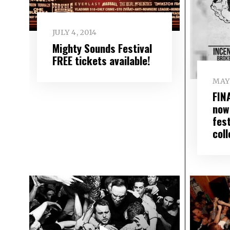
JULY 4, 2014
Mighty Sounds Festival
FREE tickets available!
MAY 
FIN
now
fes
coll