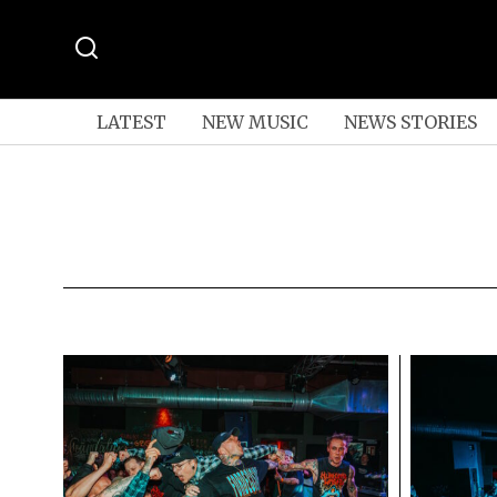
LATEST
NEW MUSIC
NEWS STORIES