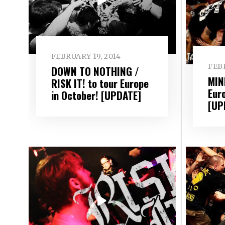
FEBRUARY 19, 2014
FEBR
DOWN TO NOTHING /
MIN
RISK IT! to tour Europe
Eur
in October! [UPDATE]
[UP