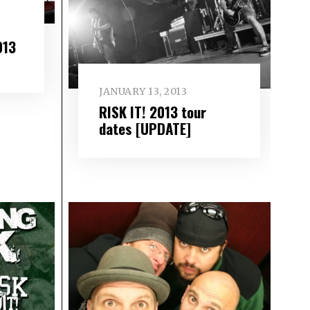
013
JANUARY 13, 2013
RISK IT! 2013 tour
dates [UPDATE]