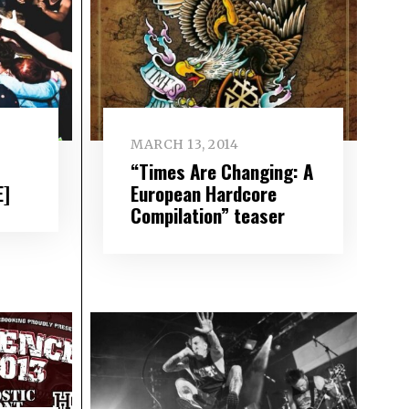
MARCH 13, 2014
“Times Are Changing: A
E]
European Hardcore
Compilation” teaser