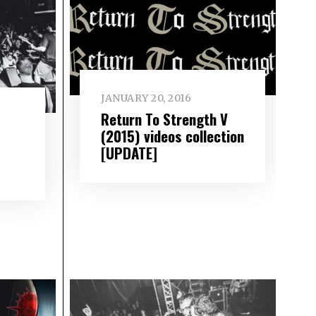
JANUARY 20, 2016
Return To Strength V
(2015) videos collection
[UPDATE]