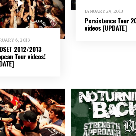
JANUARY 29, 2013
Persistence Tour 2
videos [UPDATE]
UARY 6, 2013
DSET 2012/2013
opean Tour videos!
DATE]