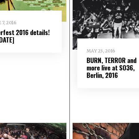
 7, 2016
erfest 2016 details!
DATE]
MAY 23, 2016
BURN, TERROR and
more live at SO36,
Berlin, 2016