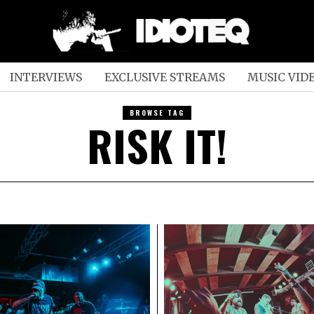
INTERVIEWS
EXCLUSIVE STREAMS
MUSIC VID
BROWSE TAG
RISK IT!