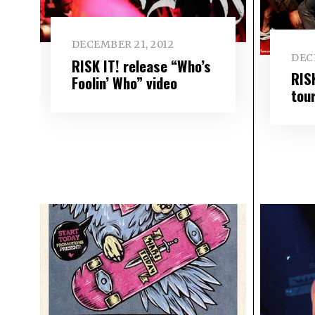
DECEMBER 21, 2012
DEC
RISK IT! release “Who’s
RIS
Foolin’ Who” video
tou