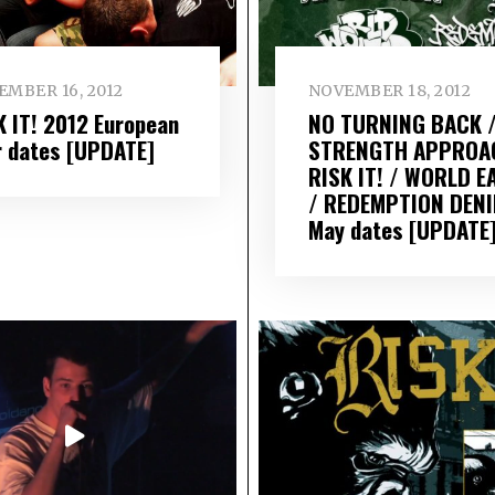
EMBER 16, 2012
NOVEMBER 18, 2012
K IT! 2012 European
NO TURNING BACK 
r dates [UPDATE]
STRENGTH APPROA
RISK IT! / WORLD E
/ REDEMPTION DENI
May dates [UPDATE