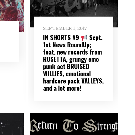
SEPTEMBER 1, 2017
IN SHORTS #9
Sept.
1st News RoundUp;
feat. new records from
ROSETTA, grungy emo
punk act BRUISED
WILLIES, emotional
hardcore pack VALLEYS,
and a lot more!