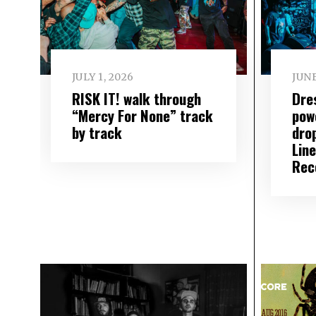
JULY 1, 2026
JUNE
RISK IT! walk through
Dre
“Mercy For None” track
pow
by track
dro
Lin
Rec