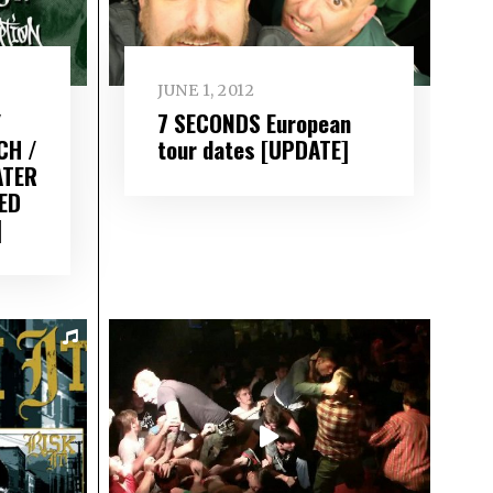
JUNE 1, 2012
/
7 SECONDS European
CH /
tour dates [UPDATE]
ATER
ED
]