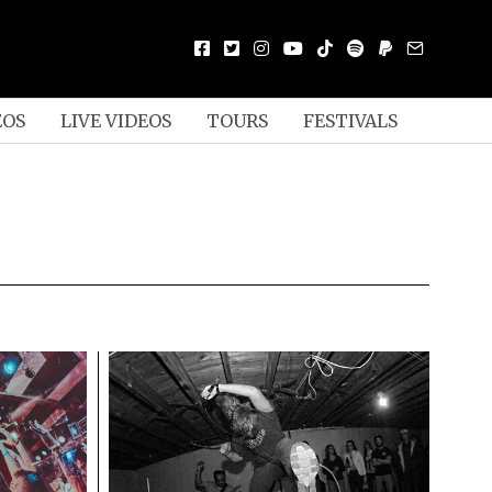
EOS
LIVE VIDEOS
TOURS
FESTIVALS