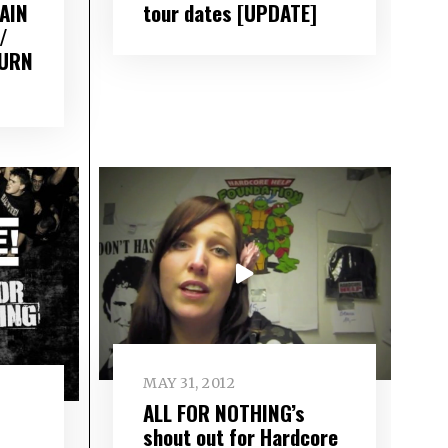
AIN
tour dates [UPDATE]
/
BURN
MAY 31, 2012
ALL FOR NOTHING’s
shout out for Hardcore