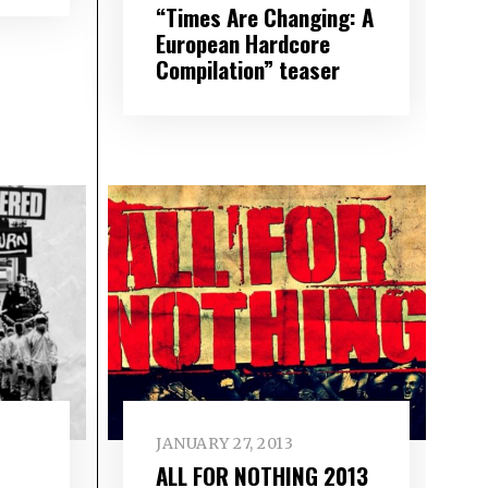
“Times Are Changing: A
European Hardcore
Compilation” teaser
JANUARY 27, 2013
ALL FOR NOTHING 2013