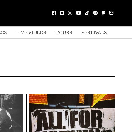
EOS
LIVE VIDEOS
TOURS
FESTIVALS