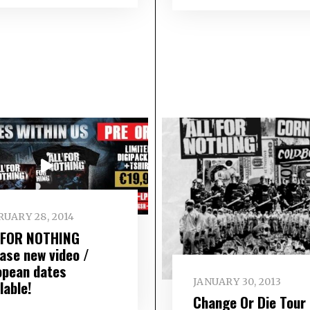
UARY 28, 2014
 FOR NOTHING
ease new video /
opean dates
JANUARY 30, 2013
lable!
Change Or Die Tour