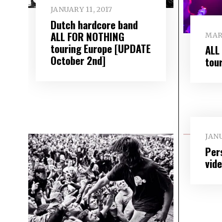
JANUARY 11, 2017
Dutch hardcore band
ALL FOR NOTHING
MAR
touring Europe [UPDATE
ALL
October 2nd]
tou
JANU
Per
vid