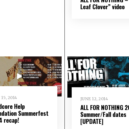
Leaf Clover” video
 15, 2014
JUNE 12, 2014
dcore Help
ALL FOR NOTHING 2
ndation Summerfest
Summer/Fall dates
4 recap!
[UPDATE]