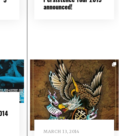
announced!
014
MARCH 13, 2014