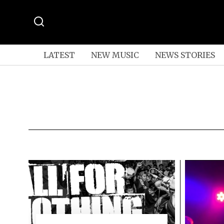
LATEST
NEW MUSIC
NEWS STORIES