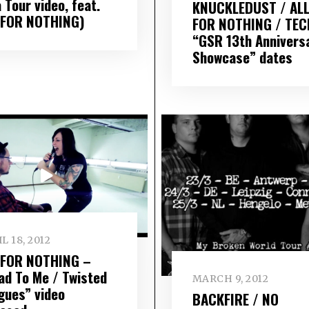
 Tour video, feat.
KNUCKLEDUST / AL
 FOR NOTHING)
FOR NOTHING / TEC
“GSR 13th Annivers
Showcase” dates
L 18, 2012
 FOR NOTHING –
ad To Me / Twisted
MARCH 9, 2012
gues” video
BACKFIRE / NO