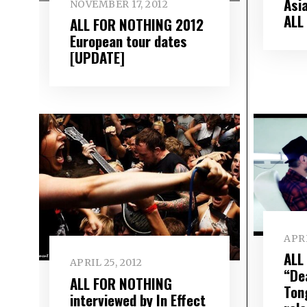
Asia
NOVEMBER 17, 2012
ALL
ALL FOR NOTHING 2012
European tour dates
[UPDATE]
APRI
ALL
APRIL 25, 2012
“De
ALL FOR NOTHING
Ton
interviewed by In Effect