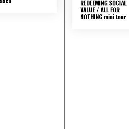
eased
REDEEMING SOCIAL
VALUE / ALL FOR
NOTHING mini tour