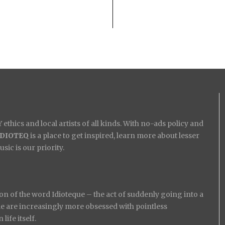
ethics and local artists of all kinds. With no-ads policy and
IDIOTEQ
is a place to get inspired, learn more about lesser
ic is our priority.
on of the word Idioteque – the act of suddenly going into a
ople are increasingly more obsessed with pointless
ife itself.