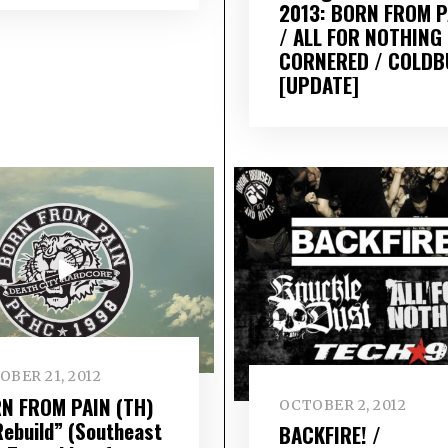
2013: BORN FROM P
/ ALL FOR NOTHING 
CORNERED / COLD
[UPDATE]
BER 21, 2012
N FROM PAIN (TH)
OCTOBER 2, 2012
Rebuild” (Southeast
BACKFIRE! /