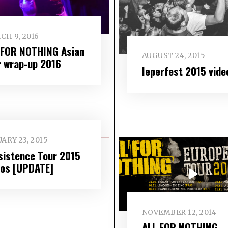
CH 9, 2016
 FOR NOTHING Asian
AUGUST 24, 2015
r wrap-up 2016
Ieperfest 2015 vide
ARY 23, 2015
sistence Tour 2015
eos [UPDATE]
NOVEMBER 12, 2014
ALL FOR NOTHING –