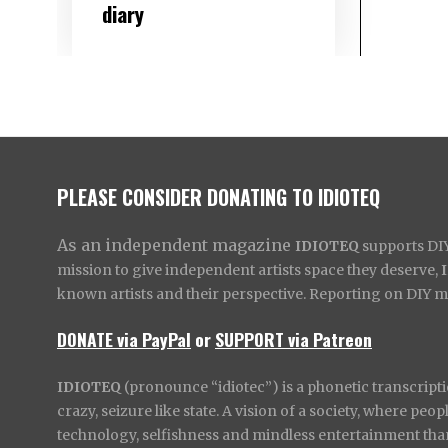
diary
PLEASE CONSIDER DONATING TO IDIOTEQ
As an independent magazine
IDIOTEQ
supports DIY 
mission to give independent artists space they deserve,
known artists and their perspective. Reporting on DIY mus
DONATE via PayPal
or
SUPPORT via Patreon
IDIOTEQ
(pronounce “idiotec”) is a phonetic transcripti
crazy, seizure like state. A vision of a society, where pe
technology, selfishness and mindless entertainment than l