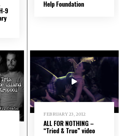
L
Help Foundation
H-9
ary
FEBRUARY 23, 2012
ALL FOR NOTHING –
“Tried & True” video