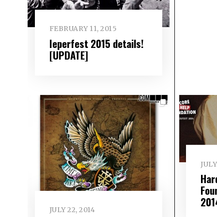
FEBRUARY 11, 2015
Ieperfest 2015 details!
[UPDATE]
JULY
Har
Fou
201
JULY 22, 2014