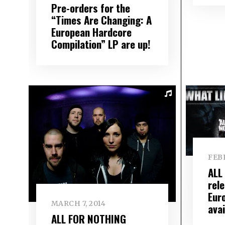
Pre-orders for the
“Times Are Changing: A
European Hardcore
Compilation” LP are up!
FEBR
ALL
rel
Eur
MARCH 7, 2014
avai
ALL FOR NOTHING