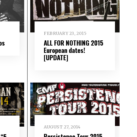
FEBRUARY 23, 2015
os
ALL FOR NOTHING 2015
European dates!
[UPDATE]
AUGUST 27, 2014
Persistence Tour 2015
 “5