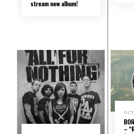
stream new album!
OCTO
BOR
– “