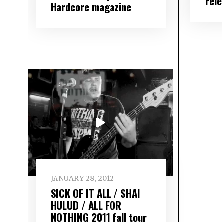
rel
Hardcore magazine
JANUARY 28, 2012
SICK OF IT ALL / SHAI
HULUD / ALL FOR
NOTHING 2011 fall tour