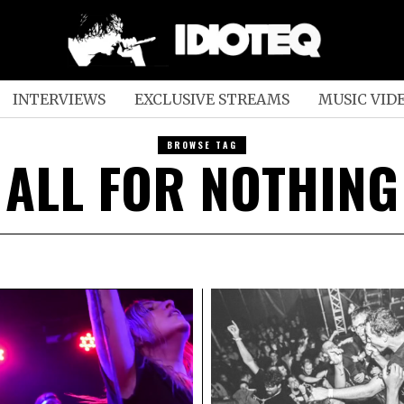
INTERVIEWS
EXCLUSIVE STREAMS
MUSIC VID
BROWSE TAG
ALL FOR NOTHING