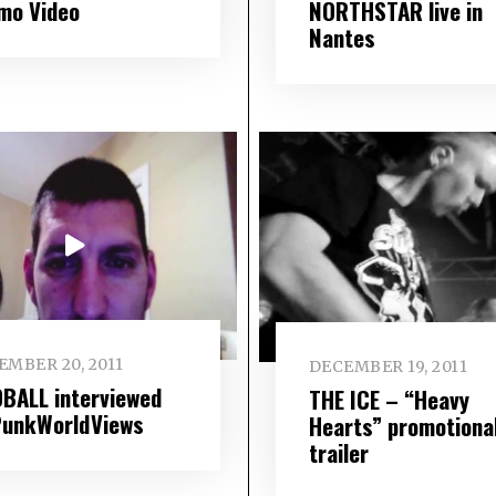
mo Video
NORTHSTAR live in
Nantes
EMBER 20, 2011
DECEMBER 19, 2011
BALL interviewed
THE ICE – “Heavy
PunkWorldViews
Hearts” promotiona
trailer