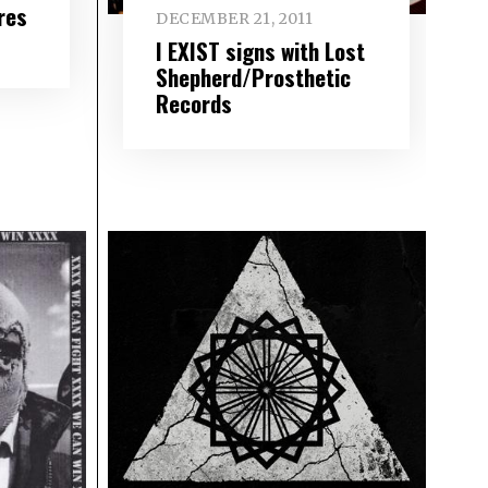
res
DECEMBER 21, 2011
I EXIST signs with Lost
Shepherd/Prosthetic
Records