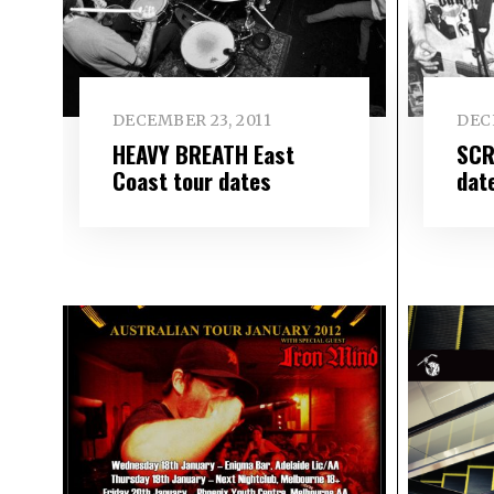
DECEMBER 23, 2011
DEC
HEAVY BREATH East
SCR
Coast tour dates
dat