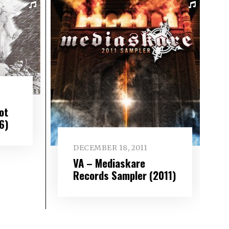
ot
6)
DECEMBER 18, 2011
VA – Mediaskare
Records Sampler (2011)