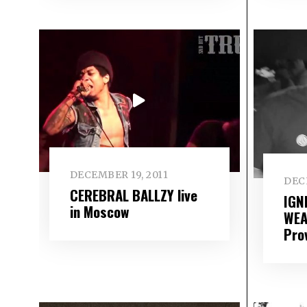
DECEMBER 19, 2011
DECE
CEREBRAL BALLZY live
IGN
in Moscow
WEA
Pro