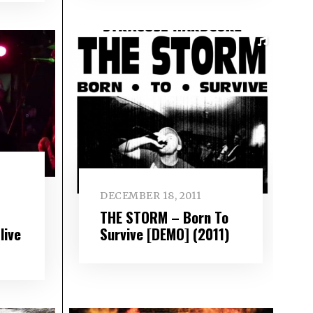
DECEMBER 18, 2011
THE STORM – Born To
Survive [DEMO] (2011)
live