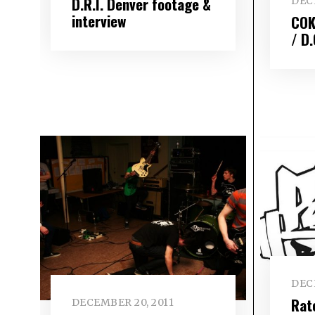
D.R.I. Denver footage &
DEC
interview
COK
/ D.
DEC
Rat
DECEMBER 20, 2011