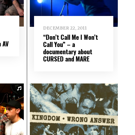
DECEMBER 22, 2011
“Don’t Call Me I Won’t
n AV
Call You” – a
documentary about
CURSED and MARE