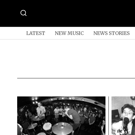
LATEST
NEW MUSIC
NEWS STORIES