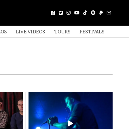
EOS
LIVE VIDEOS
TOURS
FESTIVALS