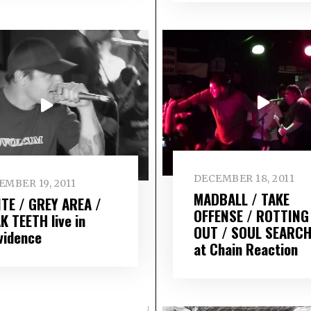
DECEMBER 18, 2011
MBER 19, 2011
MADBALL / TAKE
ITE / GREY AREA /
OFFENSE / ROTTING
K TEETH live in
OUT / SOUL SEARCH
vidence
at Chain Reaction