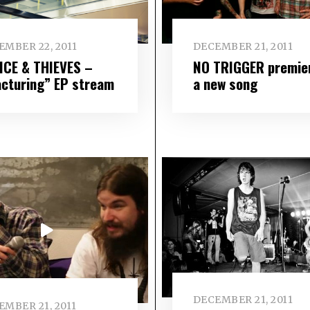
EMBER 22, 2011
DECEMBER 21, 2011
ICE & THIEVES –
NO TRIGGER premie
acturing” EP stream
a new song
DECEMBER 21, 2011
EMBER 21, 2011