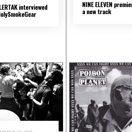
NINE ELEVEN premie
LERTAK interviewed
a new track
HolySmokeGear