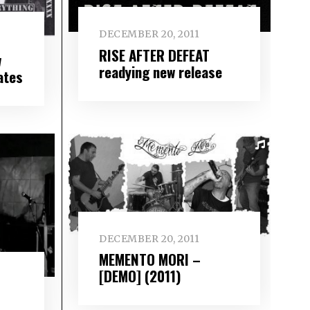
DECEMBER 20, 2011
RISE AFTER DEFEAT
w
readying new release
ates
DECEMBER 20, 2011
MEMENTO MORI –
[DEMO] (2011)