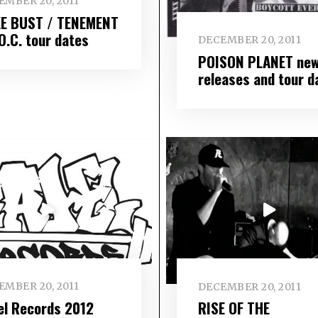
EMBER 20, 2011
E BUST / TENEMENT
O.C. tour dates
DECEMBER 20, 2011
POISON PLANET ne
releases and tour d
EMBER 20, 2011
DECEMBER 20, 2011
el Records 2012
RISE OF THE