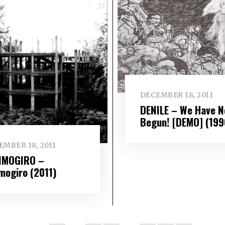
DECEMBER 18, 2011
DENILE – We Have N
Begun! [DEMO] (199
EMBER 18, 2011
IMOGIRO –
imogiro (2011)