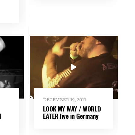
DECEMBER 19, 2011
LOOK MY WAY / WORLD
l
EATER live in Germany