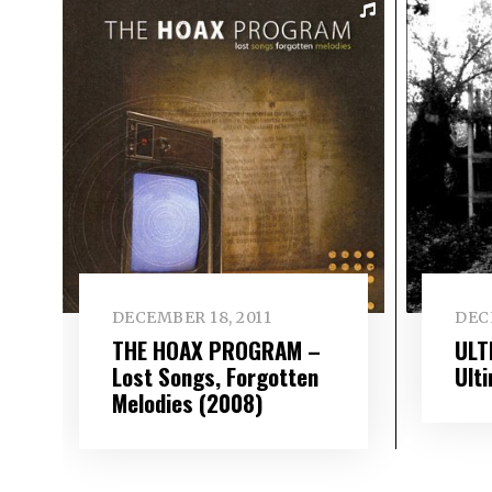
DECEMBER 18, 2011
DEC
THE HOAX PROGRAM –
ULT
Lost Songs, Forgotten
Ult
Melodies (2008)