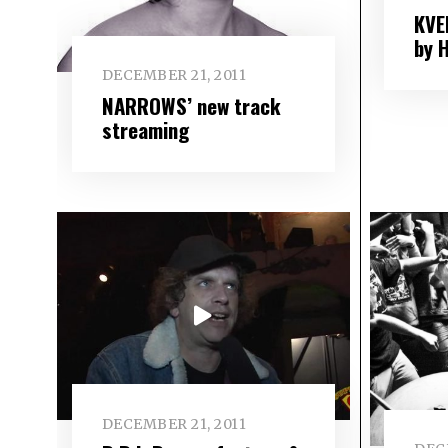
KVE
by 
DECEMBER 21, 2011
NARROWS’ new track
streaming
DECEMBER 21, 2011