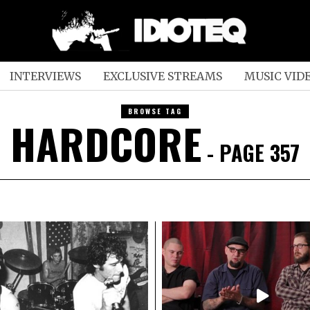
INTERVIEWS
EXCLUSIVE STREAMS
MUSIC VID
BROWSE TAG
HARDCORE
- PAGE 357