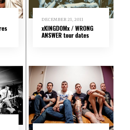
DECEMBER 21, 2011
res
xKINGDOMx / WRONG
ANSWER tour dates