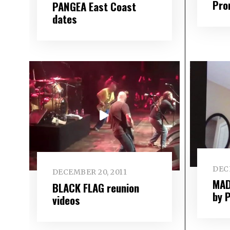
Pro
PANGEA East Coast
dates
DEC
DECEMBER 20, 2011
MAD
BLACK FLAG reunion
by 
videos