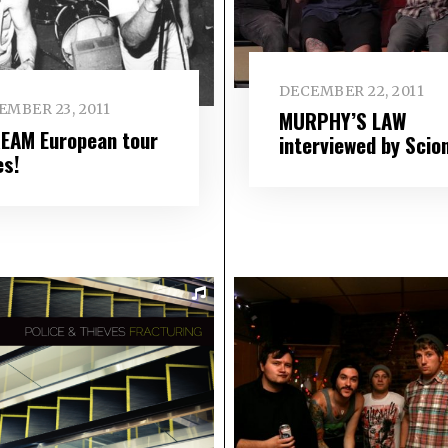
DECEMBER 22, 2011
EMBER 23, 2011
MURPHY’S LAW
EAM European tour
interviewed by Scio
es!