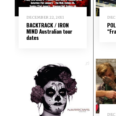
DECEMBER 22, 2011
DEC
BACKTRACK / IRON
POL
MIND Australian tour
“Fr
dates
DEC