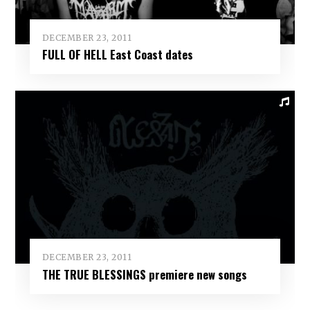
DECEMBER 23, 2011
FULL OF HELL East Coast dates
DECEMBER 23, 2011
THE TRUE BLESSINGS premiere new songs