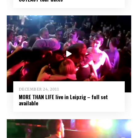
DECEMBER 24, 2011
MORE THAN LIFE live in Leipzig – full set
available