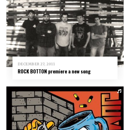
DECEMBER 27, 2011
ROCK BOTTON premiere a new song