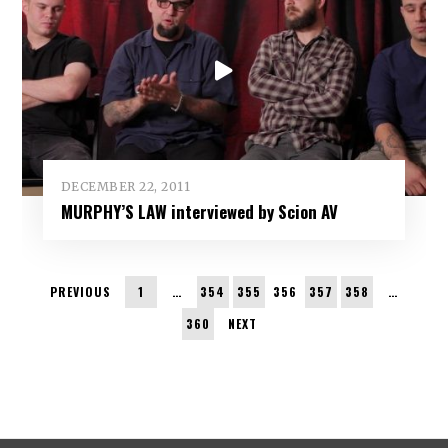
DECEMBER 22, 2011
MURPHY’S LAW interviewed by Scion AV
PREVIOUS
1
…
354
355
356
357
358
…
360
NEXT