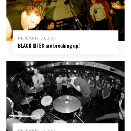
DECEMBER 23, 2011
BLACK KITES are breaking up!
DECEMBER 23, 2011