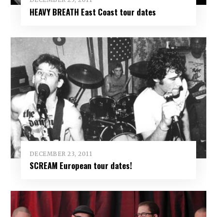
HEAVY BREATH East Coast tour dates
DECEMBER 23, 2011
SCREAM European tour dates!