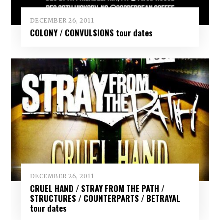
DECEMBER 26, 2011
COLONY / CONVULSIONS tour dates
DECEMBER 26, 2011
CRUEL HAND / STRAY FROM THE PATH /
STRUCTURES / COUNTERPARTS / BETRAYAL
tour dates