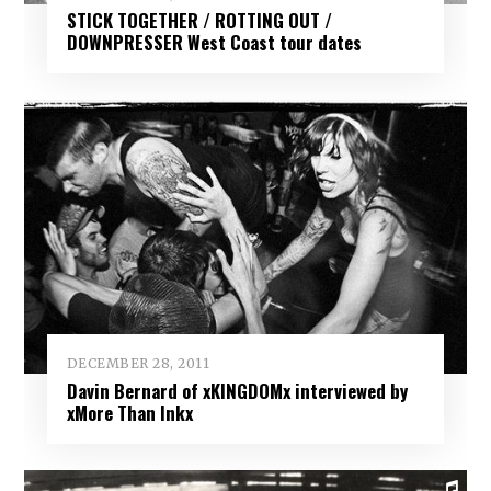
STICK TOGETHER / ROTTING OUT /
DOWNPRESSER West Coast tour dates
DECEMBER 28, 2011
Davin Bernard of xKINGDOMx interviewed by
xMore Than Inkx