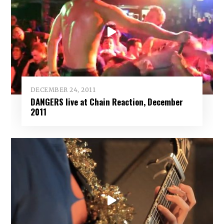
DECEMBER 24, 2011
DANGERS live at Chain Reaction, December
2011