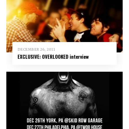
DECEMBER 26, 2011
EXCLUSIVE: OVERLOOKED interview