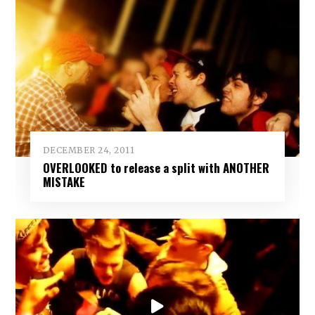
DECEMBER 24, 2011
OVERLOOKED to release a split with ANOTHER
MISTAKE