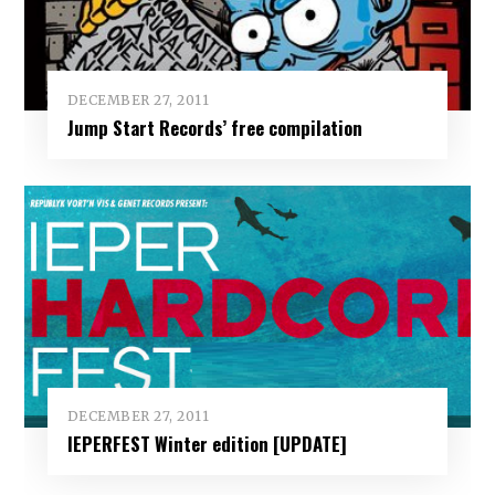
DECEMBER 27, 2011
Jump Start Records’ free compilation
DECEMBER 27, 2011
IEPERFEST Winter edition [UPDATE]