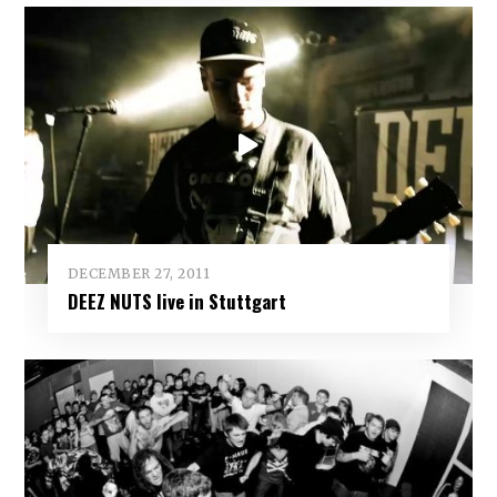
DECEMBER 27, 2011
DEEZ NUTS live in Stuttgart