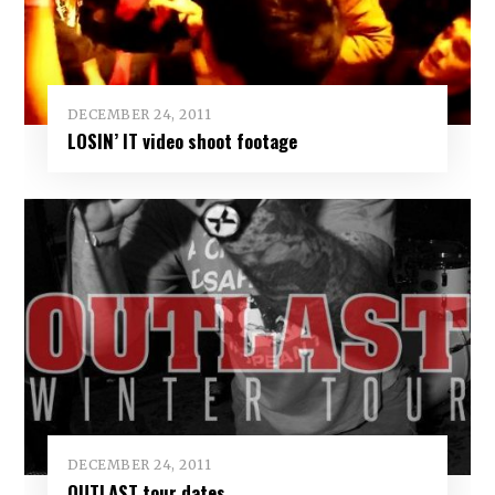
DECEMBER 24, 2011
LOSIN’ IT video shoot footage
DECEMBER 24, 2011
OUTLAST tour dates