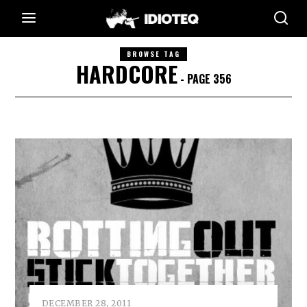
BROWSE TAG
HARDCORE
- PAGE 356
DECEMBER 28, 2011