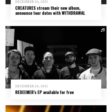
DECEMBER 24, 2011
CREATURES stream their new album,
announce tour dates with WITHDRAWAL
DECEMBER 24, 2011
REDEEMER’s EP available for free