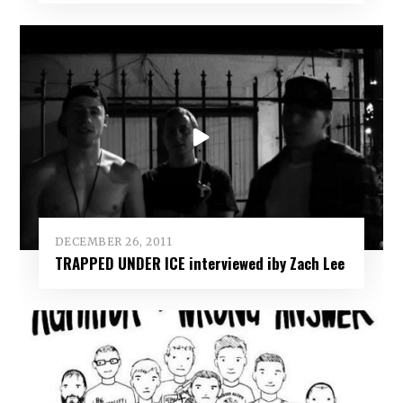
DECEMBER 26, 2011
TRAPPED UNDER ICE interviewed iby Zach Lee