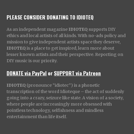
PLEASE CONSIDER DONATING TO IDIOTEQ
As an independent magazine
IDIOTEQ
supports DIY
ethics and local artists of all kinds. With no-ads policy and
mission to give independent artists space they deserve,
IDIOTEQ
is a place to get inspired, learn more about
lesser known artists and their perspective. Reporting on
DIY music is our priority.
DONATE via PayPal
or
SUPPORT via Patreon
IDIOTEQ
(pronounce “idiotec”) is a phonetic
transcription of the word Idioteque – the act of suddenly
going into a crazy, seizure like state. A vision of a society,
where people are increasingly more obsessed with
pointless technology, selfishness and mindless
entertainment than life itself.