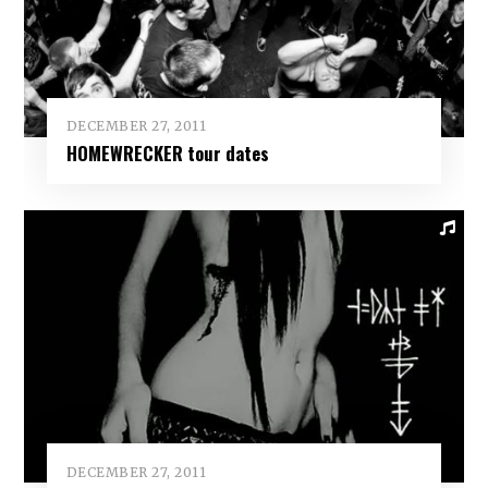
DECEMBER 27, 2011
HOMEWRECKER tour dates
DECEMBER 27, 2011