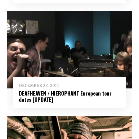
DECEMBER 23, 2011
DEAFHEAVEN / HIEROPHANT European tour
dates [UPDATE]