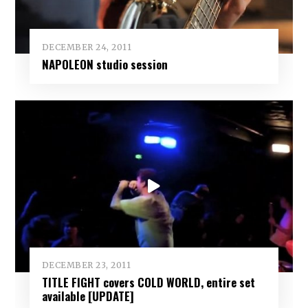
DECEMBER 24, 2011
NAPOLEON studio session
DECEMBER 23, 2011
TITLE FIGHT covers COLD WORLD, entire set
available [UPDATE]