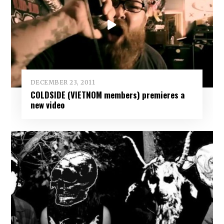
DECEMBER 23, 2011
COLDSIDE (VIETNOM members) premieres a
new video