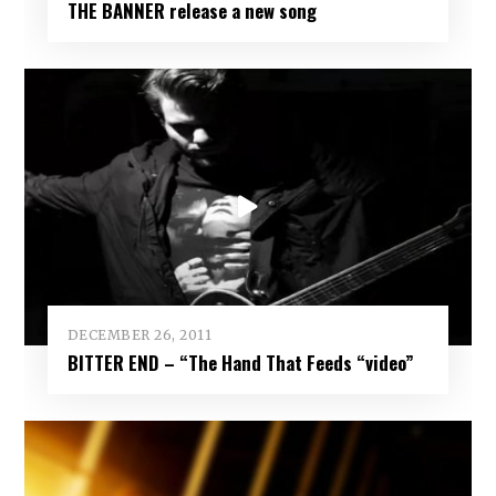
THE BANNER release a new song
DECEMBER 26, 2011
BITTER END – “The Hand That Feeds “video”