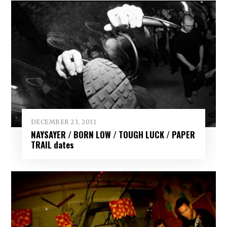
DECEMBER 23, 2011
NAYSAYER / BORN LOW / TOUGH LUCK / PAPER
TRAIL dates