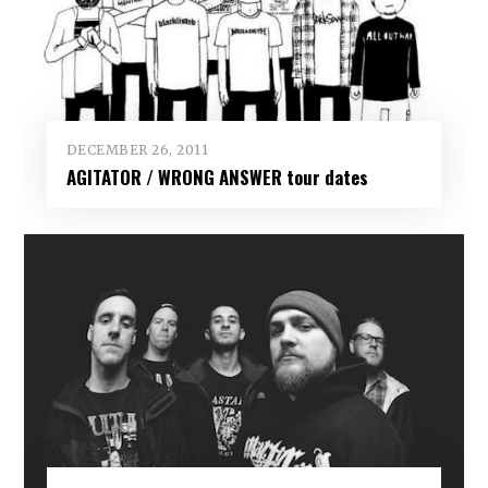
DECEMBER 26, 2011
AGITATOR / WRONG ANSWER tour dates