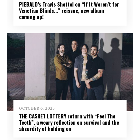
PIEBALD’s Travis Shettel on “If It Weren’t for
Venetian Blinds…” reissue, new album
coming up!
OCTOBER 6, 2025
THE CASKET LOTTERY return with “Feel The
Teeth”, a weary reflection on survival and the
absurdity of holding on