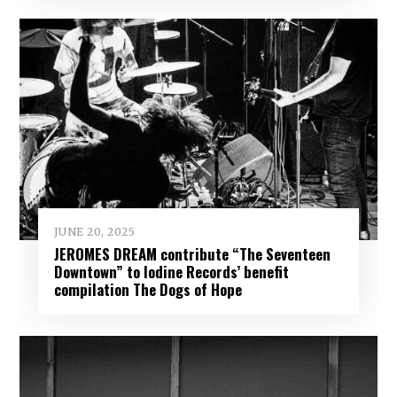
JUNE 20, 2025
JEROMES DREAM contribute “The Seventeen
Downtown” to Iodine Records’ benefit
compilation The Dogs of Hope