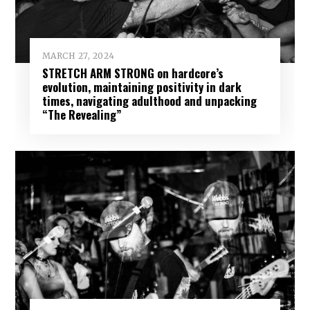
MARCH 27, 2024
STRETCH ARM STRONG on hardcore’s
evolution, maintaining positivity in dark
times, navigating adulthood and unpacking
“The Revealing”