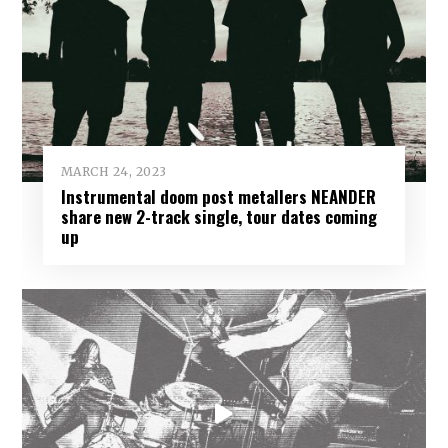
MARCH 24, 2023
Instrumental doom post metallers NEANDER
share new 2-track single, tour dates coming
up