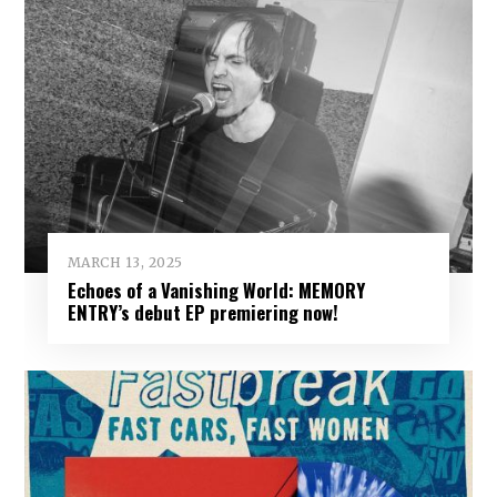
MARCH 13, 2025
Echoes of a Vanishing World: MEMORY
ENTRY’s debut EP premiering now!