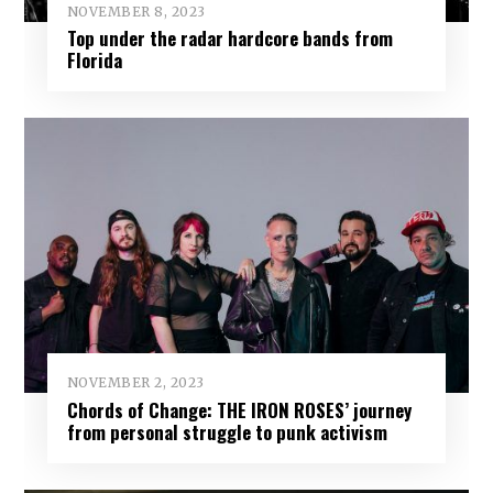
NOVEMBER 8, 2023
Top under the radar hardcore bands from
Florida
NOVEMBER 2, 2023
Chords of Change: THE IRON ROSES’ journey
from personal struggle to punk activism