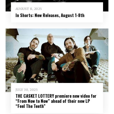
AUGUST 8, 2025
In Shorts: New Releases, August 1-8th
JULY 30, 2025
THE CASKET LOTTERY premiere new video for
“From Now to Now” ahead of their new LP
“Feel The Teeth”