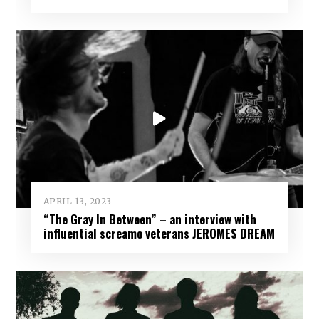
APRIL 13, 2023
“The Gray In Between” – an interview with
influential screamo veterans JEROMES DREAM