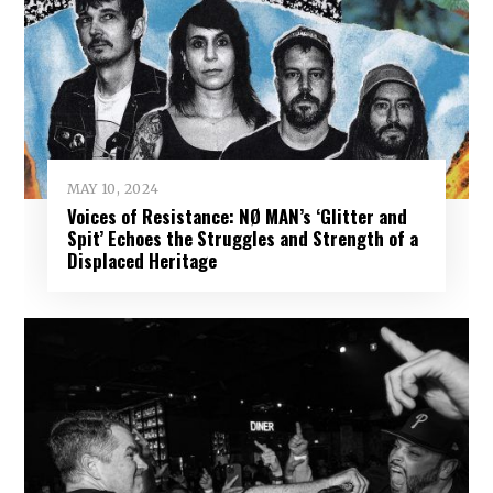
MAY 10, 2024
Voices of Resistance: NØ MAN’s ‘Glitter and
Spit’ Echoes the Struggles and Strength of a
Displaced Heritage