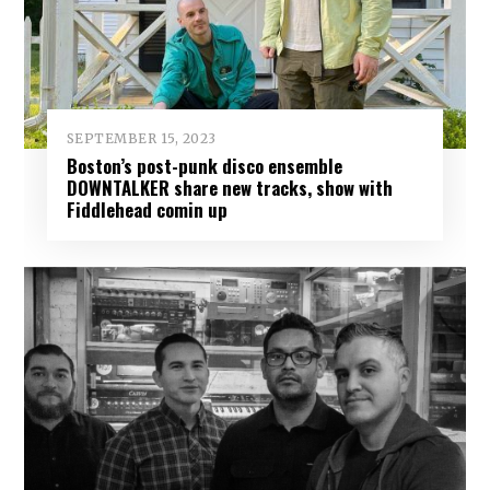
SEPTEMBER 15, 2023
Boston’s post-punk disco ensemble
DOWNTALKER share new tracks, show with
Fiddlehead comin up