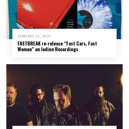
JANUARY 24, 2025
FASTBREAK re-release “Fast Cars, Fast
Women” on Iodine Recordings