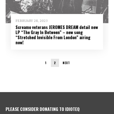
FEBRUARY 28, 2023
Screamo veterans JEROMES DREAM detail new
LP “The Gray In Between” – new song
“Stretched Invisible From London” airing
now!
1
2
NEXT
PLEASE CONSIDER DONATING TO IDIOTEQ