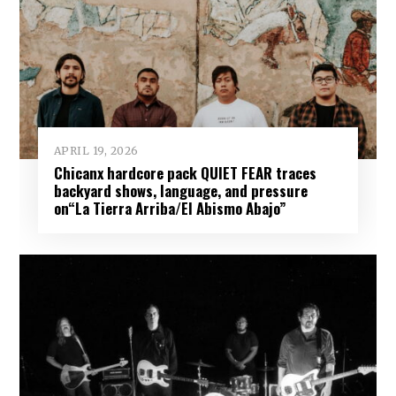
APRIL 19, 2026
Chicanx hardcore pack QUIET FEAR traces
backyard shows, language, and pressure
on“La Tierra Arriba/El Abismo Abajo”