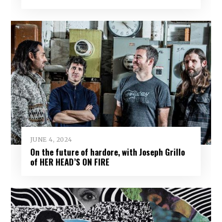
JUNE 4, 2024
On the future of hardore, with Joseph Grillo
of HER HEAD’S ON FIRE