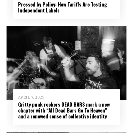
Pressed by Policy: How Tariffs Are Testing
Independent Labels
APRIL 7, 2025
Gritty punk rockers DEAD BARS mark a new
chapter with “All Dead Bars Go To Heaven”
and a renewed sense of collective identity