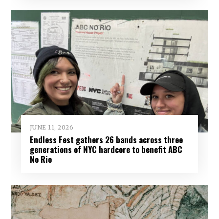
JUNE 11, 2026
Endless Fest gathers 26 bands across three
generations of NYC hardcore to benefit ABC
No Rio