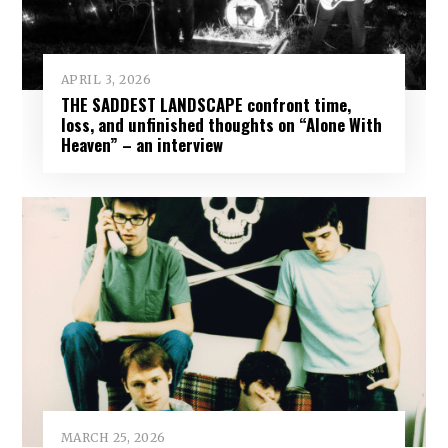
APRIL 3, 2026
THE SADDEST LANDSCAPE confront time,
loss, and unfinished thoughts on “Alone With
Heaven” – an interview
MARCH 25, 2026