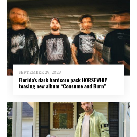
SEPTEMBER 29, 2023
Florida’s dark hardcore pack HORSEWHIP
teasing new album “Consume and Burn”