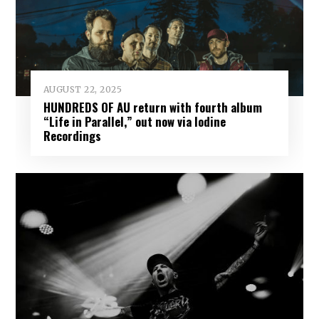
AUGUST 22, 2025
HUNDREDS OF AU return with fourth album
“Life in Parallel,” out now via Iodine
Recordings