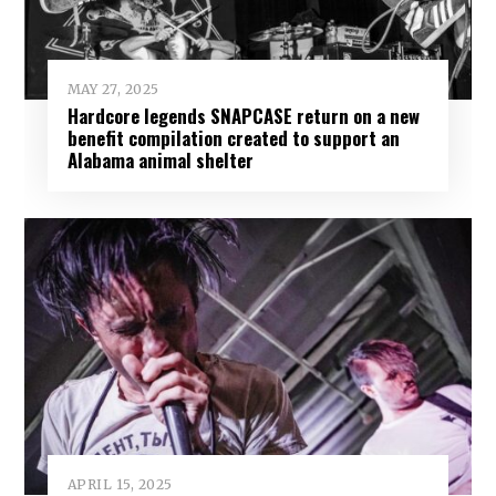
MAY 27, 2025
Hardcore legends SNAPCASE return on a new
benefit compilation created to support an
Alabama animal shelter
APRIL 15, 2025