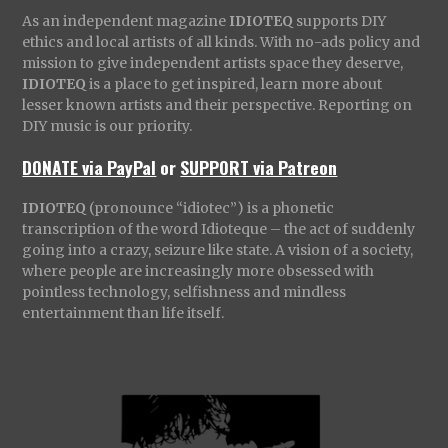
As an independent magazine
IDIOTEQ
supports DIY
ethics and local artists of all kinds. With no-ads policy and
mission to give independent artists space they deserve,
IDIOTEQ
is a place to get inspired, learn more about
lesser known artists and their perspective. Reporting on
DIY music is our priority.
DONATE via PayPal
or
SUPPORT via Patreon
IDIOTEQ
(pronounce “idiotec”) is a phonetic
transcription of the word Idioteque – the act of suddenly
going into a crazy, seizure like state. A vision of a society,
where people are increasingly more obsessed with
pointless technology, selfishness and mindless
entertainment than life itself.