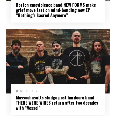
Boston emoviolence band NEW FORMS make
grief move fast on mind-bending new EP
“Nothing’s Sacred Anymore”
JUNE 26, 2026
Massachusetts sludge post hardcore band
THERE WERE WIRES return after two decades
with “Vessel”