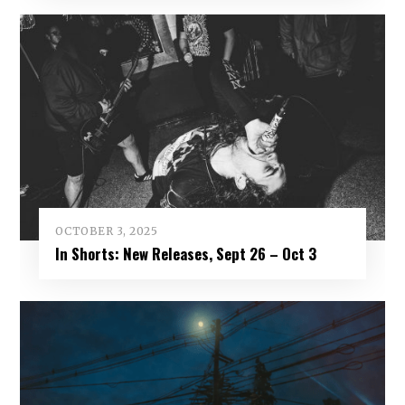
OCTOBER 3, 2025
In Shorts: New Releases, Sept 26 – Oct 3