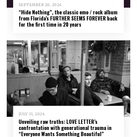
SEPTEMBER 20, 2024
“Hide Nothing”, the classic emo / rock album
from Florida’s FURTHER SEEMS FOREVER back
for the first time in 20 years
JULY 31, 2024
Unveiling raw truths: LOVE LETTER’s
confrontation with generational trauma in
“Everyone Wants Something Beautiful”