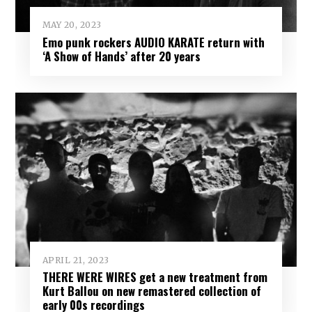
MAY 20, 2023
Emo punk rockers AUDIO KARATE return with
‘A Show of Hands’ after 20 years
APRIL 21, 2023
THERE WERE WIRES get a new treatment from
Kurt Ballou on new remastered collection of
early 00s recordings