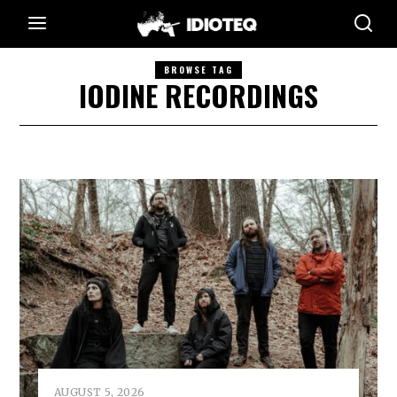
BROWSE TAG
IODINE RECORDINGS
AUGUST 5, 2026