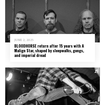
JUNE 2, 2025
BLOODHORSE return after 15 years with A
Malign Star, shaped by sleepwalks, gongs,
and imperial dread