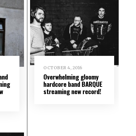
OCTOBER 4, 2016
and
Overwhelming gloomy
ming
hardcore band BARQUE
ew
streaming new record!