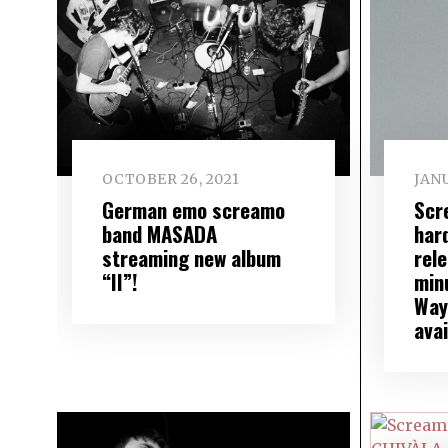
OCTOBER 26, 2021
JANU
German emo screamo
Scr
band MASADA
har
streaming new album
rele
“II”!
minu
Way 
avai