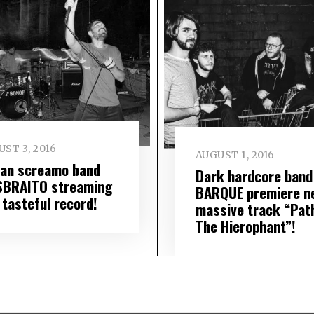
ST 3, 2016
AUGUST 1, 2016
lian screamo band
Dark hardcore band
SBRAITO streaming
BARQUE premiere n
 tasteful record!
massive track “Pat
The Hierophant”!