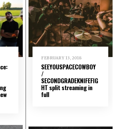
FEBRUARY 13, 2018
ce:
SEEYOUSPACECOWBOY
/
SECONDGRADEKNIFEFIG
ing
HT split streaming in
new
full