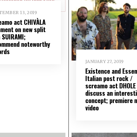
TEMBER 13, 2019
eamo act CHIVÀLA
ment on new split
h SUIRAMI;
ommend noteworthy
ords
JANUARY 27, 2019
Existence and Essen
Italian post rock /
screamo act DHOLE
discuss an interest
concept; premiere 
video