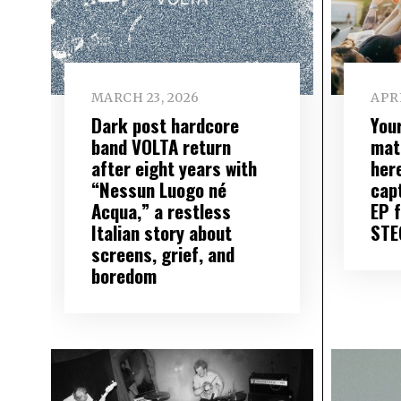
MARCH 23, 2026
APRI
Dark post hardcore
You
band VOLTA return
mat
after eight years with
here
“Nessun Luogo né
cap
Acqua,” a restless
EP f
Italian story about
STE
screens, grief, and
boredom