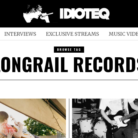
INTERVIEWS
EXCLUSIVE STREAMS
MUSIC VID
BROWSE TAG
LONGRAIL RECORD