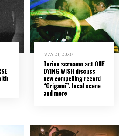
MAY 21, 2020
Torino screamo act ONE
RSE
DYING WISH discuss
with
new compelling record
“Origami”, local scene
and more