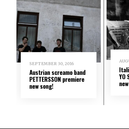
AUGU
SEPTEMBER 30, 2016
Ita
Austrian screamo band
YO 
PETTERSSON premiere
new
new song!