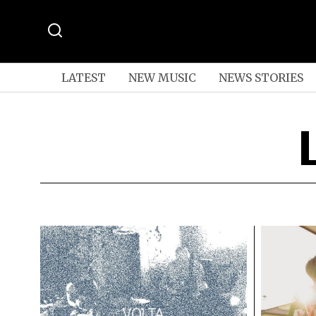
LATEST
NEW MUSIC
NEWS STORIES