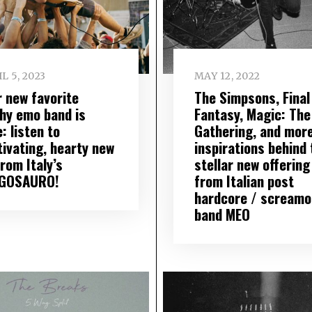
L 5, 2023
MAY 12, 2022
r new favorite
The Simpsons, Final
hy emo band is
Fantasy, Magic: The
: listen to
Gathering, and mor
tivating, hearty new
inspirations behind 
rom Italy’s
stellar new offering
GOSAURO!
from Italian post
hardcore / screamo
band MEO