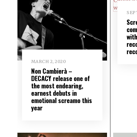
SEP
Scr
com
wit
rec
rec
MARCH 2, 2020
Non Cambierà –
DECACY release one of
the most endearing,
earnest debuts in
emotional screamo this
year