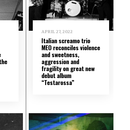
APRIL 27, 2022
Italian screamo trio
MEO reconciles violence
e
and sweetness,
the
aggression and
fragility on great new
debut album
“Testarossa”