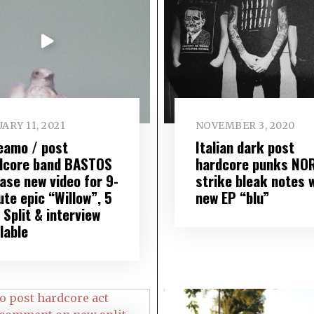
ARY 11, 2021
NOVEMBER 3, 2020
eamo / post
Italian dark post
dcore band BASTOS
hardcore punks NO
ase new video for 9-
strike bleak notes 
te epic “Willow”, 5
new EP “blu”
Split & interview
lable