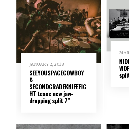
MARC
NIO
JANUARY 2, 2018
WOR
SEEYOUSPACECOWBOY
spli
&
SECONDGRADEKNIFEFIG
HT tease new jaw-
dropping split 7”