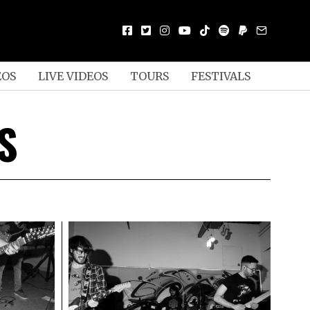
EOS
LIVE VIDEOS
TOURS
FESTIVALS
S