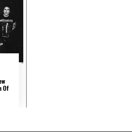
ew
h Of