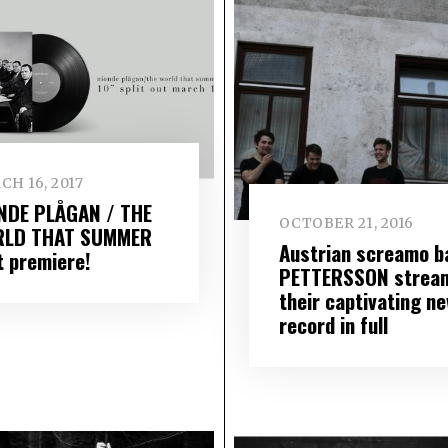
H 16, 2017
NDE PLÅGAN / THE
OCTOBER 21, 2016
LD THAT SUMMER
Austrian screamo b
t premiere!
PETTERSSON strea
their captivating n
record in full