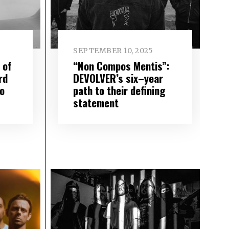
SEPTEMBER 10, 2025
 of
“Non Compos Mentis”:
rd
DEVOLVER’s six–year
to
path to their defining
statement