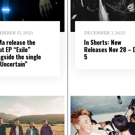
EMBER 17, 2025
DECEMBER 7, 2025
Ma release the
In Shorts: New
t EP “Exile”
Releases Nov 28 – 
ngside the single
5
 Uncertain”