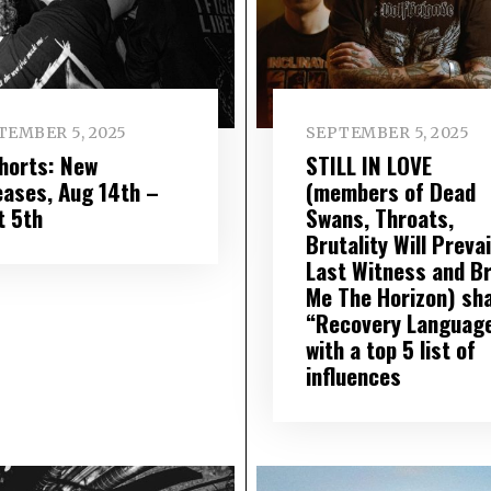
TEMBER 5, 2025
SEPTEMBER 5, 2025
Shorts: New
STILL IN LOVE
eases, Aug 14th –
(members of Dead
t 5th
Swans, Throats,
Brutality Will Prevai
Last Witness and Br
Me The Horizon) sh
“Recovery Languag
with a top 5 list of
influences