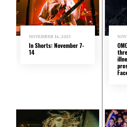
NOVEMBER 14, 2025
NOV
In Shorts: November 7-
OMO
14
thre
illn
pre
Fac