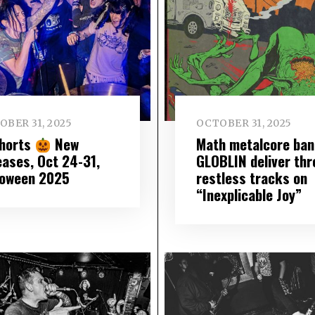
OBER 31, 2025
OCTOBER 31, 2025
Shorts
New
Math metalcore ban
eases, Oct 24-31,
GLOBLIN deliver thr
loween 2025
restless tracks on
“Inexplicable Joy”