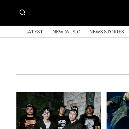
LATEST
NEW MUSIC
NEWS STORIES