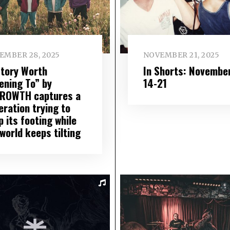
EMBER 28, 2025
NOVEMBER 21, 2025
Story Worth
In Shorts: Novembe
ening To” by
14-21
ROWTH captures a
eration trying to
 its footing while
world keeps tilting