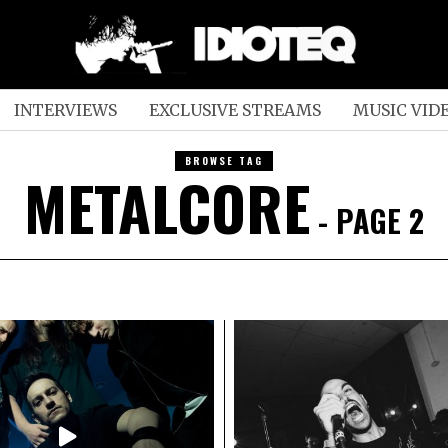
INTERVIEWS
EXCLUSIVE STREAMS
MUSIC VID
BROWSE TAG
METALCORE
- PAGE 2