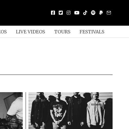
EOS
LIVE VIDEOS
TOURS
FESTIVALS