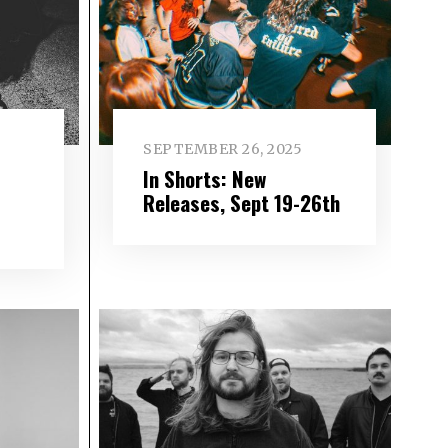
SEPTEMBER 26, 2025
In Shorts: New
–
Releases, Sept 19-26th