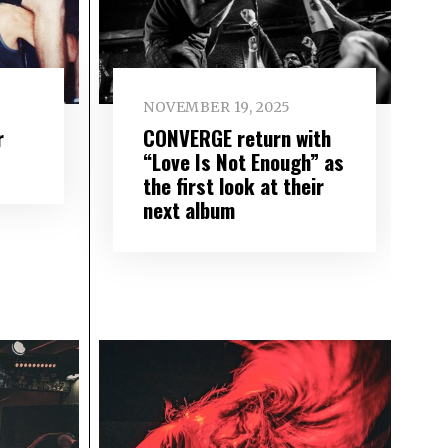
NOVEMBER 19, 2025
r
CONVERGE return with
“Love Is Not Enough” as
the first look at their
next album