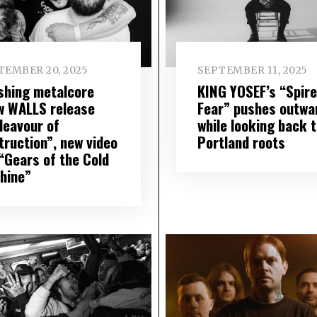
TEMBER 20, 2025
SEPTEMBER 11, 2025
shing metalcore
KING YOSEF’s “Spire
w WALLS release
Fear” pushes outwa
deavour of
while looking back 
truction”, new video
Portland roots
 “Gears of the Cold
hine”