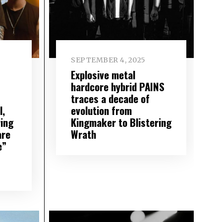
SEPTEMBER 4, 2025
Explosive metal
hardcore hybrid PAINS
traces a decade of
l,
evolution from
ing
Kingmaker to Blistering
are
Wrath
e”