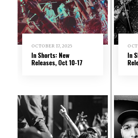
OCTOBER 17, 2025
OCT
In Shorts: New
In 
Releases, Oct 10-17
Rel