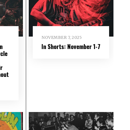
NOVEMBER 7, 2025
n
In Shorts: November 1-7
ycle
ir
hout