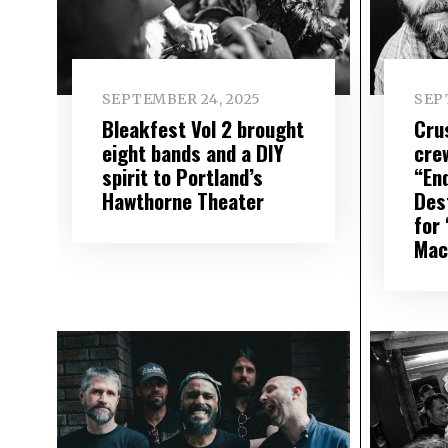
SEPTEMBER 24, 2025
SEP
Bleakfest Vol 2 brought
Cru
eight bands and a DIY
cre
spirit to Portland’s
“En
Hawthorne Theater
Des
for
Mac