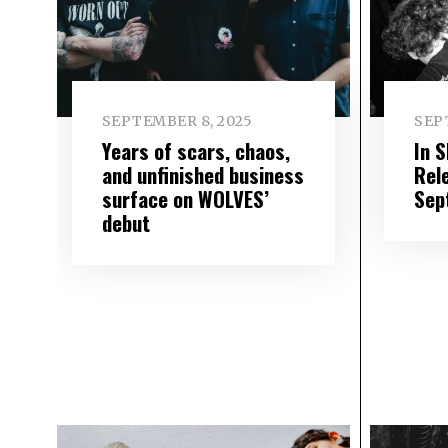
SEPTEMBER 8, 2025
SEP
Years of scars, chaos,
In 
and unfinished business
Rel
surface on WOLVES’
Sep
debut