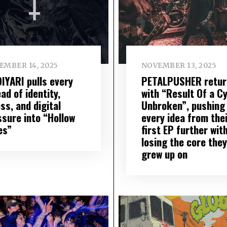
EMBER 14, 2025
NOVEMBER 13, 2025
IYARI pulls every
PETALPUSHER retur
ad of identity,
with “Result Of a C
ess, and digital
Unbroken”, pushing
ssure into “Hollow
every idea from the
es”
first EP further wit
losing the core they
grew up on