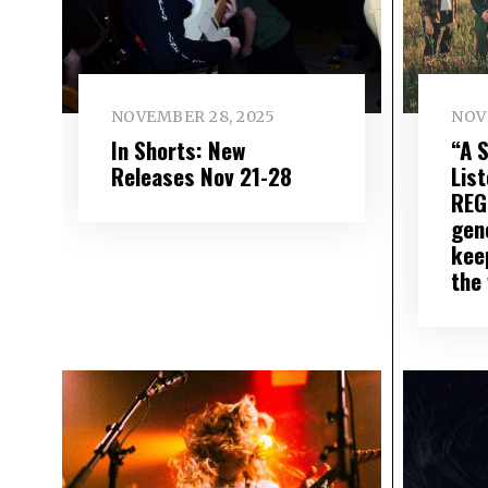
NOVEMBER 28, 2025
NOV
In Shorts: New
“A 
Releases Nov 21-28
List
REG
gen
keep
the 