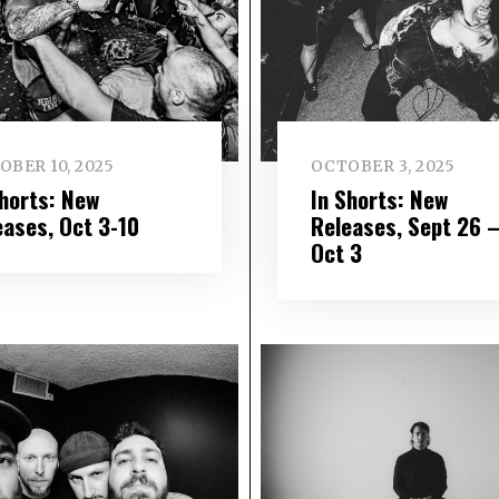
OBER 10, 2025
OCTOBER 3, 2025
Shorts: New
In Shorts: New
eases, Oct 3-10
Releases, Sept 26 
Oct 3