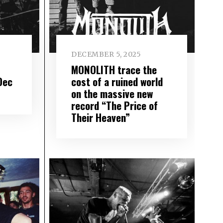
DECEMBER 5, 2025
MONOLITH trace the
Dec
cost of a ruined world
on the massive new
record “The Price of
Their Heaven”