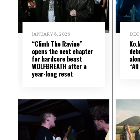
JANUARY 6, 2026
DEC
“Climb The Ravine”
Ko.
opens the next chapter
debu
for hardcore beast
alo
WOLFBREATH after a
“All
year-long reset