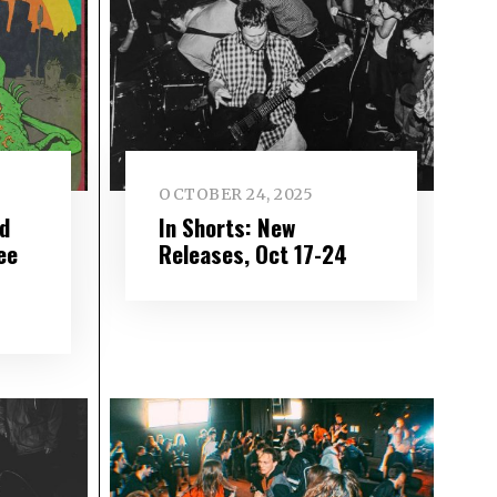
OCTOBER 24, 2025
d
In Shorts: New
ee
Releases, Oct 17-24