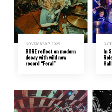
NOVEMBER 7, 2025
OCT
BORE reflect on modern
In 
decay with wild new
Rel
record “Feral”
Hal