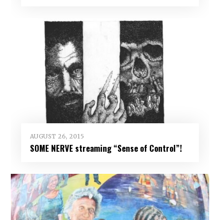
AUGUST 26, 2015
SOME NERVE streaming “Sense of Control”!