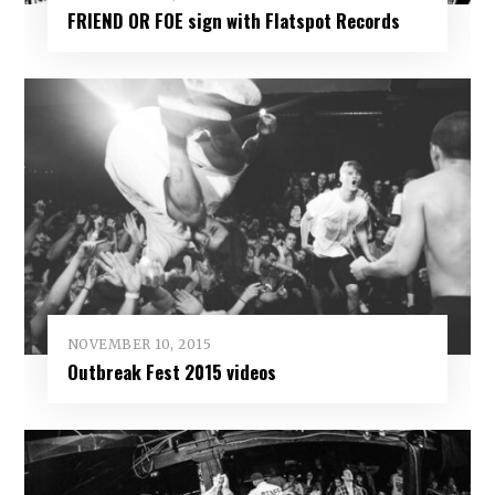
FRIEND OR FOE sign with Flatspot Records
NOVEMBER 10, 2015
Outbreak Fest 2015 videos