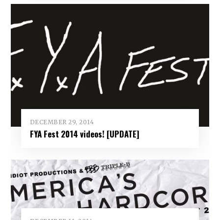
DECEMBER 29, 2014
FYA Fest 2014 videos! [UPDATE]