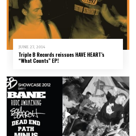
JUNE 27, 2014
Triple B Records reissues HAVE HEART’s
“What Counts” EP!