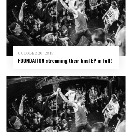
OCTOBER 20, 2015
FOUNDATION streaming their final EP in full!