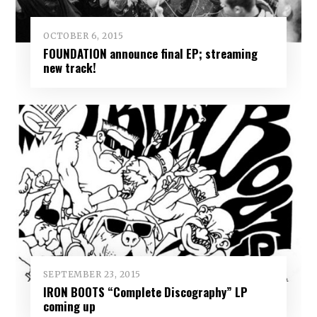
OCTOBER 6, 2015
FOUNDATION announce final EP; streaming
new track!
SEPTEMBER 23, 2015
IRON BOOTS “Complete Discography” LP
coming up