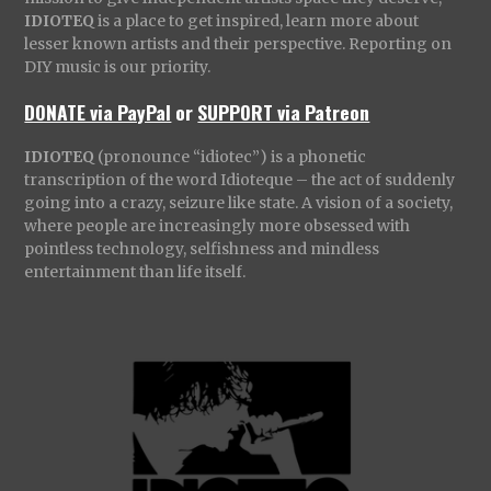
IDIOTEQ
is a place to get inspired, learn more about
lesser known artists and their perspective. Reporting on
DIY music is our priority.
DONATE via PayPal
or
SUPPORT via Patreon
IDIOTEQ
(pronounce “idiotec”) is a phonetic
transcription of the word Idioteque – the act of suddenly
going into a crazy, seizure like state. A vision of a society,
where people are increasingly more obsessed with
pointless technology, selfishness and mindless
entertainment than life itself.