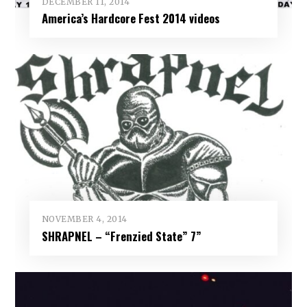
DECEMBER 11, 2014
America’s Hardcore Fest 2014 videos
NOVEMBER 4, 2014
SHRAPNEL – “Frenzied State” 7”