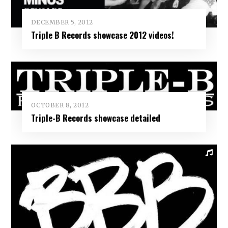
DECEMBER 5, 2012
Triple B Records showcase 2012 videos!
OCTOBER 8, 2012
Triple-B Records showcase detailed