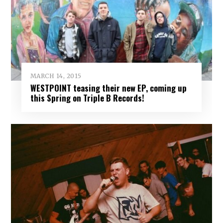
MARCH 14, 2015
WESTPOINT teasing their new EP, coming up
this Spring on Triple B Records!