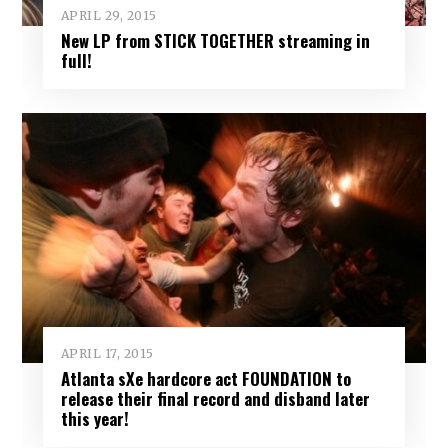
APRIL 29, 2015
New LP from STICK TOGETHER streaming in
full!
APRIL 17, 2015
Atlanta sXe hardcore act FOUNDATION to
release their final record and disband later
this year!