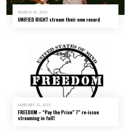
MARCH 14, 2015
UNIFIED RIGHT stream their new record
JANUARY 21, 2015
FREEDOM – “Pay the Price” 7” re-issue
streaming in full!