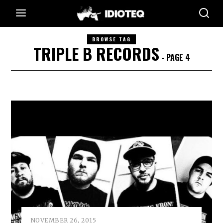
BROWSE TAG
TRIPLE B RECORDS
- PAGE 4
NOVEMBER 26, 2015