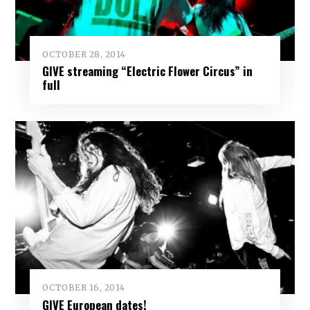
OCTOBER 28, 2014
GIVE streaming “Electric Flower Circus” in
full
OCTOBER 16, 2014
GIVE European dates!