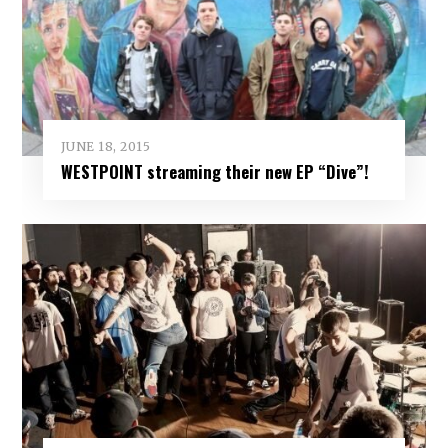
JUNE 18, 2015
WESTPOINT streaming their new EP “Dive”!