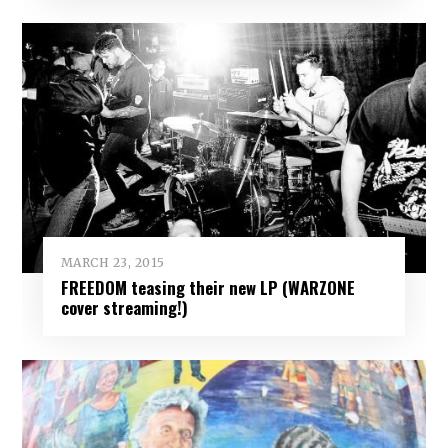
MARCH 23, 2015
FREEDOM teasing their new LP (WARZONE
cover streaming!)