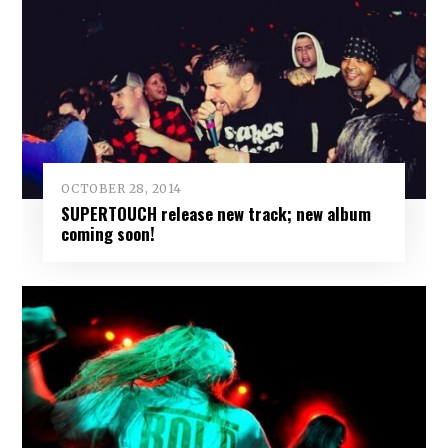
OCTOBER 28, 2014
SUPERTOUCH release new track; new album
coming soon!