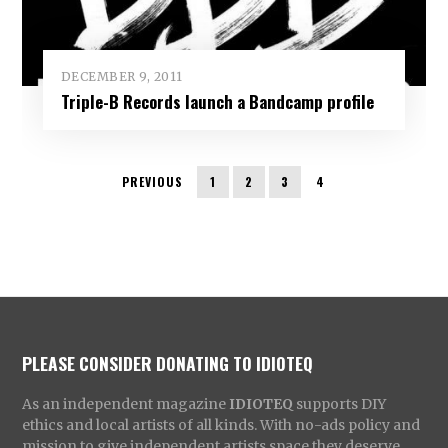
DECEMBER 9, 2011
Triple-B Records launch a Bandcamp profile
PREVIOUS
1
2
3
4
PLEASE CONSIDER DONATING TO IDIOTEQ
As an independent magazine
IDIOTEQ
supports DIY
ethics and local artists of all kinds. With no-ads policy and
mission to give independent artists space they deserve,