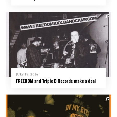
JULY 18, 2014
FREEDOM and Triple B Records make a deal