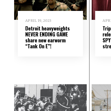
APRIL 19, 2023
APRI
Detroit heavyweights
Tri
NEVER ENDING GAME
rel
share new earworm
SPY
“Tank On E”!
str