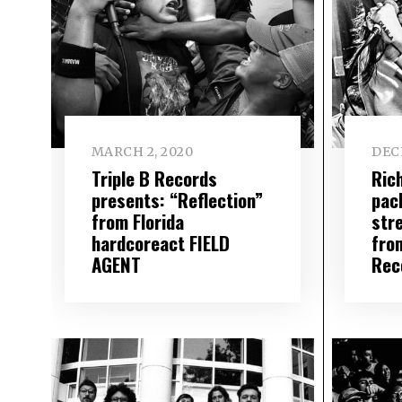
MARCH 2, 2020
DEC
Triple B Records
Ric
presents: “Reflection”
pac
from Florida
str
hardcoreact FIELD
fro
AGENT
Rec