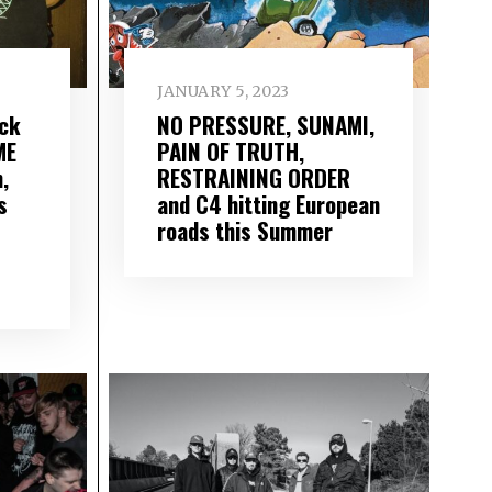
JANUARY 5, 2023
ack
NO PRESSURE, SUNAMI,
ME
PAIN OF TRUTH,
,
RESTRAINING ORDER
s
and C4 hitting European
roads this Summer