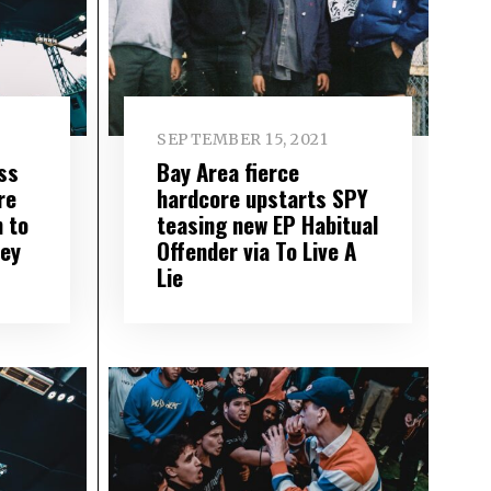
SEPTEMBER 15, 2021
ss
Bay Area fierce
re
hardcore upstarts SPY
n to
teasing new EP Habitual
ey
Offender via To Live A
Lie