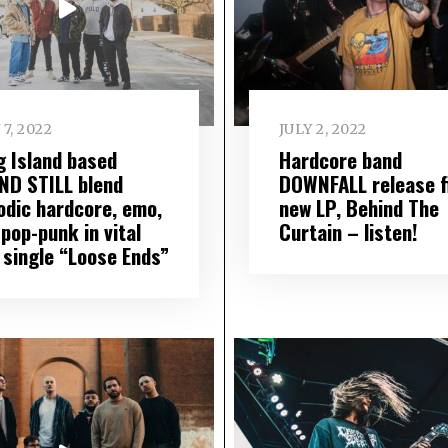
 7, 2022
JULY 2, 2022
g Island based
Hardcore band
ND STILL blend
DOWNFALL release f
odic hardcore, emo,
new LP, Behind The
pop-punk in vital
Curtain – listen!
 single “Loose Ends”