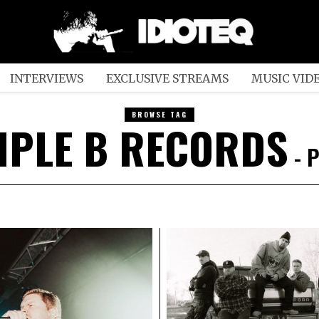
INTERVIEWS
EXCLUSIVE STREAMS
MUSIC VID
BROWSE TAG
IPLE B RECORDS
- P