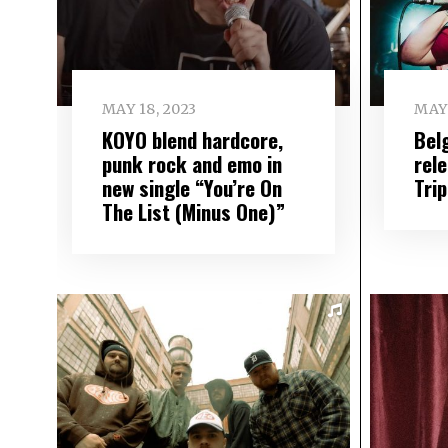
MAY 18, 2023
MAY 
KOYO blend hardcore,
Bel
punk rock and emo in
rel
new single “You’re On
Tri
The List (Minus One)”