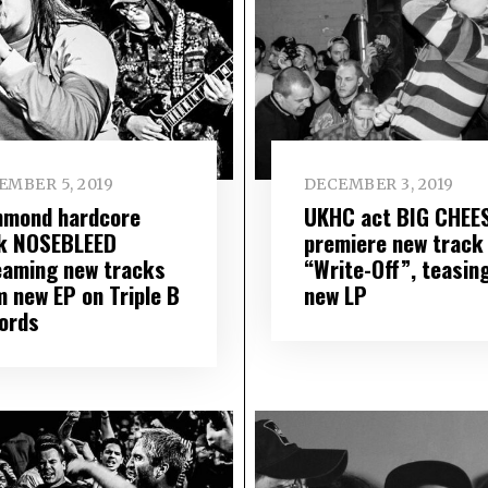
EMBER 5, 2019
DECEMBER 3, 2019
hmond hardcore
UKHC act BIG CHEE
k NOSEBLEED
premiere new track
eaming new tracks
“Write-Off”, teasin
m new EP on Triple B
new LP
ords