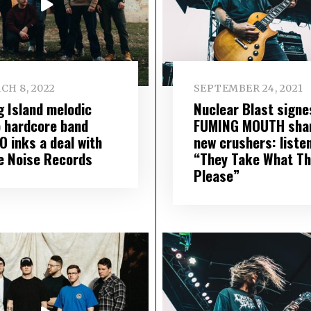
CH 8, 2022
SEPTEMBER 24, 2021
g Island melodic
Nuclear Blast signe
 hardcore band
FUMING MOUTH sha
O inks a deal with
new crushers: liste
e Noise Records
“They Take What Th
Please”