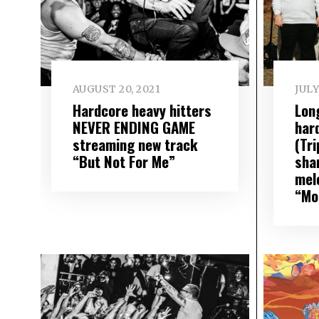
AUGUST 20, 2021
JULY
Hardcore heavy hitters
Lon
NEVER ENDING GAME
har
streaming new track
(Tr
“But Not For Me”
sha
mel
“Mo