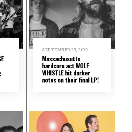
SEPTEMBER 25, 2019
SE
Massachusetts
hardcore act WOLF
g
WHISTLE hit darker
notes on their final LP!