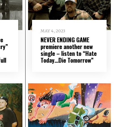
MAY 4, 2023
re
NEVER ENDING GAME
cry”
premiere another new
single – listen to “Hate
ull
Today…Die Tomorrow”