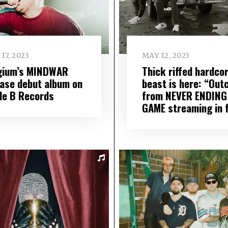
17, 2023
MAY 12, 2023
gium’s MINDWAR
Thick riffed hardco
ease debut album on
beast is here: “Out
ple B Records
from NEVER ENDING
GAME streaming in f