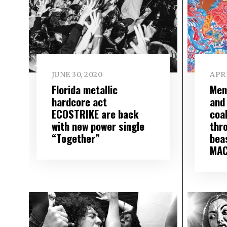
JUNE 30, 2020
APRI
Florida metallic
Mem
hardcore act
and
ECOSTRIKE are back
coa
with new power single
thr
“Together”
bea
MAC