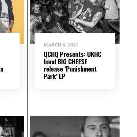
MARCH 9, 2020
QCHQ Presents: UKHC
band BIG CHEESE
on
release ‘Punishment
Park’ LP