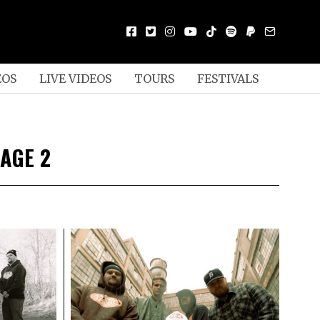
EOS
LIVE VIDEOS
TOURS
FESTIVALS
AGE 2