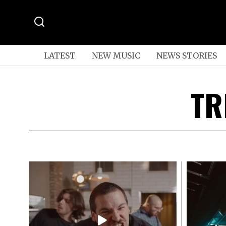
LATEST
NEW MUSIC
NEWS STORIES
TR