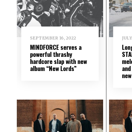
SEPTEMBER 16, 2022
JULY
MINDFORCE serves a
Lon
powerful thrashy
STA
hardcore slap with new
mel
album “New Lords”
and 
new