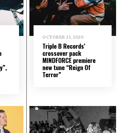
OCTOBER 23, 2020
Triple B Records’
p
crossover pack
MINDFORCE premiere
y”,
new tune “Reign Of
Terror”