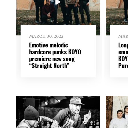
MARCH 30, 2022
MAR
Emotive melodic
Lon
hardcore punks KOYO
emo
premiere new song
KOY
“Straight North”
Pur