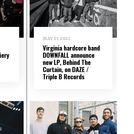
MAY 17, 2022
Virginia hardcore band
iery
DOWNFALL announce
new LP, Behind The
Curtain, on DAZE /
Triple B Records