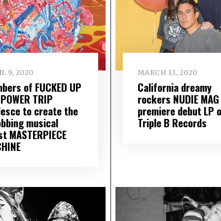
L 9, 2020
MARCH 13, 2020
bers of FUCKED UP
California dreamy
 POWER TRIP
rockers NUDIE MAG
lesce to create the
premiere debut LP 
obbing musical
Triple B Records
st MASTERPIECE
HINE