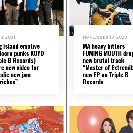
 1, 2021
NOVEMBER 13, 2020
g Island emotive
MA heavy hitters
dcore punks KOYO
FUMING MOUTH dro
iple B Records)
new brutal track
re new video for
“Master of Extremit
odic new jam
new EP on Triple B
riches”
Records