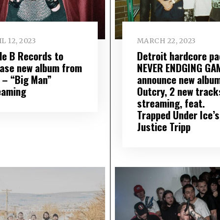
L 12, 2023
MARCH 22, 2023
ple B Records to
Detroit hardcore p
ease new album from
NEVER ENDGING GA
 – “Big Man”
announce new album
eaming
Outcry, 2 new track
streaming, feat.
Trapped Under Ice’s
Justice Tripp