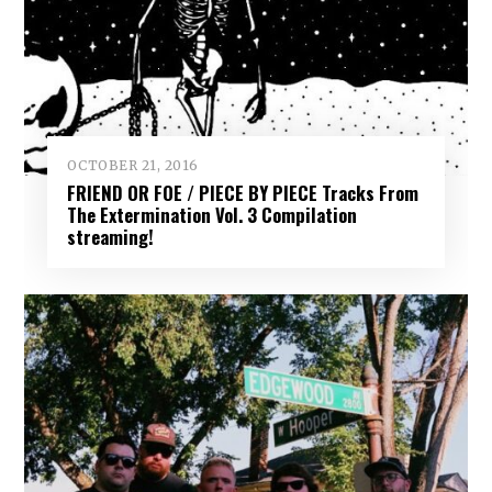
OCTOBER 21, 2016
FRIEND OR FOE / PIECE BY PIECE Tracks From
The Extermination Vol. 3 Compilation
streaming!