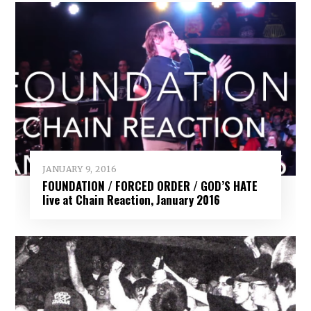
JANUARY 9, 2016
FOUNDATION / FORCED ORDER / GOD’S HATE
live at Chain Reaction, January 2016