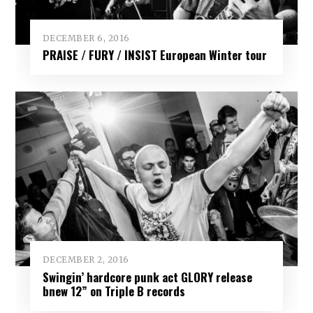
DECEMBER 6, 2016
PRAISE / FURY / INSIST European Winter tour
DECEMBER 2, 2016
Swingin’ hardcore punk act GLORY release
bnew 12” on Triple B records