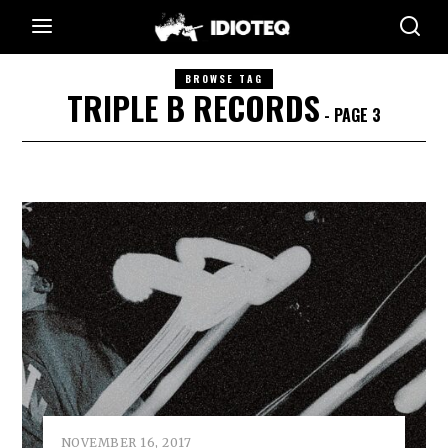
BROWSE TAG
TRIPLE B RECORDS
- PAGE 3
NOVEMBER 16, 2017