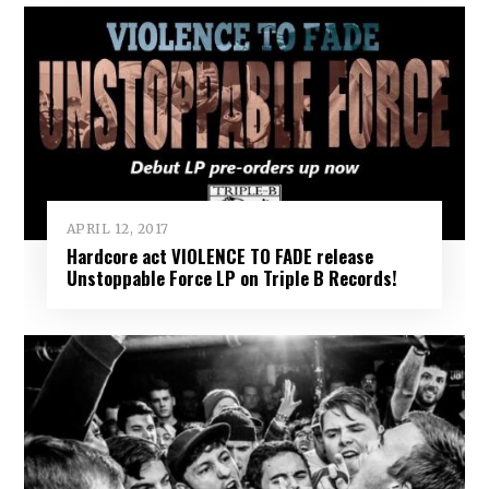
APRIL 12, 2017
Hardcore act VIOLENCE TO FADE release
Unstoppable Force LP on Triple B Records!