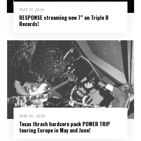
MAY 17, 2016
RESPONSE streaming new 7” on Triple B
Records!
MAY 16, 2016
Texas thrash hardcore pack POWER TRIP
touring Europe in May and June!