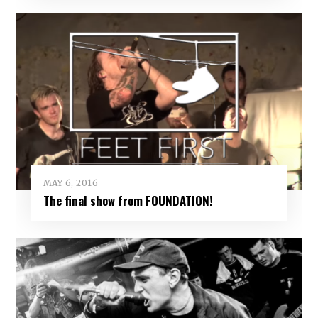
MAY 6, 2016
The final show from FOUNDATION!