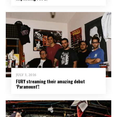
JULY 3, 2016
FURY streaming their amazing debut
‘Paramount’!