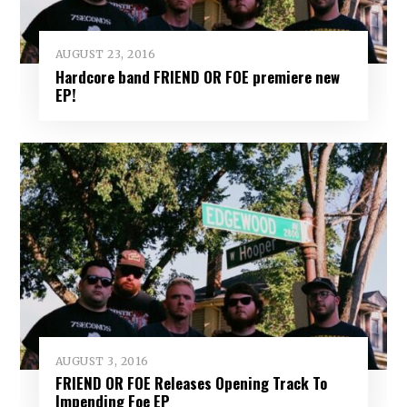
AUGUST 23, 2016
Hardcore band FRIEND OR FOE premiere new
EP!
AUGUST 3, 2016
FRIEND OR FOE Releases Opening Track To
Impending Foe EP