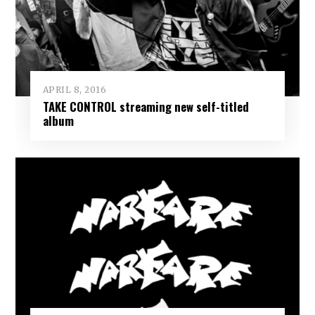
APRIL 8, 2016
TAKE CONTROL streaming new self-titled
album