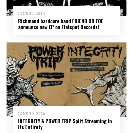
JUNE 22, 2016
Richmond hardcore band FRIEND OR FOE
announce new EP on Flatspot Records!
JUNE 20, 2016
INTEGRITY & POWER TRIP Split Streaming In
Its Entirety