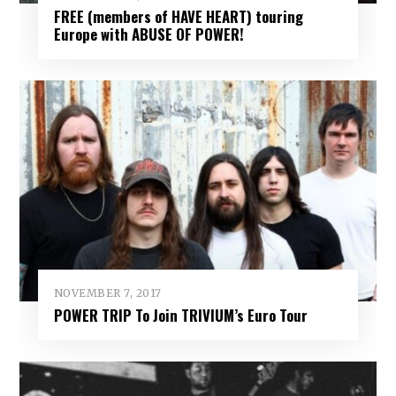
FREE (members of HAVE HEART) touring
Europe with ABUSE OF POWER!
NOVEMBER 7, 2017
POWER TRIP To Join TRIVIUM’s Euro Tour