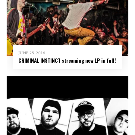
JUNE 25, 2016
CRIMINAL INSTINCT streaming new LP in full!