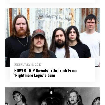
FEBRUARY 8, 2017
POWER TRIP Unveils Title Track From
‘Nightmare Logic’ album