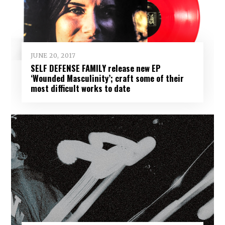
JUNE 20, 2017
SELF DEFENSE FAMILY release new EP
‘Wounded Masculinity’; craft some of their
most difficult works to date