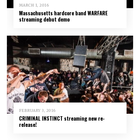
MARCH 1, 2016
Massachusetts hardcore band WARFARE
streaming debut demo
FEBRUARY 3, 2016
CRIMINAL INSTINCT streaming new re-
release!