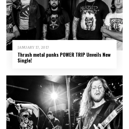
JANUARY 17, 2017
Thrash metal punks POWER TRIP Unveils New
Single!