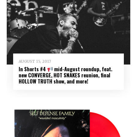
AUGUST 15, 2017
In Shorts #4
mid-August roundup, feat.
new CONVERGE, HOT SNAKES reunion, final
HOLLOW TRUTH show, and more!