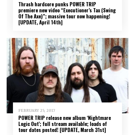
Thrash hardcore punks POWER TRIP
premiere new video “Executioner’s Tax (Swing
Of The Axe)”; massive tour now happening!
[UPDATE, April 14th]
FEBRUARY 25, 2017
POWER TRIP release new album ‘Nightmare
Logic Out’; full stream available; loads of
tour dates posted! [UPDATE, March 31st]