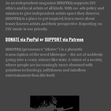
As an independent magazine
IDIOTEQ
supports DIY
ethics and local artists of all kinds. With no-ads policy and
mission to give independent artists space they deserve,
IDIOTEQ
is a place to get inspired, learn more about
lesser known artists and their perspective. Reporting on
DIY music is our priority.
DONATE via PayPal
or
SUPPORT via Patreon
IDIOTEQ
(pronounce “idiotec”) is a phonetic
transcription of the word Idioteque – the act of suddenly
going into a crazy, seizure like state. A vision of a society,
where people are increasingly more obsessed with
pointless technology, selfishness and mindless
entertainment than life itself.