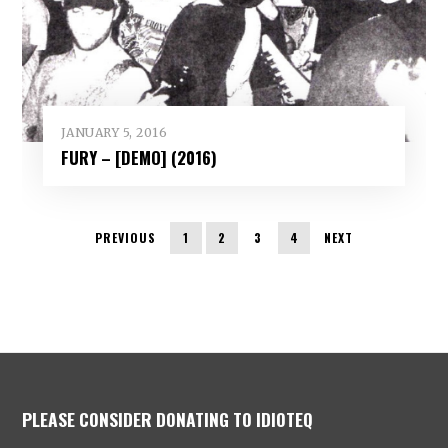
JANUARY 5, 2016
FURY – [DEMO] (2016)
PREVIOUS
1
2
3
4
NEXT
PLEASE CONSIDER DONATING TO IDIOTEQ