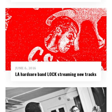
JUNE 6, 2016
LA hardcore band LOCK streaming new tracks