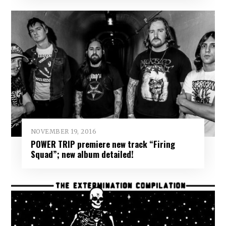
NOVEMBER 19, 2016
POWER TRIP premiere new track “Firing
Squad”; new album detailed!