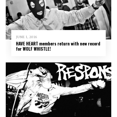
JUNE 1, 2016
HAVE HEART members return with new record
for WOLF WHISTLE!