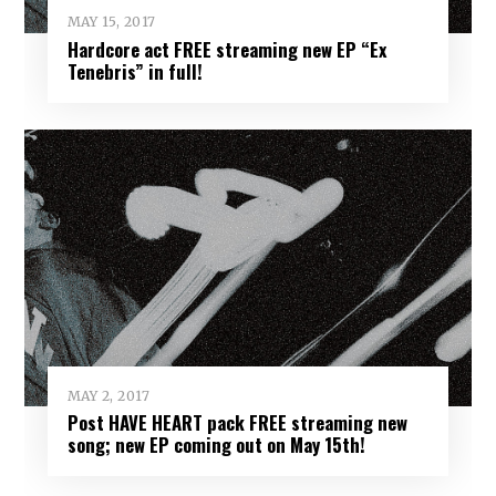
MAY 15, 2017
Hardcore act FREE streaming new EP “Ex
Tenebris” in full!
MAY 2, 2017
Post HAVE HEART pack FREE streaming new
song; new EP coming out on May 15th!