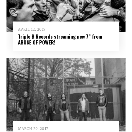
APRIL 12, 2017
Triple B Records streaming new 7” from
ABUSE OF POWER!
MARCH 29, 2017