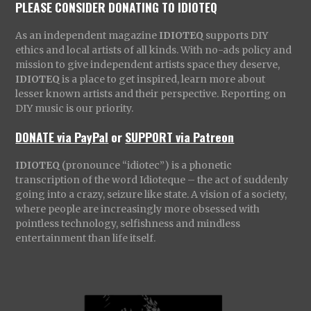
PLEASE CONSIDER DONATING TO IDIOTEQ
As an independent magazine
IDIOTEQ
supports DIY
ethics and local artists of all kinds. With no-ads policy and
mission to give independent artists space they deserve,
IDIOTEQ
is a place to get inspired, learn more about
lesser known artists and their perspective. Reporting on
DIY music is our priority.
DONATE via PayPal
or
SUPPORT via Patreon
IDIOTEQ
(pronounce “idiotec”) is a phonetic
transcription of the word Idioteque – the act of suddenly
going into a crazy, seizure like state. A vision of a society,
where people are increasingly more obsessed with
pointless technology, selfishness and mindless
entertainment than life itself.