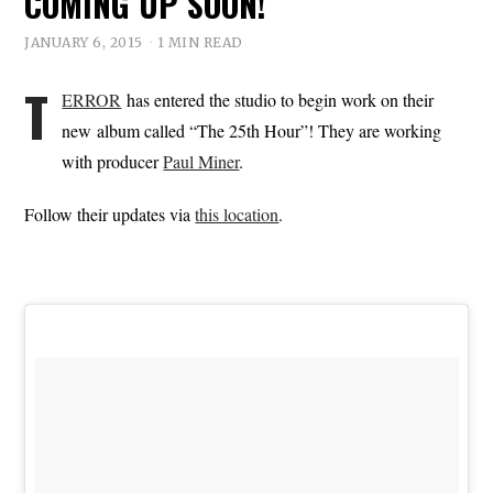
COMING UP SOON!
JANUARY 6, 2015
1 MIN READ
T
ERROR
has entered the studio to begin work on their
new album called “The 25th Hour”! They are working
with producer
Paul Miner
.
Follow their updates via
this location
.