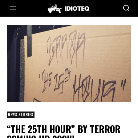
NEWS STORIES
“THE 25TH HOUR” BY TERROR