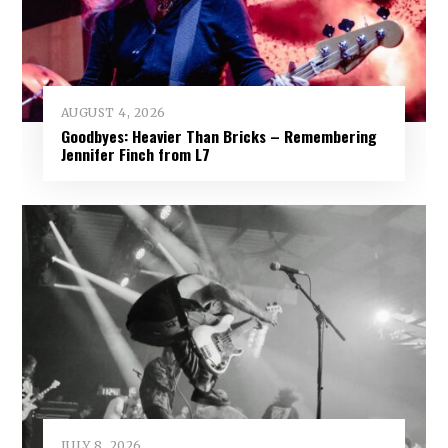
AUGUST 4, 2026
Goodbyes: Heavier Than Bricks – Remembering
Jennifer Finch from L7
JULY 8, 2026