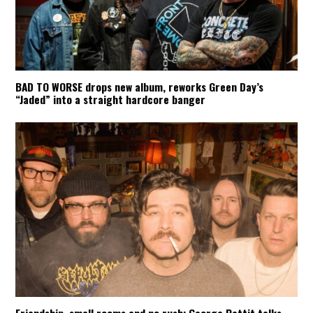
BAD TO WORSE drops new album, reworks Green Day’s
“Jaded” into a straight hardcore banger