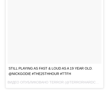
STILL PLAYING AS FAST & LOUD AS A 19 YEAR OLD.
@NICKGODIE #THE25THHOUR #TTFH
ВИДЕО ОПУБЛИКОВАНО TERROR (@TERRORHARDCORE)
ЯН