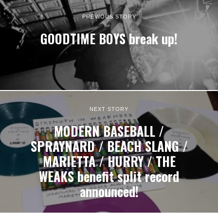
PREVIOUS STORY
GOODTIME BOYS break up!
NEXT STORY
MODERN BASEBALL /
SPRAYNARD / BEACH SLANG /
MARIETTA / HURRY / THE
WEAKS benefit split record
announced!