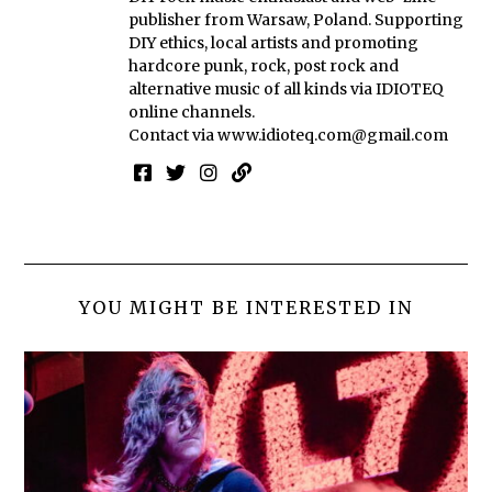
publisher from Warsaw, Poland. Supporting
DIY ethics, local artists and promoting
hardcore punk, rock, post rock and
alternative music of all kinds via IDIOTEQ
online channels.
Contact via
www.idioteq.com@gmail.com
YOU MIGHT BE INTERESTED IN