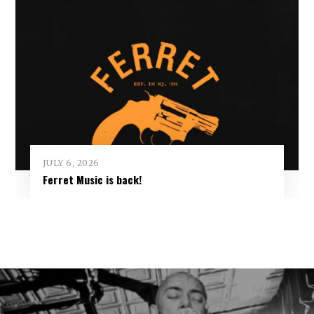
JULY 6, 2026
Ferret Music is back!