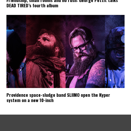
Friendship, small rooms and no rush: George Pettit talks
DEAD TIRED’s fourth album
Providence space-sludge band SLIIMO open the Kyper
system on a new 10-inch