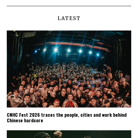
LATEST
CNHC Fest 2026 traces the people, cities and work behind
Chinese hardcore