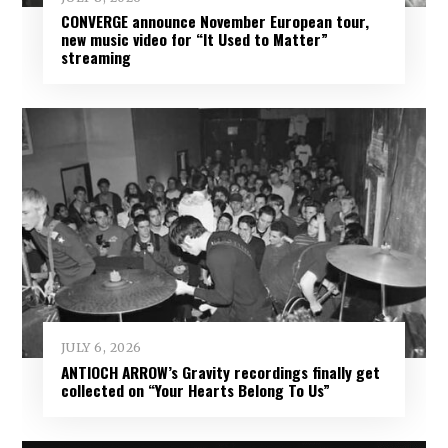
CONVERGE announce November European tour,
new music video for “It Used to Matter”
streaming
JULY 6, 2026
ANTIOCH ARROW’s Gravity recordings finally get
collected on “Your Hearts Belong To Us”