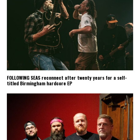
FOLLOWING SEAS reconnect after twenty years for a self-
titled Birmingham hardcore EP