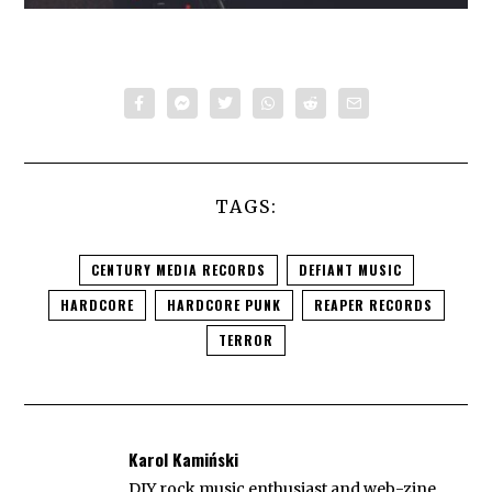
TAGS:
CENTURY MEDIA RECORDS
DEFIANT MUSIC
HARDCORE
HARDCORE PUNK
REAPER RECORDS
TERROR
Karol Kamiński
DIY rock music enthusiast and web-zine