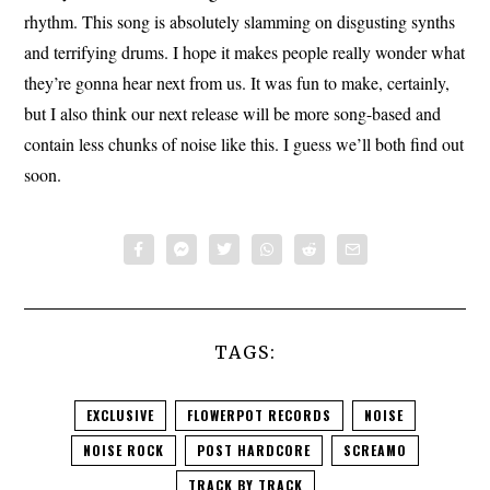
rhythm. This song is absolutely slamming on disgusting synths
and terrifying drums. I hope it makes people really wonder what
they’re gonna hear next from us. It was fun to make, certainly,
but I also think our next release will be more song-based and
contain less chunks of noise like this. I guess we’ll both find out
soon.
TAGS:
EXCLUSIVE
FLOWERPOT RECORDS
NOISE
NOISE ROCK
POST HARDCORE
SCREAMO
TRACK BY TRACK