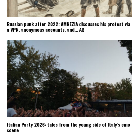
Russian punk after 2022: AMNEZIA discusses his protest via
a VPN, anonymous accounts, and… AI!
Italian Party 2026: tales from the young side of Italy’s emo
scene