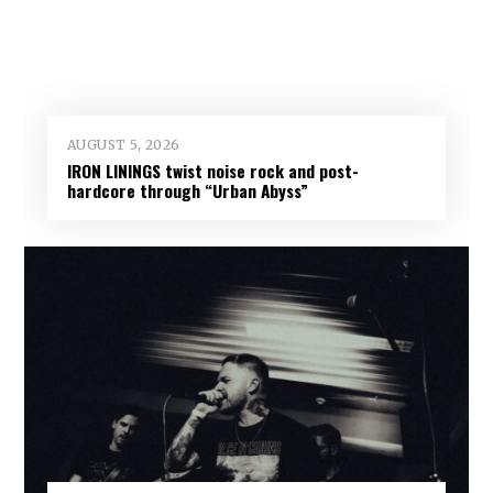
AUGUST 5, 2026
IRON LININGS twist noise rock and post-
hardcore through “Urban Abyss”