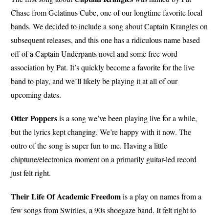
Chase from Gelatinus Cube, one of our longtime favorite local
bands. We decided to include a song about Captain Krangles on
subsequent releases, and this one has a ridiculous name based
off of a Captain Underpants novel and some free word
association by Pat. It’s quickly become a favorite for the live
band to play, and we’ll likely be playing it at all of our
upcoming dates.
Otter Poppers
is a song we’ve been playing live for a while,
but the lyrics kept changing. We’re happy with it now. The
outro of the song is super fun to me. Having a little
chiptune/electronica moment on a primarily guitar-led record
just felt right.
Their Life Of Academic Freedom
is a play on names from a
few songs from Swirlies, a 90s shoegaze band. It felt right to