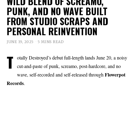
WILD BLEND OF SCREAMO,
PUNK, AND NO WAVE BUILT
FROM STUDIO SCRAPS AND
PERSONAL REINVENTION
JUNE 19, 2025
5 MINS READ
T
otally Destroyed’s debut full-length lands June 20, a noisy
cut-and-paste of punk, screamo, post-hardcore, and no
Flowerpot
wave, self-recorded and self-released through
Records
.