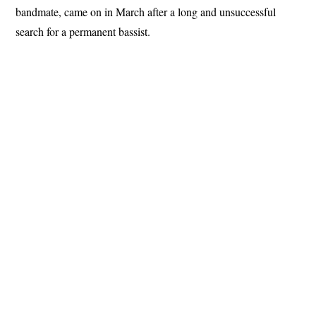
bandmate, came on in March after a long and unsuccessful
search for a permanent bassist.