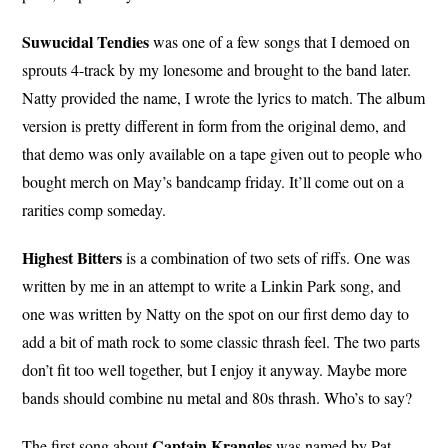
Suwucidal Tendies
was one of a few songs that I demoed on
sprouts 4-track by my lonesome and brought to the band later.
Natty provided the name, I wrote the lyrics to match. The album
version is pretty different in form from the original demo, and
that demo was only available on a tape given out to people who
bought merch on May’s bandcamp friday. It’ll come out on a
rarities comp someday.
Highest Bitters
is a combination of two sets of riffs. One was
written by me in an attempt to write a Linkin Park song, and
one was written by Natty on the spot on our first demo day to
add a bit of math rock to some classic thrash feel. The two parts
don’t fit too well together, but I enjoy it anyway. Maybe more
bands should combine nu metal and 80s thrash. Who’s to say?
Captain
Krangles
The first song about
was named by Pat