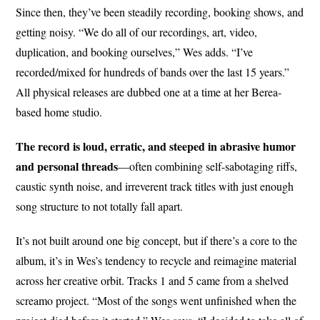
Since then, they’ve been steadily recording, booking shows, and
getting noisy. “We do all of our recordings, art, video,
duplication, and booking ourselves,” Wes adds. “I’ve
recorded/mixed for hundreds of bands over the last 15 years.”
All physical releases are dubbed one at a time at her Berea-
based home studio.
The record is loud, erratic, and steeped in abrasive humor
and personal threads
—often combining self-sabotaging riffs,
caustic synth noise, and irreverent track titles with just enough
song structure to not totally fall apart.
It’s not built around one big concept, but if there’s a core to the
album, it’s in Wes’s tendency to recycle and reimagine material
across her creative orbit. Tracks 1 and 5 came from a shelved
screamo project. “Most of the songs went unfinished when the