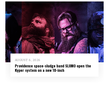
AUGUST 6, 2026
Providence space-sludge band SLIIMO open the
Kyper system on a new 10-inch