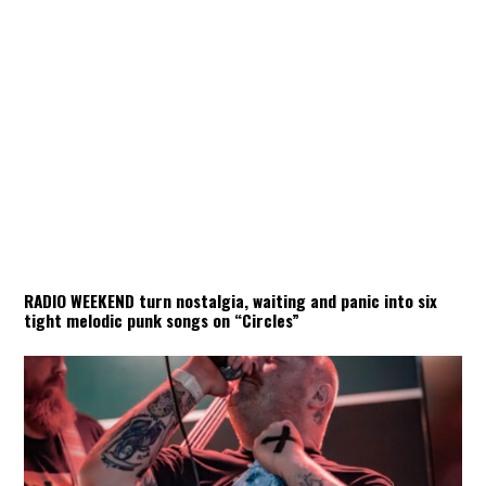
RADIO WEEKEND turn nostalgia, waiting and panic into six
tight melodic punk songs on “Circles”