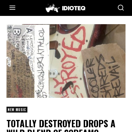
NEW MUSIC
TOTALLY DESTROYED DROPS A