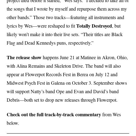
project died before it started,” Wes says. “I decided to take all of
the songs that I wrote by myself and repurpose them across my
other bands.” Those two tracks—featuring all instruments and
Totally Destroyed
lyrics by Wes—were reshaped to fit
, but
likely won’t make it into their live sets. “Their titles are Black
Flag and Dead Kennedys puns, respectively.”
The release show
happens June 21 at Matinee in Akron, Ohio,
with Alina Remains and Skeleton Drive. The band will also
appear at Flowerpot Records Fest in Berea on July 12 and
Midwest Psych Fest in Galena on October 3. September shows
will support Natty’s band Ope and Evan and David’s band
Debris—both set to drop new releases through Flowerpot.
Check out the full track-by-track commentary
from Wes
below.