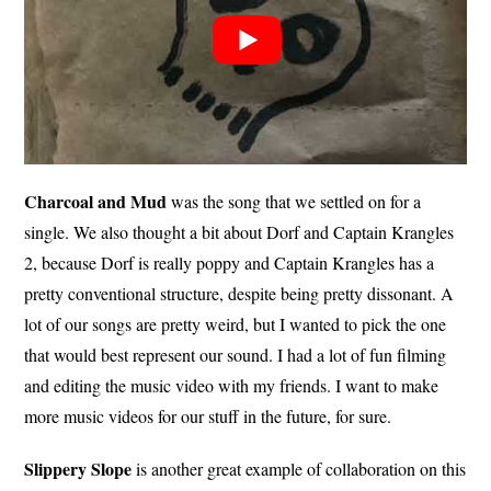
Charcoal and Mud
was the song that we settled on for a
single. We also thought a bit about Dorf and Captain Krangles
2, because Dorf is really poppy and Captain Krangles has a
pretty conventional structure, despite being pretty dissonant. A
lot of our songs are pretty weird, but I wanted to pick the one
that would best represent our sound. I had a lot of fun filming
and editing the music video with my friends. I want to make
more music videos for our stuff in the future, for sure.
Slippery Slope
is another great example of collaboration on this