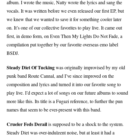
album. I wrote the music, Natty wrote the lyrics and sang the
vocals. It was written before we even released our first EP, but
we knew that we wanted to save it for something cooler later
on. It’s one of our collective favorites to play live. It came out
first, in demo form, on Even Then My Lights Do Not Fade, a
compilation put together by our favorite overseas emo label
BSDJ.
Steady Diet Of Tucking
was originally improvised by my old
punk band Route Cannal, and I’ve since improved on the
composition and lyrics and turned it into our favorite song to
play live. I’d expect a lot of songs on our future albums to sound
more like this. Its title is a Fugazi reference, to further the pun
names that seem to be ever-present with this band.
Crueler Feds Derail
is supposed to be a shock to the system.
Steady Diet was over-indulgent noise, but at least it had a