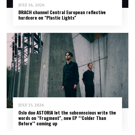
JULY 16, 2026
BRACH channel Central European reflective
hardcore on “Plastic Lights”
JULY 15, 2026
Oslo duo ASTORIA let the subconscious write the
words on “Fragment”, new EP “‘Colder Than
Before'” coming up