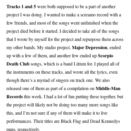
Tracks 1 and 5
were both supposed to be a part of another
project I was doing. I wanted to make a screamo record with a
few friends, and most of the songs went unfinished when the
project died before it started. I decided to take all of the songs
that I wrote by myself for the project and repurpose them across
Major Depression
my other bands. My studio project,
, ended
Scorpio
up with a few of them, and another few ended up
Death Club
songs, which is a band I drum for. I played all of
the instruments on these tracks, and wrote all the lyrics, even
though there’s a myriad of singers on track one. We also
Middle-Man
released one of them as part of a compilation on
Records
this week. I had a lot of fun putting these together, but
the project will likely not be doing too many more songs like
this, and I’m not sure if any of them will make it to live
performances. Their titles are Black Flag and Dead Kennedys
puns, respectively.