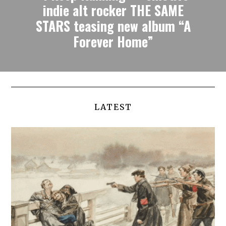
indie alt rocker THE SAME
STARS teasing new album “A
Forever Home”
LATEST