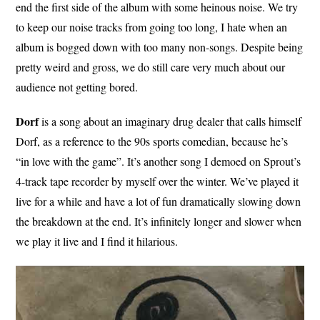
end the first side of the album with some heinous noise. We try
to keep our noise tracks from going too long, I hate when an
album is bogged down with too many non-songs. Despite being
pretty weird and gross, we do still care very much about our
audience not getting bored.
Dorf
is a song about an imaginary drug dealer that calls himself
Dorf, as a reference to the 90s sports comedian, because he’s
“in love with the game”. It’s another song I demoed on Sprout’s
4-track tape recorder by myself over the winter. We’ve played it
live for a while and have a lot of fun dramatically slowing down
the breakdown at the end. It’s infinitely longer and slower when
we play it live and I find it hilarious.