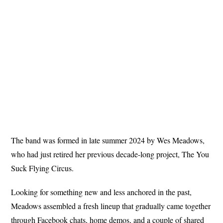
The band was formed in late summer 2024 by Wes Meadows,
who had just retired her previous decade-long project, The You
Suck Flying Circus.
Looking for something new and less anchored in the past,
Meadows assembled a fresh lineup that gradually came together
through Facebook chats, home demos, and a couple of shared