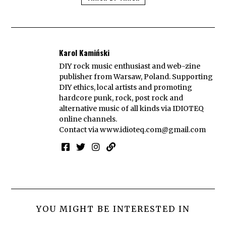
Karol Kamiński
DIY rock music enthusiast and web-zine
publisher from Warsaw, Poland. Supporting
DIY ethics, local artists and promoting
hardcore punk, rock, post rock and
alternative music of all kinds via IDIOTEQ
online channels.
Contact via
www.idioteq.com@gmail.com
YOU MIGHT BE INTERESTED IN