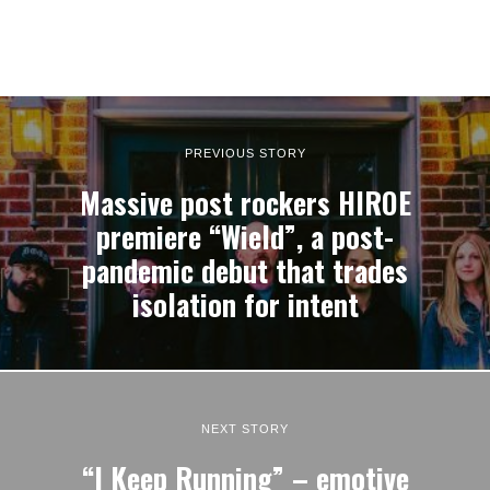
PREVIOUS STORY
Massive post rockers HIROE
premiere “Wield”, a post-
pandemic debut that trades
isolation for intent
NEXT STORY
“I Keep Running” – emotive