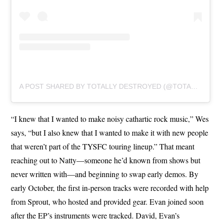
A POST SHARED BY TOTALLY DESTROYED (@TOTALLYDESTROYEDMUSIC)
“I knew that I wanted to make noisy cathartic rock music,” Wes
says, “but I also knew that I wanted to make it with new people
that weren’t part of the TYSFC touring lineup.” That meant
reaching out to Natty—someone he’d known from shows but
never written with—and beginning to swap early demos. By
early October, the first in-person tracks were recorded with help
from Sprout, who hosted and provided gear. Evan joined soon
after the EP’s instruments were tracked. David, Evan’s