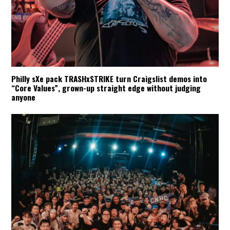
Philly sXe pack TRASHxSTRIKE turn Craigslist demos into
“Core Values”, grown-up straight edge without judging
anyone