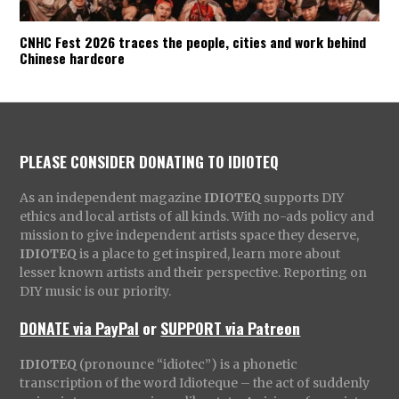
CNHC Fest 2026 traces the people, cities and work behind
Chinese hardcore
PLEASE CONSIDER DONATING TO IDIOTEQ
As an independent magazine
IDIOTEQ
supports DIY
ethics and local artists of all kinds. With no-ads policy and
mission to give independent artists space they deserve,
IDIOTEQ
is a place to get inspired, learn more about
lesser known artists and their perspective. Reporting on
DIY music is our priority.
DONATE via PayPal
or
SUPPORT via Patreon
IDIOTEQ
(pronounce “idiotec”) is a phonetic
transcription of the word Idioteque – the act of suddenly