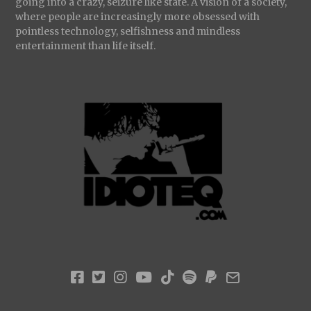
going into a crazy, seizure like state. A vision of a society,
where people are increasingly more obsessed with
pointless technology, selfishness and mindless
entertainment than life itself.