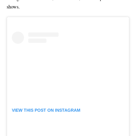
shows.
VIEW THIS POST ON INSTAGRAM