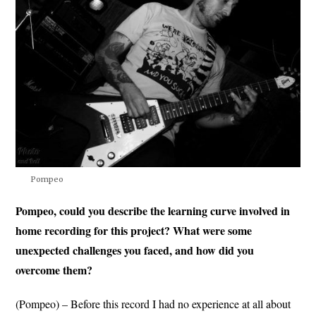
Pompeo
Pompeo, could you describe the learning curve involved in
home recording for this project? What were some
unexpected challenges you faced, and how did you
overcome them?
(Pompeo) – Before this record I had no experience at all about