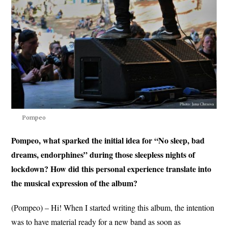
Pompeo
Pompeo, what sparked the initial idea for “No sleep, bad
dreams, endorphines” during those sleepless nights of
lockdown? How did this personal experience translate into
the musical expression of the album?
(Pompeo) – Hi! When I started writing this album, the intention
was to have material ready for a new band as soon as