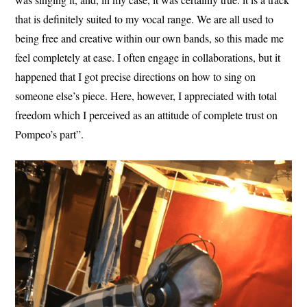
that is definitely suited to my vocal range. We are all used to
being free and creative within our own bands, so this made me
feel completely at ease. I often engage in collaborations, but it
happened that I got precise directions on how to sing on
someone else’s piece. Here, however, I appreciated with total
freedom which I perceived as an attitude of complete trust on
Pompeo’s part”.