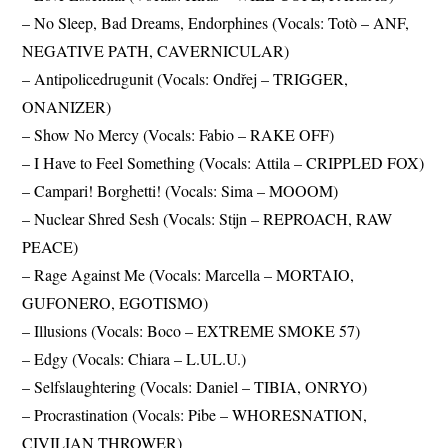
– No Sleep, Bad Dreams, Endorphines (Vocals: Totò – ANF,
NEGATIVE PATH, CAVERNICULAR)
– Antipolicedrugunit (Vocals: Ondřej – TRIGGER,
ONANIZER)
– Show No Mercy (Vocals: Fabio – RAKE OFF)
– I Have to Feel Something (Vocals: Attila – CRIPPLED FOX)
– Campari! Borghetti! (Vocals: Sima – MOOOM)
– Nuclear Shred Sesh (Vocals: Stijn – REPROACH, RAW
PEACE)
– Rage Against Me (Vocals: Marcella – MORTAIO,
GUFONERO, EGOTISMO)
– Illusions (Vocals: Boco – EXTREME SMOKE 57)
– Edgy (Vocals: Chiara – L.UL.U.)
– Selfslaughtering (Vocals: Daniel – TIBIA, ONRYO)
– Procrastination (Vocals: Pibe – WHORESNATION,
CIVILIAN THROWER)