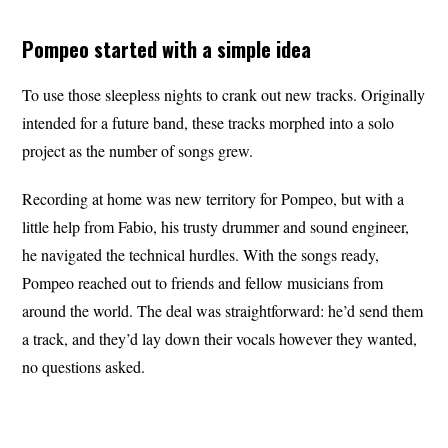
Pompeo started with a simple idea
To use those sleepless nights to crank out new tracks. Originally
intended for a future band, these tracks morphed into a solo
project as the number of songs grew.
Recording at home was new territory for Pompeo, but with a
little help from Fabio, his trusty drummer and sound engineer,
he navigated the technical hurdles. With the songs ready,
Pompeo reached out to friends and fellow musicians from
around the world. The deal was straightforward: he’d send them
a track, and they’d lay down their vocals however they wanted,
no questions asked.