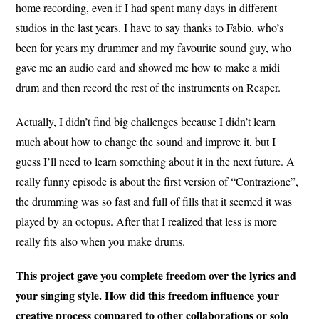
home recording, even if I had spent many days in different
studios in the last years. I have to say thanks to Fabio, who’s
been for years my drummer and my favourite sound guy, who
gave me an audio card and showed me how to make a midi
drum and then record the rest of the instruments on Reaper.
Actually, I didn’t find big challenges because I didn’t learn
much about how to change the sound and improve it, but I
guess I’ll need to learn something about it in the next future. A
really funny episode is about the first version of “Contrazione”,
the drumming was so fast and full of fills that it seemed it was
played by an octopus. After that I realized that less is more
really fits also when you make drums.
This project gave you complete freedom over the lyrics and
your singing style. How did this freedom influence your
creative process compared to other collaborations or solo