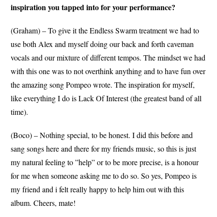
inspiration you tapped into for your performance?
(Graham) – To give it the Endless Swarm treatment we had to
use both Alex and myself doing our back and forth caveman
vocals and our mixture of different tempos. The mindset we had
with this one was to not overthink anything and to have fun over
the amazing song Pompeo wrote. The inspiration for myself,
like everything I do is Lack Of Interest (the greatest band of all
time).
(Boco) – Nothing special, to be honest. I did this before and
sang songs here and there for my friends music, so this is just
my natural feeling to ”help” or to be more precise, is a honour
for me when someone asking me to do so. So yes, Pompeo is
my friend and i felt really happy to help him out with this
album. Cheers, mate!