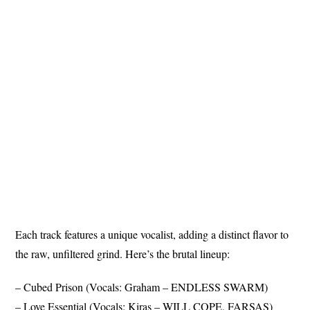
Each track features a unique vocalist, adding a distinct flavor to
the raw, unfiltered grind. Here’s the brutal lineup:
– Cubed Prison (Vocals: Graham – ENDLESS SWARM)
– Love Essential (Vocals: Kiras – WILL COPE, FARSAS)