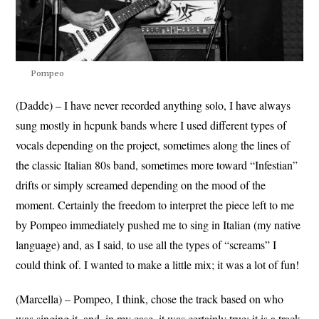
Pompeo
(Dadde) – I have never recorded anything solo, I have always
sung mostly in hcpunk bands where I used different types of
vocals depending on the project, sometimes along the lines of
the classic Italian 80s band, sometimes more toward “Infestian”
drifts or simply screamed depending on the mood of the
moment. Certainly the freedom to interpret the piece left to me
by Pompeo immediately pushed me to sing in Italian (my native
language) and, as I said, to use all the types of “screams” I
could think of. I wanted to make a little mix; it was a lot of fun!
(Marcella) – Pompeo, I think, chose the track based on who
was singing it, and, in my case, it was certainly true: it is a track