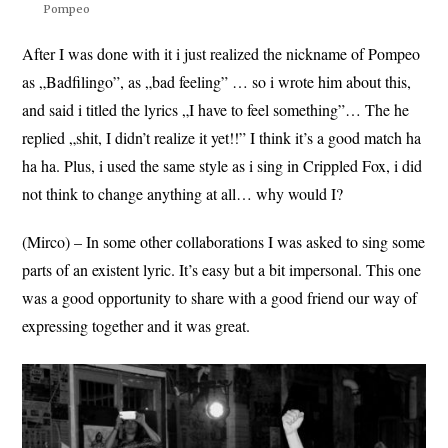
Pompeo
After I was done with it i just realized the nickname of Pompeo
as „Badfilingo”, as „bad feeling” … so i wrote him about this,
and said i titled the lyrics „I have to feel something”… The he
replied „shit, I didn’t realize it yet!!” I think it’s a good match ha
ha ha. Plus, i used the same style as i sing in Crippled Fox, i did
not think to change anything at all… why would I?
(Mirco) – In some other collaborations I was asked to sing some
parts of an existent lyric. It’s easy but a bit impersonal. This one
was a good opportunity to share with a good friend our way of
expressing together and it was great.