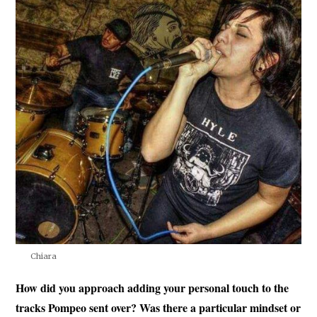
Chiara
How did you approach adding your personal touch to the
tracks Pompeo sent over? Was there a particular mindset or