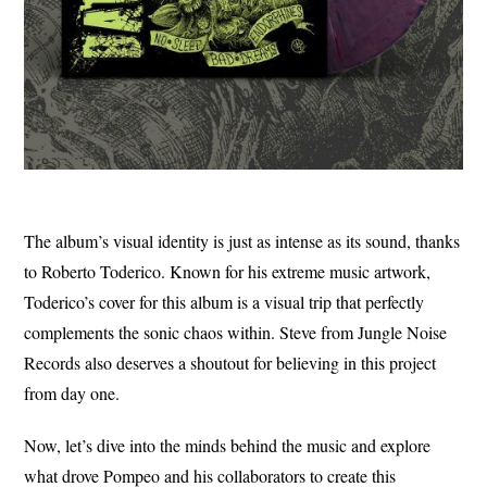
The album’s visual identity is just as intense as its sound, thanks
to Roberto Toderico. Known for his extreme music artwork,
Toderico’s cover for this album is a visual trip that perfectly
complements the sonic chaos within. Steve from Jungle Noise
Records also deserves a shoutout for believing in this project
from day one.
Now, let’s dive into the minds behind the music and explore
what drove Pompeo and his collaborators to create this