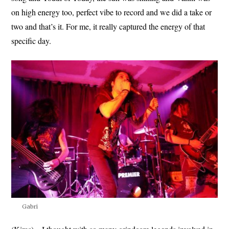
on high energy too, perfect vibe to record and we did a take or
two and that’s it. For me, it really captured the energy of that
specific day.
Gabri