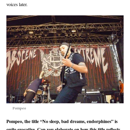
voices later.
Pompeo
Pompeo, the title “No sleep, bad dreams, endorphines” is
quite evocative. Can you elaborate on how this title reflects