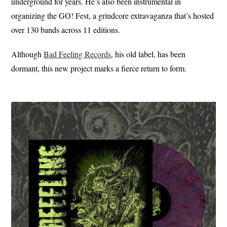
underground for years. He’s also been instrumental in
organizing the GO! Fest, a grindcore extravaganza that’s hosted
over 130 bands across 11 editions.
Although
Bad Feeling Records
, his old label, has been
dormant, this new project marks a fierce return to form.