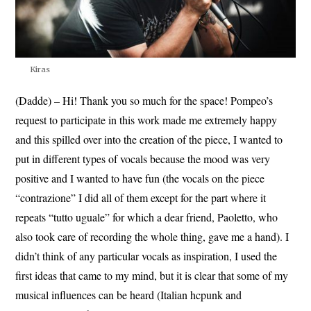
Kiras
(Dadde) – Hi! Thank you so much for the space! Pompeo’s
request to participate in this work made me extremely happy
and this spilled over into the creation of the piece, I wanted to
put in different types of vocals because the mood was very
positive and I wanted to have fun (the vocals on the piece
“contrazione” I did all of them except for the part where it
repeats “tutto uguale” for which a dear friend, Paoletto, who
also took care of recording the whole thing, gave me a hand). I
didn’t think of any particular vocals as inspiration, I used the
first ideas that came to my mind, but it is clear that some of my
musical influences can be heard (Italian hcpunk and