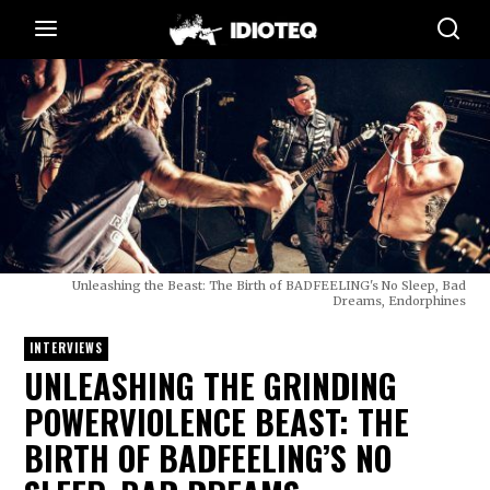
Unleashing the Beast: The Birth of BADFEELING's No Sleep, Bad
Dreams, Endorphines
INTERVIEWS
UNLEASHING THE GRINDING
POWERVIOLENCE BEAST: THE
BIRTH OF BADFEELING’S NO