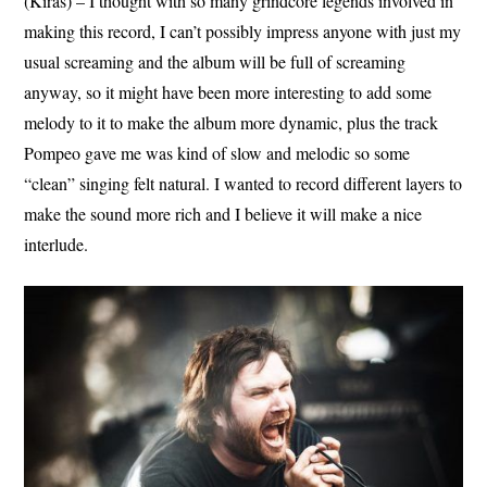
(Kiras) – I thought with so many grindcore legends involved in
making this record, I can’t possibly impress anyone with just my
usual screaming and the album will be full of screaming
anyway, so it might have been more interesting to add some
melody to it to make the album more dynamic, plus the track
Pompeo gave me was kind of slow and melodic so some
“clean” singing felt natural. I wanted to record different layers to
make the sound more rich and I believe it will make a nice
interlude.