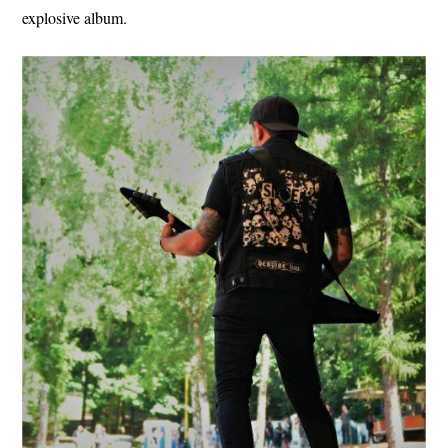
explosive album.