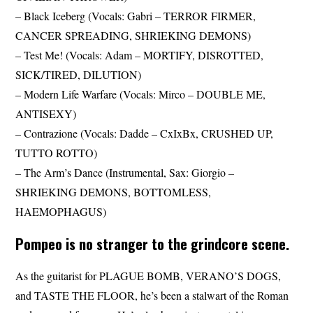
– Black Iceberg (Vocals: Gabri – TERROR FIRMER,
CANCER SPREADING, SHRIEKING DEMONS)
– Test Me! (Vocals: Adam – MORTIFY, DISROTTED,
SICK/TIRED, DILUTION)
– Modern Life Warfare (Vocals: Mirco – DOUBLE ME,
ANTISEXY)
– Contrazione (Vocals: Dadde – CxIxBx, CRUSHED UP,
TUTTO ROTTO)
– The Arm’s Dance (Instrumental, Sax: Giorgio –
SHRIEKING DEMONS, BOTTOMLESS,
HAEMOPHAGUS)
Pompeo is no stranger to the grindcore scene.
As the guitarist for PLAGUE BOMB, VERANO’S DOGS,
and TASTE THE FLOOR, he’s been a stalwart of the Roman