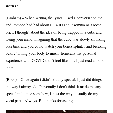
works?
(Graham) – When writing the lyrics I used a conversation me
and Pompeo had had about COVID and insomnia as a loose
brief. I thought about the idea of being trapped in a cube and
losing your mind, imagining that the cube was slowly shrinking
over time and you could watch your bones splinter and breaking
before turning your body to mush. Ironically my personal
experience with COVID didn’t feel like this, I just read a lot of
books!
(Boco) – Once again i didn’t felt any special. I just did things
the way i always do. Personally i don’t think it made me any
special influence somehow, is just the way i usually do my
vocal parts. Always. But thanks for asking.