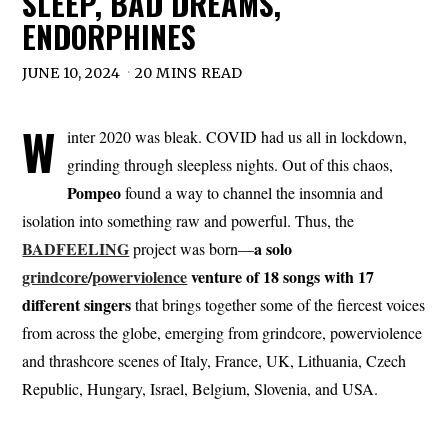
SLEEP, BAD DREAMS,
ENDORPHINES
JUNE 10, 2024
20 MINS READ
W
inter 2020 was bleak. COVID had us all in lockdown,
grinding through sleepless nights. Out of this chaos,
Pompeo
found a way to channel the insomnia and
isolation into something raw and powerful. Thus, the
BADFEELING
a solo
project was born—
grindcore
/
powerviolence
venture of 18 songs with 17
different singers
that brings together some of the fiercest voices
from across the globe, emerging from grindcore, powerviolence
and thrashcore scenes of Italy, France, UK, Lithuania, Czech
Republic, Hungary, Israel, Belgium, Slovenia, and USA.