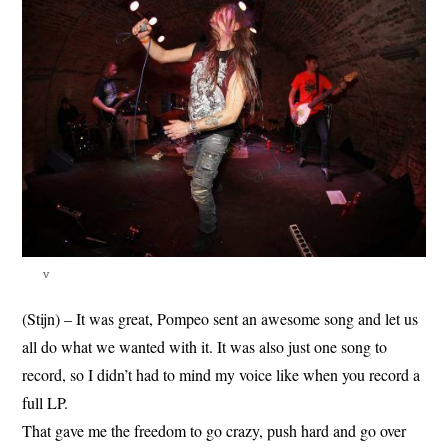
v
(Stijn) – It was great, Pompeo sent an awesome song and let us
all do what we wanted with it. It was also just one song to
record, so I didn’t had to mind my voice like when you record a
full LP.
That gave me the freedom to go crazy, push hard and go over