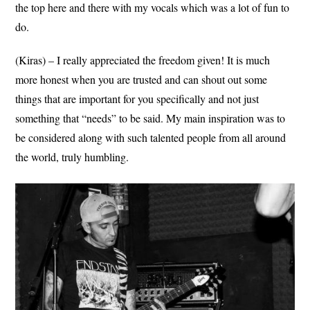
the top here and there with my vocals which was a lot of fun to
do.
(Kiras) – I really appreciated the freedom given! It is much
more honest when you are trusted and can shout out some
things that are important for you specifically and not just
something that “needs” to be said. My main inspiration was to
be considered along with such talented people from all around
the world, truly humbling.