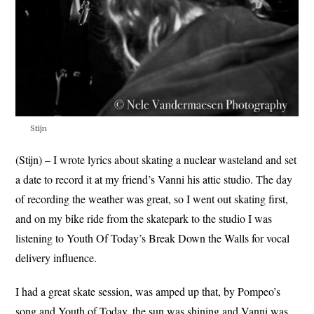
Stijn
(Stijn) – I wrote lyrics about skating a nuclear wasteland and set
a date to record it at my friend’s Vanni his attic studio. The day
of recording the weather was great, so I went out skating first,
and on my bike ride from the skatepark to the studio I was
listening to Youth Of Today’s Break Down the Walls for vocal
delivery influence.
I had a great skate session, was amped up that, by Pompeo’s
song and Youth of Today, the sun was shining and Vanni was