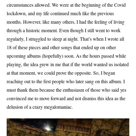
circumstances allowed. We were at the beginning of the Covid
lockdown, and my life continued much like the previous
months. However, like many others, I had the feeling of living
through a historic moment. Even though I still went to work
regularly, I struggled to sleep at night. That’s when I wrote all
18 of these pieces and other songs that ended up on other
upcoming albums (hopefully) soon. As the hours passed while
playing, the idea grew in me that if the world wanted us isolated
at that moment, we could prove the opposite. So, I began
reaching out to the first people who later sang on this album. I
must thank them because the enthusiasm of those who said yes
convinced me to move forward and not dismiss this idea as the
delusion of a crazy megalomaniac.