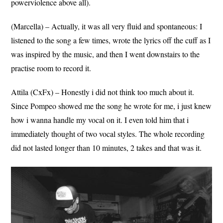
powerviolence above all).
(Marcella) – Actually, it was all very fluid and spontaneous: I
listened to the song a few times, wrote the lyrics off the cuff as I
was inspired by the music, and then I went downstairs to the
practise room to record it.
Attila (CxFx) – Honestly i did not think too much about it.
Since Pompeo showed me the song he wrote for me, i just knew
how i wanna handle my vocal on it. I even told him that i
immediately thought of two vocal styles. The whole recording
did not lasted longer than 10 minutes, 2 takes and that was it.