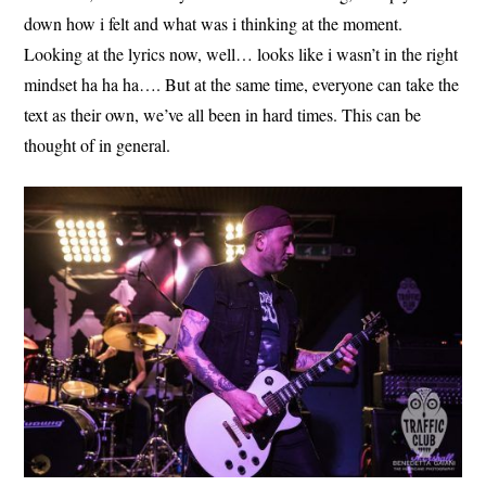
down how i felt and what was i thinking at the moment.
Looking at the lyrics now, well… looks like i wasn’t in the right
mindset ha ha ha…. But at the same time, everyone can take the
text as their own, we’ve all been in hard times. This can be
thought of in general.