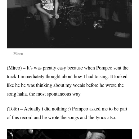
Mirco
(Mirco) – It’s was preatty easy because when Pompeo sent the
track I immediately thought about how I had to sing. It looked
like he he was thinking about my vocals before he wrote the
song haha. the most spontaneous way.
(Totò) – Actually i did nothing :) Pompeo asked me to be part
of this record and he wrote the songs and the lyrics also.