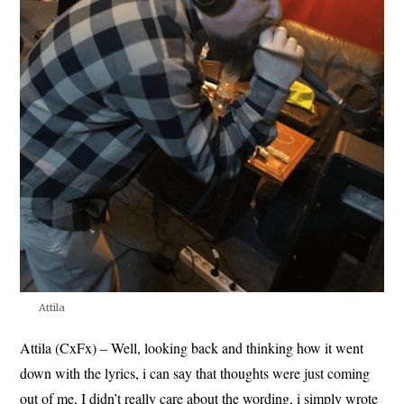
Attila
Attila (CxFx) – Well, looking back and thinking how it went
down with the lyrics, i can say that thoughts were just coming
out of me, I didn’t really care about the wording, i simply wrote