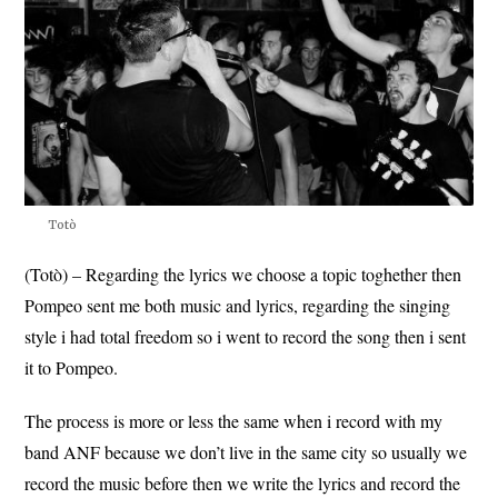
Totò
(Totò) – Regarding the lyrics we choose a topic toghether then
Pompeo sent me both music and lyrics, regarding the singing
style i had total freedom so i went to record the song then i sent
it to Pompeo.
The process is more or less the same when i record with my
band ANF because we don’t live in the same city so usually we
record the music before then we write the lyrics and record the