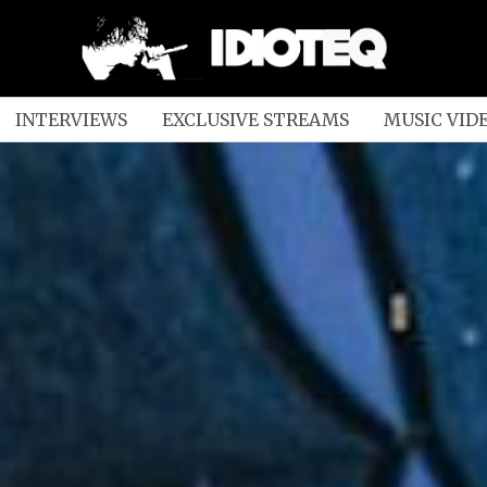
INTERVIEWS
EXCLUSIVE STREAMS
MUSIC VID