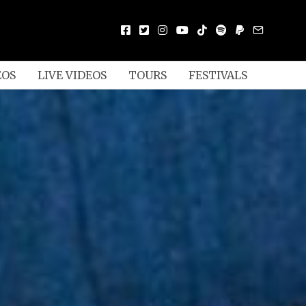
EOS
LIVE VIDEOS
TOURS
FESTIVALS