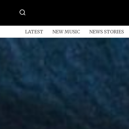
LATEST
NEW MUSIC
NEWS STORIES