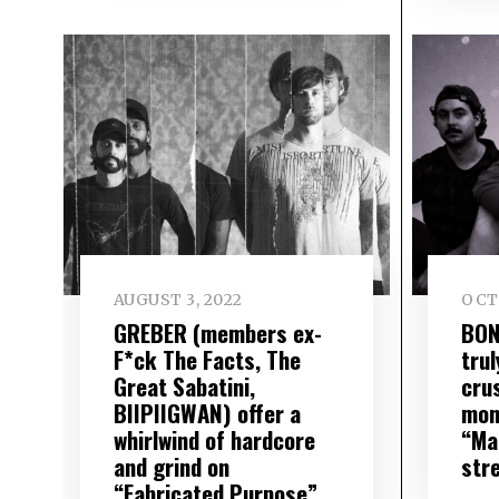
AUGUST 3, 2022
OCT
GREBER (members ex-
BON
F*ck The Facts, The
trul
Great Sabatini,
cru
BIIPIIGWAN) offer a
mon
whirlwind of hardcore
“Ma
and grind on
str
“Fabricated Purpose”