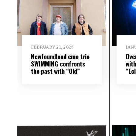
FEBRUARY 21, 2025
JANU
Newfoundland emo trio
Ove
SWIMMING confronts
wit
the past with “Old”
“Ec