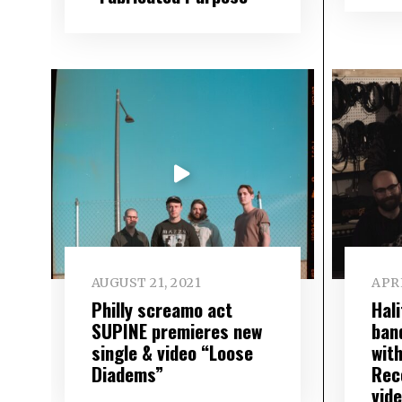
AUGUST 21, 2021
APRI
Philly screamo act
Hal
SUPINE premieres new
ban
single & video “Loose
wit
Diadems”
Rec
vide