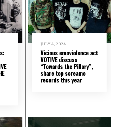
JULY 4, 2024
s:
Vicious emoviolence act
VOTIVE discuss
IVE
“Towards the Pillory”,
HE
share top screamo
records this year