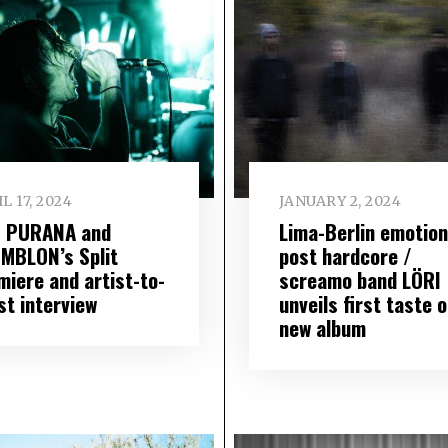
L 17, 2024
JANUARY 2, 2024
 PURANA and
Lima-Berlin emotion
MBLON’s Split
post hardcore /
miere and artist-to-
screamo band LÖRI
st interview
unveils first taste o
new album