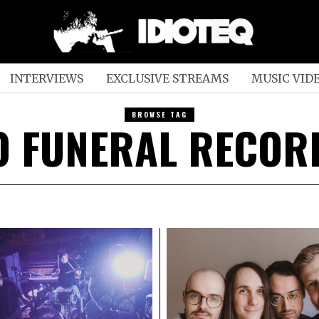
INTERVIEWS
EXCLUSIVE STREAMS
MUSIC VID
BROWSE TAG
O FUNERAL RECOR