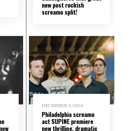
new post rockish
screamo split!
DECEMBER 3, 2020
Philadelphia screamo
he
act SUPINE premiere
 new
new thrilling, dramatic