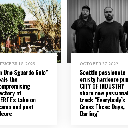
TEMBER 18, 2023
OCTOBER 27, 2022
n Uno Sguardo Solo”
Seattle passionate
eals the
crusty hardcore pu
ompromising
CITY OF INDUSTRY
ectory of
share new passiona
ERTE’s take on
track “Everybody’s
eamo and post
Cross These Days,
dcore
Darling”