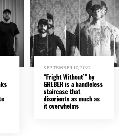
SEPTEMBER 10, 2022
“Fright Without’” by
nks
GREBER is a handleless
staircase that
te
disorients as much as
it overwhelms