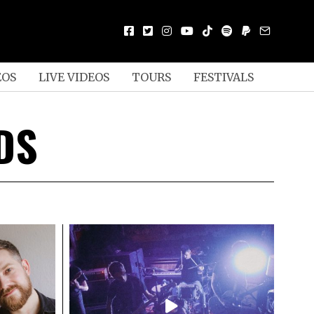
EOS
LIVE VIDEOS
TOURS
FESTIVALS
DS