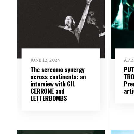
JUNE 12, 2024
APRI
The screamo synergy
PUT
across continents: an
TRO
interview with GIL
Pre
CERRONE and
arti
LETTERBOMBS