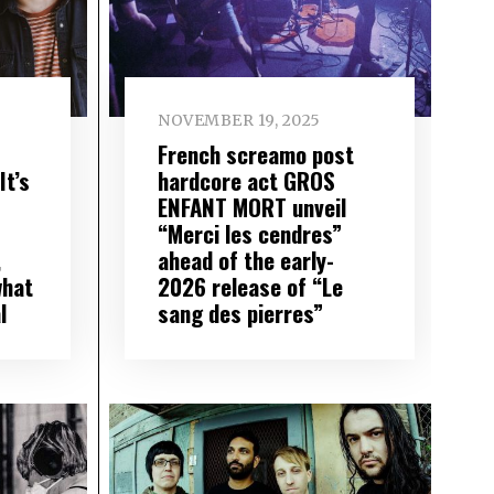
NOVEMBER 19, 2025
French screamo post
t’s
hardcore act GROS
ENFANT MORT unveil
“Merci les cendres”
,
ahead of the early-
what
2026 release of “Le
l
sang des pierres”