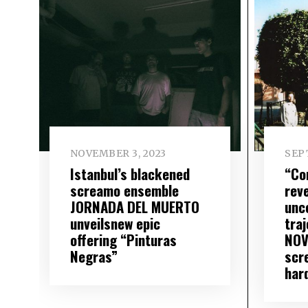
NOVEMBER 3, 2023
SEP
Istanbul’s blackened
“Co
screamo ensemble
rev
JORNADA DEL MUERTO
unc
unveilsnew epic
traj
offering “Pinturas
NOV
Negras”
scr
har