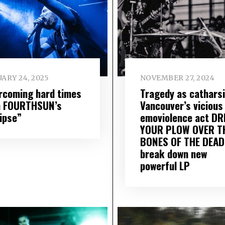
ARY 24, 2025
NOVEMBER 27, 2024
rcoming hard times
Tragedy as catharsi
h FOURTHSUN’s
Vancouver’s vicious
lipse”
emoviolence act DR
YOUR PLOW OVER T
BONES OF THE DEAD
break down new
powerful LP