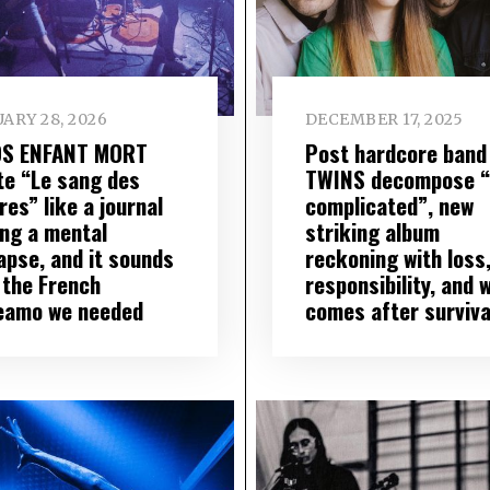
ARY 28, 2026
DECEMBER 17, 2025
S ENFANT MORT
Post hardcore band
te “Le sang des
TWINS decompose “I
res” like a journal
complicated”, new
ing a mental
striking album
apse, and it sounds
reckoning with loss
 the French
responsibility, and 
eamo we needed
comes after surviva