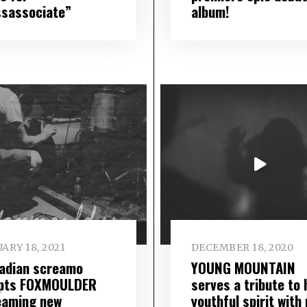
ssassociate”
album!
ARY 18, 2021
DECEMBER 18, 2020
adian screamo
YOUNG MOUNTAIN
pts FOXMOULDER
serves a tribute to 
eaming new
youthful spirit with