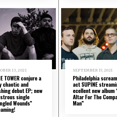
OBER 13, 2021
SEPTEMBER 17, 2021
E TOWER conjure a
Philadelphia screa
y chaotic and
act SUPINE streami
shing debut EP; new
ecellent new album 
strous single
Altar For The Comp
ngled Wounds”
Man”
eaming!