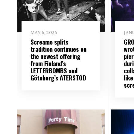
MAY 6, 2026
JANU
Screamo splits
GRO
tradition continues on
wro
the newest offering
pier
from Finland’s
dur
LETTERBOMBS and
coll
Göteborg’s ÅTERSTOD
like
scr