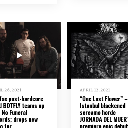
L 26, 2021
APRIL 12, 2021
ifax post-hardcore
“One Last Flower” –
d BOTFLY teams up
Istanbul blackened
h No Funeral
screamo horde
ords; drops new
JORNADA DEL MUER
o for
premiere epic debut