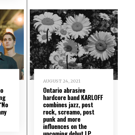
AUGUST 24, 2021
mo
Ontario abrasive
ng
hardcore band KARLOFF
“No
combines jazz, post
any
rock, screamo, post
punk and more
influences on the
upcoming debut LP