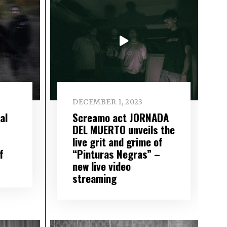
DECEMBER 1, 2023
al
Screamo act JORNADA
DEL MUERTO unveils the
live grit and grime of
f
“Pinturas Negras” –
new live video
streaming