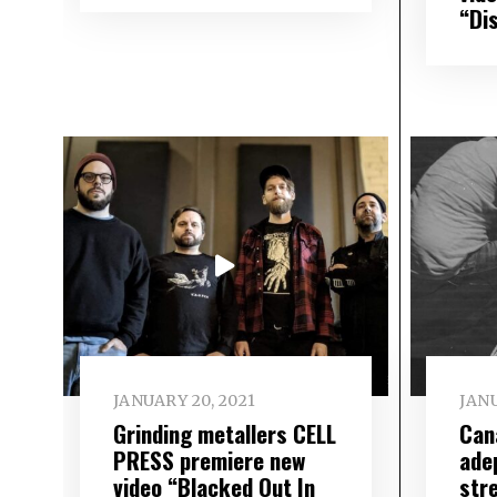
“Di
JANUARY 20, 2021
JANU
Grinding metallers CELL
Can
PRESS premiere new
ade
video “Blacked Out In
str