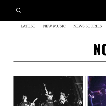
LATEST
NEW MUSIC
NEWS STORIES
N