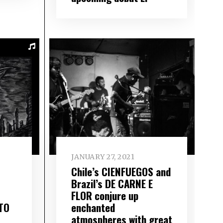
JANUARY 27, 2021
Chile’s CIENFUEGOS and
Brazil’s DE CARNE E
FLOR conjure up
TO
enchanted
atmospheres with great