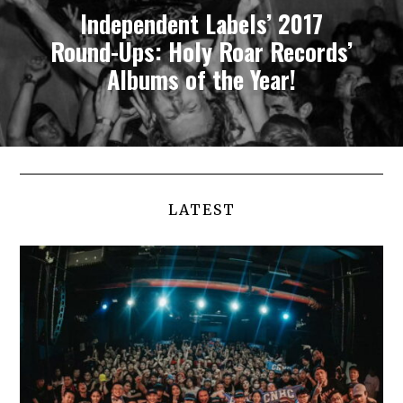
Independent Labels’ 2017
Round-Ups: Holy Roar Records’
Albums of the Year!
LATEST