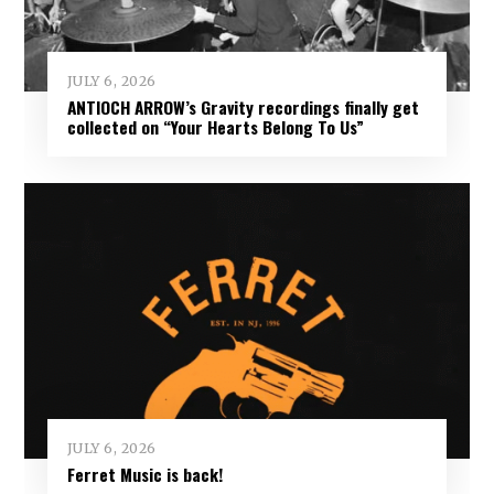
JULY 6, 2026
ANTIOCH ARROW’s Gravity recordings finally get
collected on “Your Hearts Belong To Us”
JULY 6, 2026
Ferret Music is back!