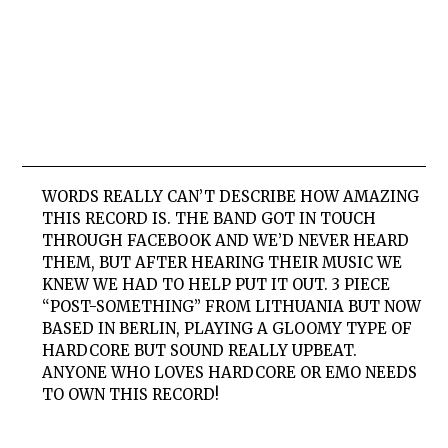
WORDS REALLY CAN’T DESCRIBE HOW AMAZING
THIS RECORD IS. THE BAND GOT IN TOUCH
THROUGH FACEBOOK AND WE’D NEVER HEARD
THEM, BUT AFTER HEARING THEIR MUSIC WE
KNEW WE HAD TO HELP PUT IT OUT. 3 PIECE
“POST-SOMETHING” FROM LITHUANIA BUT NOW
BASED IN BERLIN, PLAYING A GLOOMY TYPE OF
HARDCORE BUT SOUND REALLY UPBEAT.
ANYONE WHO LOVES HARDCORE OR EMO NEEDS
TO OWN THIS RECORD!