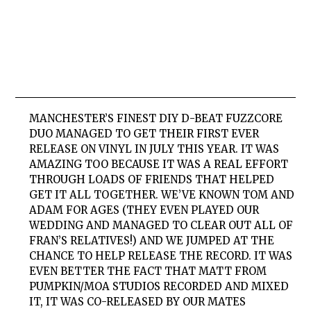
MANCHESTER’S FINEST DIY D-BEAT FUZZCORE
DUO MANAGED TO GET THEIR FIRST EVER
RELEASE ON VINYL IN JULY THIS YEAR. IT WAS
AMAZING TOO BECAUSE IT WAS A REAL EFFORT
THROUGH LOADS OF FRIENDS THAT HELPED
GET IT ALL TOGETHER. WE’VE KNOWN TOM AND
ADAM FOR AGES (THEY EVEN PLAYED OUR
WEDDING AND MANAGED TO CLEAR OUT ALL OF
FRAN’S RELATIVES!) AND WE JUMPED AT THE
CHANCE TO HELP RELEASE THE RECORD. IT WAS
EVEN BETTER THE FACT THAT MATT FROM
PUMPKIN/MOA STUDIOS RECORDED AND MIXED
IT, IT WAS CO-RELEASED BY OUR MATES