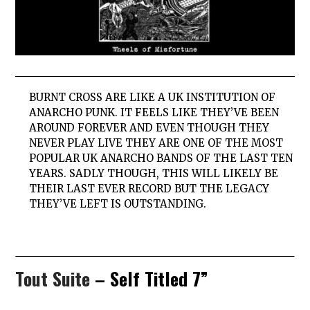
BURNT
CROSS
ARE LIKE A UK INSTITUTION OF
ANARCHO PUNK. IT FEELS LIKE THEY’VE BEEN
AROUND FOREVER AND EVEN THOUGH THEY
NEVER PLAY LIVE THEY ARE ONE OF THE MOST
POPULAR UK ANARCHO BANDS OF THE LAST TEN
YEARS. SADLY THOUGH, THIS WILL LIKELY BE
THEIR LAST EVER RECORD BUT THE LEGACY
THEY’VE LEFT IS OUTSTANDING.
Tout Suite
– Self Titled 7”