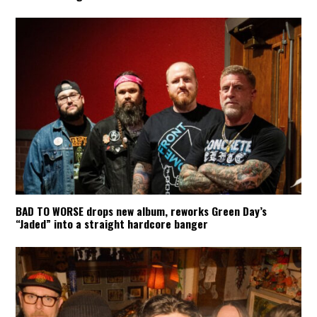
BAD TO WORSE drops new album, reworks Green Day’s
“Jaded” into a straight hardcore banger