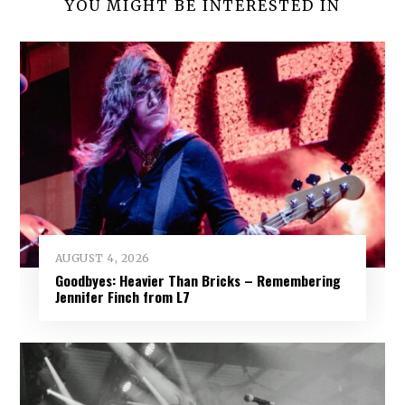
YOU MIGHT BE INTERESTED IN
AUGUST 4, 2026
Goodbyes: Heavier Than Bricks – Remembering
Jennifer Finch from L7