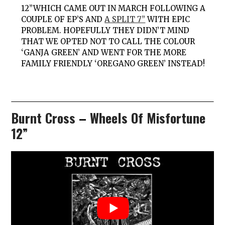
12”WHICH CAME OUT IN MARCH FOLLOWING A
COUPLE OF EP’S AND
A SPLIT 7”
WITH
EPIC
PROBLEM
. HOPEFULLY THEY DIDN’T MIND
THAT WE OPTED NOT TO CALL THE COLOUR
‘GANJA GREEN’ AND WENT FOR THE MORE
FAMILY FRIENDLY ‘OREGANO GREEN’ INSTEAD!
Burnt Cross
–
Wheels Of Misfortune
12”