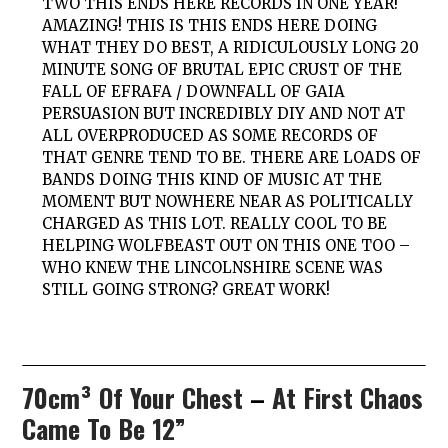
TWO
THIS ENDS HERE
RECORDS IN ONE YEAR!
AMAZING! THIS IS
THIS ENDS HERE
DOING
WHAT THEY DO BEST, A RIDICULOUSLY LONG 20
MINUTE SONG OF BRUTAL EPIC CRUST OF THE
FALL OF EFRAFA / DOWNFALL OF GAIA
PERSUASION BUT INCREDIBLY DIY AND NOT AT
ALL OVERPRODUCED AS SOME RECORDS OF
THAT GENRE TEND TO BE. THERE ARE LOADS OF
BANDS DOING THIS KIND OF MUSIC AT THE
MOMENT BUT NOWHERE NEAR AS POLITICALLY
CHARGED AS THIS LOT. REALLY COOL TO BE
HELPING
WOLFBEAST
OUT ON THIS ONE TOO –
WHO KNEW THE LINCOLNSHIRE SCENE WAS
STILL GOING STRONG? GREAT WORK!
70cm³ Of Your Chest
–
At First Chaos
Came To Be 12”