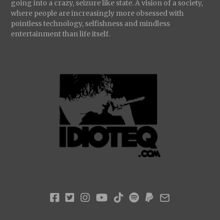
going into a crazy, seizure like state. A vision of a society,
where people are increasingly more obsessed with
pointless technology, selfishness and mindless
entertainment than life itself.