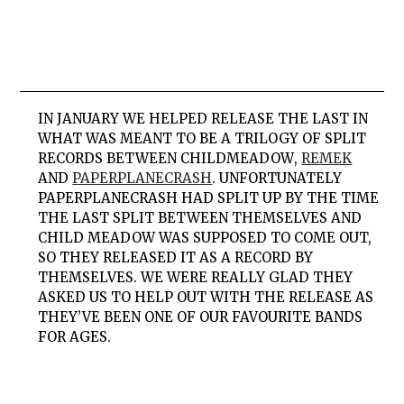
IN JANUARY WE HELPED RELEASE THE LAST IN
WHAT WAS MEANT TO BE A TRILOGY OF SPLIT
RECORDS BETWEEN
CHILD
MEADOW
,
REMEK
AND
PAPERPLANECRASH
. UNFORTUNATELY
PAPERPLANECRASH
HAD SPLIT UP BY THE TIME
THE LAST SPLIT BETWEEN THEMSELVES AND
CHILD
MEADOW
WAS SUPPOSED TO COME OUT,
SO THEY RELEASED IT AS A RECORD BY
THEMSELVES. WE WERE REALLY GLAD THEY
ASKED US TO HELP OUT WITH THE RELEASE AS
THEY’VE BEEN ONE OF OUR FAVOURITE BANDS
FOR AGES.