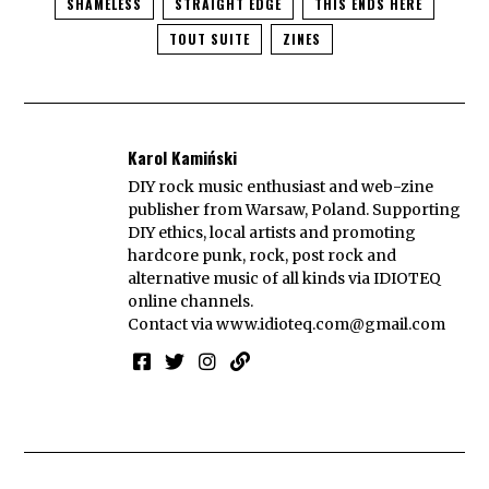
SHAMELESS
STRAIGHT EDGE
THIS ENDS HERE
TOUT SUITE
ZINES
Karol Kamiński
DIY rock music enthusiast and web-zine
publisher from Warsaw, Poland. Supporting
DIY ethics, local artists and promoting
hardcore punk, rock, post rock and
alternative music of all kinds via IDIOTEQ
online channels.
Contact via
www.idioteq.com@gmail.com