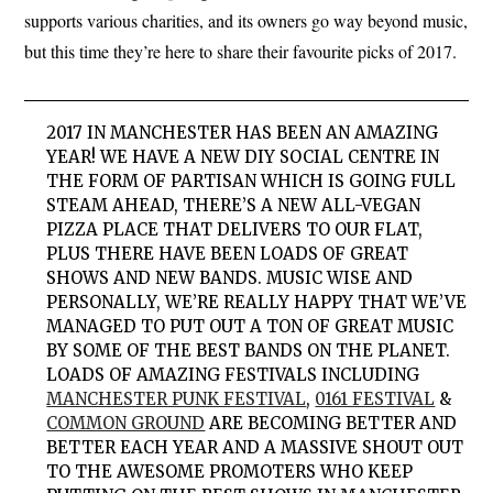
supports various charities, and its owners go way beyond music,
but this time they’re here to share their favourite picks of 2017.
2017
IN MANCHESTER
HAS BEEN AN AMAZING
YEAR! WE HAVE A NEW DIY SOCIAL CENTRE IN
THE FORM OF PARTISAN WHICH IS GOING FULL
STEAM AHEAD, THERE’S A NEW ALL-VEGAN
PIZZA PLACE THAT DELIVERS TO OUR FLAT,
PLUS THERE HAVE BEEN LOADS OF GREAT
SHOWS AND NEW BANDS. MUSIC WISE AND
PERSONALLY, WE’RE REALLY HAPPY THAT WE’VE
MANAGED TO PUT OUT A TON OF GREAT MUSIC
BY SOME OF THE BEST BANDS ON THE PLANET.
LOADS OF AMAZING FESTIVALS INCLUDING
MANCHESTER PUNK FESTIVAL
,
0161 FESTIVAL
&
COMMON GROUND
ARE BECOMING BETTER AND
BETTER EACH YEAR AND A MASSIVE SHOUT OUT
TO THE AWESOME PROMOTERS WHO KEEP