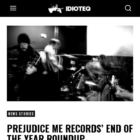
NEWS STORIES
PREJUDICE ME RECORDS’ END OF
THE YEAR ROUNDUP