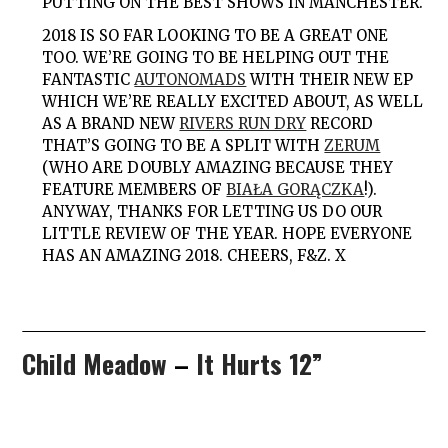
PUTTING ON THE BEST SHOWS IN MANCHESTER.
2018
IS SO FAR LOOKING TO BE A GREAT ONE
TOO. WE’RE GOING TO BE HELPING OUT THE
FANTASTIC
AUTONOMADS
WITH THEIR NEW EP
WHICH WE’RE REALLY EXCITED ABOUT, AS WELL
AS A BRAND NEW
RIVERS RUN DRY
RECORD
THAT’S GOING TO BE A SPLIT WITH
ZERUM
(WHO ARE DOUBLY AMAZING BECAUSE THEY
FEATURE MEMBERS OF
BIAŁA GORĄCZKA
!).
ANYWAY, THANKS FOR LETTING US DO OUR
LITTLE REVIEW OF THE YEAR. HOPE EVERYONE
HAS AN AMAZING 2018. CHEERS, F&Z. X
Child Meadow
–
It Hurts 12”