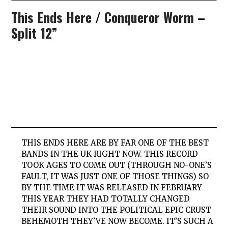
This Ends Here
/
Conqueror Worm
–
Split 12”
THIS
ENDS
HERE
ARE BY FAR ONE OF THE BEST
BANDS IN THE UK RIGHT NOW. THIS RECORD
TOOK AGES TO COME OUT (THROUGH NO-ONE’S
FAULT, IT WAS JUST ONE OF THOSE THINGS) SO
BY THE TIME IT WAS RELEASED IN FEBRUARY
THIS YEAR THEY HAD TOTALLY CHANGED
THEIR SOUND INTO THE POLITICAL EPIC CRUST
BEHEMOTH THEY’VE NOW BECOME. IT’S SUCH A