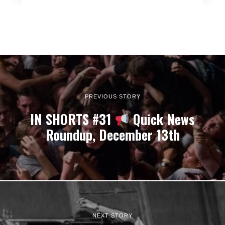
PREVIOUS STORY
IN SHORTS #31
Quick News
Roundup, December 13th
NEXT STORY