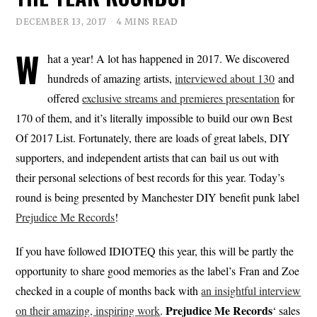
DECEMBER 13, 2017
4 MINS READ
W
hat a year! A lot has happened in 2017. We discovered
hundreds of amazing artists,
interviewed about 130
and
offered
exclusive streams and premieres presentation
for
170 of them, and it’s literally impossible to build our own Best
Of 2017 List. Fortunately, there are loads of great labels, DIY
supporters, and independent artists that can bail us out with
their personal selections of best records for this year. Today’s
round is being presented by Manchester DIY benefit punk label
Prejudice Me Records
!
If you have followed IDIOTEQ this year, this will be partly the
opportunity to share good memories as the label’s Fran and Zoe
checked in a couple of months back with
an insightful interview
Prejudice Me Records
on their amazing, inspiring work
.
‘ sales