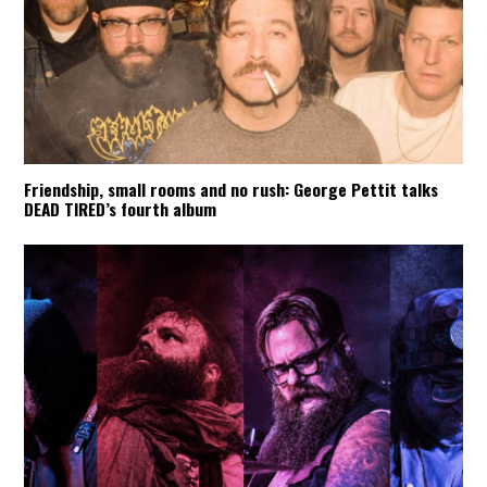
Friendship, small rooms and no rush: George Pettit talks
DEAD TIRED’s fourth album