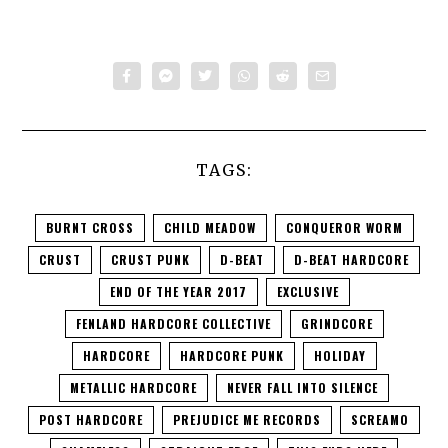
TAGS:
BURNT CROSS
CHILD MEADOW
CONQUEROR WORM
CRUST
CRUST PUNK
D-BEAT
D-BEAT HARDCORE
END OF THE YEAR 2017
EXCLUSIVE
FENLAND HARDCORE COLLECTIVE
GRINDCORE
HARDCORE
HARDCORE PUNK
HOLIDAY
METALLIC HARDCORE
NEVER FALL INTO SILENCE
POST HARDCORE
PREJUDICE ME RECORDS
SCREAMO