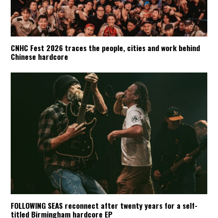
CNHC Fest 2026 traces the people, cities and work behind
Chinese hardcore
FOLLOWING SEAS reconnect after twenty years for a self-
titled Birmingham hardcore EP