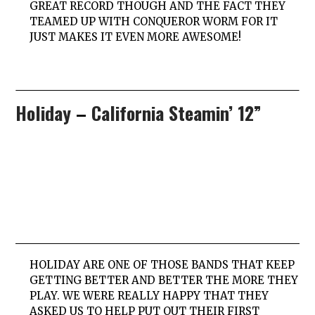
GREAT RECORD THOUGH AND THE FACT THEY
TEAMED UP WITH
CONQUEROR WORM
FOR IT
JUST MAKES IT EVEN MORE AWESOME!
Holiday
–
California Steamin’ 12”
HOLIDAY
ARE ONE OF THOSE BANDS THAT KEEP
GETTING BETTER AND BETTER THE MORE THEY
PLAY. WE WERE REALLY HAPPY THAT THEY
ASKED US TO HELP PUT OUT THEIR FIRST