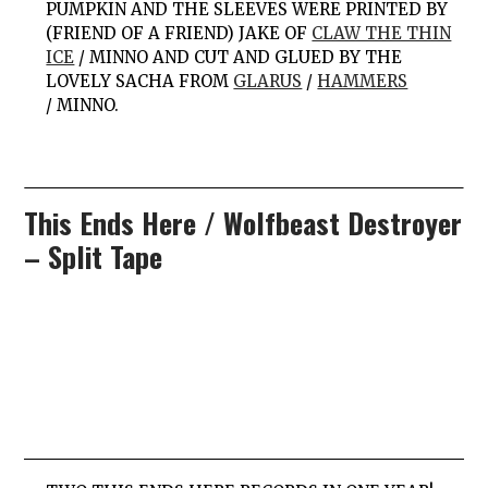
PUMPKIN AND THE SLEEVES WERE PRINTED BY
(FRIEND OF A FRIEND) JAKE OF
CLAW THE THIN
ICE
/
MINNO
AND CUT AND GLUED BY THE
LOVELY SACHA FROM
GLARUS
/
HAMMERS
/ MINNO.
This Ends Here / Wolfbeast Destroyer
– Split Tape