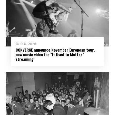
JULY 8, 2026
CONVERGE announce November European tour,
new music video for “It Used to Matter”
streaming