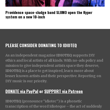
Providence space-sludge band SLIIMO open the Kyper
system on a new 10-inch
PLEASE CONSIDER DONATING TO IDIOTEQ
As an independent magazine
IDIOTEQ
supports DIY
ethics and local artists of all kinds. With no-ads policy and
mission to give independent artists space they deserve,
IDIOTEQ
is a place to get inspired, learn more about
lesser known artists and their perspective. Reporting on
DIY music is our priority.
DONATE via PayPal
or
SUPPORT via Patreon
IDIOTEQ
(pronounce “idiotec”) is a phonetic
transcription of the word Idioteque – the act of suddenly