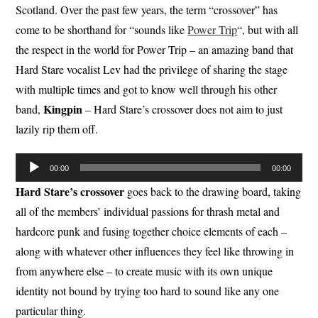
Scotland. Over the past few years, the term “crossover” has
come to be shorthand for “sounds like
Power Trip
“, but with all
the respect in the world for Power Trip – an amazing band that
Hard Stare vocalist Lev had the privilege of sharing the stage
with multiple times and got to know well through his other
Kingpin
band,
– Hard Stare’s crossover does not aim to just
lazily rip them off.
Audio
00:00
00:00
Player
Hard Stare’s crossover
goes back to the drawing board, taking
all of the members’ individual passions for thrash metal and
hardcore punk and fusing together choice elements of each –
along with whatever other influences they feel like throwing in
from anywhere else – to create music with its own unique
identity not bound by trying too hard to sound like any one
particular thing.