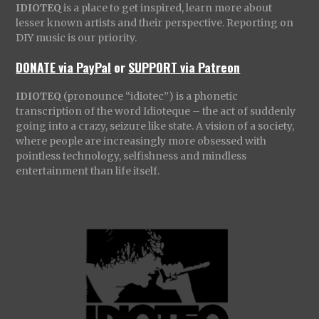
IDIOTEQ
is a place to get inspired, learn more about
lesser known artists and their perspective. Reporting on
DIY music is our priority.
DONATE via PayPal
or
SUPPORT via Patreon
IDIOTEQ
(pronounce “idiotec”) is a phonetic
transcription of the word Idioteque – the act of suddenly
going into a crazy, seizure like state. A vision of a society,
where people are increasingly more obsessed with
pointless technology, selfishness and mindless
entertainment than life itself.