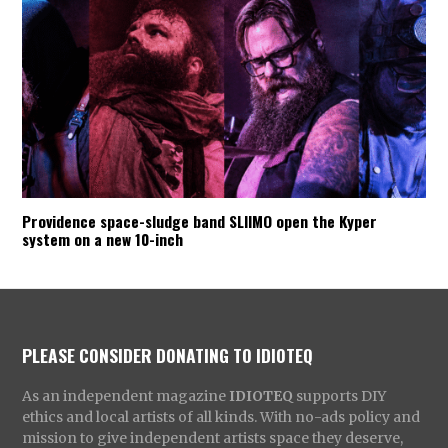
Providence space-sludge band SLIIMO open the Kyper
system on a new 10-inch
PLEASE CONSIDER DONATING TO IDIOTEQ
As an independent magazine
IDIOTEQ
supports DIY
ethics and local artists of all kinds. With no-ads policy and
mission to give independent artists space they deserve,