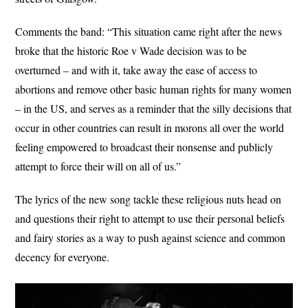
Comments the band: “This situation came right after the news
broke that the historic Roe v Wade decision was to be
overturned – and with it, take away the ease of access to
abortions and remove other basic human rights for many women
– in the US, and serves as a reminder that the silly decisions that
occur in other countries can result in morons all over the world
feeling empowered to broadcast their nonsense and publicly
attempt to force their will on all of us.”
The lyrics of the new song tackle these religious nuts head on
and questions their right to attempt to use their personal beliefs
and fairy stories as a way to push against science and common
decency for everyone.