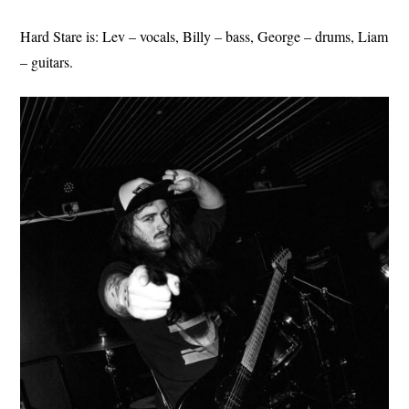
Hard Stare is: Lev – vocals, Billy – bass, George – drums, Liam
– guitars.