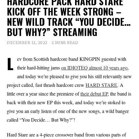
HARDCORE PACK HARD STARE
KICK OFF THE WEEK STRONG –
NEW WILD TRACK “YOU DECIDE…
BUT WHY?” STREAMING
DECEMBER 12, 2022
2 MINS READ
L
ev from Scottish hardcore band KINGPIN guested with
their hard-hitting jams
on IDIOTEQ almost 10 years ago
,
and today we’re pleased to give you his still relevantly new
project called, fast thrash hardcore crew
HARD STARE
. A
little over a year since the premiere of
their debut EP
, the band is
back with their new EP this week, and today we’re stoked to
give you an early listen of one of the new songs, a wild banger
called “You Decide… But Why?”!
Hard Stare are a 4-piece crossover band from various parts of