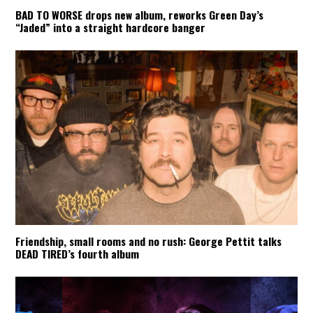
BAD TO WORSE drops new album, reworks Green Day’s
“Jaded” into a straight hardcore banger
Friendship, small rooms and no rush: George Pettit talks
DEAD TIRED’s fourth album