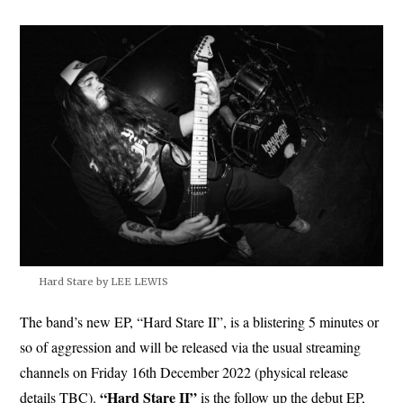
Hard Stare by LEE LEWIS
The band’s new EP, “Hard Stare II”, is a blistering 5 minutes or
so of aggression and will be released via the usual streaming
channels on Friday 16th December 2022 (physical release
“Hard Stare II”
details TBC).
is the follow up the debut EP,