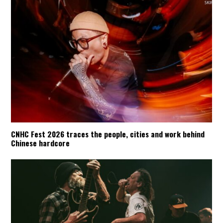
CNHC Fest 2026 traces the people, cities and work behind
Chinese hardcore