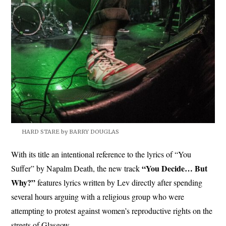
HARD STARE by BARRY DOUGLAS
With its title an intentional reference to the lyrics of “You
“You Decide… But
Suffer” by Napalm Death, the new track
Why?”
features lyrics written by Lev directly after spending
several hours arguing with a religious group who were
attempting to protest against women’s reproductive rights on the
streets of Glasgow.