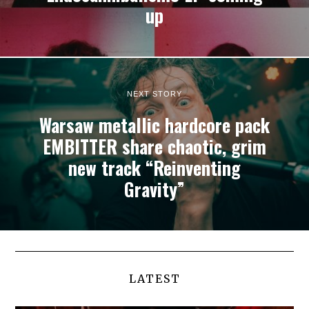
up
NEXT STORY
Warsaw metallic hardcore pack
EMBITTER share chaotic, grim
new track “Reinventing
Gravity”
LATEST