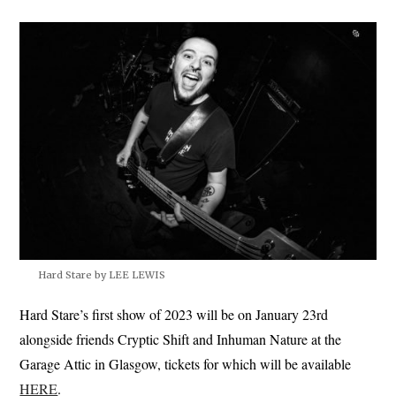
Hard Stare by LEE LEWIS
Hard Stare’s first show of 2023 will be on January 23rd
alongside friends Cryptic Shift and Inhuman Nature at the
Garage Attic in Glasgow, tickets for which will be available
HERE
.