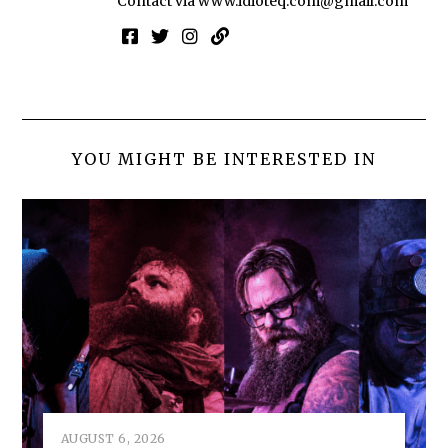
Contact via
www.idioteq.com@gmail.com
YOU MIGHT BE INTERESTED IN
AUGUST 6, 2026