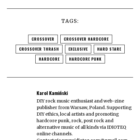
TAGS:
CROSSOVER
CROSSOVER HARDCORE
CROSSOVER THRASH
EXCLUSIVE
HARD STARE
HARDCORE
HARDCORE PUNK
Karol Kamiński
DIY rock music enthusiast and web-zine
publisher from Warsaw, Poland. Supporting
DIY ethics, local artists and promoting
hardcore punk, rock, post rock and
alternative music of all kinds via IDIOTEQ
online channels.