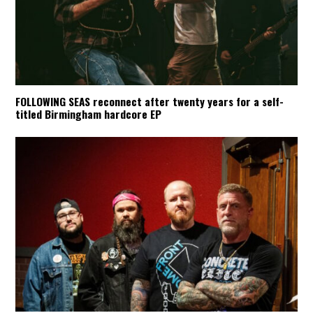
FOLLOWING SEAS reconnect after twenty years for a self-
titled Birmingham hardcore EP