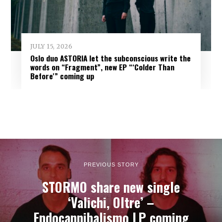
JULY 15, 2026
Oslo duo ASTORIA let the subconscious write the
words on “Fragment”, new EP “‘Colder Than
Before'” coming up
PREVIOUS STORY
STORMO share new single
‘Valichi, Oltre’ –
Endocannibalismo LP coming