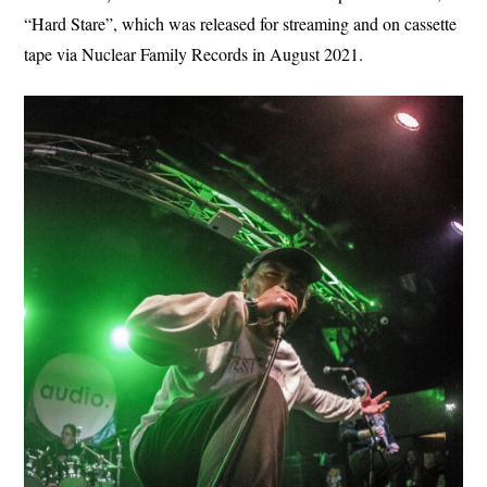
“Hard Stare”, which was released for streaming and on cassette
tape via Nuclear Family Records in August 2021.