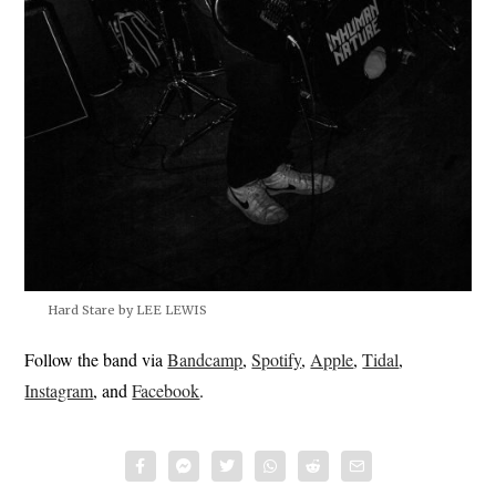
Hard Stare by LEE LEWIS
Follow the band via
Bandcamp
,
Spotify
,
Apple
,
Tidal
,
Instagram
, and
Facebook
.