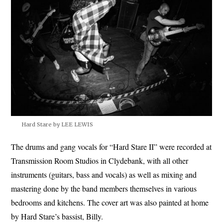
Hard Stare by LEE LEWIS
The drums and gang vocals for “Hard Stare II” were recorded at
Transmission Room Studios in Clydebank, with all other
instruments (guitars, bass and vocals) as well as mixing and
mastering done by the band members themselves in various
bedrooms and kitchens. The cover art was also painted at home
by Hard Stare’s bassist, Billy.