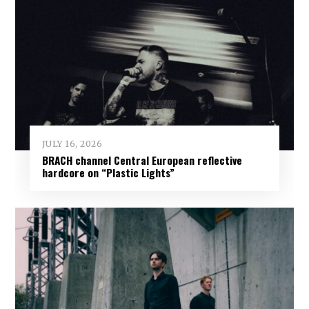
JULY 16, 2026
BRACH channel Central European reflective
hardcore on “Plastic Lights”