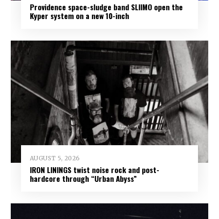
Providence space-sludge band SLIIMO open the
Kyper system on a new 10-inch
AUGUST 5, 2026
IRON LININGS twist noise rock and post-
hardcore through “Urban Abyss”