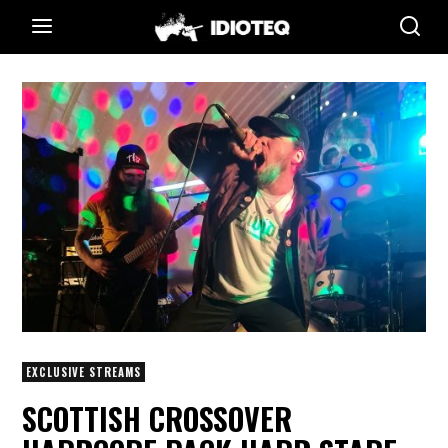
EXCLUSIVE STREAMS
SCOTTISH CROSSOVER