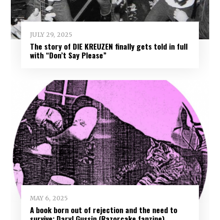
JULY 29, 2025
The story of DIE KREUZEN finally gets told in full
with “Don’t Say Please”
MAY 6, 2025
A book born out of rejection and the need to
survive: Daryl Gussin (Razorcake fanzine)