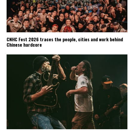
CNHC Fest 2026 traces the people, cities and work behind
Chinese hardcore