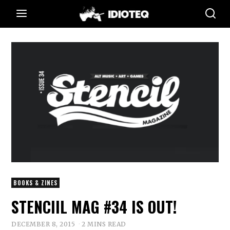
BOOKS & ZINES
STENCIIL MAG #34 IS OUT!
DECEMBER 8, 2015
2 MINS READ