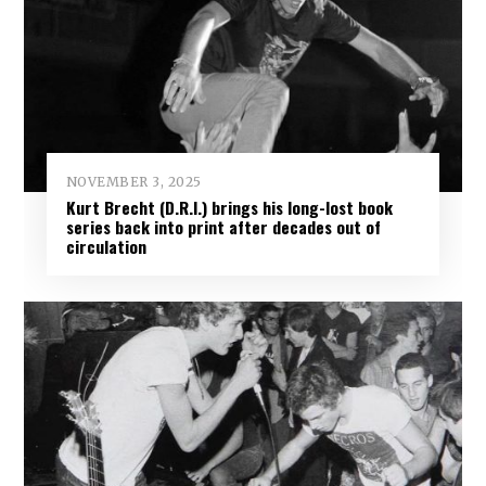
NOVEMBER 3, 2025
Kurt Brecht (D.R.I.) brings his long-lost book
series back into print after decades out of
circulation