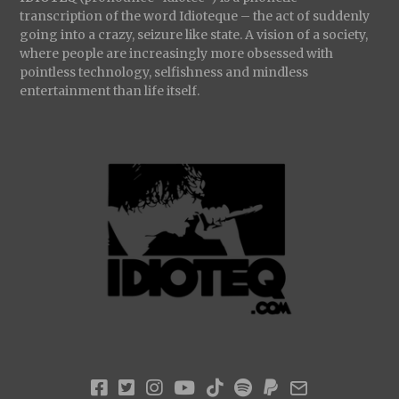
transcription of the word Idioteque – the act of suddenly
going into a crazy, seizure like state. A vision of a society,
where people are increasingly more obsessed with
pointless technology, selfishness and mindless
entertainment than life itself.