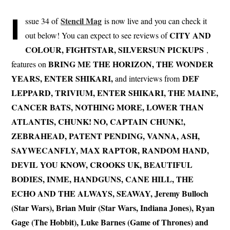
I
Stencil Mag
ssue 34 of
is now live and you can check it
CITY AND
out below! You can expect to see reviews of
COLOUR, FIGHTSTAR, SILVERSUN PICKUPS
,
BRING ME THE HORIZON, THE WONDER
features on
YEARS, ENTER SHIKARI,
DEF
and interviews from
LEPPARD, TRIVIUM, ENTER SHIKARI, THE MAINE,
CANCER BATS, NOTHING MORE, LOWER THAN
ATLANTIS, CHUNK! NO, CAPTAIN CHUNK!,
ZEBRAHEAD, PATENT PENDING, VANNA, ASH,
SAYWECANFLY, MAX RAPTOR, RANDOM HAND,
DEVIL YOU KNOW, CROOKS UK, BEAUTIFUL
BODIES, INME, HANDGUNS, CANE HILL, THE
ECHO AND THE ALWAYS, SEAWAY, Jeremy Bulloch
(Star Wars), Brian Muir (Star Wars, Indiana Jones), Ryan
Gage (The Hobbit), Luke Barnes (Game of Thrones) and