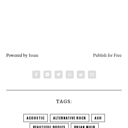
Powered by
Issuu
Publish for Free
TAGS:
ACOUSTIC
ALTERNATIVE ROCK
ASH
BEAUTIFUL BODIES
BRIAN MUIR