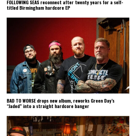
FOLLOWING SEAS reconnect after twenty years for a self-
titled Birmingham hardcore EP
BAD TO WORSE drops new album, reworks Green Day’s
“Jaded” into a straight hardcore banger