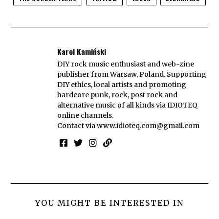
Karol Kamiński
DIY rock music enthusiast and web-zine
publisher from Warsaw, Poland. Supporting
DIY ethics, local artists and promoting
hardcore punk, rock, post rock and
alternative music of all kinds via IDIOTEQ
online channels.
Contact via
www.idioteq.com@gmail.com
YOU MIGHT BE INTERESTED IN