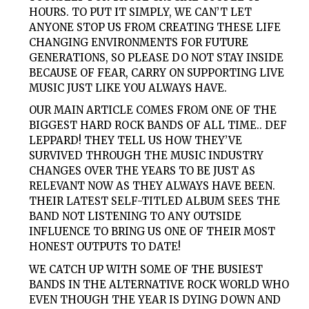
HOURS. TO PUT IT SIMPLY, WE CAN’T LET
ANYONE STOP US FROM CREATING THESE LIFE
CHANGING ENVIRONMENTS FOR FUTURE
GENERATIONS, SO PLEASE DO NOT STAY INSIDE
BECAUSE OF FEAR, CARRY ON SUPPORTING LIVE
MUSIC JUST LIKE YOU ALWAYS HAVE.
OUR MAIN ARTICLE COMES FROM ONE OF THE
BIGGEST HARD ROCK BANDS OF ALL TIME.. DEF
LEPPARD! THEY TELL US HOW THEY’VE
SURVIVED THROUGH THE MUSIC INDUSTRY
CHANGES OVER THE YEARS TO BE JUST AS
RELEVANT NOW AS THEY ALWAYS HAVE BEEN.
THEIR LATEST SELF-TITLED ALBUM SEES THE
BAND NOT LISTENING TO ANY OUTSIDE
INFLUENCE TO BRING US ONE OF THEIR MOST
HONEST OUTPUTS TO DATE!
WE CATCH UP WITH SOME OF THE BUSIEST
BANDS IN THE ALTERNATIVE ROCK WORLD WHO
EVEN THOUGH THE YEAR IS DYING DOWN AND