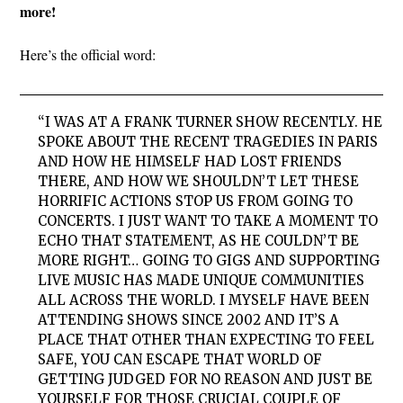
more!
Here’s the official word:
“I WAS AT A FRANK TURNER SHOW RECENTLY. HE
SPOKE ABOUT THE RECENT TRAGEDIES IN PARIS
AND HOW HE HIMSELF HAD LOST FRIENDS
THERE, AND HOW WE SHOULDN’T LET THESE
HORRIFIC ACTIONS STOP US FROM GOING TO
CONCERTS. I JUST WANT TO TAKE A MOMENT TO
ECHO THAT STATEMENT, AS HE COULDN’T BE
MORE RIGHT… GOING TO GIGS AND SUPPORTING
LIVE MUSIC HAS MADE UNIQUE COMMUNITIES
ALL ACROSS THE WORLD. I MYSELF HAVE BEEN
ATTENDING SHOWS SINCE 2002 AND IT’S A
PLACE THAT OTHER THAN EXPECTING TO FEEL
SAFE, YOU CAN ESCAPE THAT WORLD OF
GETTING JUDGED FOR NO REASON AND JUST BE
YOURSELF FOR THOSE CRUCIAL COUPLE OF