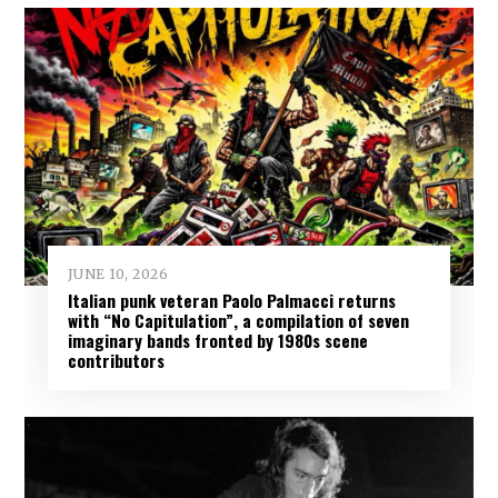
JUNE 10, 2026
Italian punk veteran Paolo Palmacci returns
with “No Capitulation”, a compilation of seven
imaginary bands fronted by 1980s scene
contributors