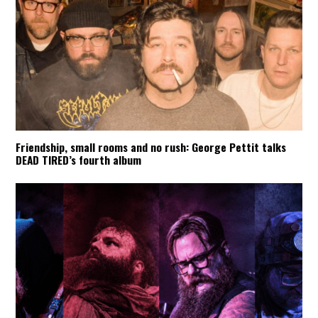
Friendship, small rooms and no rush: George Pettit talks
DEAD TIRED’s fourth album