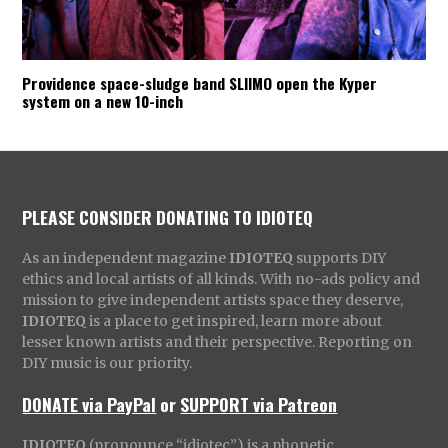
Providence space-sludge band SLIIMO open the Kyper
system on a new 10-inch
PLEASE CONSIDER DONATING TO IDIOTEQ
As an independent magazine
IDIOTEQ
supports DIY
ethics and local artists of all kinds. With no-ads policy and
mission to give independent artists space they deserve,
IDIOTEQ
is a place to get inspired, learn more about
lesser known artists and their perspective. Reporting on
DIY music is our priority.
DONATE via PayPal
or
SUPPORT via Patreon
IDIOTEQ
(pronounce “idiotec”) is a phonetic