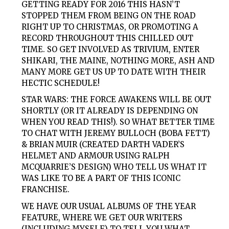
GETTING READY FOR 2016 THIS HASN’T
STOPPED THEM FROM BEING ON THE ROAD
RIGHT UP TO CHRISTMAS, OR PROMOTING A
RECORD THROUGHOUT THIS CHILLED OUT
TIME. SO GET INVOLVED AS TRIVIUM, ENTER
SHIKARI, THE MAINE, NOTHING MORE, ASH AND
MANY MORE GET US UP TO DATE WITH THEIR
HECTIC SCHEDULE!
STAR WARS: THE FORCE AWAKENS WILL BE OUT
SHORTLY (OR IT ALREADY IS DEPENDING ON
WHEN YOU READ THIS!). SO WHAT BETTER TIME
TO CHAT WITH JEREMY BULLOCH (BOBA FETT)
& BRIAN MUIR (CREATED DARTH VADER’S
HELMET AND ARMOUR USING RALPH
MCQUARRIE’S DESIGN) WHO TELL US WHAT IT
WAS LIKE TO BE A PART OF THIS ICONIC
FRANCHISE.
WE HAVE OUR USUAL ALBUMS OF THE YEAR
FEATURE, WHERE WE GET OUR WRITERS
(INCLUDING MYSELF) TO TELL YOU WHAT