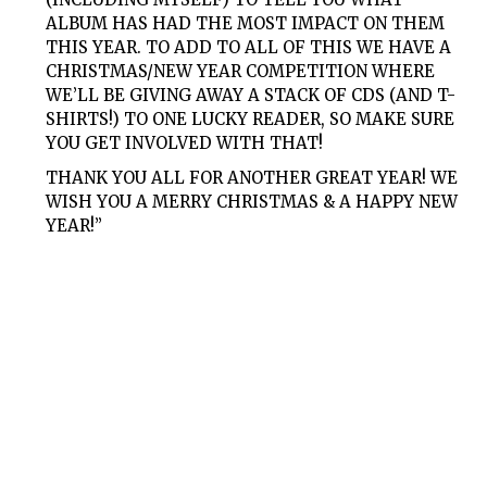
ALBUM HAS HAD THE MOST IMPACT ON THEM
THIS YEAR. TO ADD TO ALL OF THIS WE HAVE A
CHRISTMAS/NEW YEAR COMPETITION WHERE
WE’LL BE GIVING AWAY A STACK OF CDS (AND T-
SHIRTS!) TO ONE LUCKY READER, SO MAKE SURE
YOU GET INVOLVED WITH THAT!
THANK YOU ALL FOR ANOTHER GREAT YEAR! WE
WISH YOU A MERRY CHRISTMAS & A HAPPY NEW
YEAR!”