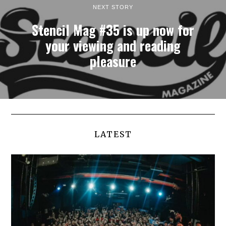
NEXT STORY
Stencil Mag #35 is up now for
your viewing and reading
pleasure
LATEST