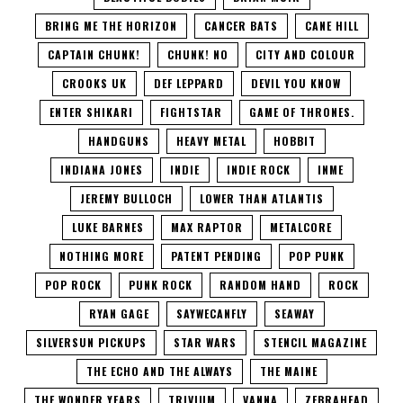
BRING ME THE HORIZON
CANCER BATS
CANE HILL
CAPTAIN CHUNK!
CHUNK! NO
CITY AND COLOUR
CROOKS UK
DEF LEPPARD
DEVIL YOU KNOW
ENTER SHIKARI
FIGHTSTAR
GAME OF THRONES.
HANDGUNS
HEAVY METAL
HOBBIT
INDIANA JONES
INDIE
INDIE ROCK
INME
JEREMY BULLOCH
LOWER THAN ATLANTIS
LUKE BARNES
MAX RAPTOR
METALCORE
NOTHING MORE
PATENT PENDING
POP PUNK
POP ROCK
PUNK ROCK
RANDOM HAND
ROCK
RYAN GAGE
SAYWECANFLY
SEAWAY
SILVERSUN PICKUPS
STAR WARS
STENCIL MAGAZINE
THE ECHO AND THE ALWAYS
THE MAINE
THE WONDER YEARS
TRIVIUM
VANNA
ZEBRAHEAD