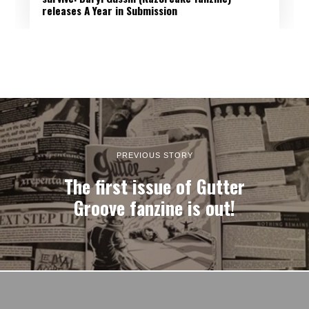
releases A Year in Submission
PREVIOUS STORY
The first issue of Gutter
Groove fanzine is out!