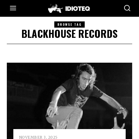
BROWSE TAG
BLACKHOUSE RECORDS
NOVEMBER 3, 2025