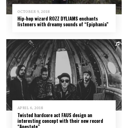
OCTOBER 9, 2018
Hip-hop wizard ROZZ DYLIAMS enchants
listeners with dreamy sounds of “Epiphania”
APRIL 6, 2018
Twisted hardcore act FAUS design an
interesting concept with their new record
“Apestate”