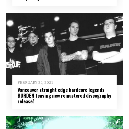
FEBRUARY 25, 2021
Vancouver straight edge hardcore legends
BURDEN teasing new remastered discography
release!