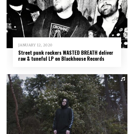
JANUARY 12, 2020
Street punk rockers WASTED BREATH deliver
raw & tuneful LP on Blackhouse Records