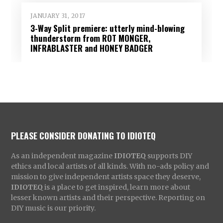
JANUARY 31, 2017
3-Way Split premiere: utterly mind-blowing
thunderstorm from ROT MONGER,
INFRABLASTER and HONEY BADGER
PLEASE CONSIDER DONATING TO IDIOTEQ
As an independent magazine
IDIOTEQ
supports DIY
ethics and local artists of all kinds. With no-ads policy and
mission to give independent artists space they deserve,
IDIOTEQ
is a place to get inspired, learn more about
lesser known artists and their perspective. Reporting on
DIY music is our priority.