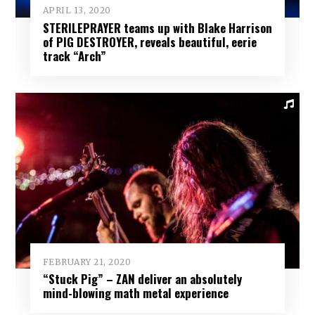
APRIL 13, 2020
STERILEPRAYER teams up with Blake Harrison
of PIG DESTROYER, reveals beautiful, eerie
track “Arch”
FEBRUARY 21, 2020
“Stuck Pig” – ZAN deliver an absolutely
mind-blowing math metal experience