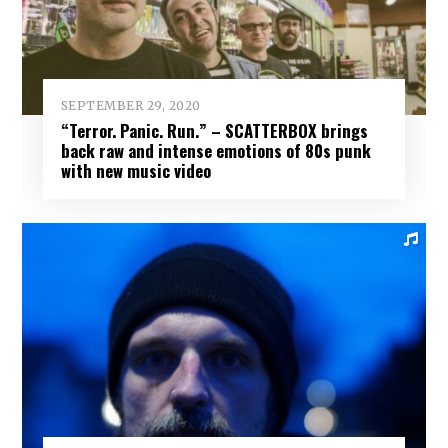
SEPTEMBER 29, 2020
“Terror. Panic. Run.” – SCATTERBOX brings
back raw and intense emotions of 80s punk
with new music video