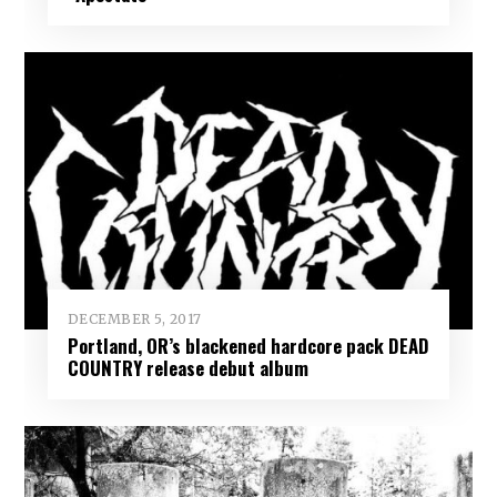
DECEMBER 5, 2017
Portland, OR’s blackened hardcore pack DEAD
COUNTRY release debut album