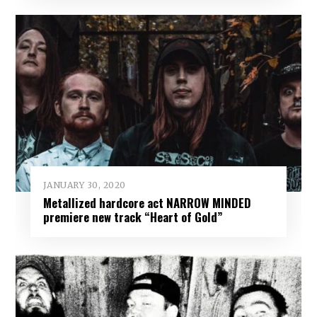
JANUARY 30, 2020
Metallized hardcore act NARROW MINDED
premiere new track “Heart of Gold”