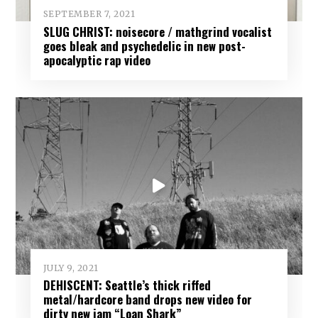
SEPTEMBER 7, 2021
SLUG CHRIST: noisecore / mathgrind vocalist
goes bleak and psychedelic in new post-
apocalyptic rap video
JULY 9, 2021
DEHISCENT: Seattle’s thick riffed
metal/hardcore band drops new video for
dirty new jam “Loan Shark”