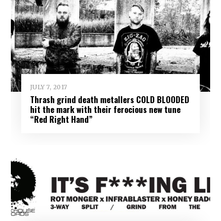
JULY 7, 2017
Thrash grind death metallers COLD BLOODED
hit the mark with their ferocious new tune
“Red Right Hand”