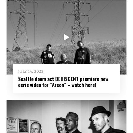
JULY 14, 2022
Seattle doom act DEHISCENT premiere new
eerie video for “Arson” – watch here!