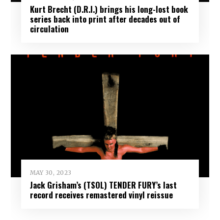
Kurt Brecht (D.R.I.) brings his long-lost book
series back into print after decades out of
circulation
MAY 30, 2023
Jack Grisham’s (TSOL) TENDER FURY’s last
record receives remastered vinyl reissue