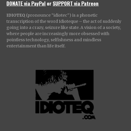
DONATE via PayPal
or
SUPPORT via Patreon
IDIOTEQ
(pronounce “idiotec”) is a phonetic
transcription of the word Idioteque – the act of suddenly
going into a crazy, seizure like state. A vision of a society,
where people are increasingly more obsessed with
pointless technology, selfishness and mindless
entertainment than life itself.