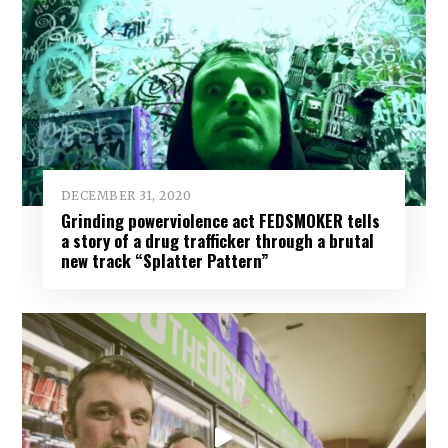
DECEMBER 31, 2020
Grinding powerviolence act FEDSMOKER tells
a story of a drug trafficker through a brutal
new track “Splatter Pattern”