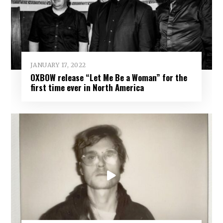
JANUARY 17, 2022
OXBOW release “Let Me Be a Woman” for the
first time ever in North America