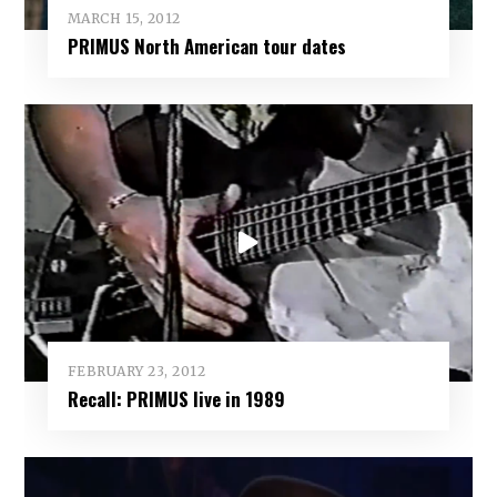
MARCH 15, 2012
PRIMUS North American tour dates
FEBRUARY 23, 2012
Recall: PRIMUS live in 1989