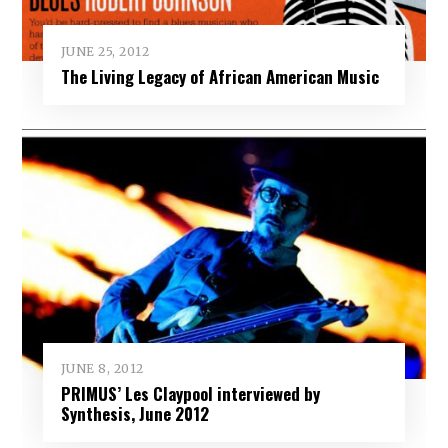
JUNE 25, 2012
The Living Legacy of African American Music
JUNE 8, 2012
PRIMUS’ Les Claypool interviewed by
Synthesis, June 2012