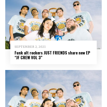
SEPTEMBER 2, 2021
Funk alt rockers JUST FRIENDS share new EP
“JF CREW VOL 3”