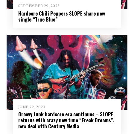
SEPTEMBER 29, 2023
Hardcore Chili Peppers SLOPE share new
single “True Blue”
JUNE 22, 2023
Groovy funk hardcore era continues – SLOPE
returns with crazy new tune “Freak Dreams”,
new deal with Century Media