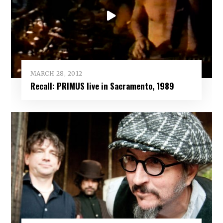
MARCH 28, 2012
Recall: PRIMUS live in Sacramento, 1989