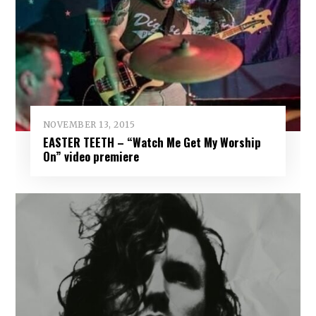
NOVEMBER 13, 2015
EASTER TEETH – “Watch Me Get My Worship
On” video premiere