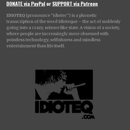
DONATE via PayPal
or
SUPPORT via Patreon
IDIOTEQ
(pronounce “idiotec”) is a phonetic
transcription of the word Idioteque – the act of suddenly
going into a crazy, seizure like state. A vision of a society,
where people are increasingly more obsessed with
pointless technology, selfishness and mindless
entertainment than life itself.