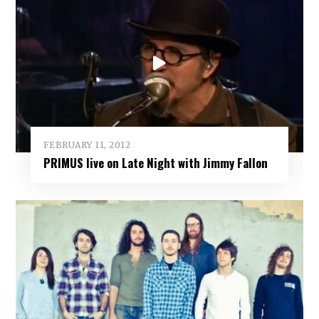
FEBRUARY 11, 2012
PRIMUS live on Late Night with Jimmy Fallon