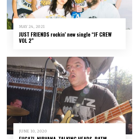
MAY 24, 2021
JUST FRIENDS rockin’ new single “JF CREW
VOL 2”
JUNE 10, 2020
FUGAZI, NIRVANA, TALKING HEADS, RATM,