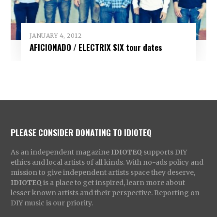
JANUARY 4, 2012
AFICIONADO / ELECTRIX SIX tour dates
PLEASE CONSIDER DONATING TO IDIOTEQ
As an independent magazine
IDIOTEQ
supports DIY
ethics and local artists of all kinds. With no-ads policy and
mission to give independent artists space they deserve,
IDIOTEQ
is a place to get inspired, learn more about
lesser known artists and their perspective. Reporting on
DIY music is our priority.