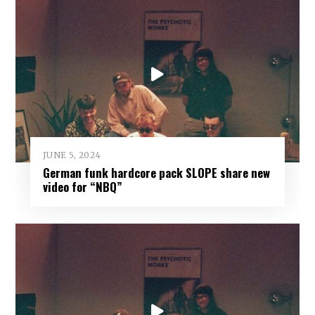
JUNE 5, 2024
German funk hardcore pack SLOPE share new
video for “NBQ”