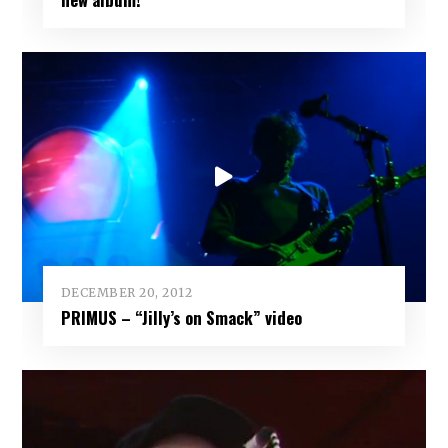
DECEMBER 20, 2012
PRIMUS – “Jilly’s on Smack” video