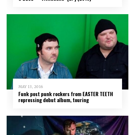
MAY 13, 2016
Funk post punk rockers from EASTER TEETH
repressing debut album, touring