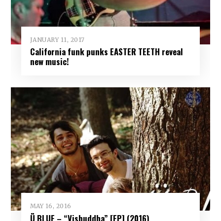
JANUARY 11, 2017
California funk punks EASTER TEETH reveal
new music!
MAY 16, 2016
Ü BLUE – “Vishuddha” [EP] (2016)