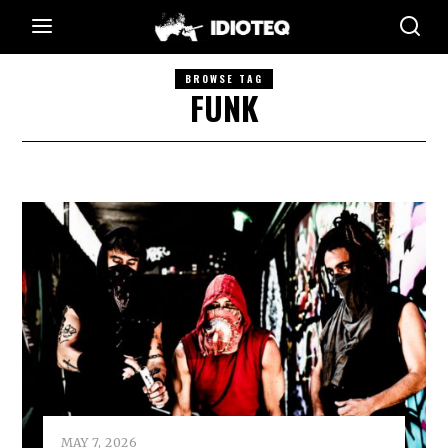
BROWSE TAG
FUNK
MAY 7, 2026