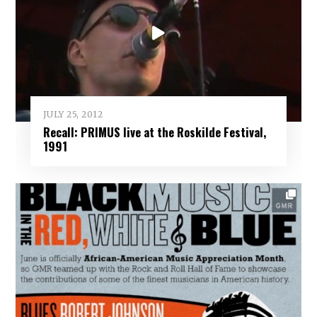
JULY 25, 2012
Recall: PRIMUS live at the Roskilde Festival,
1991