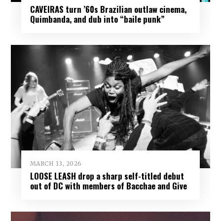
CAVEIRAS turn ’60s Brazilian outlaw cinema,
Quimbanda, and dub into “baile punk”
MARCH 13, 2026
LOOSE LEASH drop a sharp self-titled debut
out of DC with members of Bacchae and Give