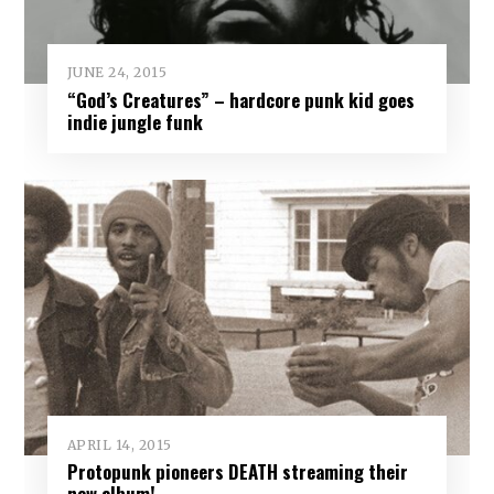
JUNE 24, 2015
“God’s Creatures” – hardcore punk kid goes
indie jungle funk
APRIL 14, 2015
Protopunk pioneers DEATH streaming their
new album!