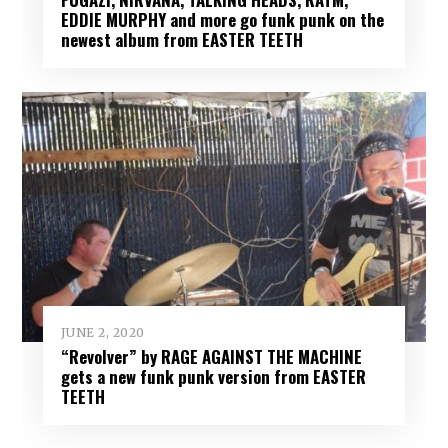
EDDIE MURPHY and more go funk punk on the
newest album from EASTER TEETH
JUNE 2, 2020
“Revolver” by RAGE AGAINST THE MACHINE
gets a new funk punk version from EASTER
TEETH