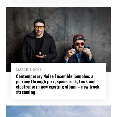
MARCH 3, 2023
Contemporary Noise Ensemble launches a
journey through jazz, space rock, funk and
electronic in new exciting album – new track
streaming