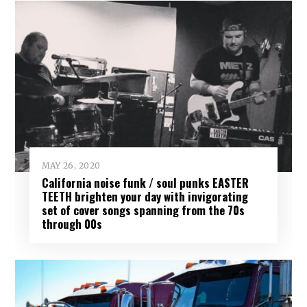
MAY 26, 2020
California noise funk / soul punks EASTER
TEETH brighten your day with invigorating
set of cover songs spanning from the 70s
through 00s