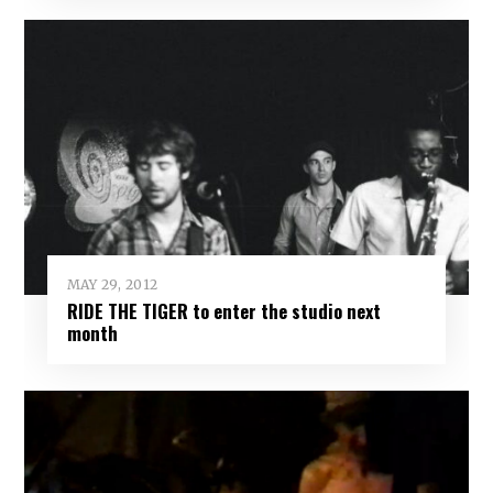
MAY 29, 2012
RIDE THE TIGER to enter the studio next
month