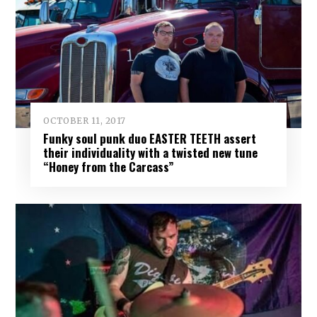
OCTOBER 11, 2017
Funky soul punk duo EASTER TEETH assert
their individuality with a twisted new tune
“Honey from the Carcass”