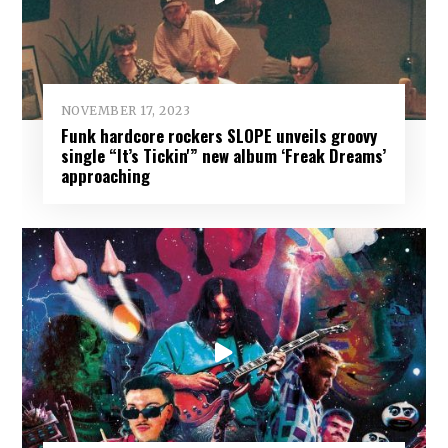
NOVEMBER 17, 2023
Funk hardcore rockers SLOPE unveils groovy
single “It’s Tickin'” new album ‘Freak Dreams’
approaching