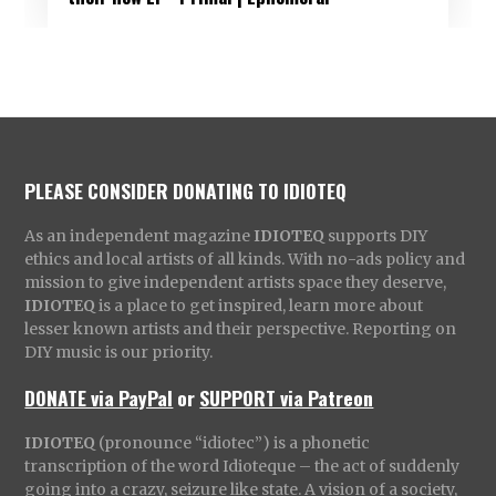
PLEASE CONSIDER DONATING TO IDIOTEQ
As an independent magazine
IDIOTEQ
supports DIY
ethics and local artists of all kinds. With no-ads policy and
mission to give independent artists space they deserve,
IDIOTEQ
is a place to get inspired, learn more about
lesser known artists and their perspective. Reporting on
DIY music is our priority.
DONATE via PayPal
or
SUPPORT via Patreon
IDIOTEQ
(pronounce “idiotec”) is a phonetic
transcription of the word Idioteque – the act of suddenly
going into a crazy, seizure like state. A vision of a society,