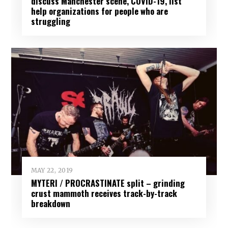
discuss Manchester scene, COVID-19, list
help organizations for people who are
struggling
MAY 22, 2019
MYTERI / PROCRASTINATE split – grinding
crust mammoth receives track-by-track
breakdown