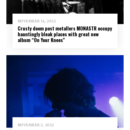
NOVEMBER 14, 2022
Crusty doom post metallers MONASTR occupy
hauntingly bleak places with great new
album “On Your Knees”
NOVEMBER 2, 2022