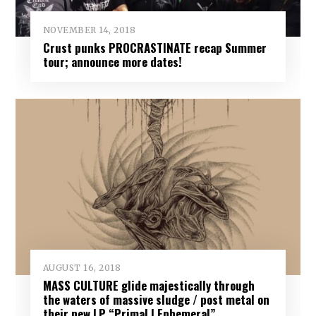
NOVEMBER 14, 2018
Crust punks PROCRASTINATE recap Summer
tour; announce more dates!
AUGUST 16, 2018
MASS CULTURE glide majestically through
the waters of massive sludge / post metal on
their new LP “Primal | Ephemeral”