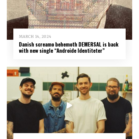
MARCH 14, 2024
Danish screamo behemoth DEMERSAL is back
with new single “Androide Identiteter”