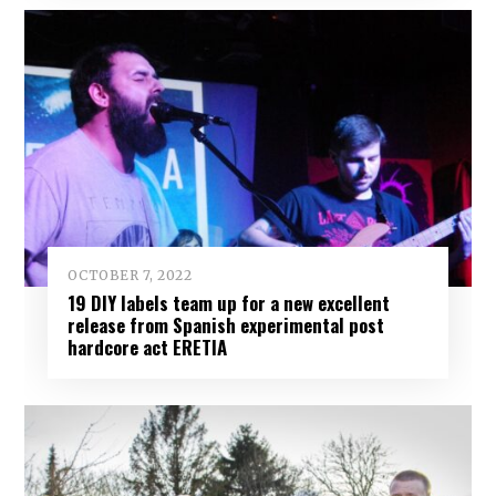
OCTOBER 7, 2022
19 DIY labels team up for a new excellent
release from Spanish experimental post
hardcore act ERETIA