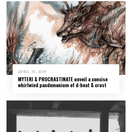
APRIL 30, 2019
MYTERI & PROCRASTINATE unveil a concise
whirlwind pandemonium of d-beat & crust