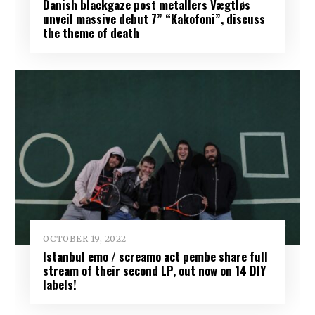
Danish blackgaze post metallers Vægtløs
unveil massive debut 7” “Kakofoni”, discuss
the theme of death
OCTOBER 19, 2022
Istanbul emo / screamo act pembe share full
stream of their second LP, out now on 14 DIY
labels!