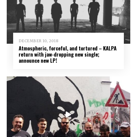
DECEMBER 10, 2018
Atmospheric, forceful, and tortured – KALPA
return with jaw-dropping new single;
announce new LP!