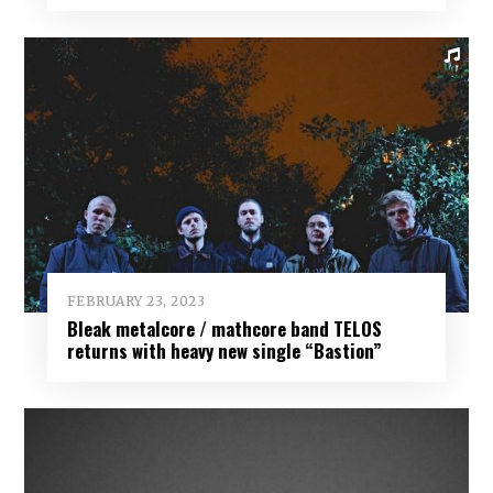
FEBRUARY 23, 2023
Bleak metalcore / mathcore band TELOS
returns with heavy new single “Bastion”