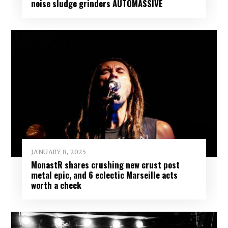
noise sludge grinders AUTOMASSIVE
JANUARY 8, 2025
MonastR shares crushing new crust post
metal epic, and 6 eclectic Marseille acts
worth a check