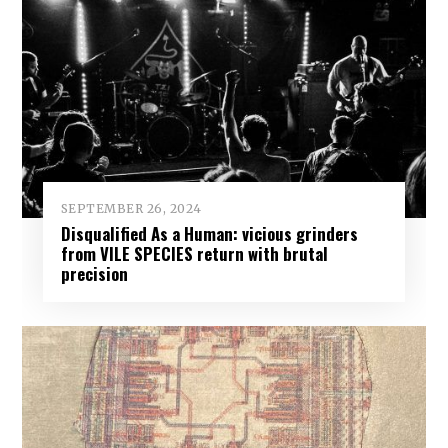
SEPTEMBER 26, 2024
Disqualified As a Human: vicious grinders
from VILE SPECIES return with brutal
precision