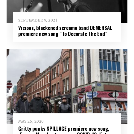
SEPTEMBER 9, 2021
Vicious, blackened screamo band DEMERSAL
premiere new song “To Decorate The End”
MAY 26, 2020
Gritty punks SPILLAGE premiere new song,