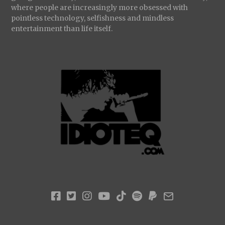
where people are increasingly more obsessed with
pointless technology, selfishness and mindless
entertainment than life itself.