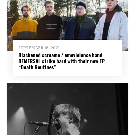
SEPTEMBER 16, 2021
Blackened screamo / emoviolence band
DEMERSAL strike hard with their new EP
“Death Routines”