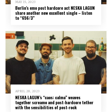
MAY 15, 2023
Berlin’s emo post hardcore act NESKA LAGUN
share another new excellent single – listen
to “656/3”
APRIL 28, 2023
NESKA LAGUN’s “caos: calma” weaves
together screamo and post-hardcore tether
with the sensibilities of post-rock