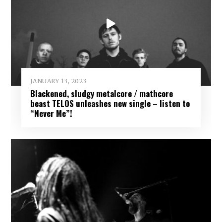
JANUARY 13, 2023
Blackened, sludgy metalcore / mathcore
beast TELOS unleashes new single – listen to
“Never Me”!