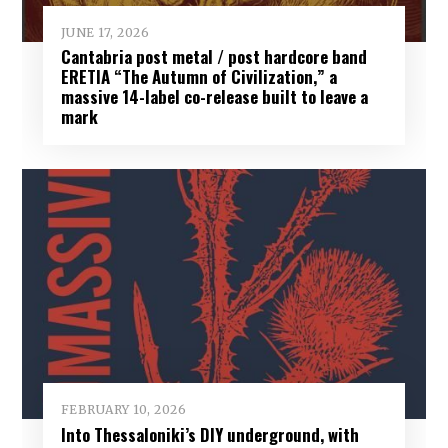
JUNE 17, 2026
Cantabria post metal / post hardcore band
ERETIA “The Autumn of Civilization,” a
massive 14-label co-release built to leave a
mark
FEBRUARY 10, 2026
Into Thessaloniki’s DIY underground, with