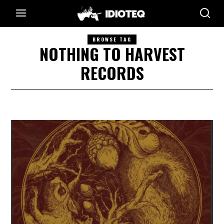
BROWSE TAG
NOTHING TO HARVEST
RECORDS