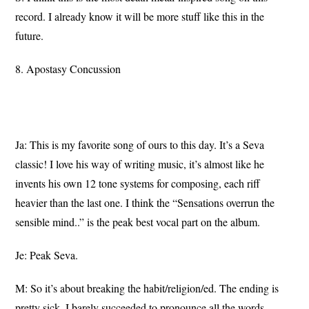
record. I already know it will be more stuff like this in the
future.
8. Apostasy Concussion
Ja: This is my favorite song of ours to this day. It’s a Seva
classic! I love his way of writing music, it’s almost like he
invents his own 12 tone systems for composing, each riff
heavier than the last one. I think the “Sensations overrun the
sensible mind..” is the peak best vocal part on the album.
Je: Peak Seva.
M: So it’s about breaking the habit/religion/ed. The ending is
pretty sick, I barely succeeded to pronounce all the words.