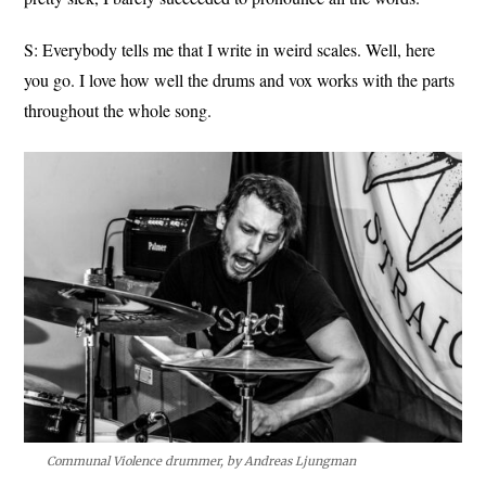
S: Everybody tells me that I write in weird scales. Well, here
you go. I love how well the drums and vox works with the parts
throughout the whole song.
Communal Violence drummer, by Andreas Ljungman