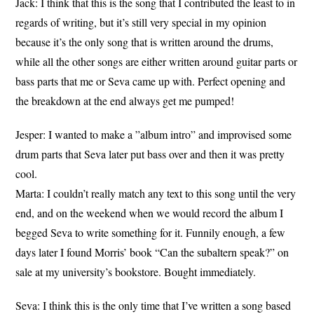
Jack: I think that this is the song that I contributed the least to in
regards of writing, but it’s still very special in my opinion
because it’s the only song that is written around the drums,
while all the other songs are either written around guitar parts or
bass parts that me or Seva came up with. Perfect opening and
the breakdown at the end always get me pumped!
Jesper: I wanted to make a ”album intro” and improvised some
drum parts that Seva later put bass over and then it was pretty
cool.
Marta: I couldn’t really match any text to this song until the very
end, and on the weekend when we would record the album I
begged Seva to write something for it. Funnily enough, a few
days later I found Morris’ book “Can the subaltern speak?” on
sale at my university’s bookstore. Bought immediately.
Seva: I think this is the only time that I’ve written a song based