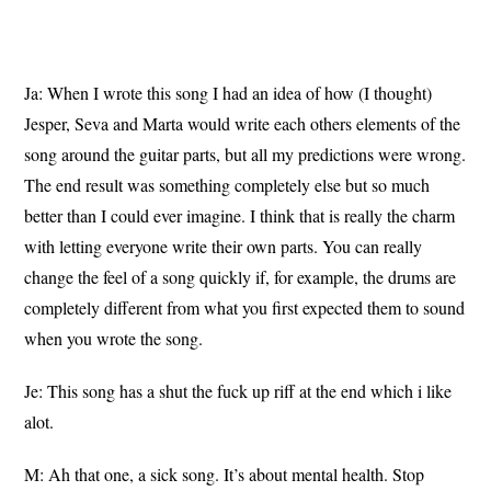
Ja: When I wrote this song I had an idea of how (I thought)
Jesper, Seva and Marta would write each others elements of the
song around the guitar parts, but all my predictions were wrong.
The end result was something completely else but so much
better than I could ever imagine. I think that is really the charm
with letting everyone write their own parts. You can really
change the feel of a song quickly if, for example, the drums are
completely different from what you first expected them to sound
when you wrote the song.
Je: This song has a shut the fuck up riff at the end which i like
alot.
M: Ah that one, a sick song. It’s about mental health. Stop