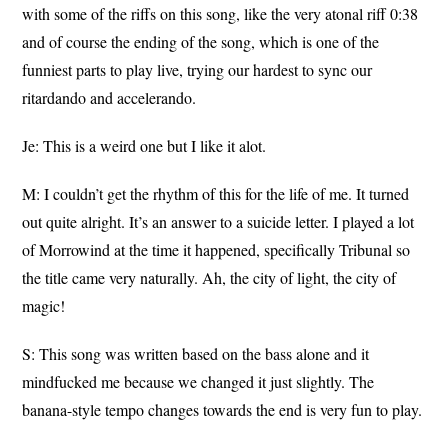
with some of the riffs on this song, like the very atonal riff 0:38
and of course the ending of the song, which is one of the
funniest parts to play live, trying our hardest to sync our
ritardando and accelerando.
Je: This is a weird one but I like it alot.
M: I couldn’t get the rhythm of this for the life of me. It turned
out quite alright. It’s an answer to a suicide letter. I played a lot
of Morrowind at the time it happened, specifically Tribunal so
the title came very naturally. Ah, the city of light, the city of
magic!
S: This song was written based on the bass alone and it
mindfucked me because we changed it just slightly. The
banana-style tempo changes towards the end is very fun to play.