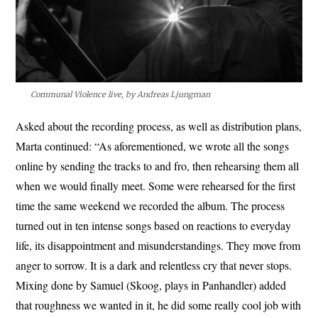
Communal Violence live, by Andreas Ljungman
Asked about the recording process, as well as distribution plans,
Marta continued: “As aforementioned, we wrote all the songs
online by sending the tracks to and fro, then rehearsing them all
when we would finally meet. Some were rehearsed for the first
time the same weekend we recorded the album. The process
turned out in ten intense songs based on reactions to everyday
life, its disappointment and misunderstandings. They move from
anger to sorrow. It is a dark and relentless cry that never stops.
Mixing done by Samuel (Skoog, plays in Panhandler) added
that roughness we wanted in it, he did some really cool job with