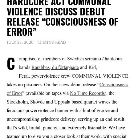
HARDCORE ACT COMMUNAL
VIOLENCE DISCUSS DEBUT
RELEASE “CONSCIOUSNESS OF
ERROR”
JULY 23, 2020
11 MINS READ
C
omprised of members of Swedish screamo / hardcore
bands
Barabbas, du förtappade
and Kid,
Feral, powerviolence crew
COMMUNAL VIOLENCE
takes no prisoners. On their new debut release “
Consciousness
of Error
” (available on tapes via
No Time Records
), the
Stockholm, Skövde and Uppsala based quartet waves the
ferocious powerviolence banner with a hint of groove and
uncompromising grindcore delivery, serving up an end result
that’s wild, brutal, punchy, and extremely listenable. We have
teamed up to give you a closer look at their work, with special