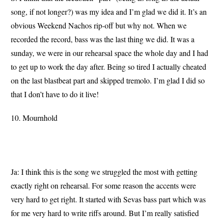
song, if not longer?) was my idea and I’m glad we did it. It’s an
obvious Weekend Nachos rip-off but why not. When we
recorded the record, bass was the last thing we did. It was a
sunday, we were in our rehearsal space the whole day and I had
to get up to work the day after. Being so tired I actually cheated
on the last blastbeat part and skipped tremolo. I’m glad I did so
that I don’t have to do it live!
10. Mournhold
Ja: I think this is the song we struggled the most with getting
exactly right on rehearsal. For some reason the accents were
very hard to get right. It started with Sevas bass part which was
for me very hard to write riffs around. But I’m really satisfied