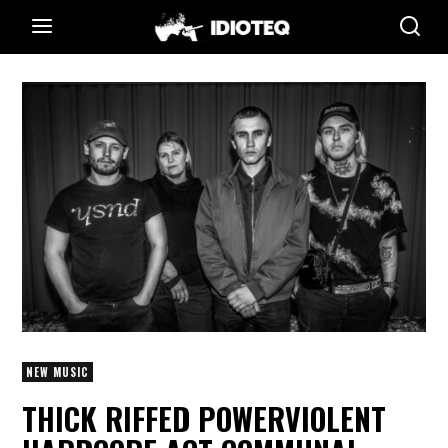
NEW MUSIC
THICK RIFFED POWERVIOLENT