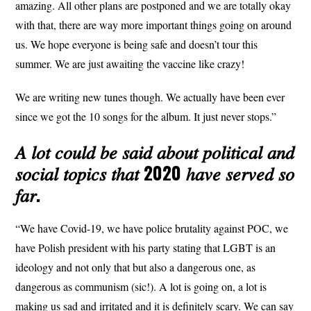
amazing. All other plans are postponed and we are totally okay
with that, there are way more important things going on around
us. We hope everyone is being safe and doesn’t tour this
summer. We are just awaiting the vaccine like crazy!
We are writing new tunes though. We actually have been ever
since we got the 10 songs for the album. It just never stops.”
𝐴 𝑙𝑜𝑡 𝑐𝑜𝑢𝑙𝑑 𝑏𝑒 𝑠𝑎𝑖𝑑 𝑎𝑏𝑜𝑢𝑡 𝑝𝑜𝑙𝑖𝑡𝑖𝑐𝑎𝑙 𝑎𝑛𝑑
𝑠𝑜𝑐𝑖𝑎𝑙 𝑡𝑜𝑝𝑖𝑐𝑠 𝑡ℎ𝑎𝑡 2020 ℎ𝑎𝑣𝑒 𝑠𝑒𝑟𝑣𝑒𝑑 𝑠𝑜
𝑓𝑎𝑟.
“We have Covid-19, we have police brutality against POC, we
have Polish president with his party stating that LGBT is an
ideology and not only that but also a dangerous one, as
dangerous as communism (sic!). A lot is going on, a lot is
making us sad and irritated and it is definitely scary. We can say