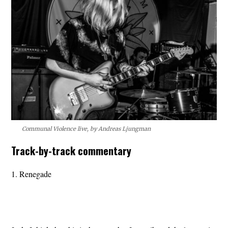
Communal Violence live, by Andreas Ljungman
Track-by-track commentary
1. Renegade