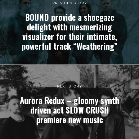
PREVIOUS STORY
BOUND provide a shoegaze
delight with mesmerizing
visualizer for their intimate,
powerful track “Weathering”
NEXT STORY
Aurora Redux – gloomy synth
driven act SLOW CRUSH
premiere new music