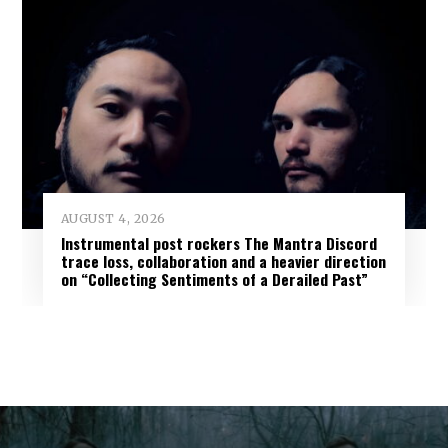
AUGUST 4, 2026
Instrumental post rockers The Mantra Discord
trace loss, collaboration and a heavier direction
on “Collecting Sentiments of a Derailed Past”