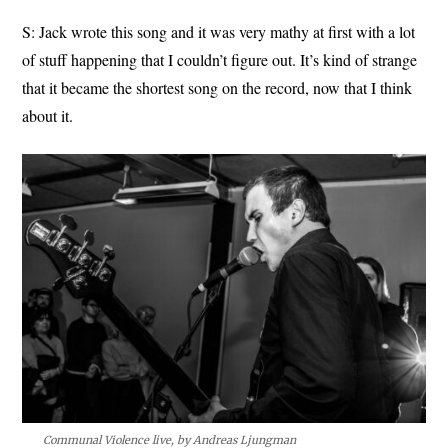
S: Jack wrote this song and it was very mathy at first with a lot
of stuff happening that I couldn’t figure out. It’s kind of strange
that it became the shortest song on the record, now that I think
about it.
Communal Violence live, by Andreas Ljungman