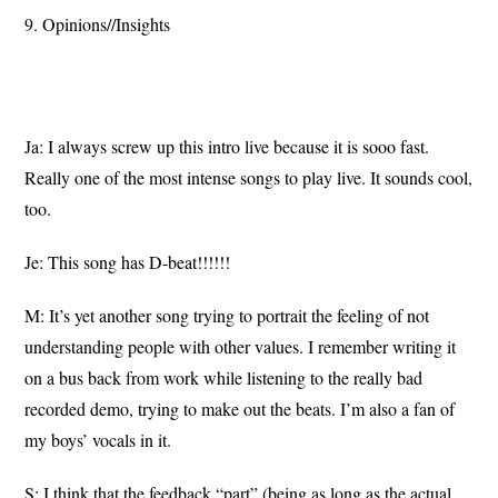
9. Opinions//Insights
Ja: I always screw up this intro live because it is sooo fast.
Really one of the most intense songs to play live. It sounds cool,
too.
Je: This song has D-beat!!!!!!
M: It’s yet another song trying to portrait the feeling of not
understanding people with other values. I remember writing it
on a bus back from work while listening to the really bad
recorded demo, trying to make out the beats. I’m also a fan of
my boys’ vocals in it.
S: I think that the feedback “part” (being as long as the actual