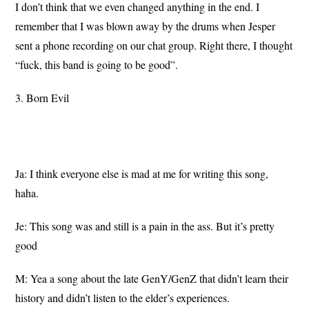
I don’t think that we even changed anything in the end. I
remember that I was blown away by the drums when Jesper
sent a phone recording on our chat group. Right there, I thought
“fuck, this band is going to be good”.
3. Born Evil
Ja: I think everyone else is mad at me for writing this song,
haha.
Je: This song was and still is a pain in the ass. But it’s pretty
good
M: Yea a song about the late GenY/GenZ that didn’t learn their
history and didn’t listen to the elder’s experiences.