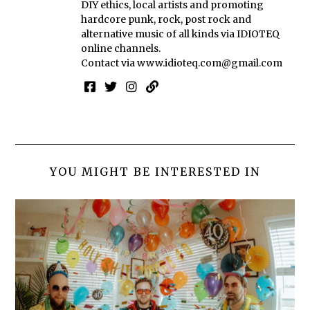
DIY ethics, local artists and promoting
hardcore punk, rock, post rock and
alternative music of all kinds via IDIOTEQ
online channels.
Contact via
www.idioteq.com@gmail.com
YOU MIGHT BE INTERESTED IN