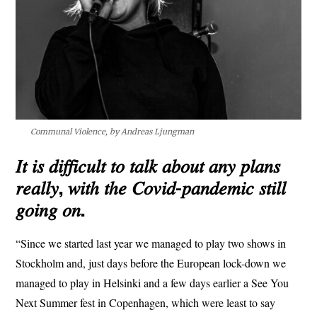
Communal Violence, by Andreas Ljungman
𝐼𝑡 𝑖𝑠 𝑑𝑖𝑓𝑓𝑖𝑐𝑢𝑙𝑡 𝑡𝑜 𝑡𝑎𝑙𝑘 𝑎𝑏𝑜𝑢𝑡 𝑎𝑛𝑦 𝑝𝑙𝑎𝑛𝑠
𝑟𝑒𝑎𝑙𝑙𝑦, 𝑤𝑖𝑡ℎ 𝑡ℎ𝑒 𝐶𝑜𝑣𝑖𝑑-𝑝𝑎𝑛𝑑𝑒𝑚𝑖𝑐 𝑠𝑡𝑖𝑙𝑙
𝑔𝑜𝑖𝑛𝑔 𝑜𝑛.
“Since we started last year we managed to play two shows in
Stockholm and, just days before the European lock-down we
managed to play in Helsinki and a few days earlier a See You
Next Summer fest in Copenhagen, which were least to say