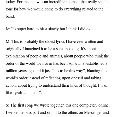
today. For me that was an incredible moment that really set the
tone for how we would come to do everything related to the
band.
Je: It’s super hard to blast slowly but I think I did ok.
M: This is probably the oldest lyrics I have ever written and
originally I imagined it to be a screamo song. It’s about
exploitation of people and animals, about people who think the
order of the world we live in has been somewhat established a
million years ago and it just ”has to be this way”, blaming this
world’s order instead of reflecting upon oneself and taking
action, about trying to understand their lines of thought. I was
like “yeah… this fits”.
S: The first song we wrote together, this one completely online.
I wrote the bass part and sent it to the others on Messenger and