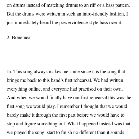
on drums instead of matching drums to an riff or a bass pattern.
But the drums were written in such an intro-friendly fashion, I
just immediately heard the powerviolence-style bass over it.
2. Bonemeal
Ja: This song always makes me smile since it is the song that
brings me back to this band’s first rehearsal. We had written
everything online, and everyone had practised on their own.
And when we would finally have our first rehearsal this was the
first song we would play. I remember I thought that we would
barely make it through the first part before we would have to
stop and figure something out. What happened instead was that
we played the song, start to finish no different than it sounds