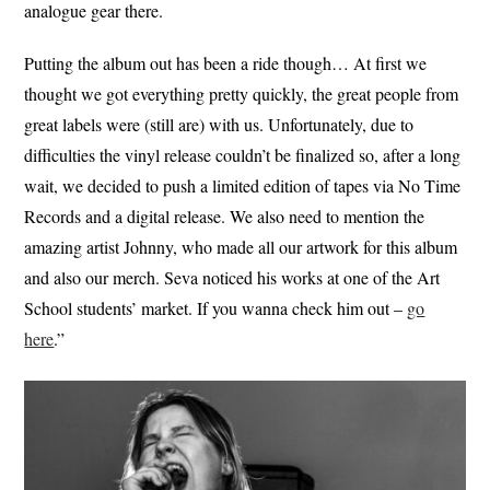
analogue gear there.
Putting the album out has been a ride though… At first we
thought we got everything pretty quickly, the great people from
great labels were (still are) with us. Unfortunately, due to
difficulties the vinyl release couldn’t be finalized so, after a long
wait, we decided to push a limited edition of tapes via No Time
Records and a digital release. We also need to mention the
amazing artist Johnny, who made all our artwork for this album
and also our merch. Seva noticed his works at one of the Art
School students’ market. If you wanna check him out –
go
here
.”