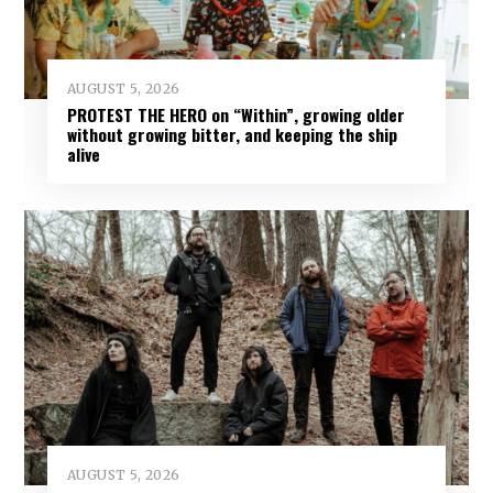
AUGUST 5, 2026
PROTEST THE HERO on “Within”, growing older
without growing bitter, and keeping the ship
alive
AUGUST 5, 2026