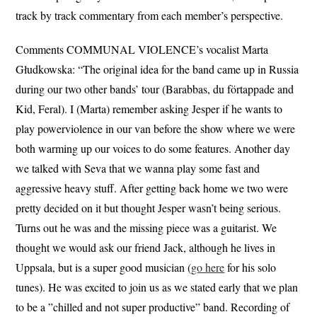
track by track commentary from each member’s perspective.
Comments COMMUNAL VIOLENCE’s vocalist Marta
Głudkowska: “The original idea for the band came up in Russia
during our two other bands’ tour (Barabbas, du förtappade and
Kid, Feral). I (Marta) remember asking Jesper if he wants to
play powerviolence in our van before the show where we were
both warming up our voices to do some features. Another day
we talked with Seva that we wanna play some fast and
aggressive heavy stuff. After getting back home we two were
pretty decided on it but thought Jesper wasn’t being serious.
Turns out he was and the missing piece was a guitarist. We
thought we would ask our friend Jack, although he lives in
Uppsala, but is a super good musician (
go here
for his solo
tunes). He was excited to join us as we stated early that we plan
to be a ”chilled and not super productive” band. Recording of