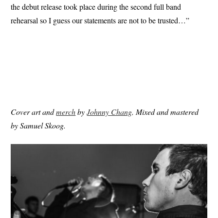
the debut release took place during the second full band
rehearsal so I guess our statements are not to be trusted…”
Cover art and
merch
by
Johnny Chang
. Mixed and mastered
by Samuel Skoog.