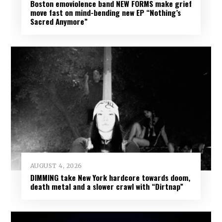
Boston emoviolence band NEW FORMS make grief
move fast on mind-bending new EP “Nothing’s
Sacred Anymore”
AUGUST 4, 2026
DIMMING take New York hardcore towards doom,
death metal and a slower crawl with “Dirtnap”