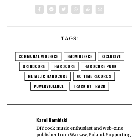
TAGS:
COMMUNAL VIOLENCE
EMOVIOLENCE
EXCLUSIVE
GRINDCORE
HARDCORE
HARDCORE PUNK
METALLIC HARDCORE
NO TIME RECORDS
POWERVIOLENCE
TRACK BY TRACK
Karol Kamiński
DIY rock music enthusiast and web-zine
publisher from Warsaw, Poland. Supporting