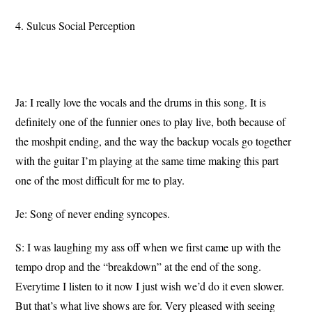
4. Sulcus Social Perception
Ja: I really love the vocals and the drums in this song. It is
definitely one of the funnier ones to play live, both because of
the moshpit ending, and the way the backup vocals go together
with the guitar I’m playing at the same time making this part
one of the most difficult for me to play.
Je: Song of never ending syncopes.
S: I was laughing my ass off when we first came up with the
tempo drop and the “breakdown” at the end of the song.
Everytime I listen to it now I just wish we’d do it even slower.
But that’s what live shows are for. Very pleased with seeing