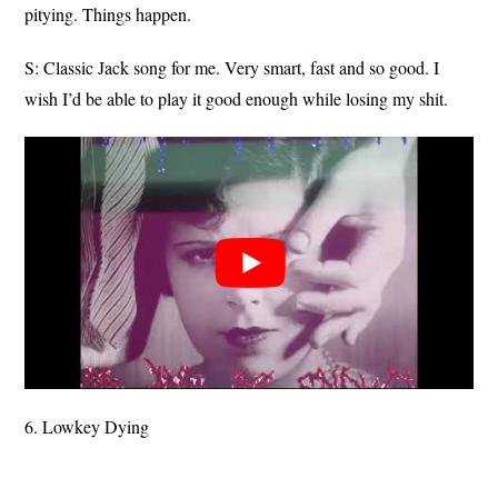
pitying. Things happen.
S: Classic Jack song for me. Very smart, fast and so good. I
wish I’d be able to play it good enough while losing my shit.
6. Lowkey Dying