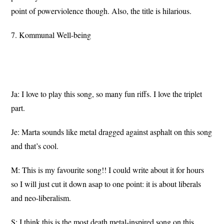
point of powerviolence though. Also, the title is hilarious.
7. Kommunal Well-being
Ja: I love to play this song, so many fun riffs. I love the triplet
part.
Je: Marta sounds like metal dragged against asphalt on this song
and that’s cool.
M: This is my favourite song!! I could write about it for hours
so I will just cut it down asap to one point: it is about liberals
and neo-liberalism.
S: I think this is the most death metal-inspired song on this