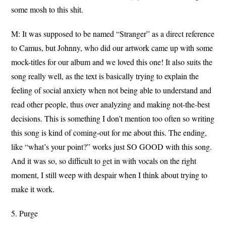
some mosh to this shit.
M: It was supposed to be named “Stranger” as a direct reference
to Camus, but Johnny, who did our artwork came up with some
mock-titles for our album and we loved this one! It also suits the
song really well, as the text is basically trying to explain the
feeling of social anxiety when not being able to understand and
read other people, thus over analyzing and making not-the-best
decisions. This is something I don’t mention too often so writing
this song is kind of coming-out for me about this. The ending,
like “what’s your point?” works just SO GOOD with this song.
And it was so, so difficult to get in with vocals on the right
moment, I still weep with despair when I think about trying to
make it work.
5. Purge