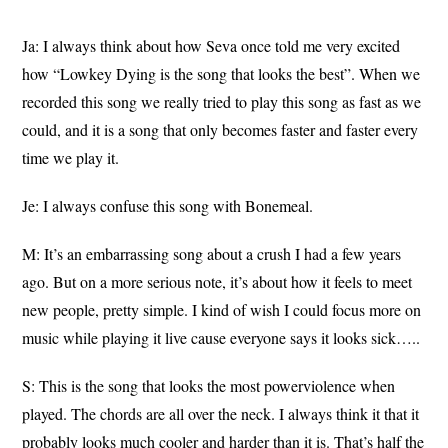
Ja: I always think about how Seva once told me very excited
how “Lowkey Dying is the song that looks the best”. When we
recorded this song we really tried to play this song as fast as we
could, and it is a song that only becomes faster and faster every
time we play it.
Je: I always confuse this song with Bonemeal.
M: It’s an embarrassing song about a crush I had a few years
ago. But on a more serious note, it’s about how it feels to meet
new people, pretty simple. I kind of wish I could focus more on
music while playing it live cause everyone says it looks sick…..
S: This is the song that looks the most powerviolence when
played. The chords are all over the neck. I always think it that it
probably looks much cooler and harder than it is. That’s half the