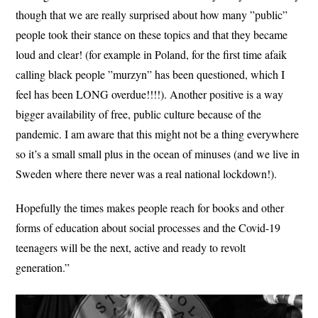
though that we are really surprised about how many ”public”
people took their stance on these topics and that they became
loud and clear! (for example in Poland, for the first time afaik
calling black people ”murzyn” has been questioned, which I
feel has been LONG overdue!!!!). Another positive is a way
bigger availability of free, public culture because of the
pandemic. I am aware that this might not be a thing everywhere
so it’s a small small plus in the ocean of minuses (and we live in
Sweden where there never was a real national lockdown!).
Hopefully the times makes people reach for books and other
forms of education about social processes and the Covid-19
teenagers will be the next, active and ready to revolt
generation.”