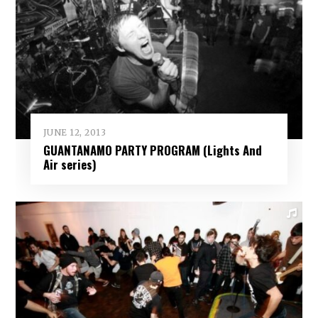
JUNE 12, 2013
GUANTANAMO PARTY PROGRAM (Lights And
Air series)