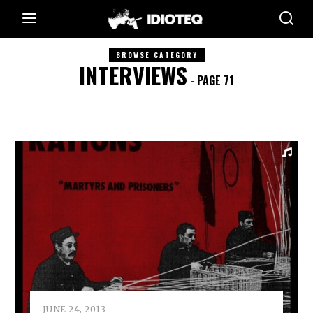
BROWSE CATEGORY
INTERVIEWS
- PAGE 71
JUNE 24, 2013