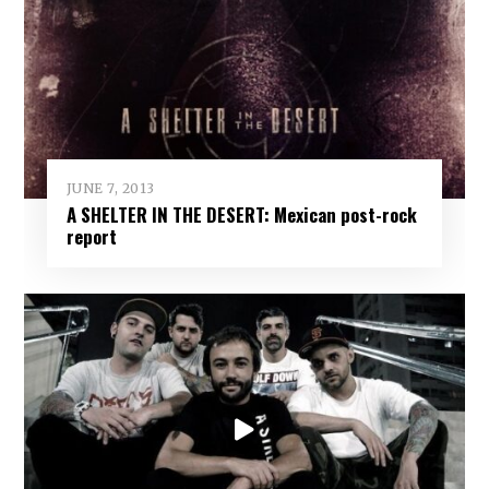
JUNE 7, 2013
A SHELTER IN THE DESERT: Mexican post-rock
report