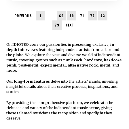
PREVIOUS
1
…
69
70
71
72
73
…
79
NEXT
On IDIOTEQ.com, our passion lies in presenting exclusive,
in
-
depth interviews
featuring independent artists from all around
the globe. We explore the vast and diverse world of independent
music, covering genres such as
punk rock, hardcore, hardcore
punk, post-metal, experimental, alternative rock, metal,
and
more.
Our
long-form features
delve into the artists' minds, unveiling
insightful details about their creative process, inspirations, and
stories.
By providing this comprehensive platform, we celebrate the
richness and variety of the independent music scene, giving
these talented musicians the recognition and spotlight they
deserve.