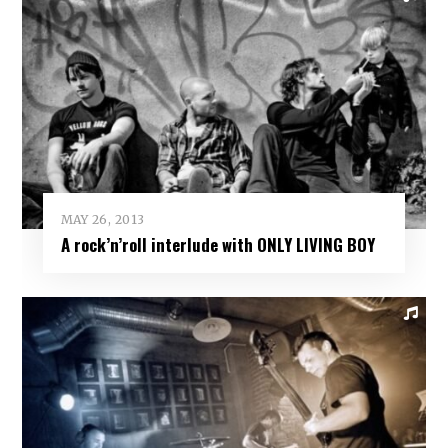
MAY 26, 2013
A rock’n’roll interlude with ONLY LIVING BOY