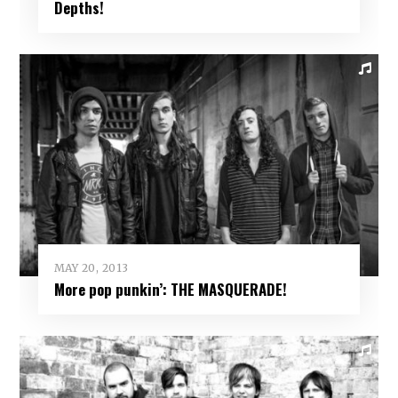
Depths!
MAY 20, 2013
More pop punkin’: THE MASQUERADE!