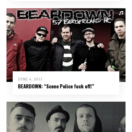
JUNE 4, 2013
BEARDOWN: “Scene Police fuck off!”