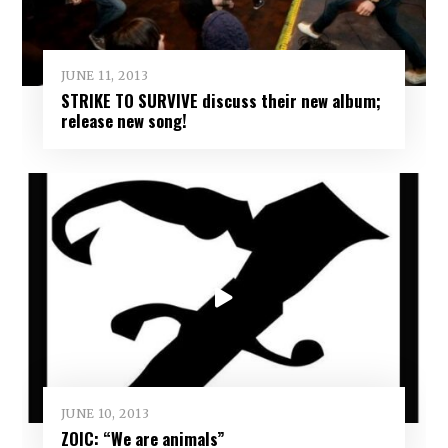
JUNE 11, 2013
STRIKE TO SURVIVE discuss their new album;
release new song!
JUNE 10, 2013
ZOIC: “We are animals”