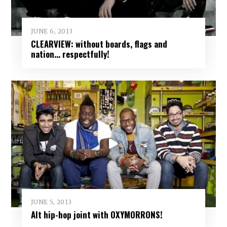
JUNE 6, 2013
CLEARVIEW: without boards, flags and
nation… respectfully!
JUNE 5, 2013
Alt hip-hop joint with OXYMORRONS!