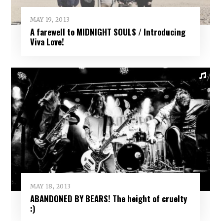
MAY 19, 2013
A farewell to MIDNIGHT SOULS / Introducing
Viva Love!
MAY 18, 2013
ABANDONED BY BEARS! The height of cruelty
:)