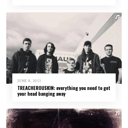
JUNE 8, 2013
TREACHEROUSKIN: everything you need to get
your head banging away