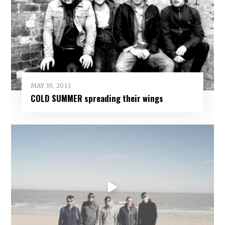
MAY 19, 2013
COLD SUMMER spreading their wings