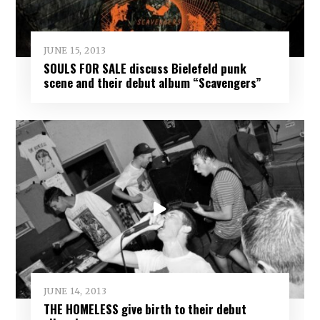
JUNE 15, 2013
SOULS FOR SALE discuss Bielefeld punk
scene and their debut album “Scavengers”
JUNE 14, 2013
THE HOMELESS give birth to their debut