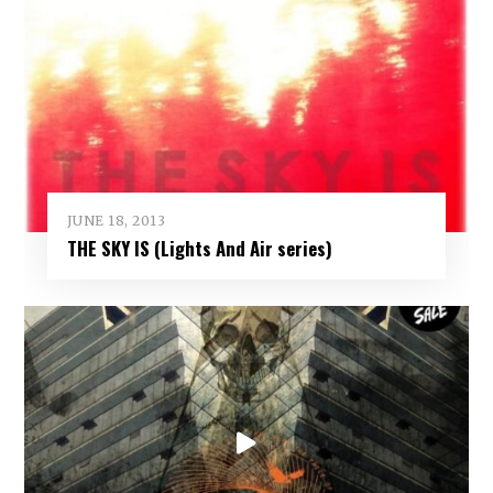
JUNE 18, 2013
THE SKY IS (Lights And Air series)