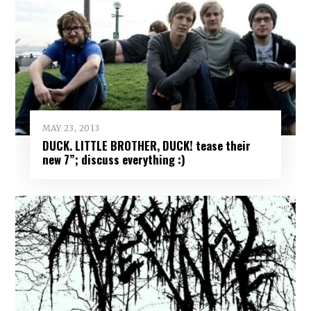
MAY 23, 2013
DUCK. LITTLE BROTHER, DUCK! tease their
new 7”; discuss everything :)