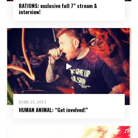
RATIONS: exclusive full 7” stream &
interview!
JUNE 21, 2013
HUMAN ANIMAL: “Get involved!”