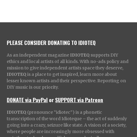
PLEASE CONSIDER DONATING TO IDIOTEQ
As an independent magazine
IDIOTEQ
supports DIY
ethics and local artists of all kinds. With no-ads policy and
mission to give independent artists space they deserve,
IDIOTEQ
is a place to get inspired, learn more about
lesser known artists and their perspective. Reporting on
DIY music is our priority.
DONATE via PayPal
or
SUPPORT via Patreon
IDIOTEQ
(pronounce “idiotec”) is a phonetic
transcription of the word Idioteque – the act of suddenly
going into a crazy, seizure like state. A vision of a society,
where people are increasingly more obsessed with