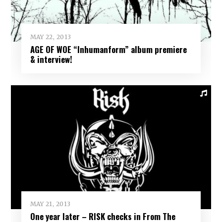
MAY 22, 2013
AGE OF WOE “Inhumanform” album premiere
& interview!
MAY 21, 2013
One year later – RISK checks in From The