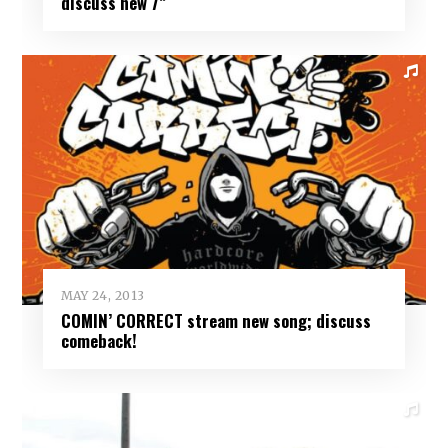
discuss new 7”
MAY 24, 2013
COMIN’ CORRECT stream new song; discuss
comeback!