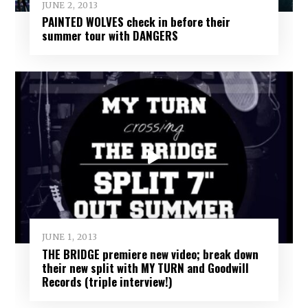
JUNE 2, 2013
PAINTED WOLVES check in before their
summer tour with DANGERS
JUNE 1, 2013
THE BRIDGE premiere new video; break down
their new split with MY TURN and Goodwill
Records (triple interview!)