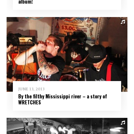
album!
JUNE 13, 2013
By the filthy Mississippi river – a story of
WRETCHES