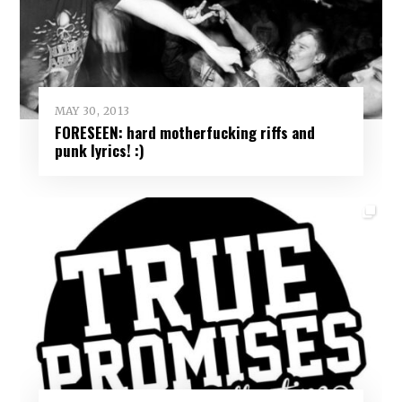
MAY 30, 2013
FORESEEN: hard motherfucking riffs and
punk lyrics! :)