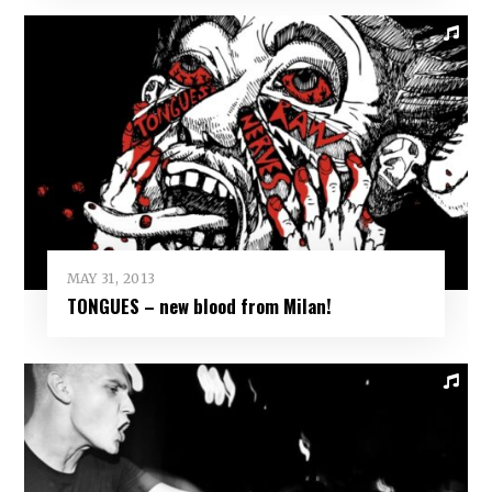
MAY 31, 2013
TONGUES – new blood from Milan!