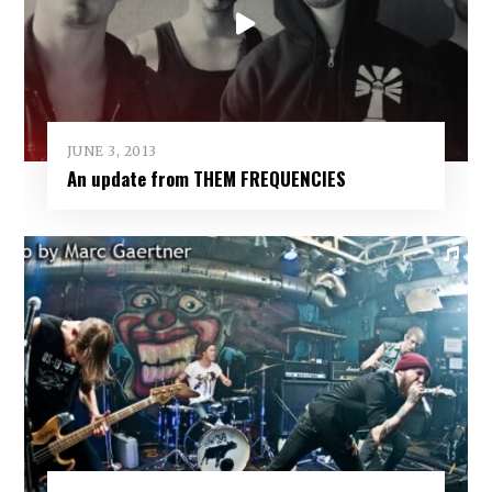
JUNE 3, 2013
An update from THEM FREQUENCIES