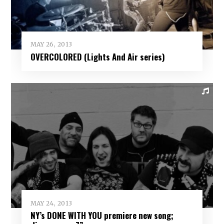
MAY 26, 2013
OVERCOLORED (Lights And Air series)
MAY 24, 2013
NY’s DONE WITH YOU premiere new song;