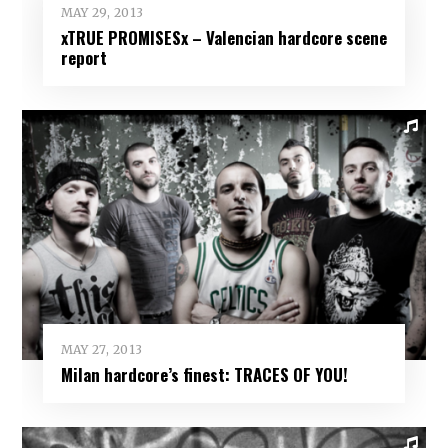
MAY 29, 2013
xTRUE PROMISESx – Valencian hardcore scene
report
MAY 27, 2013
Milan hardcore’s finest: TRACES OF YOU!