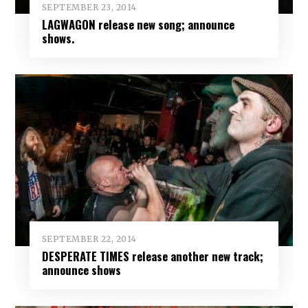
SEPTEMBER 23, 2014
LAGWAGON release new song; announce
shows.
SEPTEMBER 22, 2014
DESPERATE TIMES release another new track;
announce shows