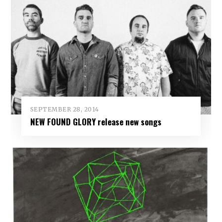
SEPTEMBER 28, 2014
NEW FOUND GLORY release new songs