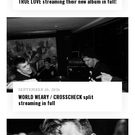
TRUE LOVE streaming their new album in full!
SEPTEMBER 26, 2014
WORLD WEARY / CROSSCHECK split
streaming in full