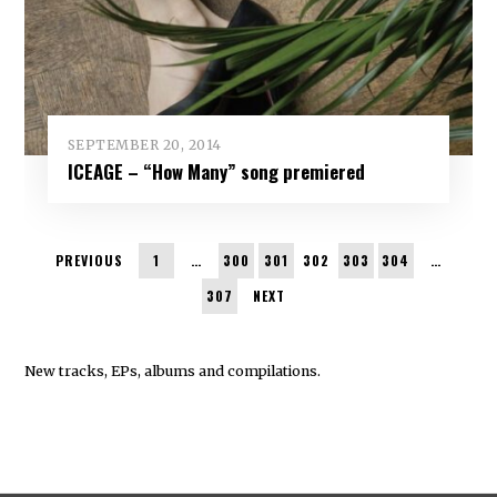
SEPTEMBER 20, 2014
ICEAGE – “How Many” song premiered
PREVIOUS
1
…
300
301
302
303
304
…
307
NEXT
New tracks, EPs, albums and compilations.