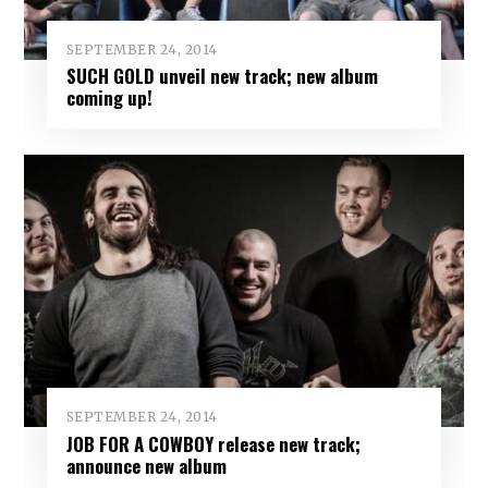
SEPTEMBER 24, 2014
SUCH GOLD unveil new track; new album
coming up!
SEPTEMBER 24, 2014
JOB FOR A COWBOY release new track;
announce new album