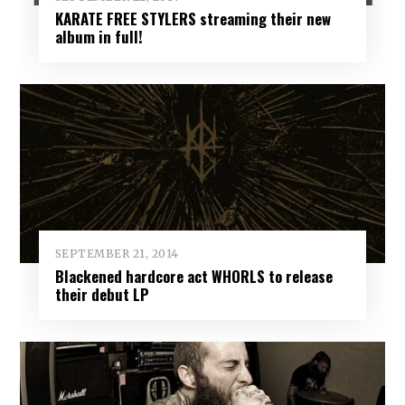
KARATE FREE STYLERS streaming their new
album in full!
SEPTEMBER 21, 2014
Blackened hardcore act WHORLS to release
their debut LP