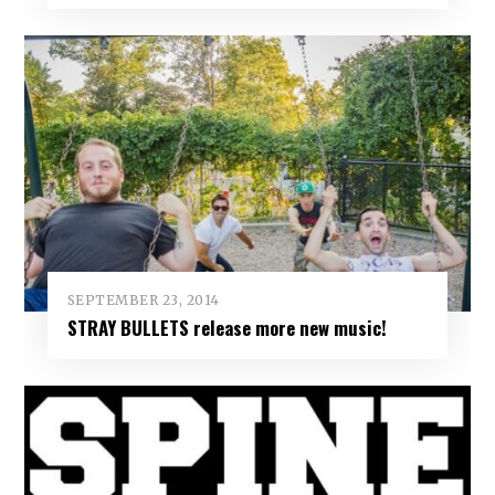
SEPTEMBER 23, 2014
STRAY BULLETS release more new music!