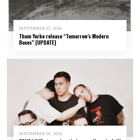
SEPTEMBER 27, 2014
Thom Yorke release “Tomorrow’s Modern
Boxes” [UPDATE]
SEPTEMBER 26, 2014