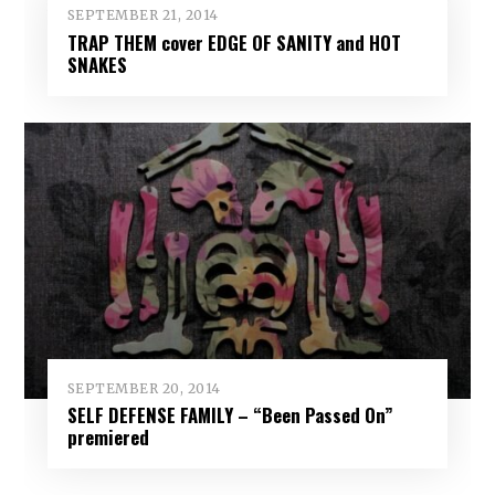
SEPTEMBER 21, 2014
TRAP THEM cover EDGE OF SANITY and HOT
SNAKES
SEPTEMBER 20, 2014
SELF DEFENSE FAMILY – “Been Passed On”
premiered