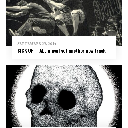
SEPTEMBER 25, 2014
SICK OF IT ALL unveil yet another new track