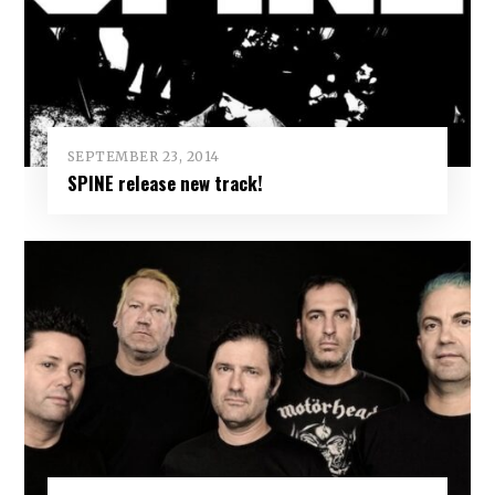
SEPTEMBER 23, 2014
SPINE release new track!