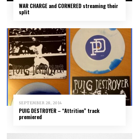
WAR CHARGE and CORNERED streaming their
split
SEPTEMBER 28, 2014
PUIG DESTROYER – “Attrition” track
premiered