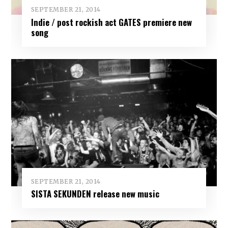
SEPTEMBER 21, 2014
Indie / post rockish act GATES premiere new
song
SEPTEMBER 21, 2014
SISTA SEKUNDEN release new music