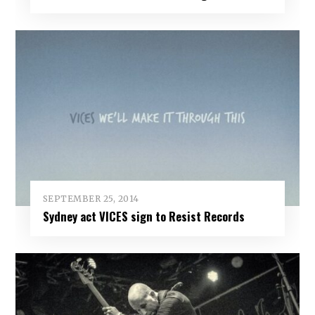
SEPTEMBER 25, 2014
Sydney act VICES sign to Resist Records