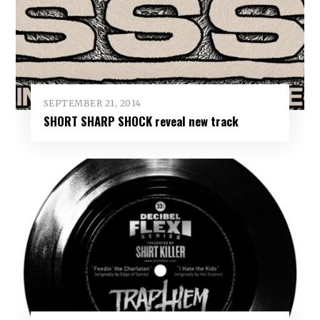
SEPTEMBER 21, 2014
SHORT SHARP SHOCK reveal new track