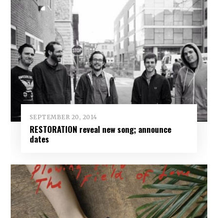
SEPTEMBER 20, 2014
RESTORATION reveal new song; announce
dates