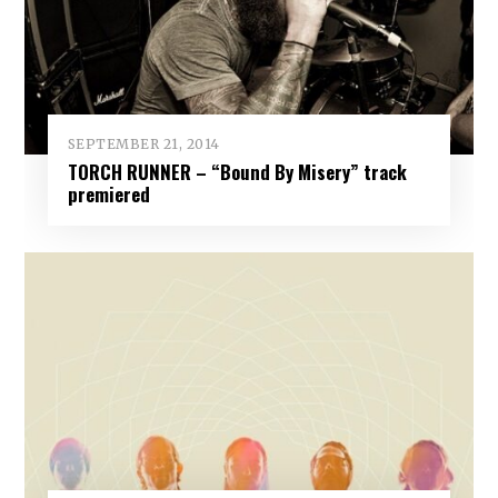
SEPTEMBER 21, 2014
TORCH RUNNER – “Bound By Misery” track
premiered