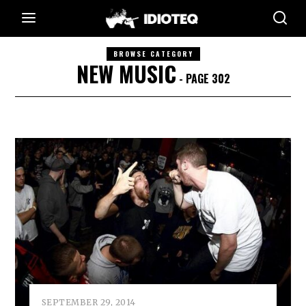
BROWSE CATEGORY
NEW MUSIC
- PAGE 302
SEPTEMBER 29, 2014