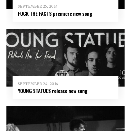
SEPTEMBER 25, 2014
FUCK THE FACTS premiere new song
SEPTEMBER 24, 2014
YOUNG STATUES release new song