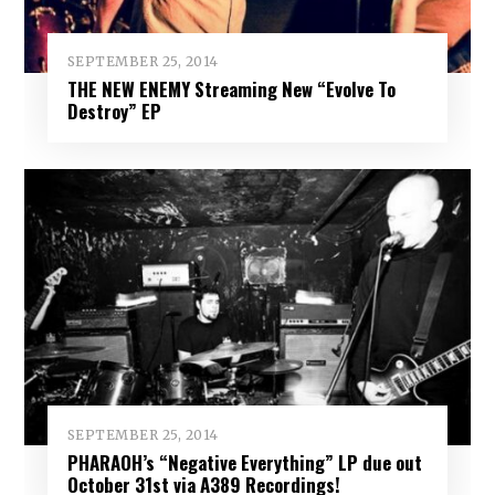
SEPTEMBER 25, 2014
THE NEW ENEMY Streaming New “Evolve To
Destroy” EP
SEPTEMBER 25, 2014
PHARAOH’s “Negative Everything” LP due out
October 31st via A389 Recordings!