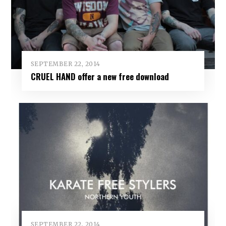
SEPTEMBER 22, 2014
CRUEL HAND offer a new free download
SEPTEMBER 22, 2014