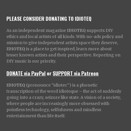
PLEASE CONSIDER DONATING TO IDIOTEQ
As an independent magazine
IDIOTEQ
supports DIY
ethics and local artists of all kinds. With no-ads policy and
mission to give independent artists space they deserve,
IDIOTEQ
is a place to get inspired, learn more about
lesser known artists and their perspective. Reporting on
DIY music is our priority.
DONATE via PayPal
or
SUPPORT via Patreon
IDIOTEQ
(pronounce “idiotec”) is a phonetic
transcription of the word Idioteque – the act of suddenly
going into a crazy, seizure like state. A vision of a society,
where people are increasingly more obsessed with
pointless technology, selfishness and mindless
entertainment than life itself.