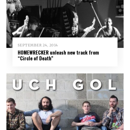
SEPTEMBER 24, 2014
HOMEWRECKER unleash new track from
“Circle of Death”