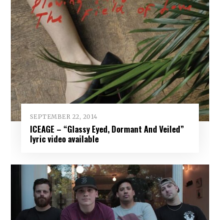
SEPTEMBER 22, 2014
ICEAGE – “Glassy Eyed, Dormant And Veiled”
lyric video available