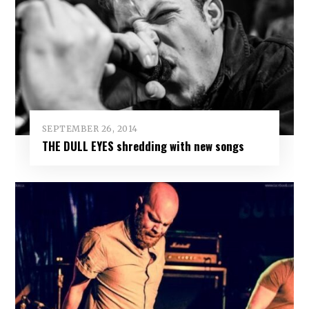
SEPTEMBER 26, 2014
THE DULL EYES shredding with new songs