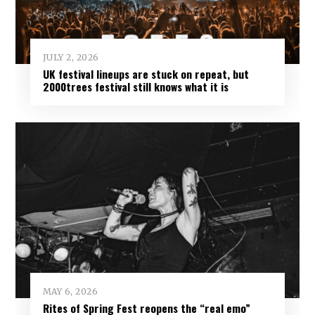
JULY 2, 2026
UK festival lineups are stuck on repeat, but
2000trees festival still knows what it is
MAY 6, 2026
Rites of Spring Fest reopens the “real emo”