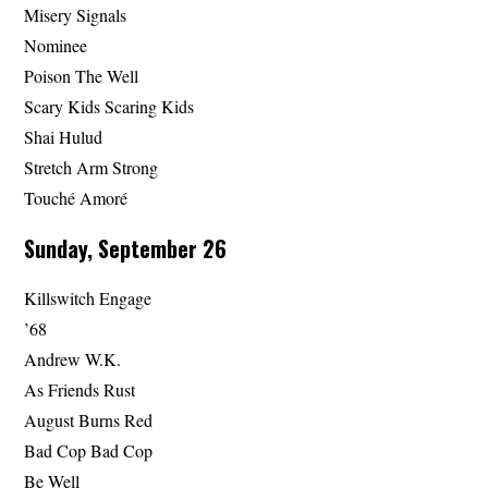
Misery Signals
Nominee
Poison The Well
Scary Kids Scaring Kids
Shai Hulud
Stretch Arm Strong
Touché Amoré
Sunday, September 26
Killswitch Engage
’68
Andrew W.K.
As Friends Rust
August Burns Red
Bad Cop Bad Cop
Be Well