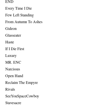
END
Every Time I Die
Few Left Standing
From Autumn To Ashes
Gideon
Glasseater
Haste
If I Die First
Luxury
MR. ENC
Narcissus
Open Hand
Reclaim The Empyre
Rivals
SeeYouSpaceCowboy
Stavesacre