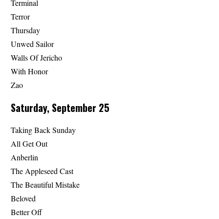
Terminal
Terror
Thursday
Unwed Sailor
Walls Of Jericho
With Honor
Zao
Saturday, September 25
Taking Back Sunday
All Get Out
Anberlin
The Appleseed Cast
The Beautiful Mistake
Beloved
Better Off