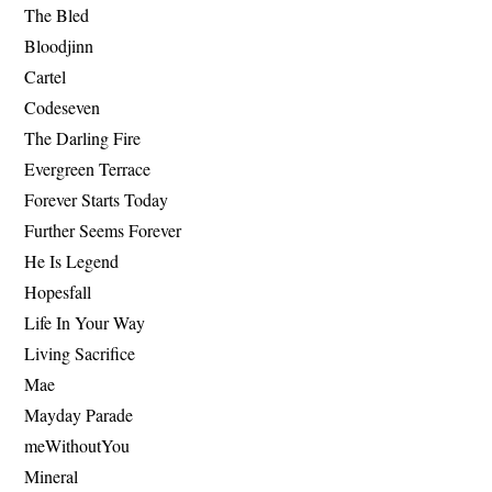
The Bled
Bloodjinn
Cartel
Codeseven
The Darling Fire
Evergreen Terrace
Forever Starts Today
Further Seems Forever
He Is Legend
Hopesfall
Life In Your Way
Living Sacrifice
Mae
Mayday Parade
meWithoutYou
Mineral