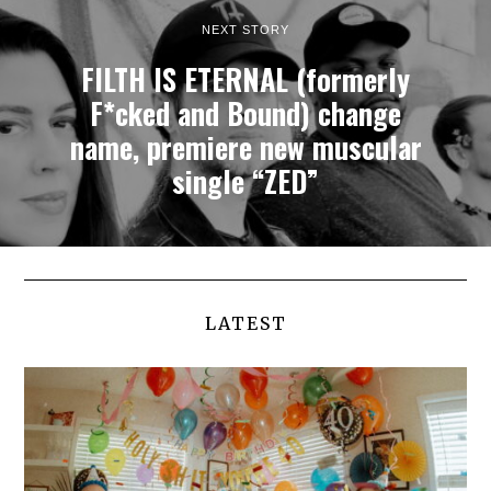
NEXT STORY
FILTH IS ETERNAL (formerly
F*cked and Bound) change
name, premiere new muscular
single “ZED”
LATEST