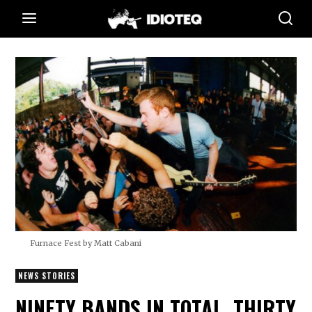
Furnace Fest by Matt Cabani
NEWS STORIES
NINETY BANDS IN TOTAL, THIRTY