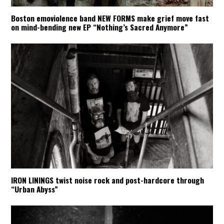
Boston emoviolence band NEW FORMS make grief move fast
on mind-bending new EP “Nothing’s Sacred Anymore”
IRON LININGS twist noise rock and post-hardcore through
“Urban Abyss”