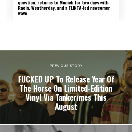
question, returns to Munich for two days with
Raein, Weatherday, and a FLINTA-led newcomer
wave
PREVIOUS STORY
FUCKED UP To Release Year Of
The Horse On Limited-Edition
Vinyl Via Tankcrimes This
August