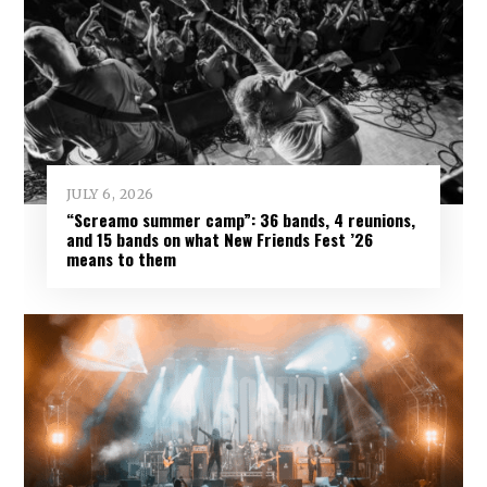
JULY 6, 2026
“Screamo summer camp”: 36 bands, 4 reunions,
and 15 bands on what New Friends Fest ’26
means to them