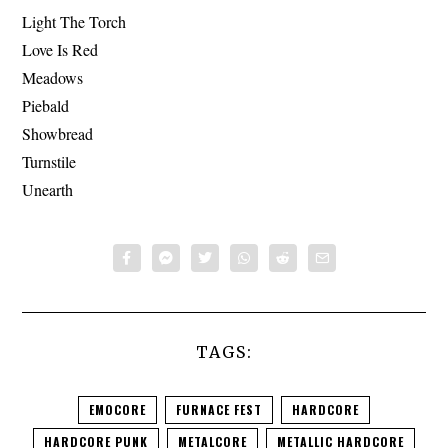
Light The Torch
Love Is Red
Meadows
Piebald
Showbread
Turnstile
Unearth
TAGS:
EMOCORE
FURNACE FEST
HARDCORE
HARDCORE PUNK
METALCORE
METALLIC HARDCORE