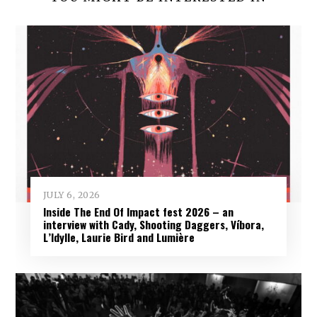
JULY 6, 2026
Inside The End Of Impact fest 2026 – an
interview with Cady, Shooting Daggers, Víbora,
L’Idylle, Laurie Bird and Lumière