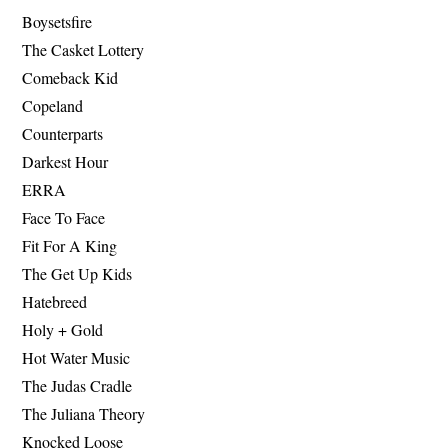
Boysetsfire
The Casket Lottery
Comeback Kid
Copeland
Counterparts
Darkest Hour
ERRA
Face To Face
Fit For A King
The Get Up Kids
Hatebreed
Holy + Gold
Hot Water Music
The Judas Cradle
The Juliana Theory
Knocked Loose