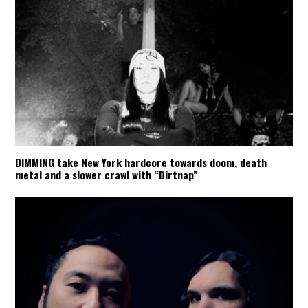
DIMMING take New York hardcore towards doom, death
metal and a slower crawl with “Dirtnap”