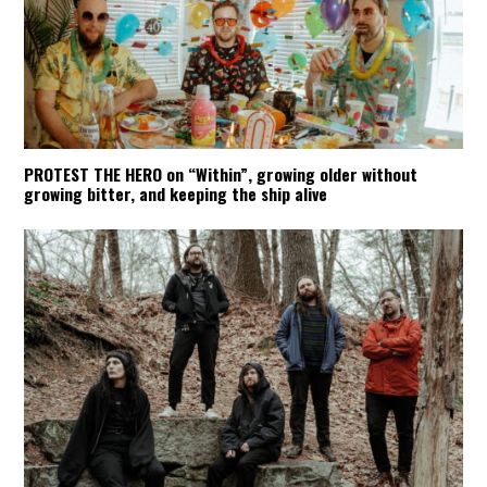
PROTEST THE HERO on “Within”, growing older without
growing bitter, and keeping the ship alive