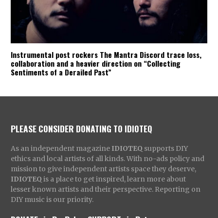
Instrumental post rockers The Mantra Discord trace loss,
collaboration and a heavier direction on “Collecting
Sentiments of a Derailed Past”
PLEASE CONSIDER DONATING TO IDIOTEQ
As an independent magazine
IDIOTEQ
supports DIY
ethics and local artists of all kinds. With no-ads policy and
mission to give independent artists space they deserve,
IDIOTEQ
is a place to get inspired, learn more about
lesser known artists and their perspective. Reporting on
DIY music is our priority.