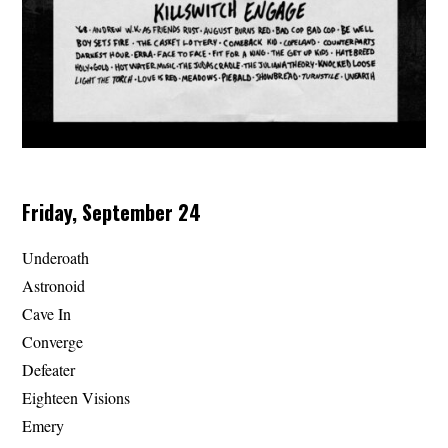
Friday, September 24
Underoath
Astronoid
Cave In
Converge
Defeater
Eighteen Visions
Emery