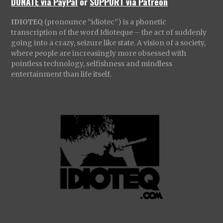
DONATE via PayPal
or
SUPPORT via Patreon
IDIOTEQ
(pronounce “idiotec”) is a phonetic
transcription of the word Idioteque – the act of suddenly
going into a crazy, seizure like state. A vision of a society,
where people are increasingly more obsessed with
pointless technology, selfishness and mindless
entertainment than life itself.