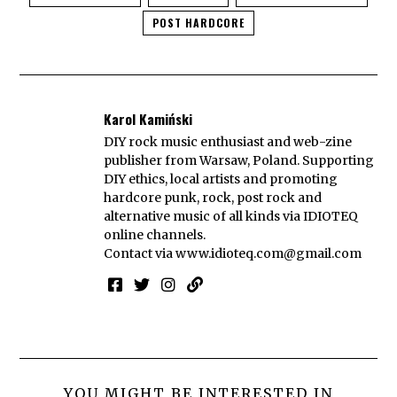
POST HARDCORE
Karol Kamiński
DIY rock music enthusiast and web-zine
publisher from Warsaw, Poland. Supporting
DIY ethics, local artists and promoting
hardcore punk, rock, post rock and
alternative music of all kinds via IDIOTEQ
online channels.
Contact via
www.idioteq.com@gmail.com
YOU MIGHT BE INTERESTED IN