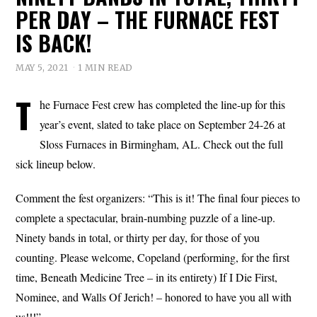
PER DAY – THE FURNACE FEST
IS BACK!
MAY 5, 2021
1 MIN READ
T
he Furnace Fest crew has completed the line-up for this
year’s event, slated to take place on September 24-26 at
Sloss Furnaces in Birmingham, AL. Check out the full
sick lineup below.
Comment the fest organizers: “This is it! The final four pieces to
complete a spectacular, brain-numbing puzzle of a line-up.
Ninety bands in total, or thirty per day, for those of you
counting. Please welcome, Copeland (performing, for the first
time, Beneath Medicine Tree – in its entirety) If I Die First,
Nominee, and Walls Of Jerich! – honored to have you all with
us!!!”