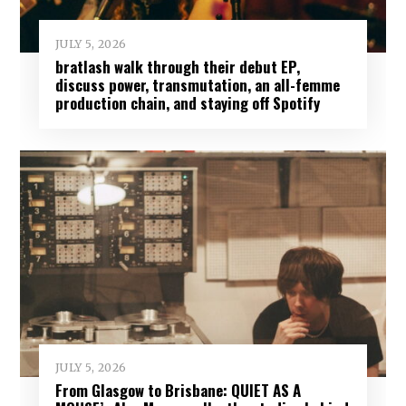
JULY 5, 2026
bratlash walk through their debut EP,
discuss power, transmutation, an all-femme
production chain, and staying off Spotify
JULY 5, 2026
From Glasgow to Brisbane: QUIET AS A