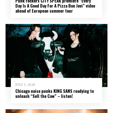
Punk rockers CITY SPEAK premiere “Every
Day Is A Good Day For A Pizza Bon Jovi” video
ahead of European summer tour
JULY 3, 2026
Chicago noise punks KING SANS readying to
unleash “Sell the Cow” – listen!