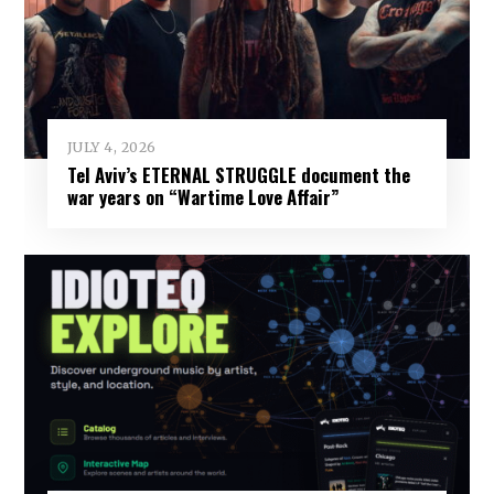
JULY 4, 2026
Tel Aviv’s ETERNAL STRUGGLE document the
war years on “Wartime Love Affair”