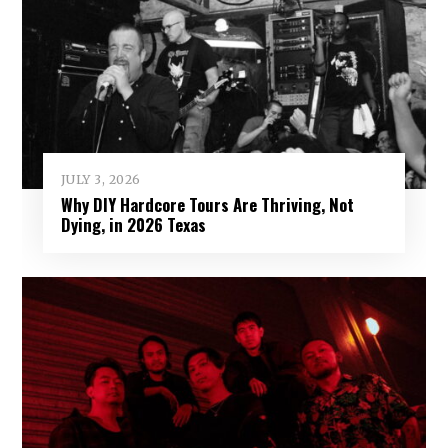
JULY 3, 2026
Why DIY Hardcore Tours Are Thriving, Not
Dying, in 2026 Texas