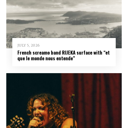
JULY 5, 2026
French screamo band RIJEKA surface with “et
que le monde nous entende”