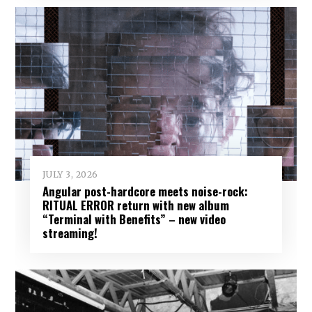
JULY 3, 2026
Angular post-hardcore meets noise-rock:
RITUAL ERROR return with new album
“Terminal with Benefits” – new video
streaming!