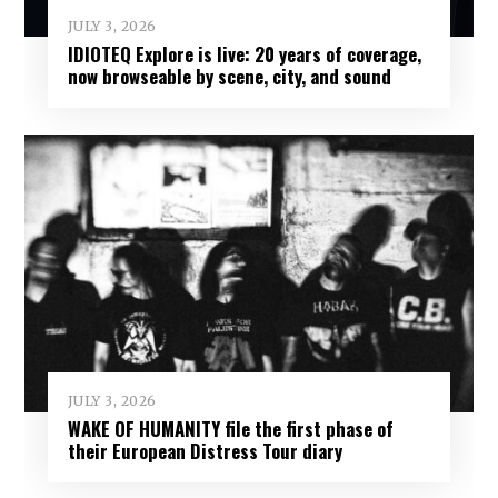
JULY 3, 2026
IDIOTEQ Explore is live: 20 years of coverage,
now browseable by scene, city, and sound
JULY 3, 2026
WAKE OF HUMANITY file the first phase of
their European Distress Tour diary