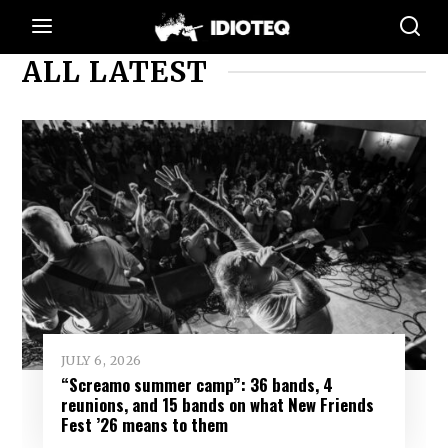
ALL LATEST
JULY 6, 2026
“Screamo summer camp”: 36 bands, 4
reunions, and 15 bands on what New Friends
Fest ’26 means to them