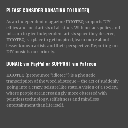
PLEASE CONSIDER DONATING TO IDIOTEQ
As an independent magazine
IDIOTEQ
supports DIY
ethics and local artists of all kinds. With no-ads policy and
mission to give independent artists space they deserve,
IDIOTEQ
is a place to get inspired, learn more about
lesser known artists and their perspective. Reporting on
DIY music is our priority.
DONATE via PayPal
or
SUPPORT via Patreon
IDIOTEQ
(pronounce “idiotec”) is a phonetic
transcription of the word Idioteque – the act of suddenly
going into a crazy, seizure like state. A vision of a society,
where people are increasingly more obsessed with
pointless technology, selfishness and mindless
entertainment than life itself.