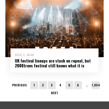
JULY 2, 2026
UK festival lineups are stuck on repeat, but
2000trees festival still knows what it is
PREVIOUS
1
2
3
4
5
6
…
1,854
NEXT