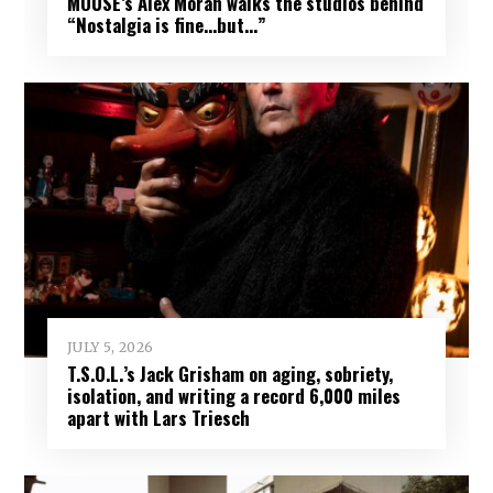
MOUSE’s Alex Moran walks the studios behind
“Nostalgia is fine…but…”
JULY 5, 2026
T.S.O.L.’s Jack Grisham on aging, sobriety,
isolation, and writing a record 6,000 miles
apart with Lars Triesch