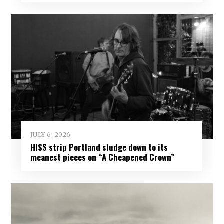
JULY 6, 2026
HISS strip Portland sludge down to its
meanest pieces on “A Cheapened Crown”