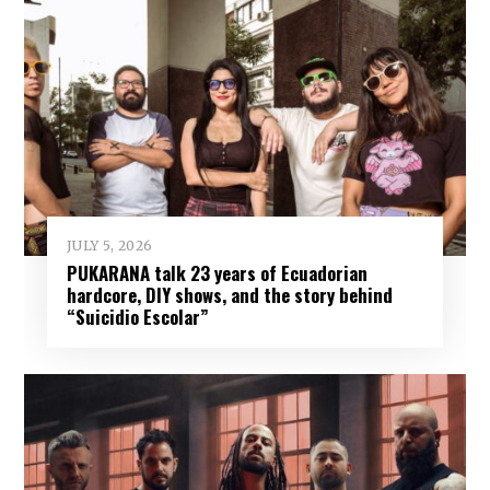
JULY 5, 2026
PUKARANA talk 23 years of Ecuadorian
hardcore, DIY shows, and the story behind
“Suicidio Escolar”