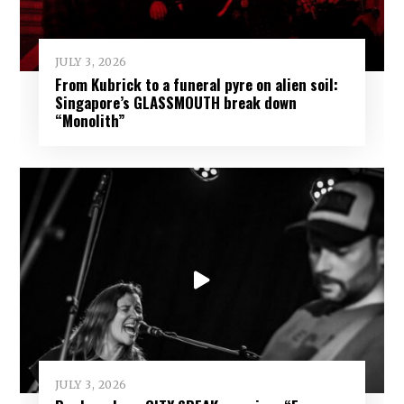
JULY 3, 2026
From Kubrick to a funeral pyre on alien soil:
Singapore’s GLASSMOUTH break down
“Monolith”
JULY 3, 2026