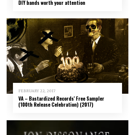
DIY bands worth your attention
FEBRUARY 22, 2017
VA – Bastardized Records’ Free Sampler
(100th Release Celebration) (2017)