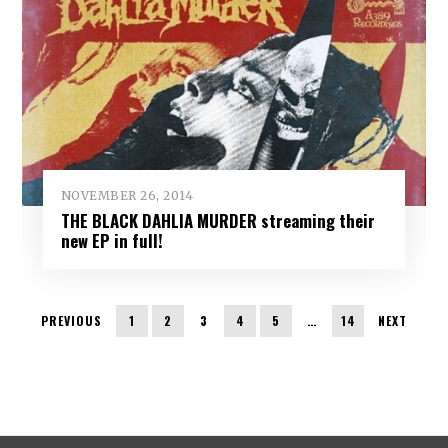
NOVEMBER 26, 2014
THE BLACK DAHLIA MURDER streaming their
new EP in full!
PREVIOUS
1
2
3
4
5
…
14
NEXT