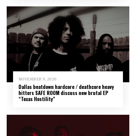
NOVEMBER 9, 2020
Dallas beatdown hardcore / deathcore heavy
hitters SAFE ROOM discuss new brutal EP
“Texas Hostility”