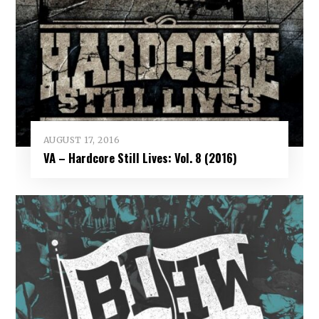
AUGUST 17, 2016
VA – Hardcore Still Lives: Vol. 8 (2016)