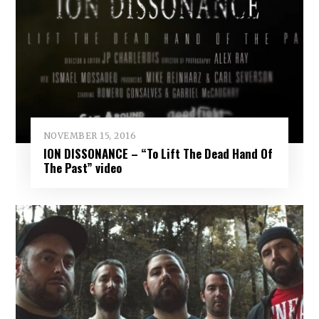
NOVEMBER 15, 2016
ION DISSONANCE – “To Lift The Dead Hand Of
The Past” video