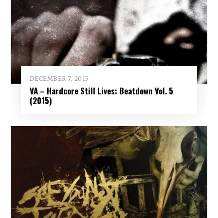
DECEMBER 7, 2015
VA – Hardcore Still Lives: Beatdown Vol. 5
(2015)