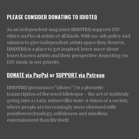
PLEASE CONSIDER DONATING TO IDIOTEQ
As an independent magazine
IDIOTEQ
supports DIY
ethics and local artists of all kinds. With no-ads policy and
mission to give independent artists space they deserve,
IDIOTEQ
is a place to get inspired, learn more about
lesser known artists and their perspective. Reporting on
DIY music is our priority.
DONATE via PayPal
or
SUPPORT via Patreon
IDIOTEQ
(pronounce “idiotec”) is a phonetic
transcription of the word Idioteque – the act of suddenly
going into a crazy, seizure like state. A vision of a society,
where people are increasingly more obsessed with
pointless technology, selfishness and mindless
entertainment than life itself.