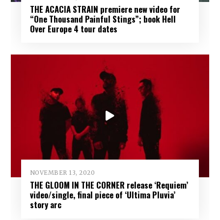
THE ACACIA STRAIN premiere new video for
“One Thousand Painful Stings”; book Hell
Over Europe 4 tour dates
NOVEMBER 13, 2020
THE GLOOM IN THE CORNER release ‘Requiem’
video/single, final piece of ‘Ultima Pluvia’
story arc