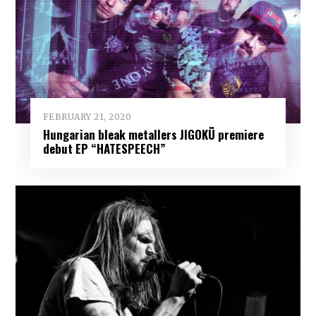
FEBRUARY 21, 2020
Hungarian bleak metallers JIGOKÜ premiere
debut EP “HATESPEECH”