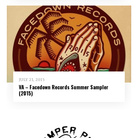
JULY 21, 2015
VA – Facedown Records Summer Sampler
(2015)