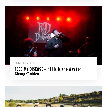
JANUARY 7, 2015
FEED MY DISEASE – “This Is the Way for
Change” video