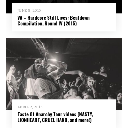
JUNE 8, 2015
VA – Hardcore Still Lives: Beatdown
Compilation, Round IV (2015)
APRIL 2, 2015
Taste Of Anarchy Tour videos (NASTY,
LIONHEART, CRUEL HAND, and more!)