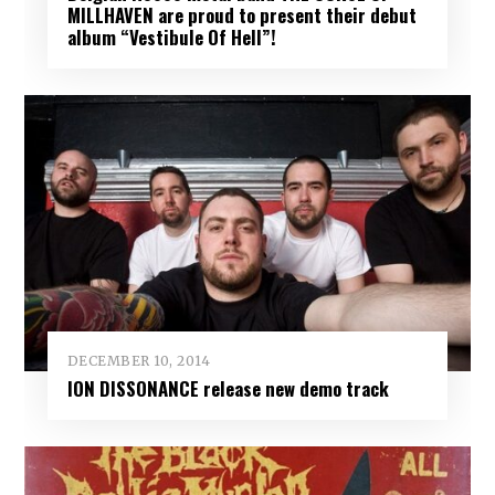
MILLHAVEN are proud to present their debut
album “Vestibule Of Hell”!
DECEMBER 10, 2014
ION DISSONANCE release new demo track