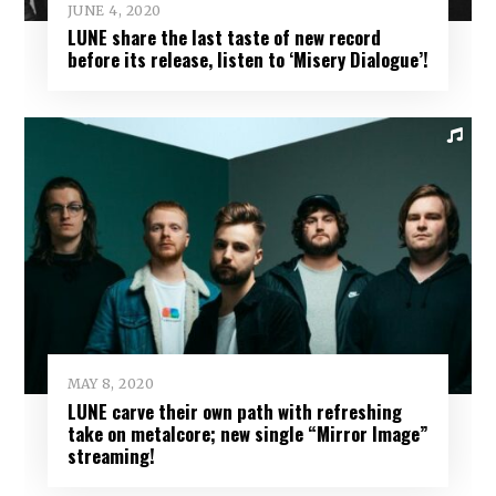
JUNE 4, 2020
LUNE share the last taste of new record
before its release, listen to ‘Misery Dialogue’!
MAY 8, 2020
LUNE carve their own path with refreshing
take on metalcore; new single “Mirror Image”
streaming!