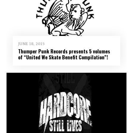
JUNE 18, 2015
Thumper Punk Records presents 5 volumes
of “United We Skate Benefit Compilation”!