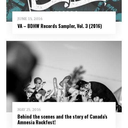
JUNE 15, 2016
VA – BDHW Records Sampler, Vol​. ​3 (2016)
MAY 25, 2016
Behind the scenes and the story of Canada’s
Amnesia Rockfest!