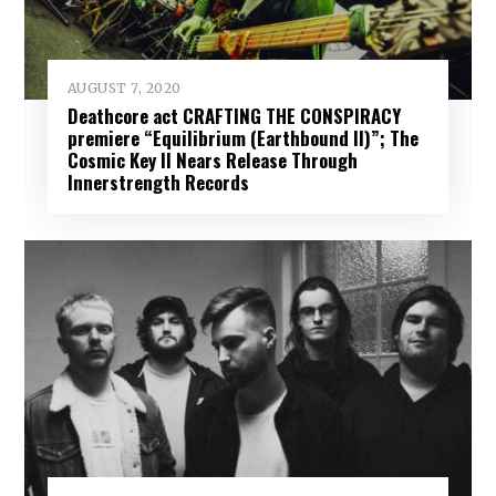
AUGUST 7, 2020
Deathcore act CRAFTING THE CONSPIRACY
premiere “Equilibrium (Earthbound II)”; The
Cosmic Key II Nears Release Through
Innerstrength Records