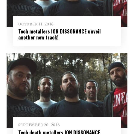
OCTOBER 11, 2016
Tech metallers ION DISSONANCE unveil
another new track!
SEPTEMBER 20, 2016
Tech death metallers ION DISSONANCE