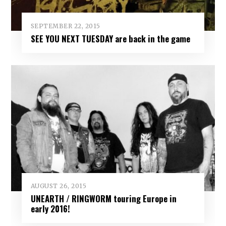
SEPTEMBER 22, 2015
SEE YOU NEXT TUESDAY are back in the game
AUGUST 26, 2015
UNEARTH / RINGWORM touring Europe in
early 2016!