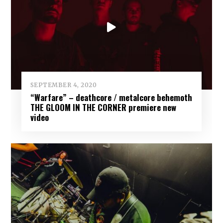
SEPTEMBER 4, 2020
“Warfare” – deathcore / metalcore behemoth
THE GLOOM IN THE CORNER premiere new
video