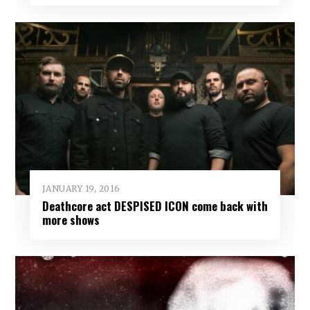
JANUARY 19, 2016
Deathcore act DESPISED ICON come back with
more shows