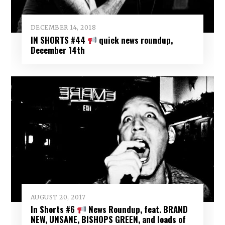
DECEMBER 14, 2018
IN SHORTS #44
quick news roundup,
December 14th
AUGUST 20, 2017
In Shorts #6
News Roundup, feat. BRAND
NEW, UNSANE, BISHOPS GREEN, and loads of