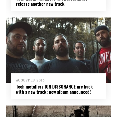
release another new track
AUGUST 23, 2016
Tech metallers ION DISSONANCE are back
with a new track; new album announced!