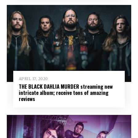
APRIL 17, 2020
THE BLACK DAHLIA MURDER streaming new
intricate album; receive tons of amazing
reviews