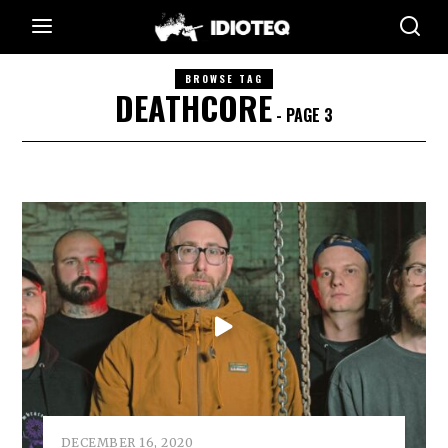
BROWSE TAG
DEATHCORE
- PAGE 3
DECEMBER 16, 2020