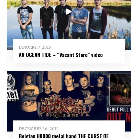
JANUARY 7, 2015
AN OCEAN TIDE – “Vacant Stare” video
DECEMBER 16, 2014
Belgian H8000 metal band THE CURSE OF