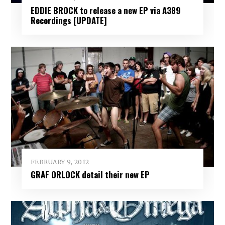
EDDIE BROCK to release a new EP via A389
Recordings [UPDATE]
FEBRUARY 9, 2012
GRAF ORLOCK detail their new EP