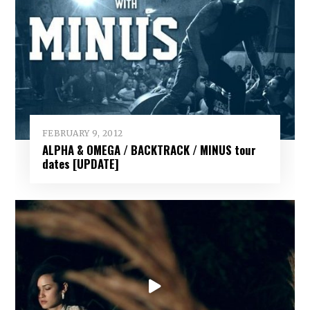
FEBRUARY 9, 2012
ALPHA & OMEGA / BACKTRACK / MINUS tour
dates [UPDATE]