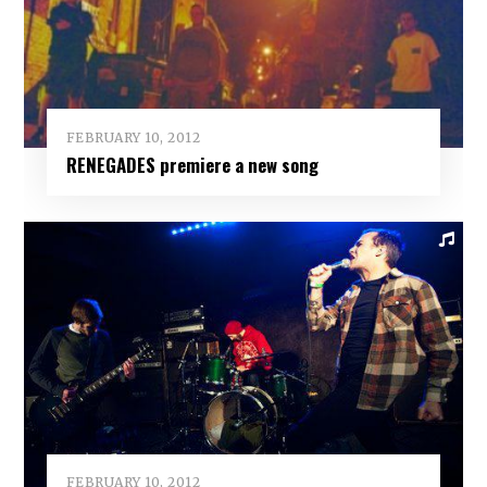
FEBRUARY 10, 2012
RENEGADES premiere a new song
FEBRUARY 10, 2012