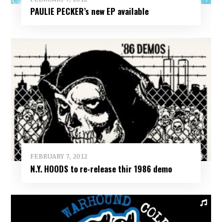
PAULIE PECKER’s new EP available
FEBRUARY 7, 2012
N.Y. HOODS to re-release thir 1986 demo