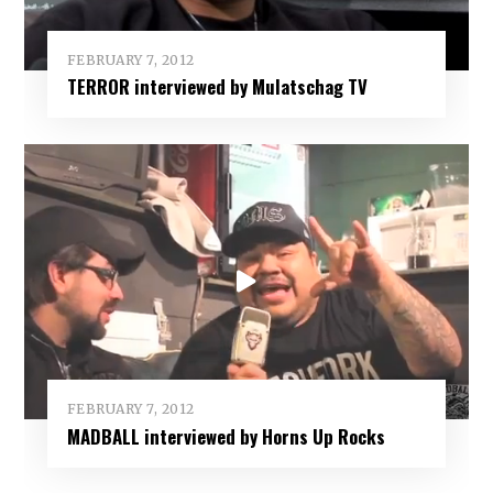
FEBRUARY 7, 2012
TERROR interviewed by Mulatschag TV
FEBRUARY 7, 2012
MADBALL interviewed by Horns Up Rocks