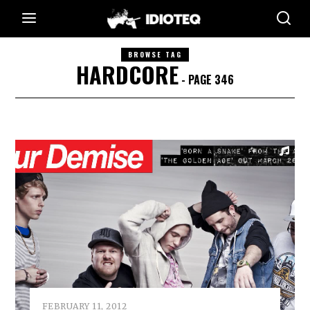
BROWSE TAG
HARDCORE
- PAGE 346
FEBRUARY 11, 2012