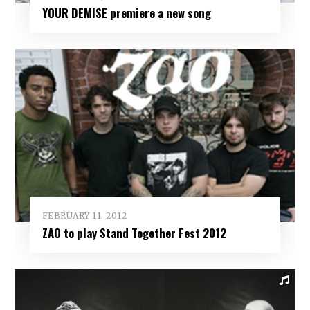
YOUR DEMISE premiere a new song
FEBRUARY 11, 2012
ZAO to play Stand Together Fest 2012