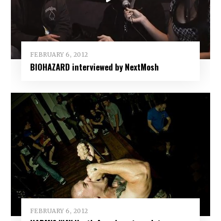
FEBRUARY 6, 2012
BIOHAZARD interviewed by NextMosh
FEBRUARY 6, 2012