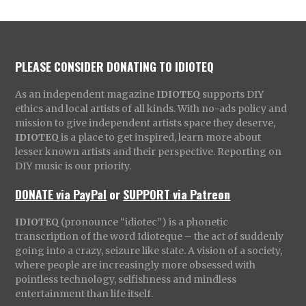
PLEASE CONSIDER DONATING TO IDIOTEQ
As an independent magazine
IDIOTEQ
supports DIY
ethics and local artists of all kinds. With no-ads policy and
mission to give independent artists space they deserve,
IDIOTEQ
is a place to get inspired, learn more about
lesser known artists and their perspective. Reporting on
DIY music is our priority.
DONATE via PayPal
or
SUPPORT via Patreon
IDIOTEQ
(pronounce “idiotec”) is a phonetic
transcription of the word Idioteque – the act of suddenly
going into a crazy, seizure like state. A vision of a society,
where people are increasingly more obsessed with
pointless technology, selfishness and mindless
entertainment than life itself.