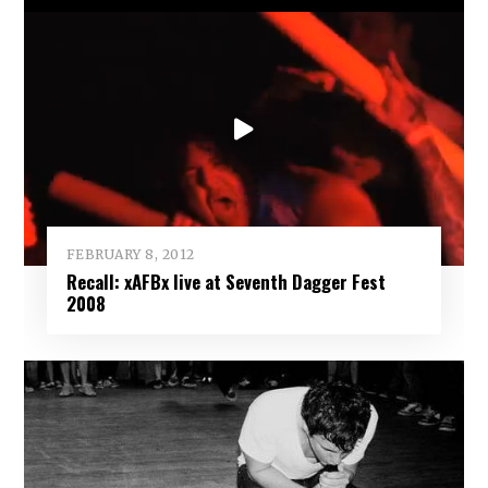
FEBRUARY 8, 2012
Recall: xAFBx live at Seventh Dagger Fest
2008