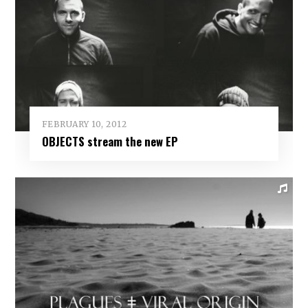
FEBRUARY 10, 2012
OBJECTS stream the new EP