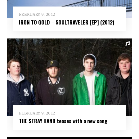
FEBRUARY 9, 2012
IRON TO GOLD – SOULTRAVELER [EP] (2012)
FEBRUARY 9, 2012
THE STRAY HAND teases with a new song