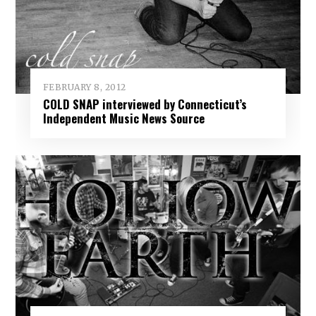
FEBRUARY 8, 2012
COLD SNAP interviewed by Connecticut’s
Independent Music News Source