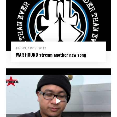
FEBRUARY 7, 2012
WAR HOUND stream another new song