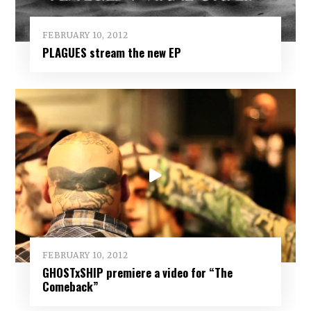
FEBRUARY 10, 2012
PLAGUES stream the new EP
FEBRUARY 10, 2012
GHOSTxSHIP premiere a video for “The
Comeback”