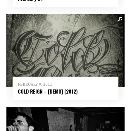
FEBRUARY 9, 2012
COLD REIGN – [DEMO] (2012)