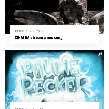
FEBRUARY 8, 2012
XIBALBA stream a new song
FEBRUARY 7, 2012