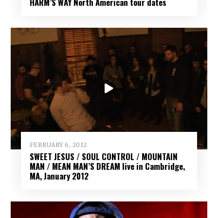
HARM’S WAY North American tour dates
FEBRUARY 6, 2012
SWEET JESUS / SOUL CONTROL / MOUNTAIN
MAN / MEAN MAN’S DREAM live in Cambridge,
MA, January 2012