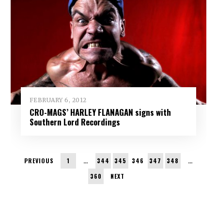
FEBRUARY 6, 2012
CRO-MAGS’ HARLEY FLANAGAN signs with
Southern Lord Recordings
PREVIOUS
1
…
344
345
346
347
348
…
360
NEXT