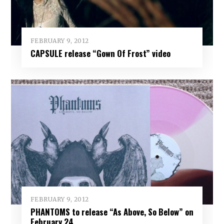
FEBRUARY 9, 2012
CAPSULE release “Gown Of Frost” video
FEBRUARY 9, 2012
PHANTOMS to release “As Above, So Below” on
February 24