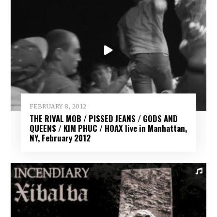
FEBRUARY 8, 2012
THE RIVAL MOB / PISSED JEANS / GODS AND
QUEENS / KIM PHUC / HOAX live in Manhattan,
NY, February 2012