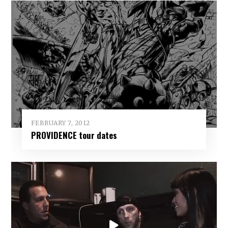
FEBRUARY 7, 2012
PROVIDENCE tour dates