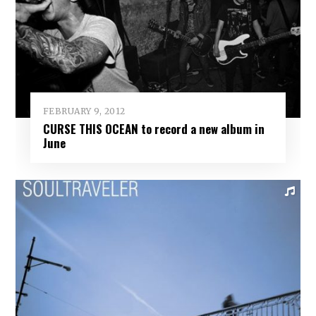
FEBRUARY 9, 2012
CURSE THIS OCEAN to record a new album in
June