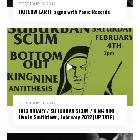
FEBRUARY 8, 2012
HOLLOW EARTH signs with Panic Records
FEBRUARY 8, 2012
INCENDIARY / SUBURBAN SCUM / KING NINE
live in Smithtown, February 2012 [UPDATE]