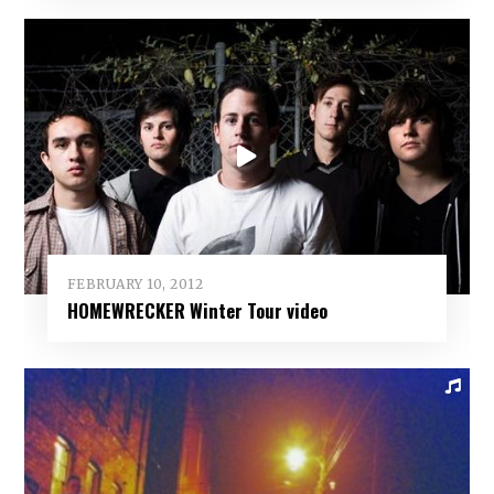
FEBRUARY 10, 2012
HOMEWRECKER Winter Tour video