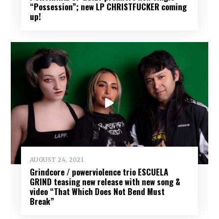
“Possession”; new LP CHRISTFUCKER coming
up!
AUGUST 24, 2021
Grindcore / powerviolence trio ESCUELA
GRIND teasing new release with new song &
video “That Which Does Not Bend Must
Break”