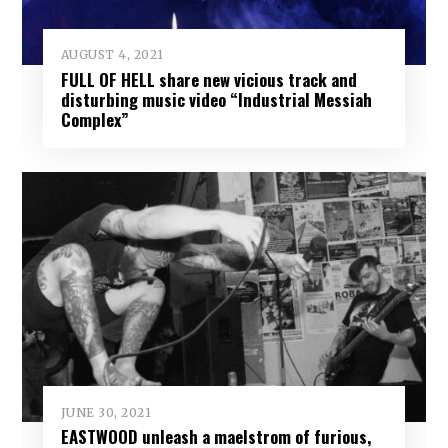
AUGUST 4, 2021
FULL OF HELL share new vicious track and
disturbing music video “Industrial Messiah
Complex”
JUNE 30, 2021
EASTWOOD unleash a maelstrom of furious,