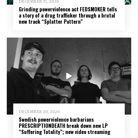
DECEMBER 31, 2020
Grinding powerviolence act FEDSMOKER tells
a story of a drug trafficker through a brutal
new track “Splatter Pattern”
DECEMBER 20, 2020
Swedish powerviolence barbarians
PRESCRIPTIONDEATH break down new LP
“Suffering Totality”; new video streaming