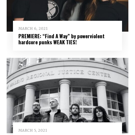
MARCH 6, 2021
PREMIERE: “Find A Way” by powerviolent
hardcore punks WEAK TIES!
MARCH 5, 2021