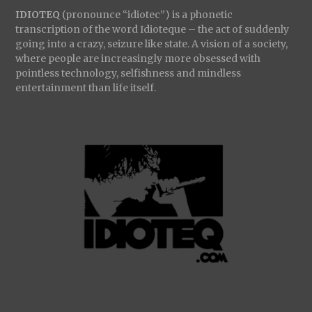
IDIOTEQ
(pronounce “idiotec”) is a phonetic
transcription of the word Idioteque – the act of suddenly
going into a crazy, seizure like state. A vision of a society,
where people are increasingly more obsessed with
pointless technology, selfishness and mindless
entertainment than life itself.