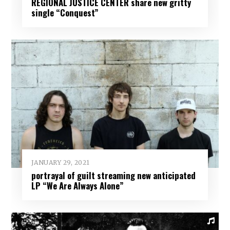
REGIONAL JUSTICE CENTER share new gritty
single “Conquest”
JANUARY 29, 2021
portrayal of guilt streaming new anticipated
LP “We Are Always Alone”