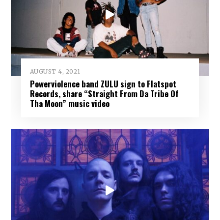
AUGUST 4, 2021
Powerviolence band ZULU sign to Flatspot
Records, share “Straight From Da Tribe Of
Tha Moon” music video