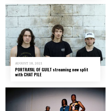
AUGUST 18, 2021
PORTRAYAL OF GUILT streaming new split
with CHAT PILE