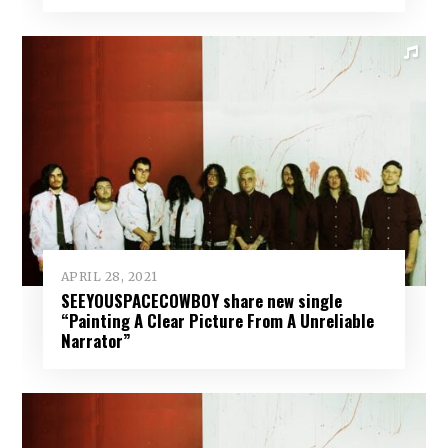
APRIL 28, 2021
SEEYOUSPACECOWBOY share new single
“Painting A Clear Picture From A Unreliable
Narrator”