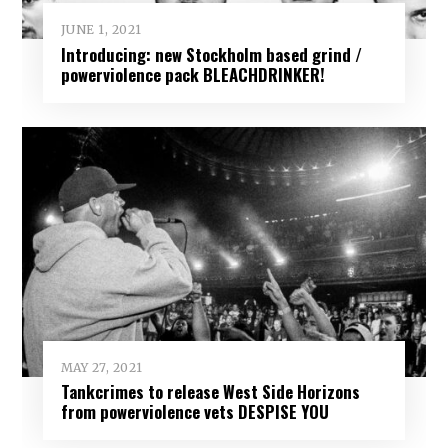
JUNE 1, 2021
Introducing: new Stockholm based grind /
powerviolence pack BLEACHDRINKER!
MAY 27, 2021
Tankcrimes to release West Side Horizons
from powerviolence vets DESPISE YOU