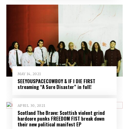
MAY 14, 2021
SEEYOUSPACECOWBOY & IF I DIE FIRST
streaming “A Sure Disaster” in full!
APRIL 30, 2021
Scotland The Brave: Scottish violent grind
hardcore punks FREEDOM FIST break down
their new political manifest EP