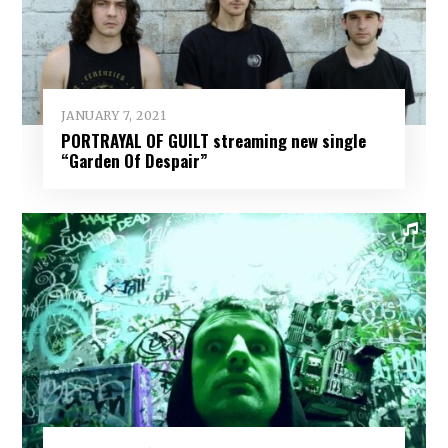
JANUARY 7, 2021
PORTRAYAL OF GUILT streaming new single
“Garden Of Despair”