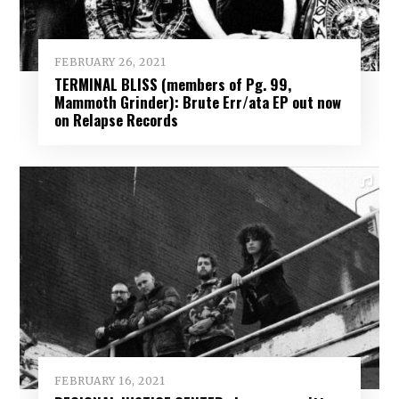
FEBRUARY 26, 2021
TERMINAL BLISS (members of Pg. 99,
Mammoth Grinder): Brute Err/ata EP out now
on Relapse Records
FEBRUARY 16, 2021