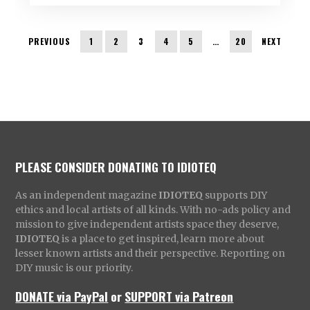
PREVIOUS
1
2
3
4
5
…
20
NEXT
PLEASE CONSIDER DONATING TO IDIOTEQ
As an independent magazine
IDIOTEQ
supports DIY
ethics and local artists of all kinds. With no-ads policy and
mission to give independent artists space they deserve,
IDIOTEQ
is a place to get inspired, learn more about
lesser known artists and their perspective. Reporting on
DIY music is our priority.
DONATE via PayPal
or
SUPPORT via Patreon