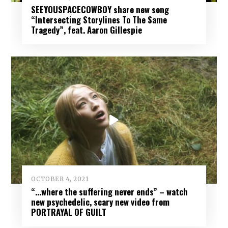
SEEYOUSPACECOWBOY share new song
“Intersecting Storylines To The Same
Tragedy”, feat. Aaron Gillespie
OCTOBER 4, 2021
“…where the suffering never ends” – watch
new psychedelic, scary new video from
PORTRAYAL OF GUILT