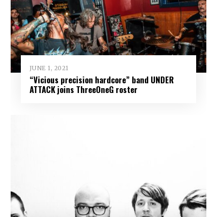
JUNE 1, 2021
“Vicious precision hardcore” band UNDER
ATTACK joins ThreeOneG roster