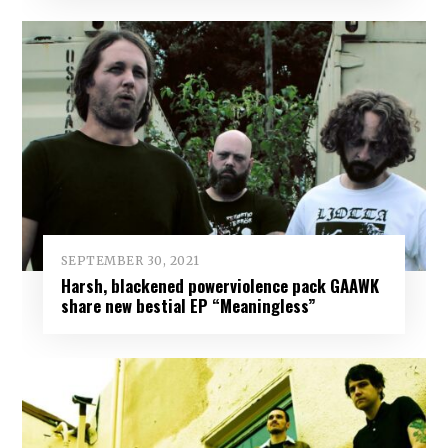
SEPTEMBER 30, 2021
Harsh, blackened powerviolence pack GAAWK
share new bestial EP “Meaningless”