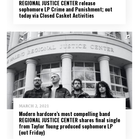
REGIONAL JUSTICE CENTER release
sophomore LP Crime and Punishment; out
today via Closed Casket Activities
MARCH 2, 2021
Modern hardcore’s most compelling band
REGIONAL JUSTICE CENTER shares final single
from Taylor Young produced sophomore LP
(out Friday)