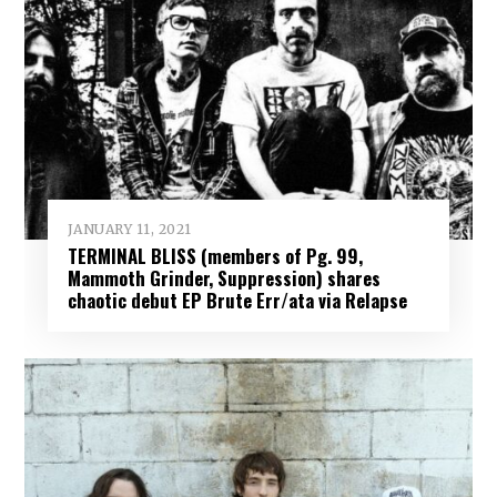
JANUARY 11, 2021
TERMINAL BLISS (members of Pg. 99,
Mammoth Grinder, Suppression) shares
chaotic debut EP Brute Err/ata via Relapse