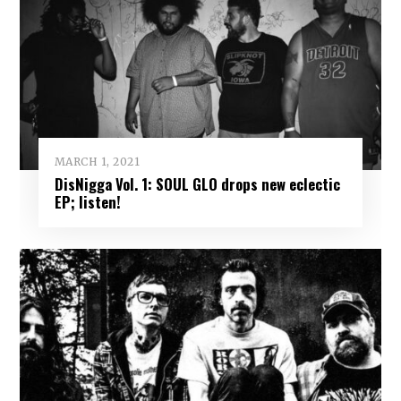
MARCH 1, 2021
DisNigga Vol. 1: SOUL GLO drops new eclectic
EP; listen!