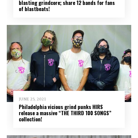
blasting grindcore; share 12 bands for fans
of blastbeats!
JUNE 25, 2021
Philadelphia vicious grind punks HIRS
release a massive “THE THIRD 100 SONGS”
collection!