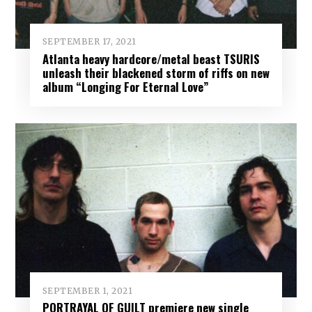
SEPTEMBER 17, 2021
Atlanta heavy hardcore/metal beast TSURIS
unleash their blackened storm of riffs on new
album “Longing For Eternal Love”
SEPTEMBER 1, 2021
PORTRAYAL OF GUILT premiere new single