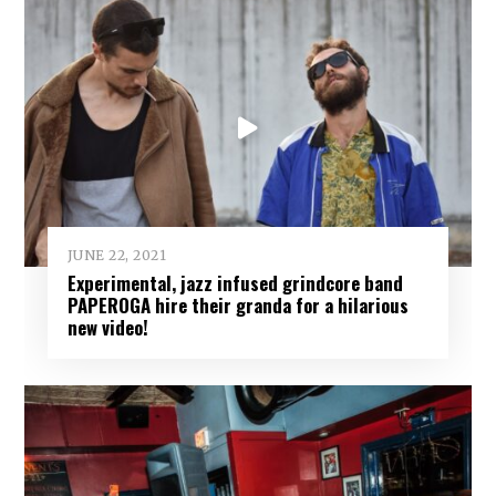
JUNE 22, 2021
Experimental, jazz infused grindcore band
PAPEROGA hire their granda for a hilarious
new video!