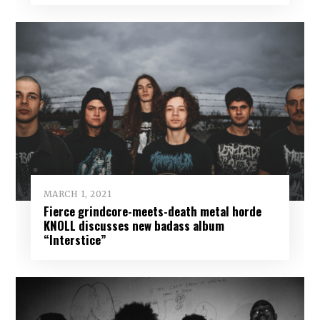
MARCH 1, 2021
Fierce grindcore-meets-death metal horde
KNOLL discusses new badass album
“Interstice”