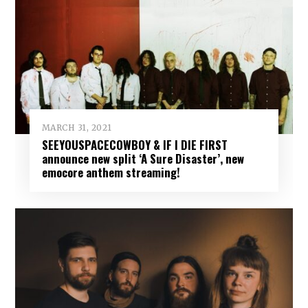
MARCH 31, 2021
SEEYOUSPACECOWBOY & IF I DIE FIRST
announce new split ‘A Sure Disaster’, new
emocore anthem streaming!