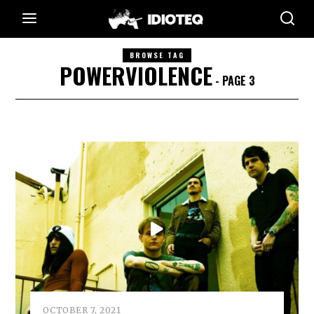
BROWSE TAG
POWERVIOLENCE
- PAGE 3
OCTOBER 7, 2021