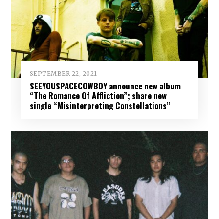
SEPTEMBER 22, 2021
SEEYOUSPACECOWBOY announce new album
“The Romance Of Affliction”; share new
single “Misinterpreting Constellations’’