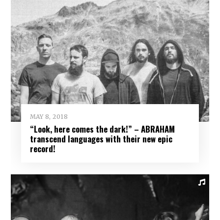
MAY 8, 2018
“Look, here comes the dark!” – ABRAHAM
transcend languages with their new epic
record!