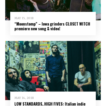
MAY 15, 2018
“Moonstomp” – Iowa grinders CLOSET WITCH
premiere new song & video!
MAY 14, 2018
LOW STANDARDS, HIGH FIVES: Italian indie