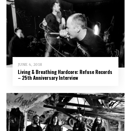
JUNE 4, 2018
Living & Breathing Hardcore: Refuse Records
– 25th Anniversary Interview