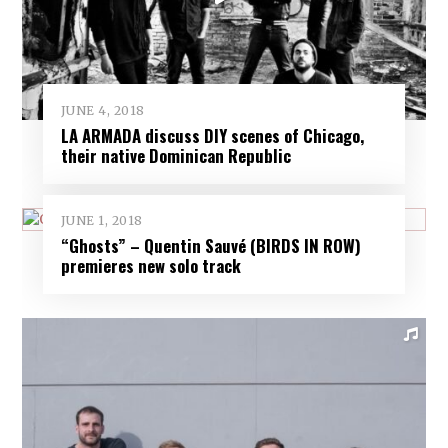
JUNE 4, 2018
LA ARMADA discuss DIY scenes of Chicago,
their native Dominican Republic
JUNE 1, 2018
“Ghosts” – Quentin Sauvé (BIRDS IN ROW)
premieres new solo track