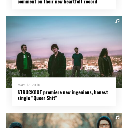
comment on their new heartfelt record
MAY 17, 2018
STRUCKOUT premiere new ingenious, honest
single “Queer Shit”