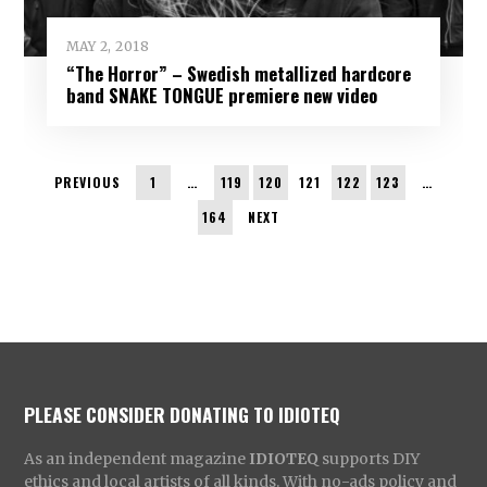
MAY 2, 2018
“The Horror” – Swedish metallized hardcore
band SNAKE TONGUE premiere new video
PREVIOUS
1
…
119
120
121
122
123
…
164
NEXT
PLEASE CONSIDER DONATING TO IDIOTEQ
As an independent magazine
IDIOTEQ
supports DIY
ethics and local artists of all kinds. With no-ads policy and