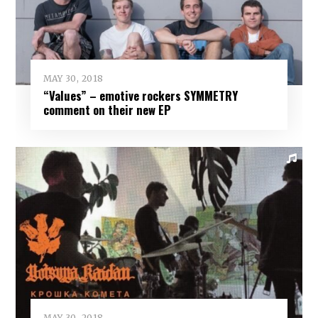
MAY 30, 2018
“Values” – emotive rockers SYMMETRY
comment on their new EP
MAY 30, 2018