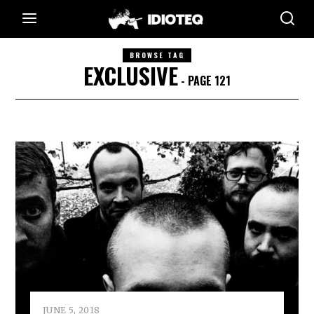
BROWSE TAG
EXCLUSIVE
- PAGE 121
JUNE 5, 2018