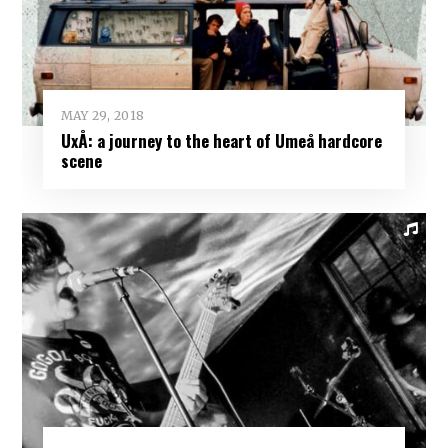
MAY 29, 2018
UxÅ: a journey to the heart of Umeå hardcore
scene