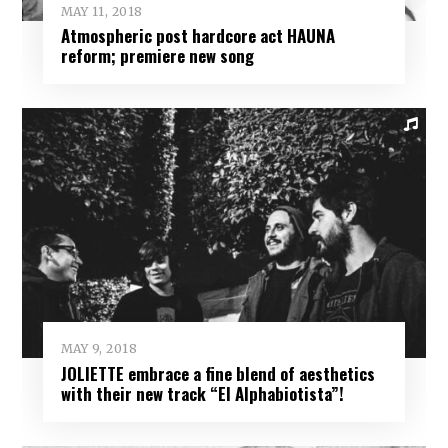
MAY 11, 2018
Atmospheric post hardcore act HAUNA
reform; premiere new song
MAY 9, 2018
JOLIETTE embrace a fine blend of aesthetics
with their new track “El Alphabiotista”!