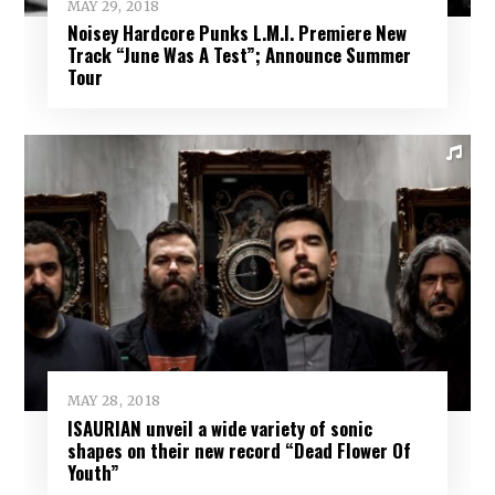
MAY 29, 2018
Noisey Hardcore Punks L.M.I. Premiere New
Track “June Was A Test”; Announce Summer
Tour
MAY 28, 2018
ISAURIAN unveil a wide variety of sonic
shapes on their new record “Dead Flower Of
Youth”