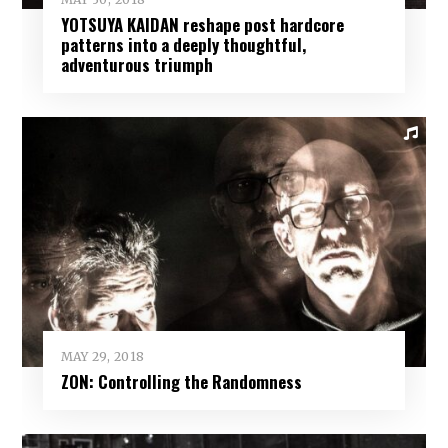
YOTSUYA KAIDAN reshape post hardcore
patterns into a deeply thoughtful,
adventurous triumph
MAY 29, 2018
ZON: Controlling the Randomness