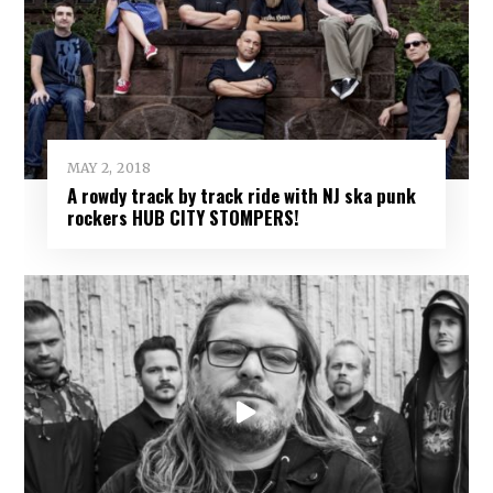
MAY 2, 2018
A rowdy track by track ride with NJ ska punk
rockers HUB CITY STOMPERS!