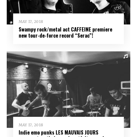
MAY 17, 2018
Swampy rock/metal act CAFFEINE premiere
new tour-de-force record “Serac”!
MAY 17, 2018
Indie emo punks LES MAUVAIS JOURS