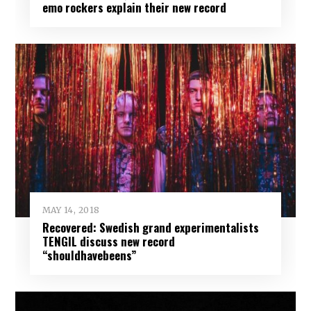
emo rockers explain their new record
MAY 14, 2018
Recovered: Swedish grand experimentalists
TENGIL discuss new record
“shouldhavebeens”