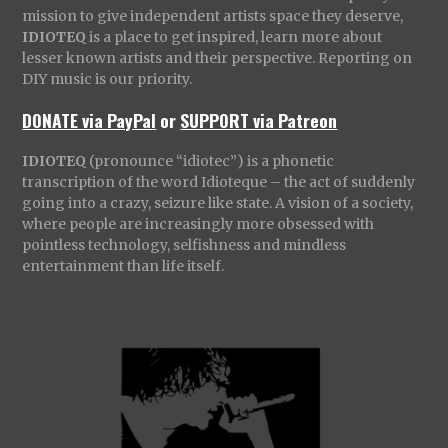
mission to give independent artists space they deserve,
IDIOTEQ
is a place to get inspired, learn more about
lesser known artists and their perspective. Reporting on
DIY music is our priority.
DONATE via PayPal
or
SUPPORT via Patreon
IDIOTEQ
(pronounce “idiotec”) is a phonetic
transcription of the word Idioteque – the act of suddenly
going into a crazy, seizure like state. A vision of a society,
where people are increasingly more obsessed with
pointless technology, selfishness and mindless
entertainment than life itself.