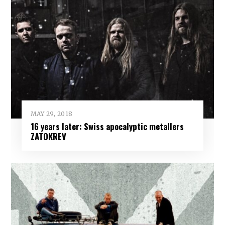
MAY 29, 2018
16 years later: Swiss apocalyptic metallers
ZATOKREV