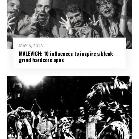
MAY 6, 2018
MALEVICH: 10 influences to inspire a bleak
grind hardcore opus