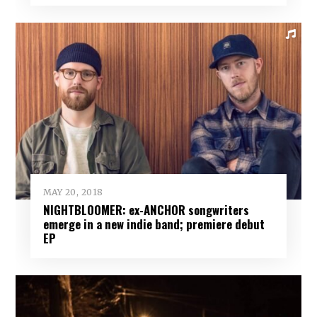
MAY 20, 2018
NIGHTBLOOMER: ex-ANCHOR songwriters
emerge in a new indie band; premiere debut
EP