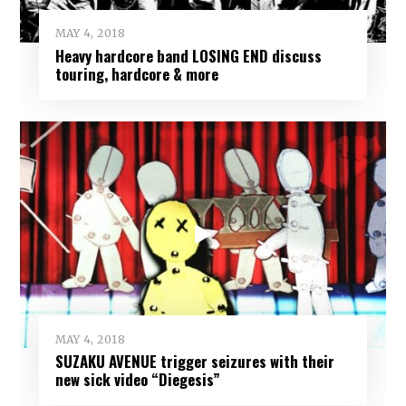
MAY 4, 2018
Heavy hardcore band LOSING END discuss
touring, hardcore & more
MAY 4, 2018
SUZAKU AVENUE trigger seizures with their
new sick video “Diegesis”