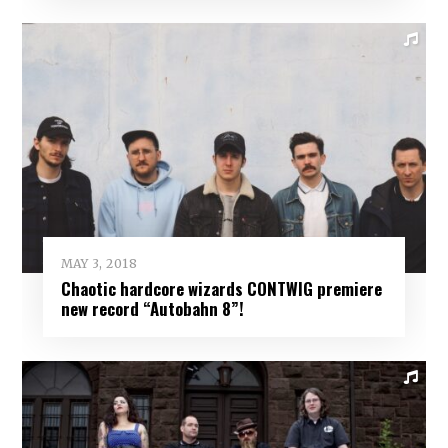
MAY 3, 2018
Chaotic hardcore wizards CONTWIG premiere
new record “Autobahn 8”!