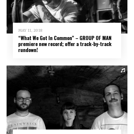
MAY 11, 2018
“What We Got In Common” – GROUP OF MAN
premiere new record; offer a track-by-track
rundown!