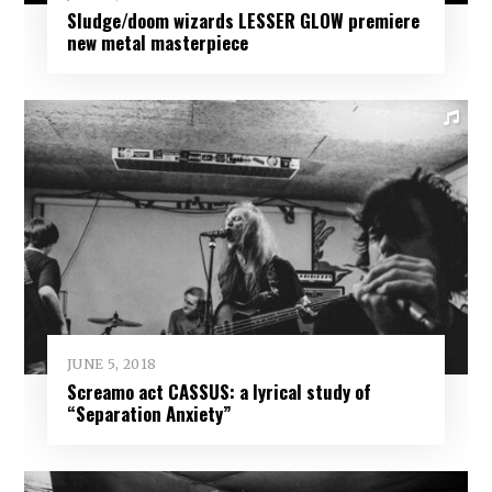
Sludge/doom wizards LESSER GLOW premiere
new metal masterpiece
JUNE 5, 2018
Screamo act CASSUS: a lyrical study of
“Separation Anxiety”