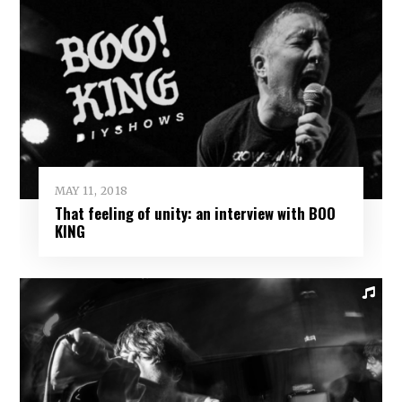
MAY 11, 2018
That feeling of unity: an interview with BOO
KING