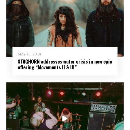
MAY 15, 2018
STAGHORN addresses water crisis in new epic
offering “Movements II & III”