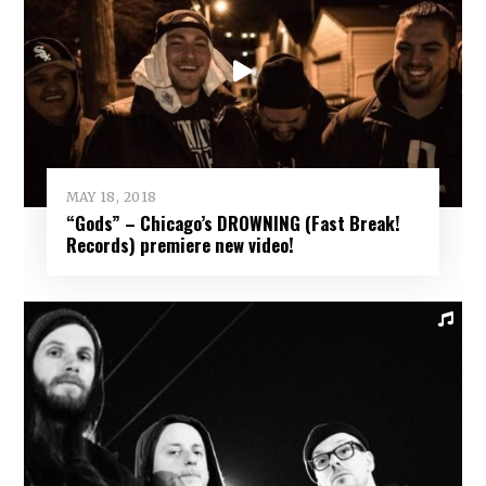
MAY 18, 2018
“Gods” – Chicago’s DROWNING (Fast Break!
Records) premiere new video!