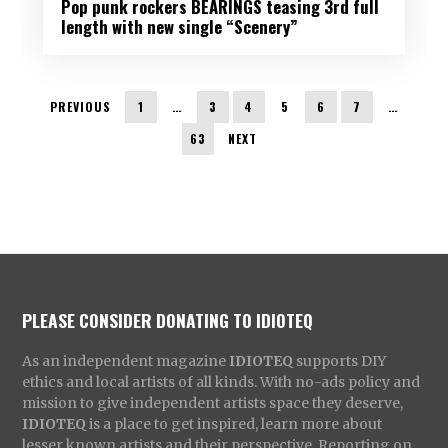
Pop punk rockers BEARINGS teasing 3rd full
length with new single “Scenery”
PREVIOUS
1
…
3
4
5
6
7
…
63
NEXT
PLEASE CONSIDER DONATING TO IDIOTEQ
As an independent magazine
IDIOTEQ
supports DIY
ethics and local artists of all kinds. With no-ads policy and
mission to give independent artists space they deserve,
IDIOTEQ
is a place to get inspired, learn more about
lesser known artists and their perspective. Reporting on