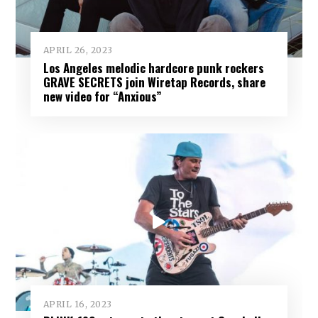
APRIL 26, 2023
Los Angeles melodic hardcore punk rockers
GRAVE SECRETS join Wiretap Records, share
new video for “Anxious”
APRIL 16, 2023