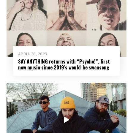
APRIL 28, 2023
SAY ANYTHING returns with “Psyche!”, first
new music since 2019’s would-be swansong