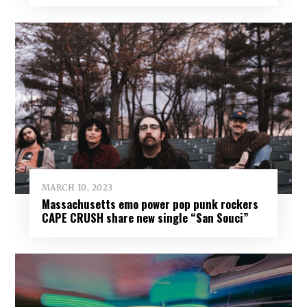
MARCH 10, 2023
Massachusetts emo power pop punk rockers
CAPE CRUSH share new single “San Souci”