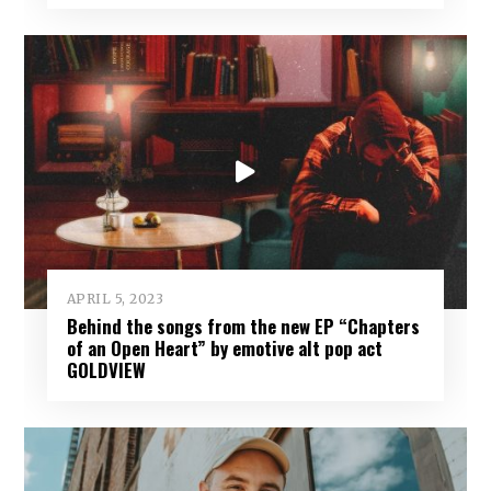
APRIL 5, 2023
Behind the songs from the new EP “Chapters
of an Open Heart” by emotive alt pop act
GOLDVIEW