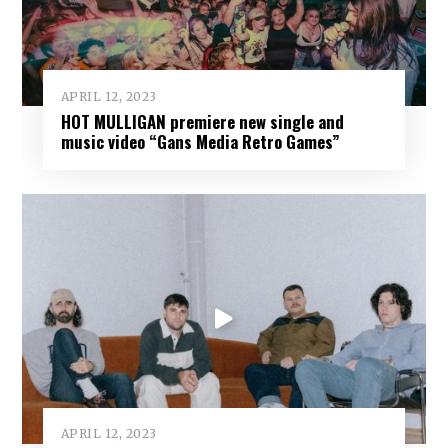
APRIL 12, 2023
HOT MULLIGAN premiere new single and
music video “Gans Media Retro Games”
APRIL 12, 2023