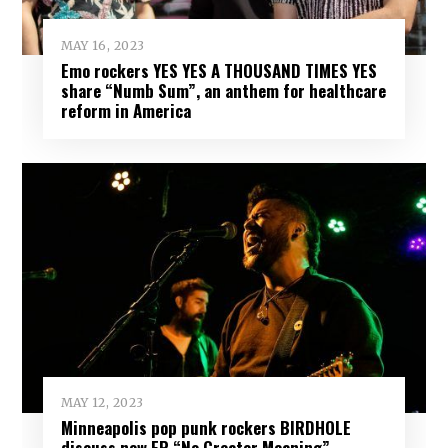
MAY 16, 2023
Emo rockers YES YES A THOUSAND TIMES YES
share “Numb Sum”, an anthem for healthcare
reform in America
MAY 12, 2023
Minneapolis pop punk rockers BIRDHOLE
discuss new EP “No Greater Meaning”