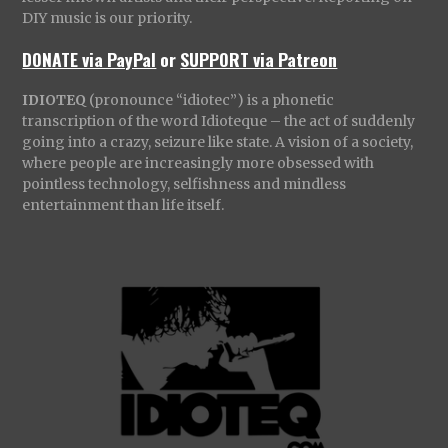
DIY music is our priority.
DONATE via PayPal
or
SUPPORT via Patreon
IDIOTEQ
(pronounce “idiotec”) is a phonetic
transcription of the word Idioteque – the act of suddenly
going into a crazy, seizure like state. A vision of a society,
where people are increasingly more obsessed with
pointless technology, selfishness and mindless
entertainment than life itself.