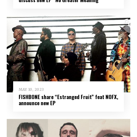
MAY 10, 2023
FISHBONE share “Estranged Fruit” feat NOFX,
announce new EP