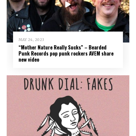
MAY 24, 2023
“Mother Nature Really Sucks” – Bearded
Punk Records pop punk rockers AVEM share
new video