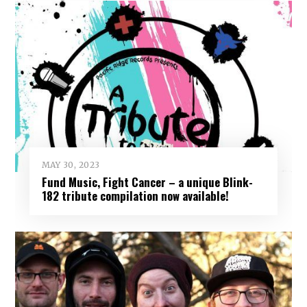
MAY 30, 2023
Fund Music, Fight Cancer – a unique Blink-
182 tribute compilation now available!