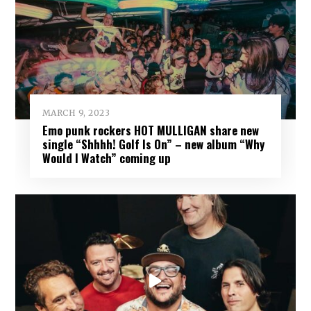
MARCH 9, 2023
Emo punk rockers HOT MULLIGAN share new
single “Shhhh! Golf Is On” – new album “Why
Would I Watch” coming up