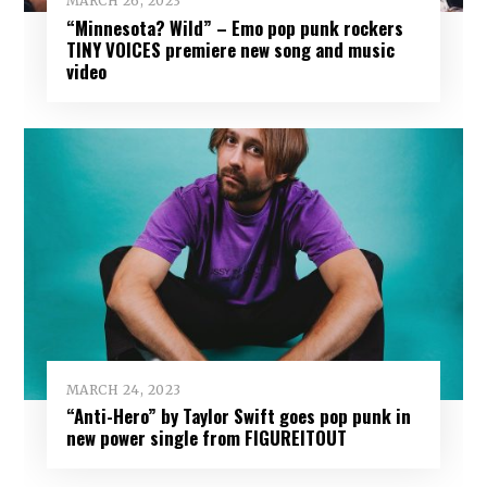
MARCH 26, 2023
“Minnesota? Wild” – Emo pop punk rockers
TINY VOICES premiere new song and music
video
MARCH 24, 2023
“Anti-Hero” by Taylor Swift goes pop punk in
new power single from FIGUREITOUT