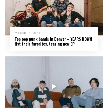
MARCH 16, 2023
Top pop punk bands in Denver – YEARS DOWN
list their favorites, teasing new EP