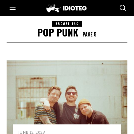
BROWSE TAG
POP PUNK
- PAGE 5
JUNE 12, 2023