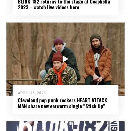
BLINK-182 returns to the stage at Coachella
2023 – watch live videos here
APRIL 13, 2023
Cleveland pop punk rockers HEART ATTACK
MAN share new earworm single “Stick Up”