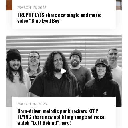
MARCH 15, 2023
TROPHY EYES share new single and music
video “Blue Eyed Boy”
MARCH 14, 2023
Horn-driven melodic punk rockers KEEP
FLYING share new uplifiting song and video:
watch “Left Behind” here!