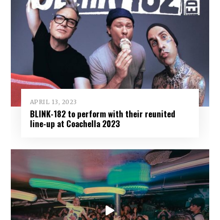
APRIL 13, 2023
BLINK-182 to perform with their reunited
line-up at Coachella 2023