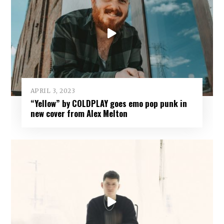
APRIL 3, 2023
“Yellow” by COLDPLAY goes emo pop punk in
new cover from Alex Melton