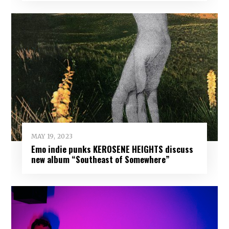
MAY 19, 2023
Emo indie punks KEROSENE HEIGHTS discuss
new album “Southeast of Somewhere”