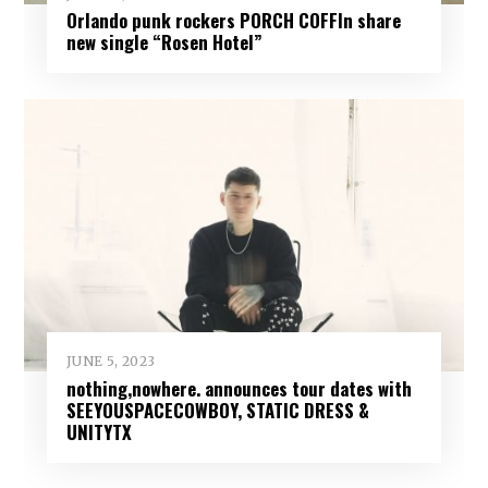
Orlando punk rockers PORCH COFFIn share
new single “Rosen Hotel”
JUNE 5, 2023
nothing,nowhere. announces tour dates with
SEEYOUSPACECOWBOY, STATIC DRESS &
UNITYTX