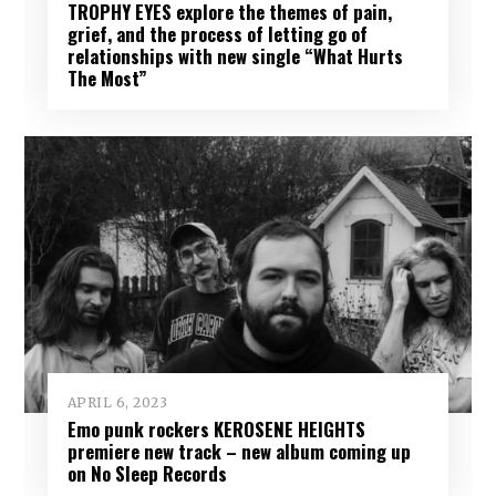
TROPHY EYES explore the themes of pain,
grief, and the process of letting go of
relationships with new single “What Hurts
The Most”
APRIL 6, 2023
Emo punk rockers KEROSENE HEIGHTS
premiere new track – new album coming up
on No Sleep Records