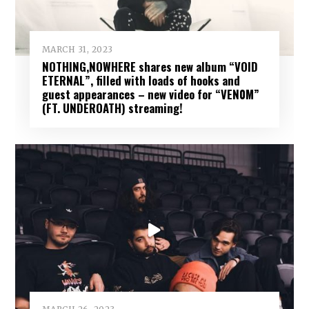
MARCH 31, 2023
NOTHING,NOWHERE shares new album “VOID
ETERNAL”, filled with loads of hooks and
guest appearances – new video for “VEN0M”
(FT. UNDEROATH) streaming!