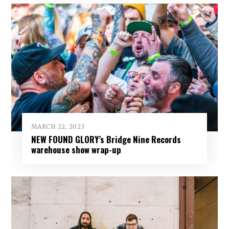
MARCH 22, 2023
NEW FOUND GLORY’s Bridge Nine Records
warehouse show wrap-up