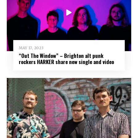
MAY 17, 2023
“Out The Window” – Brighton alt punk
rockers HARKER share new single and video