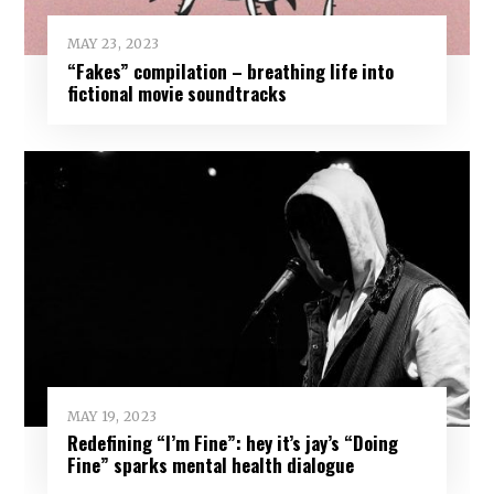
MAY 23, 2023
“Fakes” compilation – breathing life into
fictional movie soundtracks
MAY 19, 2023
Redefining “I’m Fine”: hey it’s jay’s “Doing
Fine” sparks mental health dialogue