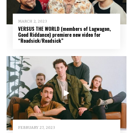
MARCH 2, 2023
VERSUS THE WORLD (members of Lagwagon,
Good Riddance) premiere new video for
“Roadsick/Roadsick”
FEBRUARY 27, 2023